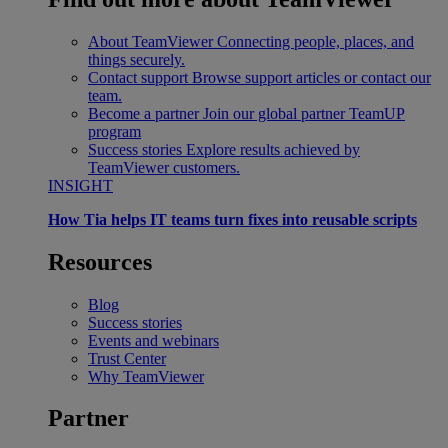
About TeamViewer
Connecting people, places, and
things securely.
Contact support
Browse support articles or contact our
team.
Become a partner
Join our global partner TeamUP
program
Success stories
Explore results achieved by
TeamViewer customers.
INSIGHT
How Tia helps IT teams turn fixes into reusable scripts
Resources
Blog
Success stories
Events and webinars
Trust Center
Why TeamViewer
Partner