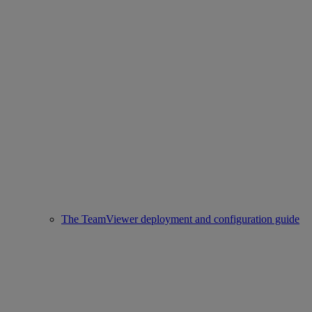
The TeamViewer deployment and configuration guide