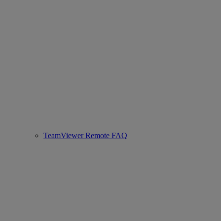
TeamViewer Remote FAQ