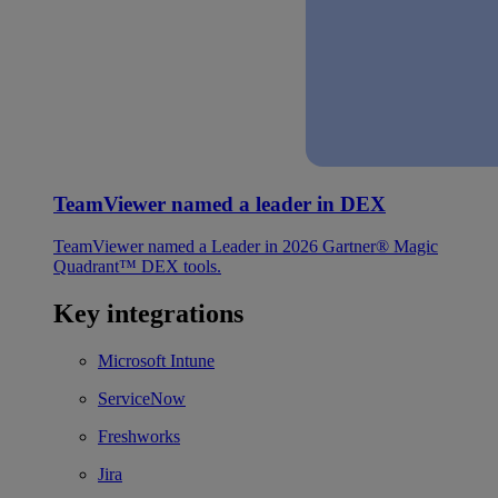
TeamViewer named a leader in DEX
TeamViewer named a Leader in 2026 Gartner® Magic
Quadrant™ DEX tools.
Key integrations
Microsoft Intune
ServiceNow
Freshworks
Jira