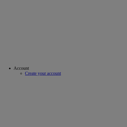
Account
Create your account