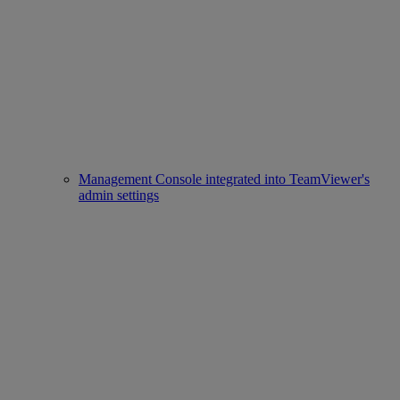
Management Console integrated into TeamViewer's
admin settings