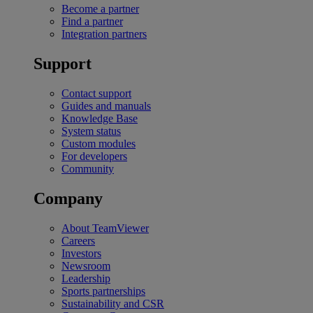
Become a partner
Find a partner
Integration partners
Support
Contact support
Guides and manuals
Knowledge Base
System status
Custom modules
For developers
Community
Company
About TeamViewer
Careers
Investors
Newsroom
Leadership
Sports partnerships
Sustainability and CSR