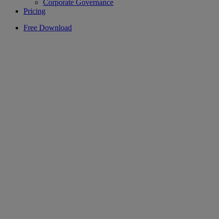
Corporate Governance
Pricing
Free Download