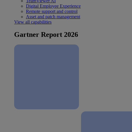
TeamViewer AI
Digital Employee Experience
Remote support and control
Asset and patch management
View all capabilities
Gartner Report 2026