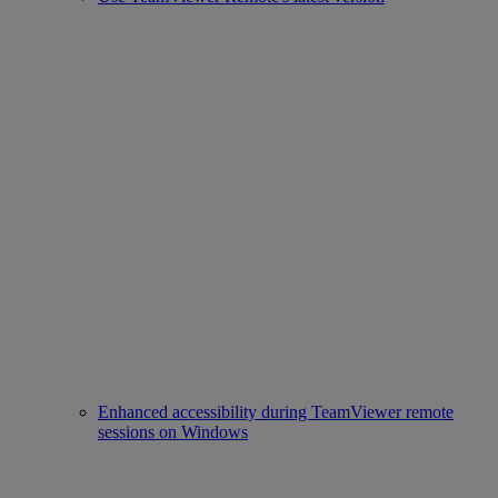
Enhanced accessibility during TeamViewer remote
sessions on Windows