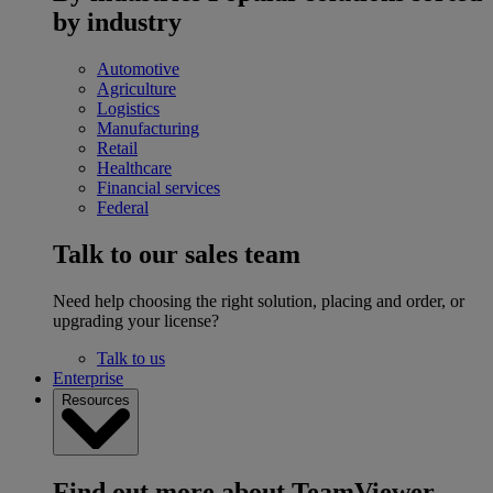
by industry
Automotive
Agriculture
Logistics
Manufacturing
Retail
Healthcare
Financial services
Federal
Talk to our sales team
Need help choosing the right solution, placing and order, or
upgrading your license?
Talk to us
Enterprise
Resources
Find out more about TeamViewer