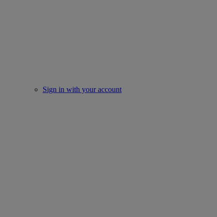
Sign in with your account