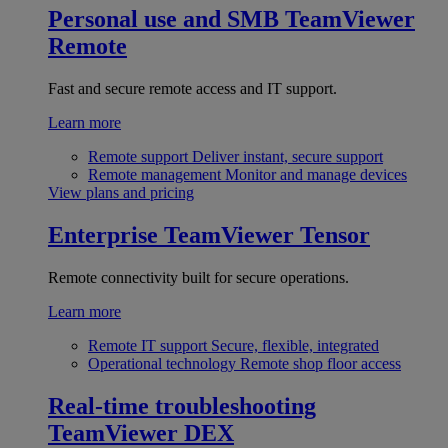
Personal use and SMB
TeamViewer
Remote
Fast and secure remote access and IT support.
Learn more
Remote support
Deliver instant, secure support
Remote management
Monitor and manage devices
View plans and pricing
Enterprise
TeamViewer Tensor
Remote connectivity built for secure operations.
Learn more
Remote IT support
Secure, flexible, integrated
Operational technology
Remote shop floor access
Real-time troubleshooting
TeamViewer DEX