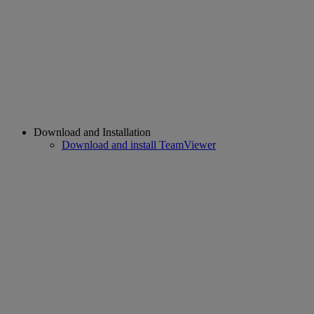
Download and Installation
Download and install TeamViewer