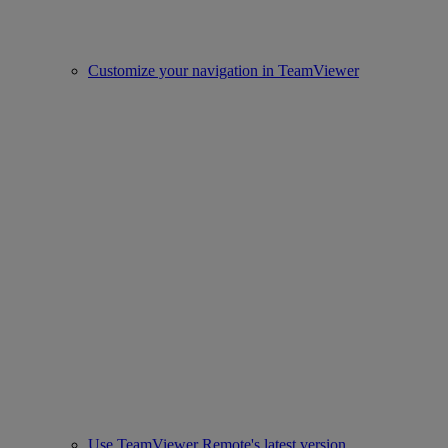
Customize your navigation in TeamViewer
Use TeamViewer Remote's latest version