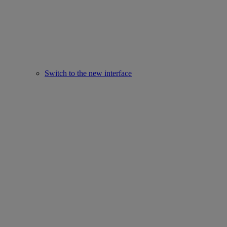
Switch to the new interface