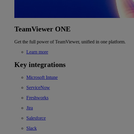
TeamViewer ONE
Get the full power of TeamViewer, unified in one platform.
Learn more
Key integrations
Microsoft Intune
ServiceNow
Freshworks
Jira
Salesforce
Slack