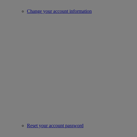
Change your account information
Reset your account password