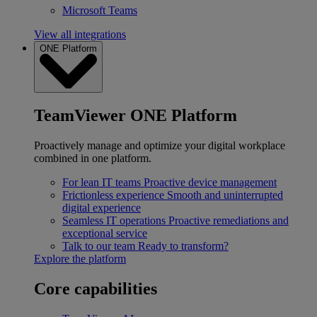
Microsoft Teams
View all integrations
ONE Platform
TeamViewer ONE Platform
Proactively manage and optimize your digital workplace
combined in one platform.
For lean IT teams
Proactive device management
Frictionless experience
Smooth and uninterrupted
digital experience
Seamless IT operations
Proactive remediations and
exceptional service
Talk to our team
Ready to transform?
Explore the platform
Core capabilities