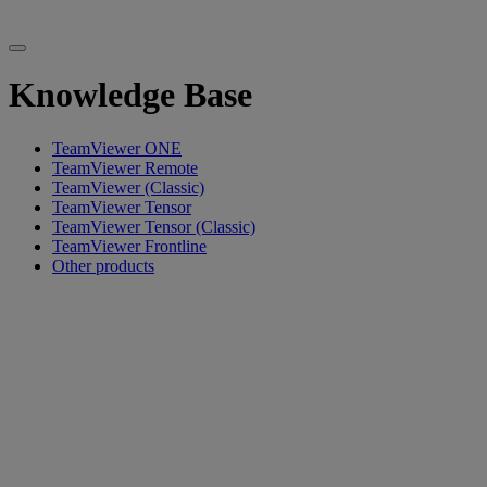
Knowledge Base
TeamViewer ONE
TeamViewer Remote
TeamViewer (Classic)
TeamViewer Tensor
TeamViewer Tensor (Classic)
TeamViewer Frontline
Other products