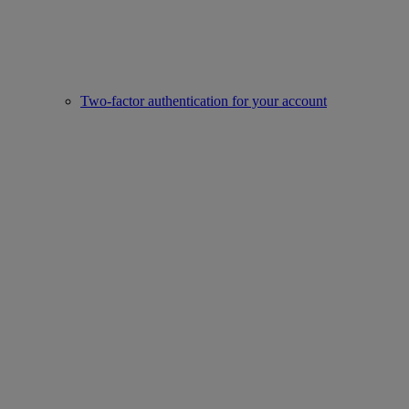
Two-factor authentication for your account