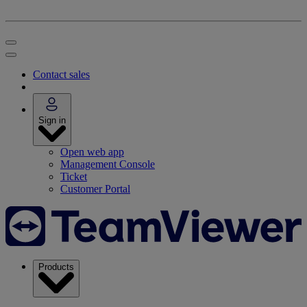
Contact sales
Sign in
Open web app
Management Console
Ticket
Customer Portal
Products