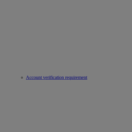
Account verification requirement