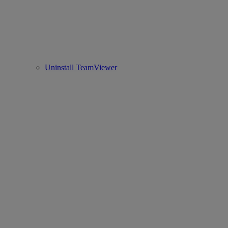
Uninstall TeamViewer