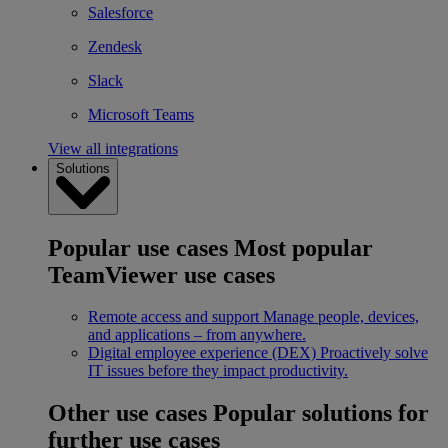
Salesforce
Zendesk
Slack
Microsoft Teams
View all integrations
Solutions
Popular use cases
Most popular
TeamViewer use cases
Remote access and support
Manage people, devices,
and applications – from anywhere.
Digital employee experience (DEX)
Proactively solve
IT issues before they impact productivity.
Other use cases
Popular solutions for
further use cases