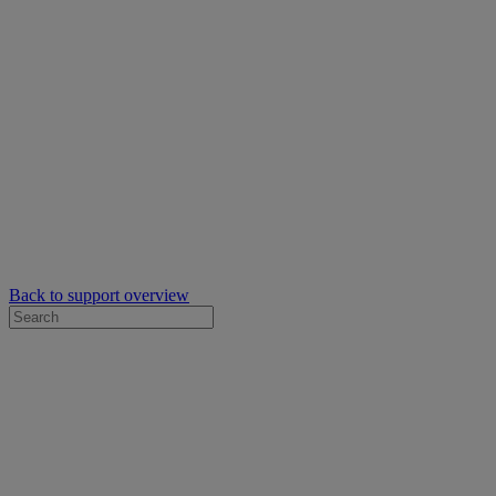
Back to support overview