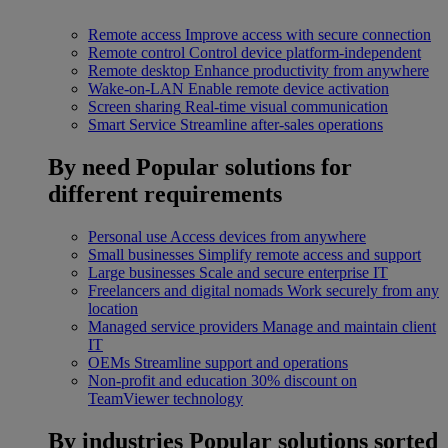
Remote access
Improve access with secure connection
Remote control
Control device platform-independent
Remote desktop
Enhance productivity from anywhere
Wake-on-LAN
Enable remote device activation
Screen sharing
Real-time visual communication
Smart Service
Streamline after-sales operations
By need
Popular solutions for
different requirements
Personal use
Access devices from anywhere
Small businesses
Simplify remote access and support
Large businesses
Scale and secure enterprise IT
Freelancers and digital nomads
Work securely from any
location
Managed service providers
Manage and maintain client
IT
OEMs
Streamline support and operations
Non-profit and education
30% discount on
TeamViewer technology
By industries
Popular solutions sorted