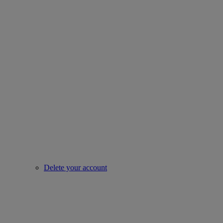
Delete your account