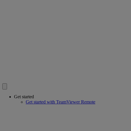
Get started
Get started with TeamViewer Remote