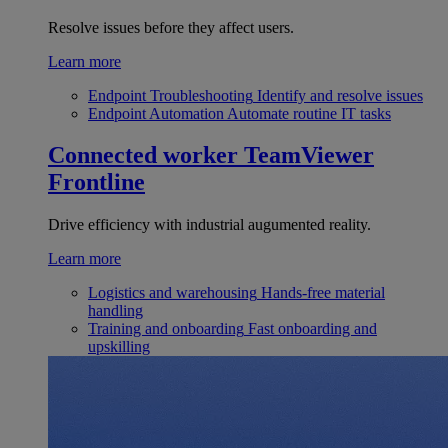
Resolve issues before they affect users.
Learn more
Endpoint Troubleshooting
Identify and resolve issues
Endpoint Automation
Automate routine IT tasks
Connected worker
TeamViewer
Frontline
Drive efficiency with industrial augumented reality.
Learn more
Logistics and warehousing
Hands-free material
handling
Training and onboarding
Fast onboarding and
upskilling