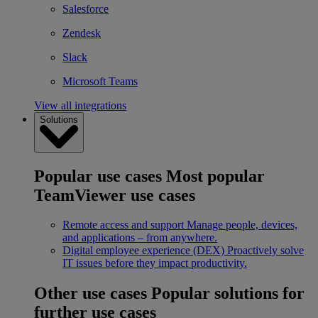
Salesforce
Zendesk
Slack
Microsoft Teams
View all integrations
Solutions
Popular use cases
Most popular
TeamViewer use cases
Remote access and support
Manage people, devices,
and applications – from anywhere.
Digital employee experience (DEX)
Proactively solve
IT issues before they impact productivity.
Other use cases
Popular solutions for
further use cases