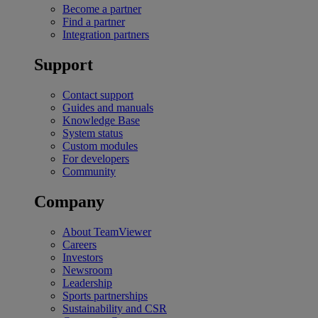
Become a partner
Find a partner
Integration partners
Support
Contact support
Guides and manuals
Knowledge Base
System status
Custom modules
For developers
Community
Company
About TeamViewer
Careers
Investors
Newsroom
Leadership
Sports partnerships
Sustainability and CSR