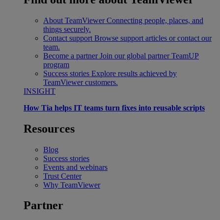
About TeamViewer
Connecting people, places, and
things securely.
Contact support
Browse support articles or contact our
team.
Become a partner
Join our global partner TeamUP
program
Success stories
Explore results achieved by
TeamViewer customers.
INSIGHT
How Tia helps IT teams turn fixes into reusable scripts
Resources
Blog
Success stories
Events and webinars
Trust Center
Why TeamViewer
Partner