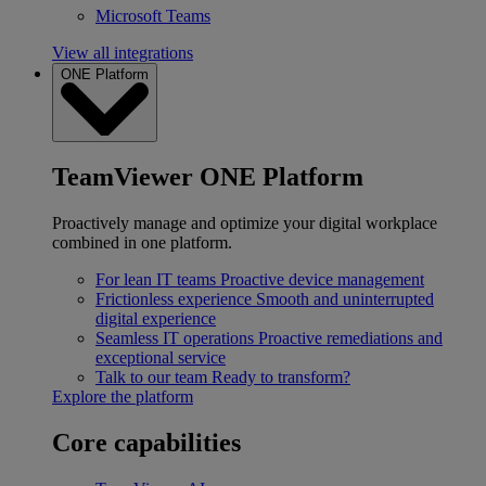
Microsoft Teams
View all integrations
ONE Platform
TeamViewer ONE Platform
Proactively manage and optimize your digital workplace
combined in one platform.
For lean IT teams
Proactive device management
Frictionless experience
Smooth and uninterrupted
digital experience
Seamless IT operations
Proactive remediations and
exceptional service
Talk to our team
Ready to transform?
Explore the platform
Core capabilities