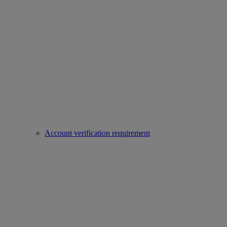
Account verification requirement