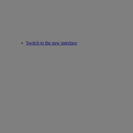
Switch to the new interface