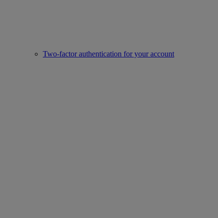
Two-factor authentication for your account