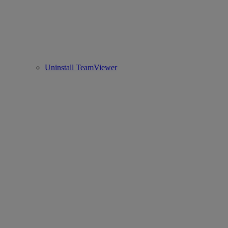
Uninstall TeamViewer