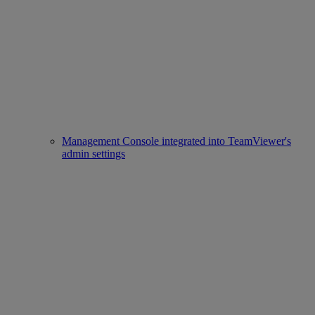
Management Console integrated into TeamViewer's
admin settings