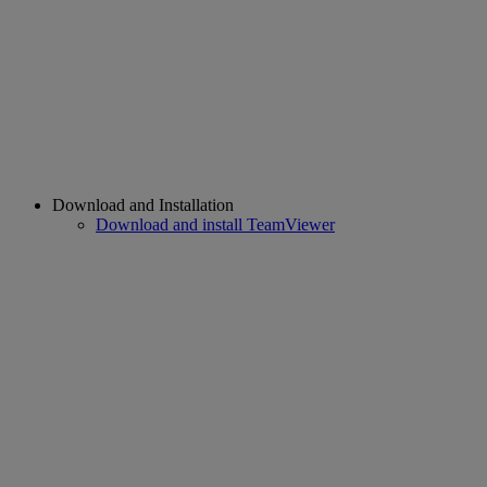
Download and Installation
Download and install TeamViewer