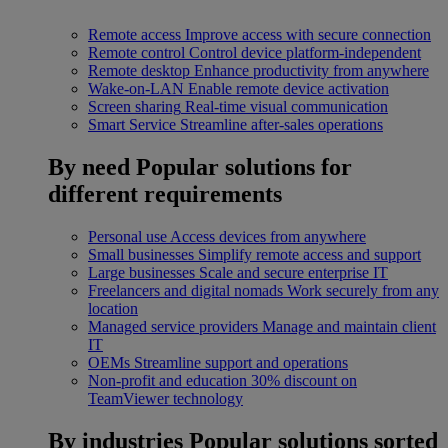
Remote access
Improve access with secure connection
Remote control
Control device platform-independent
Remote desktop
Enhance productivity from anywhere
Wake-on-LAN
Enable remote device activation
Screen sharing
Real-time visual communication
Smart Service
Streamline after-sales operations
By need
Popular solutions for
different requirements
Personal use
Access devices from anywhere
Small businesses
Simplify remote access and support
Large businesses
Scale and secure enterprise IT
Freelancers and digital nomads
Work securely from any
location
Managed service providers
Manage and maintain client
IT
OEMs
Streamline support and operations
Non-profit and education
30% discount on
TeamViewer technology
By industries
Popular solutions sorted