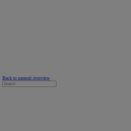
Back to support overview