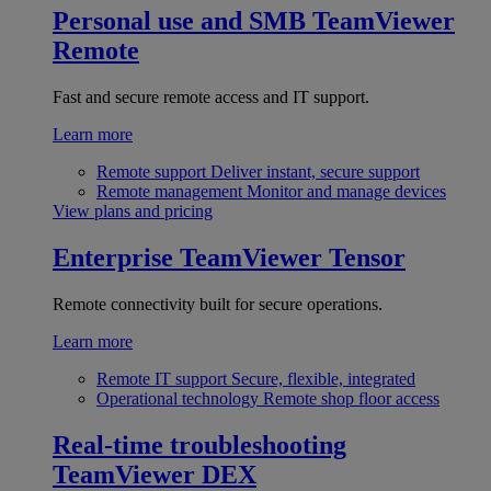
Personal use and SMB
TeamViewer
Remote
Fast and secure remote access and IT support.
Learn more
Remote support
Deliver instant, secure support
Remote management
Monitor and manage devices
View plans and pricing
Enterprise
TeamViewer Tensor
Remote connectivity built for secure operations.
Learn more
Remote IT support
Secure, flexible, integrated
Operational technology
Remote shop floor access
Real-time troubleshooting
TeamViewer DEX