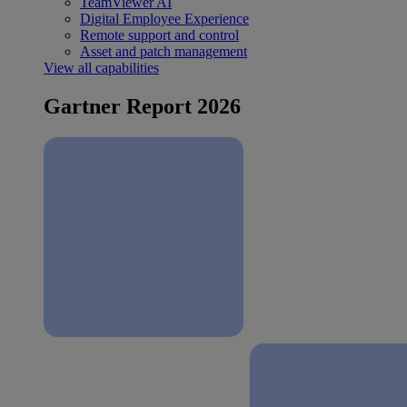
TeamViewer AI
Digital Employee Experience
Remote support and control
Asset and patch management
View all capabilities
Gartner Report 2026