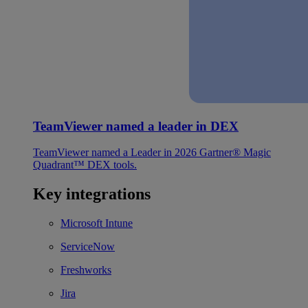
TeamViewer named a leader in DEX
TeamViewer named a Leader in 2026 Gartner® Magic
Quadrant™ DEX tools.
Key integrations
Microsoft Intune
ServiceNow
Freshworks
Jira