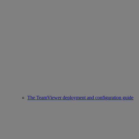
The TeamViewer deployment and configuration guide