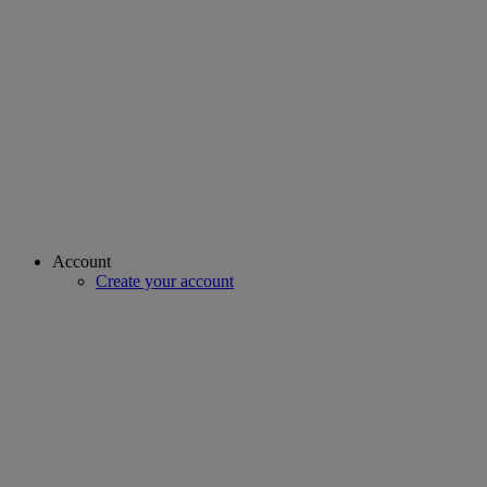
Account
Create your account