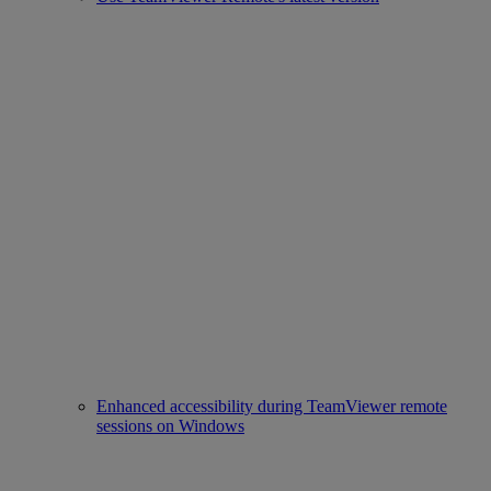
Enhanced accessibility during TeamViewer remote
sessions on Windows