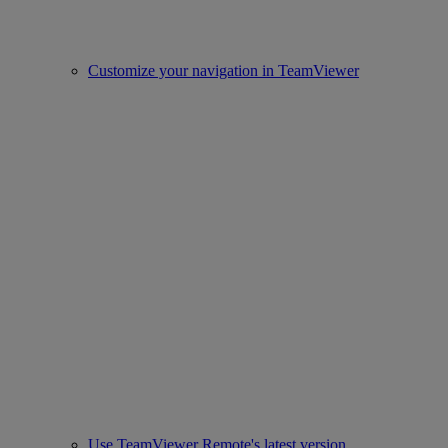
Customize your navigation in TeamViewer
Use TeamViewer Remote's latest version