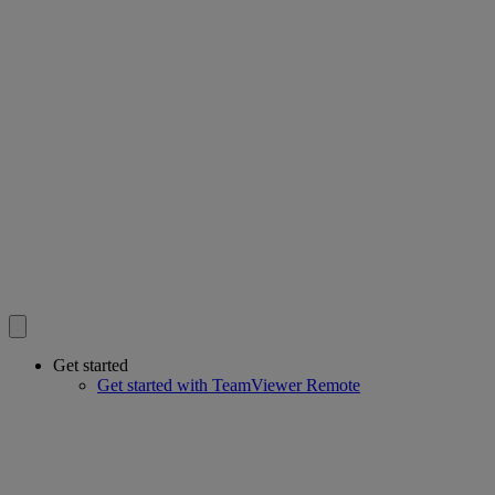
Get started
Get started with TeamViewer Remote