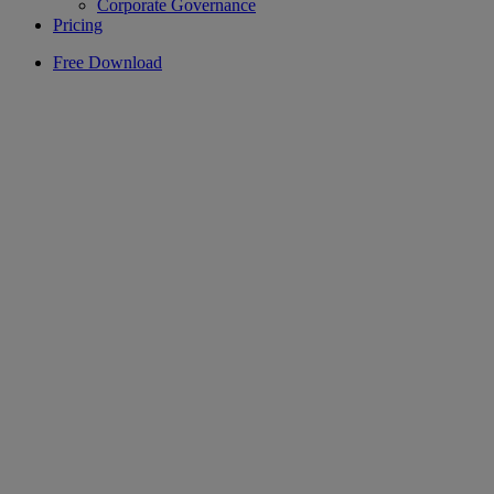
Corporate Governance
Pricing
Free Download