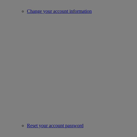
Change your account information
Reset your account password