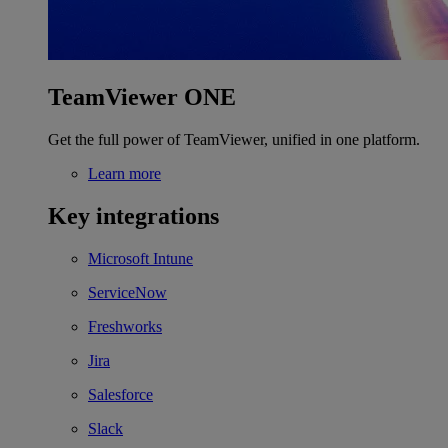
TeamViewer ONE
Get the full power of TeamViewer, unified in one platform.
Learn more
Key integrations
Microsoft Intune
ServiceNow
Freshworks
Jira
Salesforce
Slack