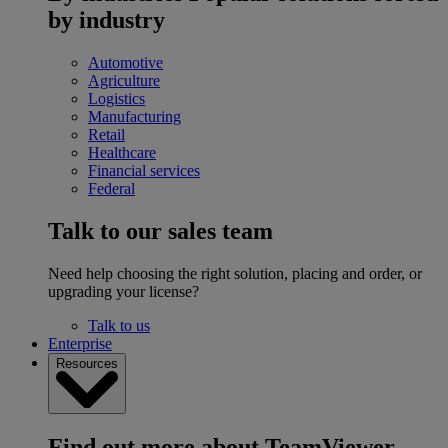
by industry
Automotive
Agriculture
Logistics
Manufacturing
Retail
Healthcare
Financial services
Federal
Talk to our sales team
Need help choosing the right solution, placing and order, or
upgrading your license?
Talk to us
Enterprise
Resources
Find out more about TeamViewer