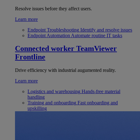
Resolve issues before they affect users.
Learn more
Endpoint Troubleshooting
Identify and resolve issues
Endpoint Automation
Automate routine IT tasks
Connected worker
TeamViewer
Frontline
Drive efficiency with industrial augumented reality.
Learn more
Logistics and warehousing
Hands-free material
handling
Training and onboarding
Fast onboarding and
upskilling