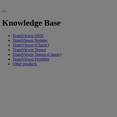
Knowledge Base
TeamViewer ONE
TeamViewer Remote
TeamViewer (Classic)
TeamViewer Tensor
TeamViewer Tensor (Classic)
TeamViewer Frontline
Other products