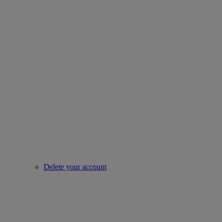
Delete your account