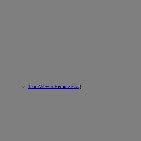
TeamViewer Remote FAQ