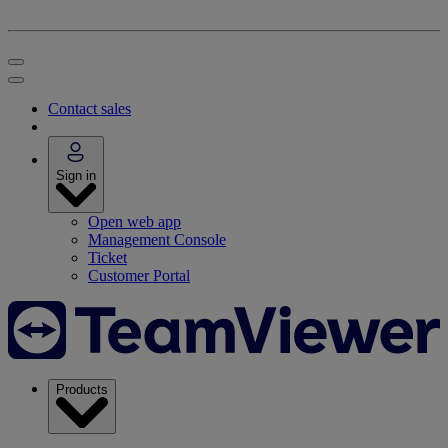
Contact sales
Sign in
Open web app
Management Console
Ticket
Customer Portal
Products