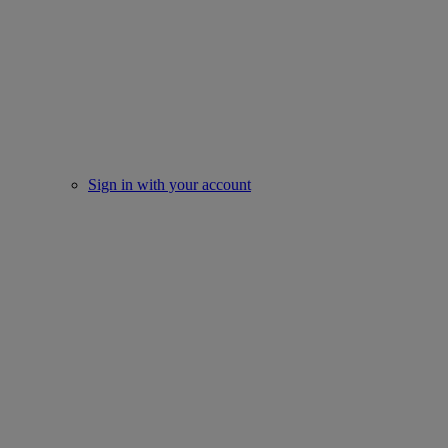
Sign in with your account