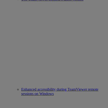
Enhanced accessibility during TeamViewer remote
sessions on Windows