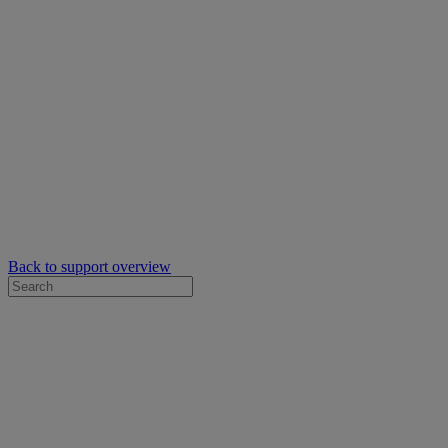
Back to support overview