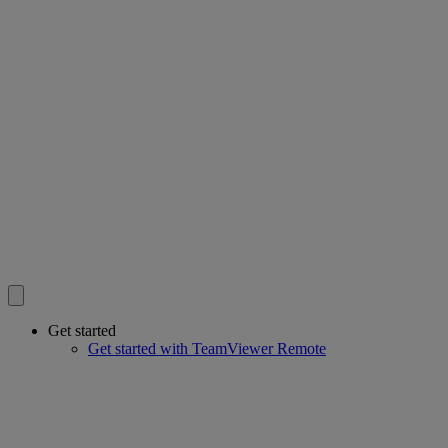
Get started
Get started with TeamViewer Remote