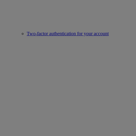
Two-factor authentication for your account