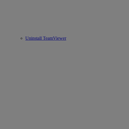
Uninstall TeamViewer