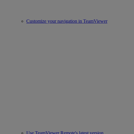
Customize your navigation in TeamViewer
Use TeamViewer Remote's latest version