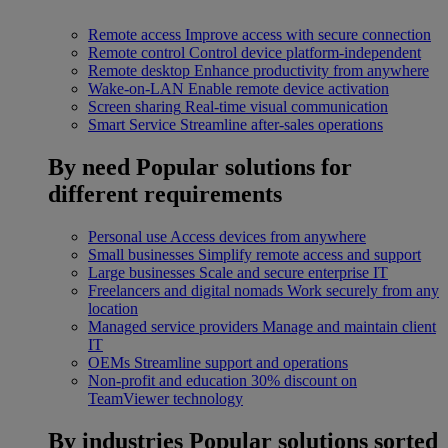
Remote access
Improve access with secure connection
Remote control
Control device platform-independent
Remote desktop
Enhance productivity from anywhere
Wake-on-LAN
Enable remote device activation
Screen sharing
Real-time visual communication
Smart Service
Streamline after-sales operations
By need
Popular solutions for
different requirements
Personal use
Access devices from anywhere
Small businesses
Simplify remote access and support
Large businesses
Scale and secure enterprise IT
Freelancers and digital nomads
Work securely from any
location
Managed service providers
Manage and maintain client
IT
OEMs
Streamline support and operations
Non-profit and education
30% discount on
TeamViewer technology
By industries
Popular solutions sorted