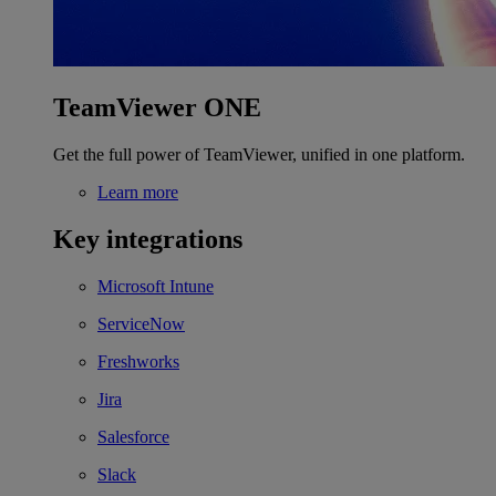
TeamViewer ONE
Get the full power of TeamViewer, unified in one platform.
Learn more
Key integrations
Microsoft Intune
ServiceNow
Freshworks
Jira
Salesforce
Slack