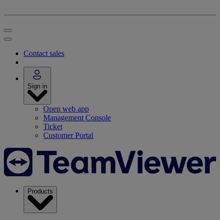
Contact sales
Sign in
Open web app
Management Console
Ticket
Customer Portal
Products