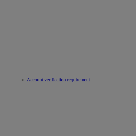
Account verification requirement