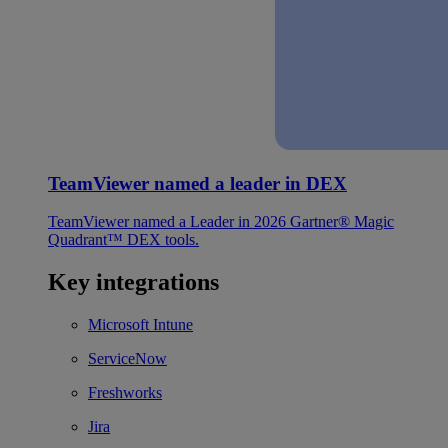
TeamViewer named a leader in DEX
TeamViewer named a Leader in 2026 Gartner® Magic
Quadrant™ DEX tools.
Key integrations
Microsoft Intune
ServiceNow
Freshworks
Jira