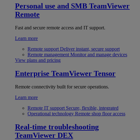
Personal use and SMB
TeamViewer
Remote
Fast and secure remote access and IT support.
Learn more
Remote support
Deliver instant, secure support
Remote management
Monitor and manage devices
View plans and pricing
Enterprise
TeamViewer Tensor
Remote connectivity built for secure operations.
Learn more
Remote IT support
Secure, flexible, integrated
Operational technology
Remote shop floor access
Real-time troubleshooting
TeamViewer DEX