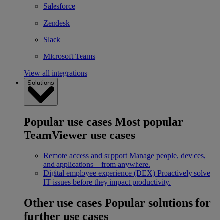
Salesforce
Zendesk
Slack
Microsoft Teams
View all integrations
Solutions
Popular use cases
Most popular
TeamViewer use cases
Remote access and support
Manage people, devices,
and applications – from anywhere.
Digital employee experience (DEX)
Proactively solve
IT issues before they impact productivity.
Other use cases
Popular solutions for
further use cases