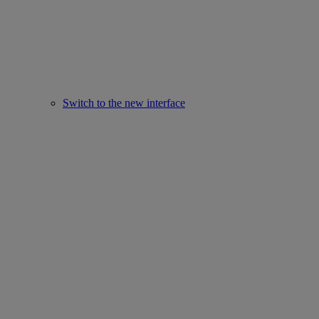
Switch to the new interface