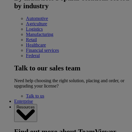
by industry
Automotive
Agriculture
Logistics
Manufacturing
Retail
Healthcare
Financial services
Federal
Talk to our sales team
Need help choosing the right solution, placing and order, or
upgrading your license?
Talk to us
Enterprise
Resources
Find out more about TeamViewer