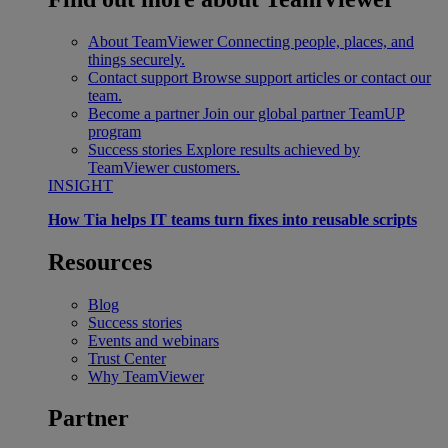
About TeamViewer
Connecting people, places, and
things securely.
Contact support
Browse support articles or contact our
team.
Become a partner
Join our global partner TeamUP
program
Success stories
Explore results achieved by
TeamViewer customers.
INSIGHT
How Tia helps IT teams turn fixes into reusable scripts
Resources
Blog
Success stories
Events and webinars
Trust Center
Why TeamViewer
Partner