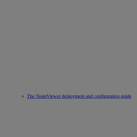
The TeamViewer deployment and configuration guide