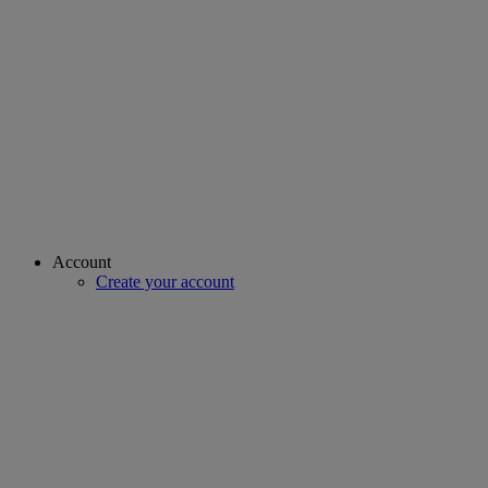
Account
Create your account