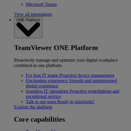
Microsoft Teams
View all integrations
ONE Platform
TeamViewer ONE Platform
Proactively manage and optimize your digital workplace
combined in one platform.
For lean IT teams
Proactive device management
Frictionless experience
Smooth and uninterrupted
digital experience
Seamless IT operations
Proactive remediations and
exceptional service
Talk to our team
Ready to transform?
Explore the platform
Core capabilities