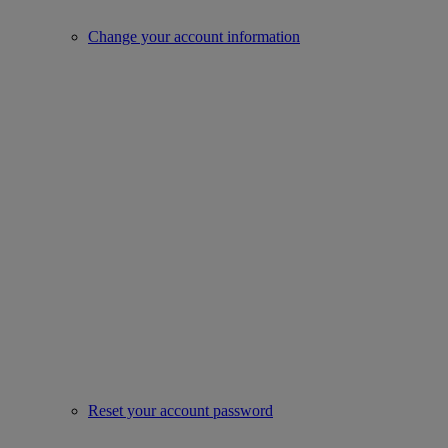
Change your account information
Reset your account password