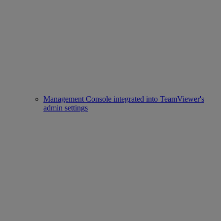
Management Console integrated into TeamViewer's
admin settings