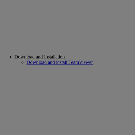
Download and Installation
Download and install TeamViewer