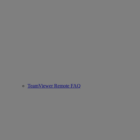
TeamViewer Remote FAQ