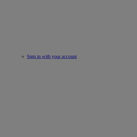
Sign in with your account