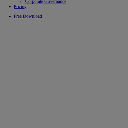
Corporate Governance
Pricing
Free Download