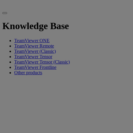
Knowledge Base
TeamViewer ONE
TeamViewer Remote
TeamViewer (Classic)
TeamViewer Tensor
TeamViewer Tensor (Classic)
TeamViewer Frontline
Other products