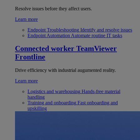
Resolve issues before they affect users.
Learn more
Endpoint Troubleshooting
Identify and resolve issues
Endpoint Automation
Automate routine IT tasks
Connected worker
TeamViewer
Frontline
Drive efficiency with industrial augumented reality.
Learn more
Logistics and warehousing
Hands-free material
handling
Training and onboarding
Fast onboarding and
upskilling