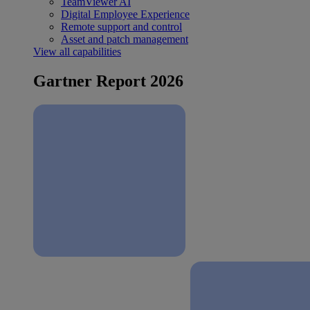
TeamViewer AI
Digital Employee Experience
Remote support and control
Asset and patch management
View all capabilities
Gartner Report 2026