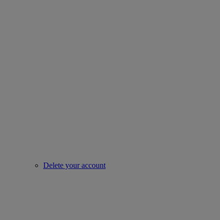
Delete your account