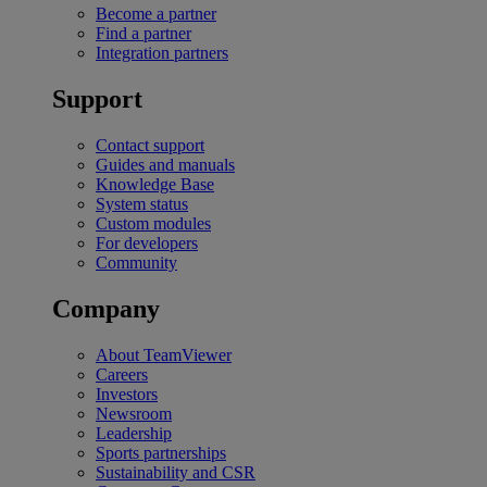
Become a partner
Find a partner
Integration partners
Support
Contact support
Guides and manuals
Knowledge Base
System status
Custom modules
For developers
Community
Company
About TeamViewer
Careers
Investors
Newsroom
Leadership
Sports partnerships
Sustainability and CSR