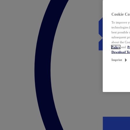
Cookie Co
To improve yo
technologies 
best possible
subsequent pr
about the Coo
Policy
and
P
Download T
Imprint