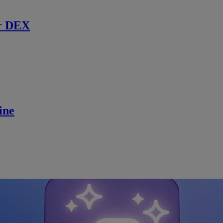
r DEX
ine