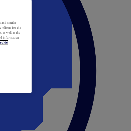
 and similar
 efforts for the
 as well as the
ed information
ookie