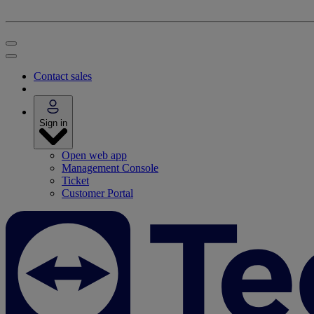
Contact sales
Sign in
Open web app
Management Console
Ticket
Customer Portal