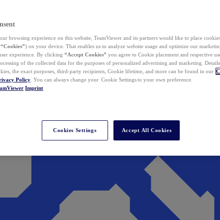
nsent
ur browsing experience on this website, TeamViewer and its partners would like to place cookies
(
“Cookies”
) on your device. That enables us to analyze website usage and optimize our marketing
 user experience. By clicking
“Accept Cookies”
you agree to Cookie placement and respective use,
ocessing of the collected data for the purposes of personalized advertising and marketing. Detail
kies, the exact purposes, third-party recipients, Cookie lifetime, and more can be found in our
C
rivacy Policy
. You can always change your Cookie Settings to your own preference.
eamViewer
Imprint
Cookies Settings
Accept All Cookies