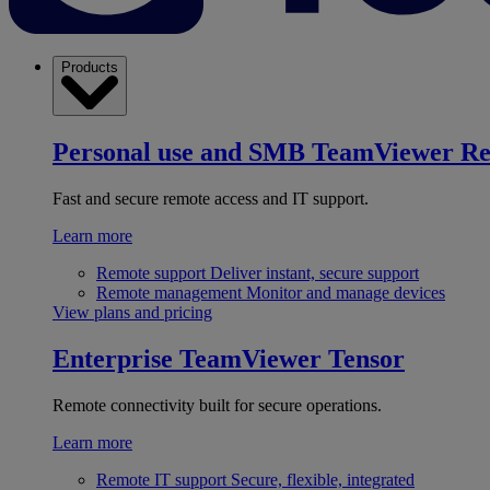
Products
Personal use and SMB
TeamViewer R
Fast and secure remote access and IT support.
Learn more
Remote support
Deliver instant, secure support
Remote management
Monitor and manage devices
View plans and pricing
Enterprise
TeamViewer Tensor
Remote connectivity built for secure operations.
Learn more
Remote IT support
Secure, flexible, integrated