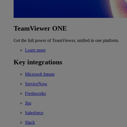
TeamViewer ONE
Get the full power of TeamViewer, unified in one platform.
Learn more
Key integrations
Microsoft Intune
ServiceNow
Freshworks
Jira
Salesforce
Slack