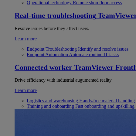
Operational technology
Remote shop floor access
Real-time troubleshooting
TeamViewe
Resolve issues before they affect users.
Learn more
Endpoint Troubleshooting
Identify and resolve issues
Endpoint Automation
Automate routine IT tasks
Connected worker
TeamViewer Frontl
Drive efficiency with industrial augumented reality.
Learn more
Logistics and warehousing
Hands-free material handling
Training and onboarding
Fast onboarding and upskilling