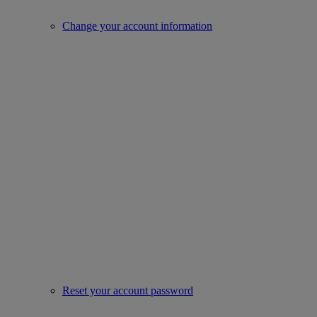
Change your account information
Reset your account password