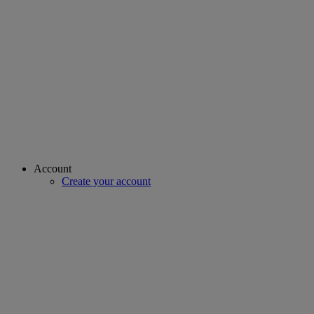
Account
Create your account