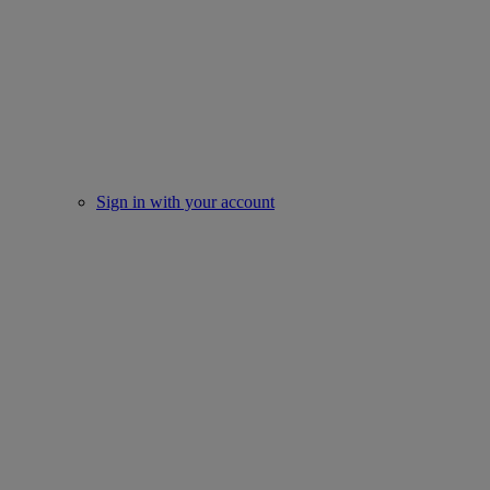
Sign in with your account