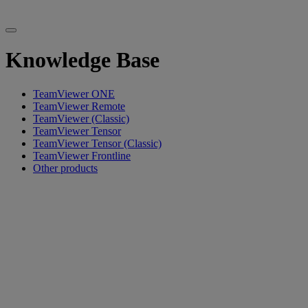
Knowledge Base
TeamViewer ONE
TeamViewer Remote
TeamViewer (Classic)
TeamViewer Tensor
TeamViewer Tensor (Classic)
TeamViewer Frontline
Other products