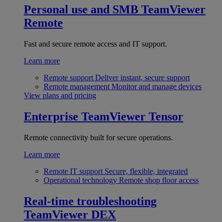
Personal use and SMB
TeamViewer
Remote
Fast and secure remote access and IT support.
Learn more
Remote support
Deliver instant, secure support
Remote management
Monitor and manage devices
View plans and pricing
Enterprise
TeamViewer Tensor
Remote connectivity built for secure operations.
Learn more
Remote IT support
Secure, flexible, integrated
Operational technology
Remote shop floor access
Real-time troubleshooting
TeamViewer DEX