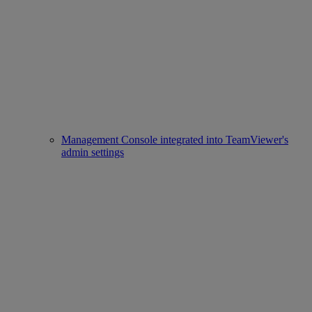
Management Console integrated into TeamViewer's
admin settings