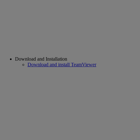
Download and Installation
Download and install TeamViewer