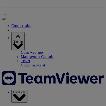
Contact sales
Sign in
Open web app
Management Console
Ticket
Customer Portal
Products