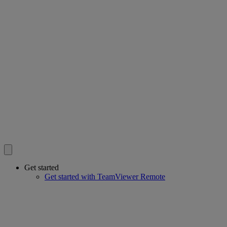
Get started
Get started with TeamViewer Remote