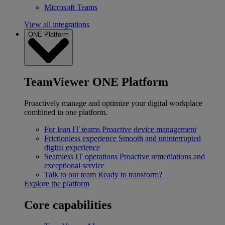
Microsoft Teams
View all integrations
ONE Platform
TeamViewer ONE Platform
Proactively manage and optimize your digital workplace
combined in one platform.
For lean IT teams
Proactive device management
Frictionless experience
Smooth and uninterrupted
digital experience
Seamless IT operations
Proactive remediations and
exceptional service
Talk to our team
Ready to transform?
Explore the platform
Core capabilities