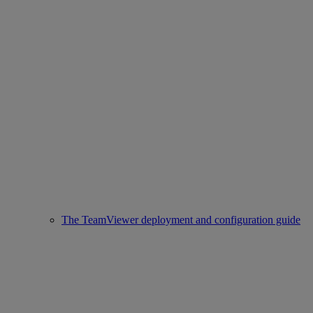
The TeamViewer deployment and configuration guide