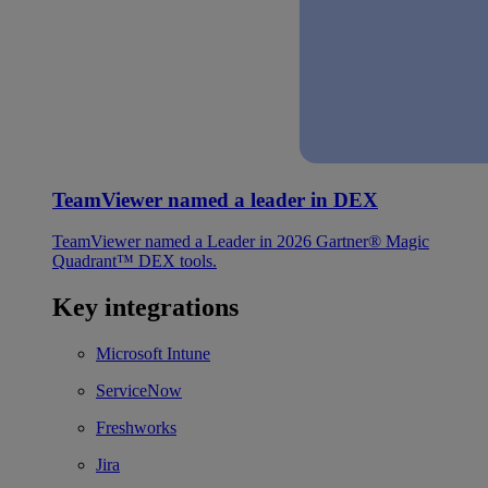
TeamViewer named a leader in DEX
TeamViewer named a Leader in 2026 Gartner® Magic
Quadrant™ DEX tools.
Key integrations
Microsoft Intune
ServiceNow
Freshworks
Jira