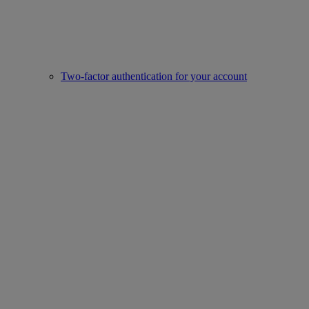
Two-factor authentication for your account