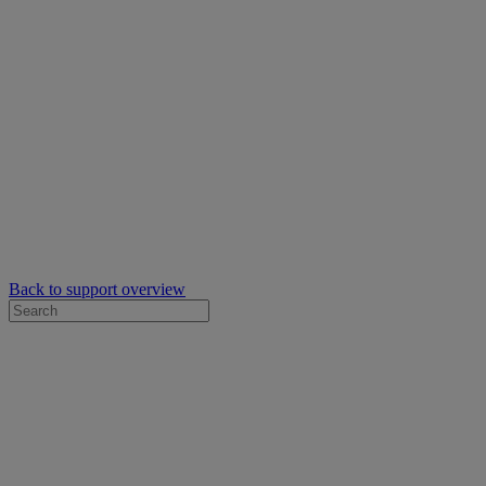
Back to support overview