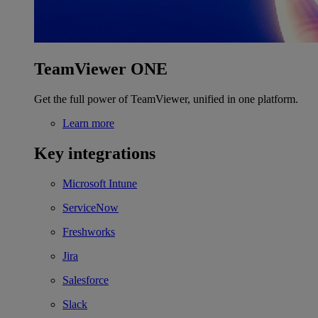
TeamViewer ONE
Get the full power of TeamViewer, unified in one platform.
Learn more
Key integrations
Microsoft Intune
ServiceNow
Freshworks
Jira
Salesforce
Slack