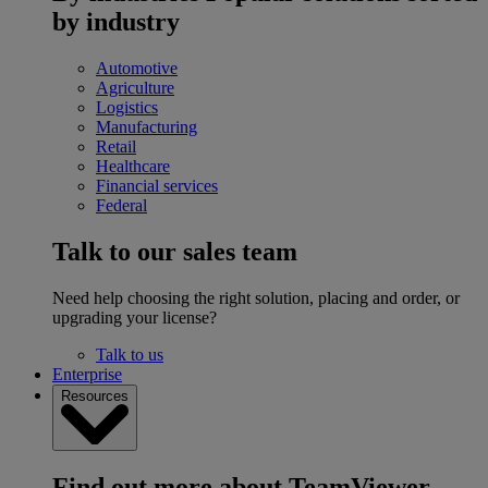
by industry
Automotive
Agriculture
Logistics
Manufacturing
Retail
Healthcare
Financial services
Federal
Talk to our sales team
Need help choosing the right solution, placing and order, or
upgrading your license?
Talk to us
Enterprise
Resources
Find out more about TeamViewer