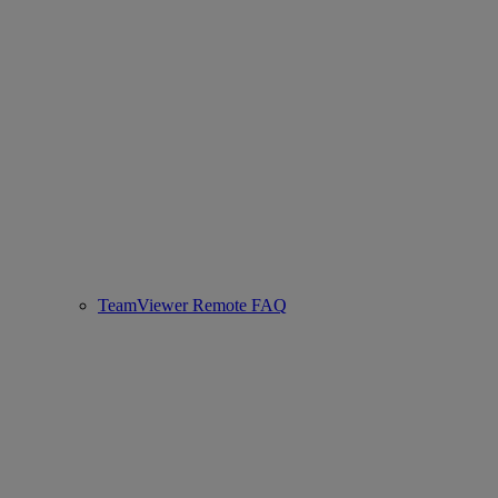
TeamViewer Remote FAQ