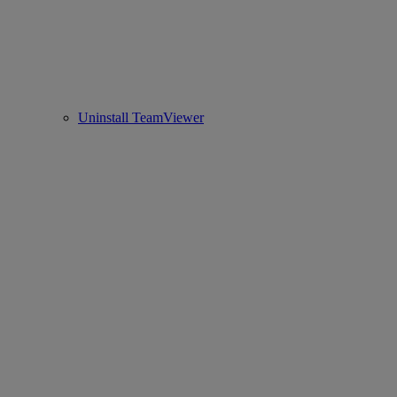
Uninstall TeamViewer