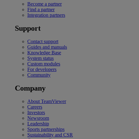
Become a partner
Find a partner
Integration partners
Support
Contact support
Guides and manuals
Knowledge Base
System status
Custom modules
For developers
Community
Company
About TeamViewer
Careers
Investors
Newsroom
Leadership
Sports partnerships
Sustainability and CSR