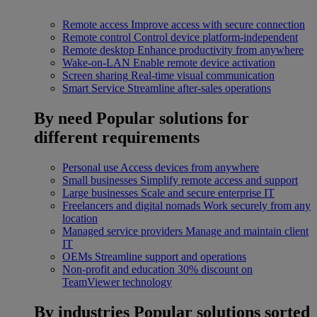
Remote access
Improve access with secure connection
Remote control
Control device platform-independent
Remote desktop
Enhance productivity from anywhere
Wake-on-LAN
Enable remote device activation
Screen sharing
Real-time visual communication
Smart Service
Streamline after-sales operations
By need
Popular solutions for
different requirements
Personal use
Access devices from anywhere
Small businesses
Simplify remote access and support
Large businesses
Scale and secure enterprise IT
Freelancers and digital nomads
Work securely from any
location
Managed service providers
Manage and maintain client
IT
OEMs
Streamline support and operations
Non-profit and education
30% discount on
TeamViewer technology
By industries
Popular solutions sorted