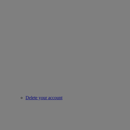
Delete your account