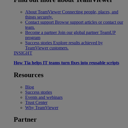
About TeamViewer
Connecting people, places, and
things securely.
Contact support
Browse support articles or contact our
team.
Become a partner
Join our global partner TeamUP
program
Success stories
Explore results achieved by
TeamViewer customers.
INSIGHT
How Tia helps IT teams turn fixes into reusable scripts
Resources
Blog
Success stories
Events and webinars
Trust Center
Why TeamViewer
Partner