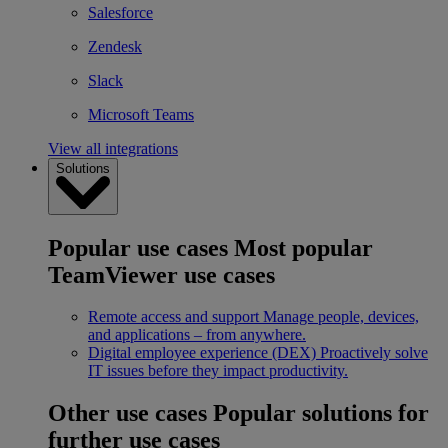
Salesforce
Zendesk
Slack
Microsoft Teams
View all integrations
Solutions
Popular use cases
Most popular
TeamViewer use cases
Remote access and support
Manage people, devices,
and applications – from anywhere.
Digital employee experience (DEX)
Proactively solve
IT issues before they impact productivity.
Other use cases
Popular solutions for
further use cases