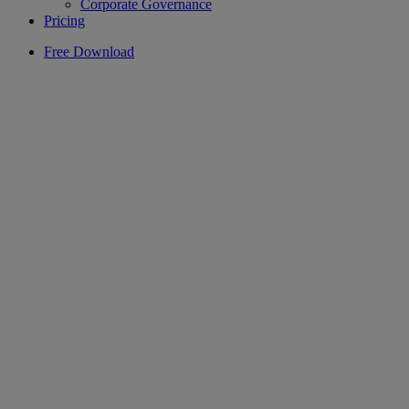
Corporate Governance
Pricing
Free Download