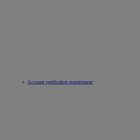
Account verification requirement