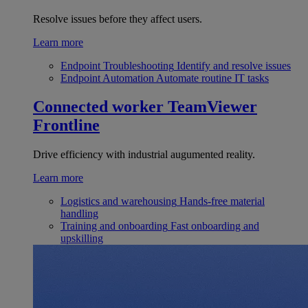
Resolve issues before they affect users.
Learn more
Endpoint Troubleshooting
Identify and resolve issues
Endpoint Automation
Automate routine IT tasks
Connected worker
TeamViewer
Frontline
Drive efficiency with industrial augumented reality.
Learn more
Logistics and warehousing
Hands-free material
handling
Training and onboarding
Fast onboarding and
upskilling