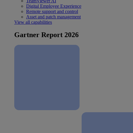
TeamViewer AI
Digital Employee Experience
Remote support and control
Asset and patch management
View all capabilities
Gartner Report 2026