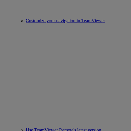
Customize your navigation in TeamViewer
Use TeamViewer Remote's latest version