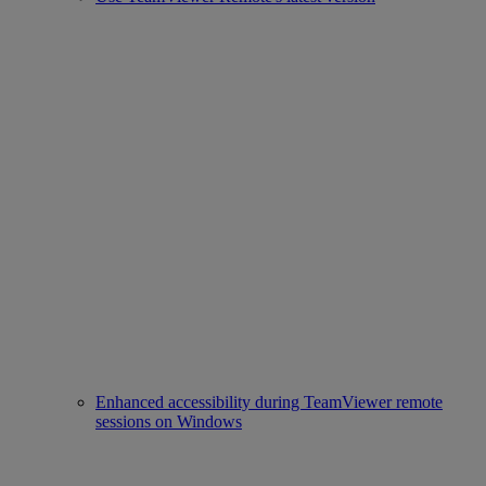
Enhanced accessibility during TeamViewer remote
sessions on Windows