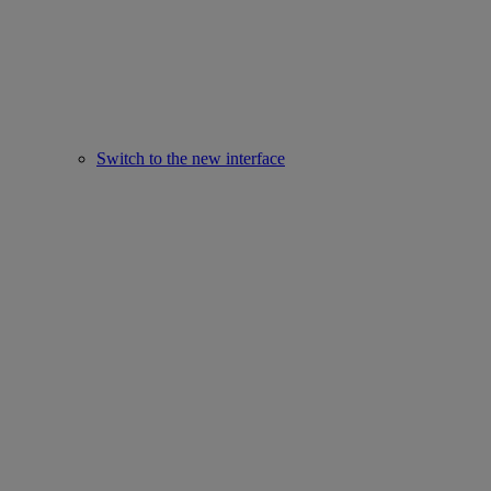
Switch to the new interface