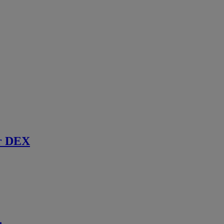
r DEX