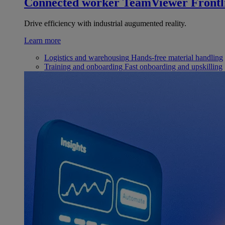
Connected worker
TeamViewer Frontl
Drive efficiency with industrial augumented reality.
Learn more
Logistics and warehousing
Hands-free material handling
Training and onboarding
Fast onboarding and upskilling