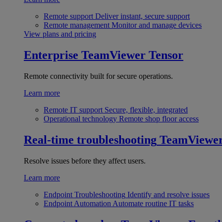
Remote support
Deliver instant, secure support
Remote management
Monitor and manage devices
View plans and pricing
Enterprise
TeamViewer Tensor
Remote connectivity built for secure operations.
Learn more
Remote IT support
Secure, flexible, integrated
Operational technology
Remote shop floor access
Real-time troubleshooting
TeamViewe
Resolve issues before they affect users.
Learn more
Endpoint Troubleshooting
Identify and resolve issues
Endpoint Automation
Automate routine IT tasks