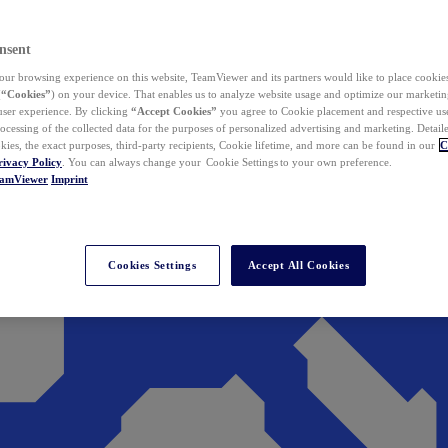
nsent
ur browsing experience on this website, TeamViewer and its partners would like to place cookies
(
“Cookies”
) on your device. That enables us to analyze website usage and optimize our marketing
 user experience. By clicking
“Accept Cookies”
you agree to Cookie placement and respective use,
ocessing of the collected data for the purposes of personalized advertising and marketing. Detail
kies, the exact purposes, third-party recipients, Cookie lifetime, and more can be found in our
C
rivacy Policy
. You can always change your Cookie Settings to your own preference.
eamViewer
Imprint
Cookies Settings
Accept All Cookies