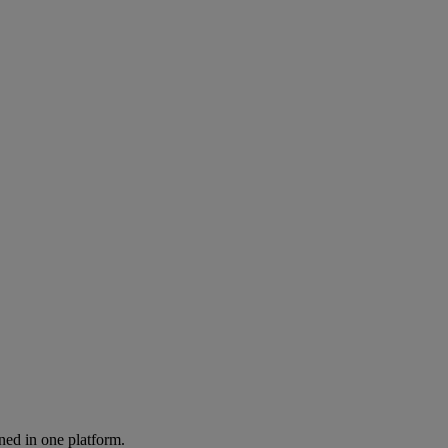
ned in one platform.