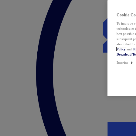
Cookie Co
To improve yo
technologies 
best possible
subsequent pr
about the Coo
Policy
and
P
Download T
Imprint