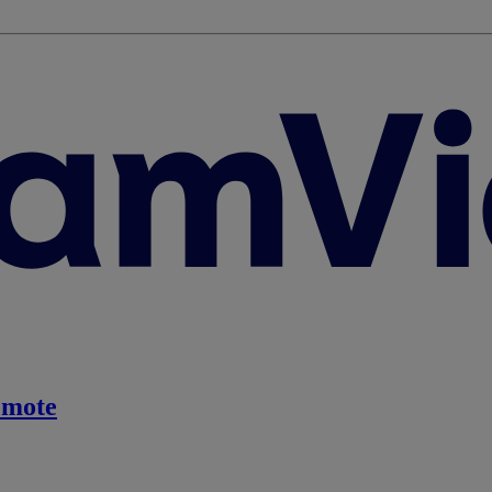
emote