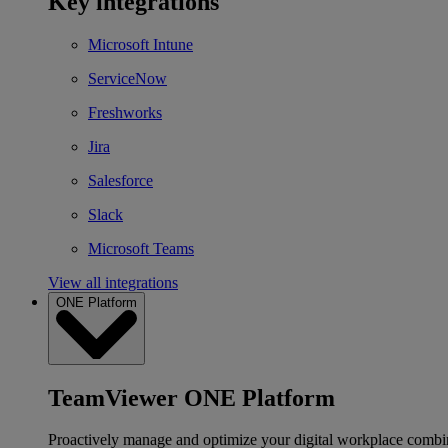
Key integrations
Microsoft Intune
ServiceNow
Freshworks
Jira
Salesforce
Slack
Microsoft Teams
View all integrations
ONE Platform
TeamViewer ONE Platform
Proactively manage and optimize your digital workplace combi