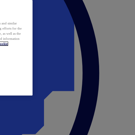
 and similar
 efforts for the
 as well as the
ed information
ookie