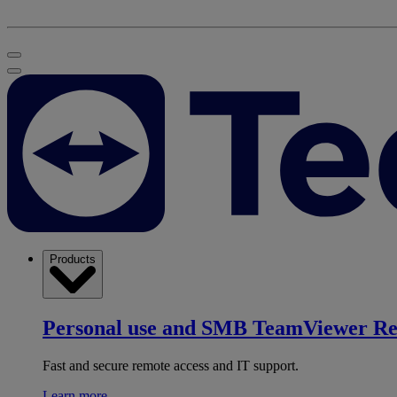
Products
Personal use and SMB
TeamViewer R
Fast and secure remote access and IT support.
Learn more