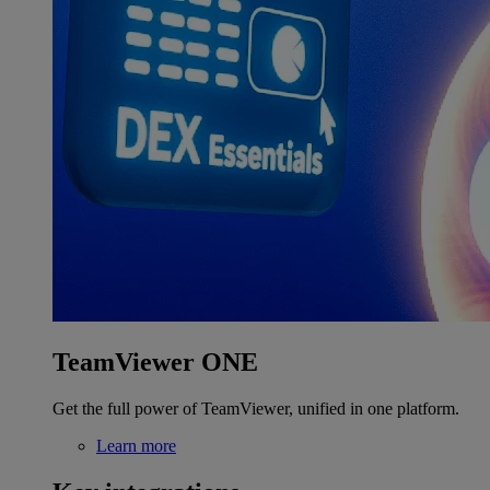
TeamViewer ONE
Get the full power of TeamViewer, unified in one platform.
Learn more