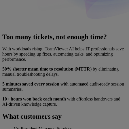
Too many tickets, not enough time?
With workloads rising, TeamViewer AI helps IT professionals save
hours by speeding up fixes, automating tasks, and optimizing
performance.
50% shorter mean time to resolution (MTTR)
by eliminating
manual troubleshooting delays.
5 minutes saved every session
with automated audit-ready session
summaries.
10+ hours won back each month
with effortless handovers and
AI-driven knowledge capture.
What customers say
Co-President
Managed Services