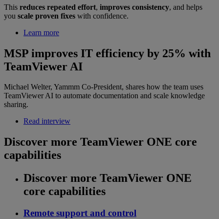
This
reduces repeated effort
,
improves consistency
, and helps
you
scale proven fixes
with confidence.
Learn more
MSP improves IT efficiency by 25% with
TeamViewer AI
Michael Welter, Yammm Co-President, shares how the team uses
TeamViewer AI to automate documentation and scale knowledge
sharing.
Read interview
Discover more TeamViewer ONE core
capabilities
Discover more TeamViewer ONE
core capabilities
Remote support and control