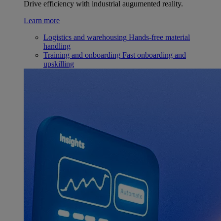
Drive efficiency with industrial augumented reality.
Learn more
Logistics and warehousing
Hands-free material
handling
Training and onboarding
Fast onboarding and
upskilling