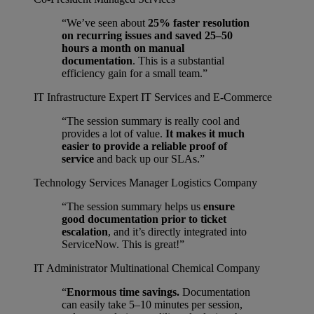
“We’ve seen about
25% faster resolution
on recurring issues and saved 25–50
hours a month on manual
documentation
. This is a substantial
efficiency gain for a small team.”
IT Infrastructure Expert
IT Services and E-Commerce
“The session summary is really cool and
provides a lot of value.
It makes it much
easier to provide a reliable proof of
service
and back up our SLAs.”
Technology Services Manager
Logistics Company
“The session summary helps us
ensure
good documentation prior to ticket
escalation
, and it’s directly integrated into
ServiceNow. This is great!”
IT Administrator
Multinational Chemical Company
“
Enormous time savings.
Documentation
can easily take 5–10 minutes per session,