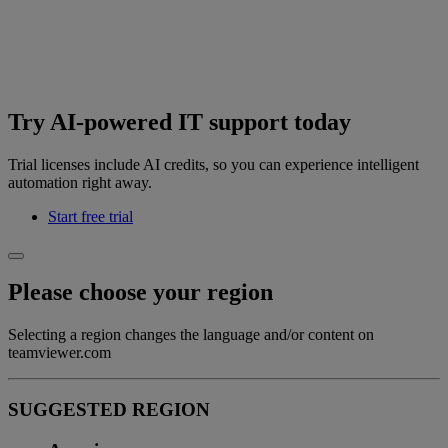
Try AI-powered IT support today
Trial licenses include AI credits, so you can experience intelligent
automation right away.
Start free trial
Please choose your region
Selecting a region changes the language and/or content on
teamviewer.com
SUGGESTED REGION