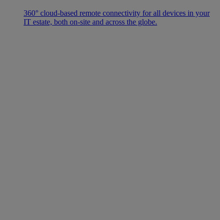
360° cloud-based remote connectivity for all devices in your
IT estate, both on-site and across the globe.