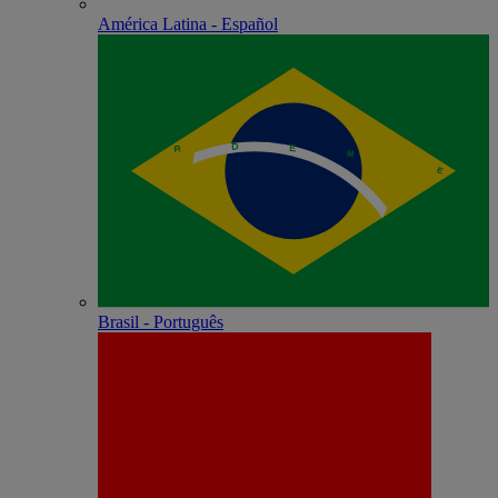
América Latina - Español
Brasil - Português