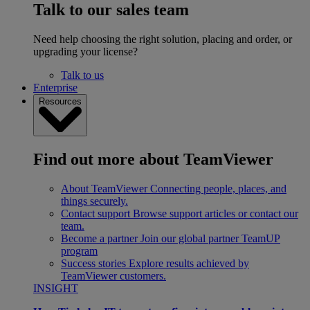
Talk to our sales team
Need help choosing the right solution, placing and order, or
upgrading your license?
Talk to us
Enterprise
Resources
Find out more about TeamViewer
About TeamViewer
Connecting people, places, and
things securely.
Contact support
Browse support articles or contact our
team.
Become a partner
Join our global partner TeamUP
program
Success stories
Explore results achieved by
TeamViewer customers.
INSIGHT