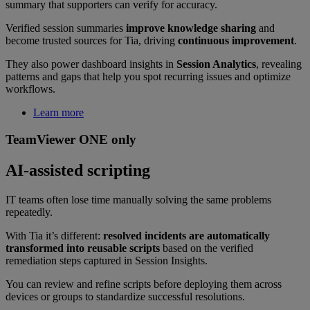
summary that supporters can verify for accuracy.
Verified session summaries
improve knowledge sharing
and
become trusted sources for Tia, driving
continuous improvement
.
They also power dashboard insights in
Session Analytics
, revealing
patterns and gaps that help you spot recurring issues and optimize
workflows.
Learn more
TeamViewer ONE only
AI-assisted scripting
IT teams often lose time manually solving the same problems
repeatedly.
With Tia it’s different:
resolved incidents are automatically
transformed into reusable scripts
based on the verified
remediation steps captured in Session Insights.
You can review and refine scripts before deploying them across
devices or groups to standardize successful resolutions.