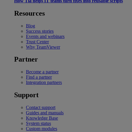
How Tia helps IT teams turn fixes into reusable scripts
Resources
Blog
Success stories
Events and webinars
Trust Center
Why TeamViewer
Partner
Become a partner
Find a partner
Integration partners
Support
Contact support
Guides and manuals
Knowledge Base
System status
Custom modules