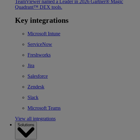
TeamViewer named a Leader in 2026 Gartner® Magic
Quadrant™ DEX tools.
Key integrations
Microsoft Intune
ServiceNow
Freshworks
Jira
Salesforce
Zendesk
Slack
Microsoft Teams
View all integrations
Solutions