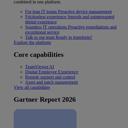
combined in one platform.
For lean IT teams
Proactive device management
Frictionless experience
Smooth and uninterrupted
digital experience
Seamless IT operations
Proactive remediations and
exceptional service
Talk to our team
Ready to transform?
Explore the platform
Core capabilities
TeamViewer AI
Digital Employee Experience
Remote support and control
Asset and patch management
View all capabilities
Gartner Report 2026