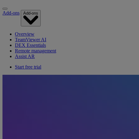
Add-ons
Add-ons
Overview
TeamViewer AI
DEX Essentials
Remote management
Assist AR
Start free trial