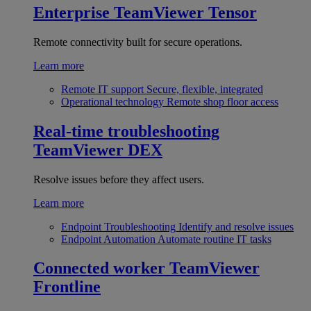
Enterprise
TeamViewer Tensor
Remote connectivity built for secure operations.
Learn more
Remote IT support
Secure, flexible, integrated
Operational technology
Remote shop floor access
Real-time troubleshooting
TeamViewer DEX
Resolve issues before they affect users.
Learn more
Endpoint Troubleshooting
Identify and resolve issues
Endpoint Automation
Automate routine IT tasks
Connected worker
TeamViewer
Frontline