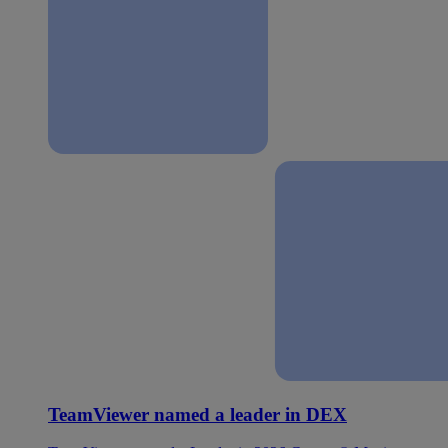
TeamViewer named a leader in DEX