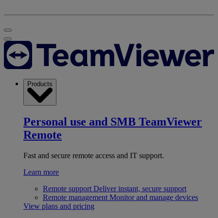
Products
Personal use and SMB
TeamViewer
Remote
Fast and secure remote access and IT support.
Learn more
Remote support
Deliver instant, secure support
Remote management
Monitor and manage devices
View plans and pricing