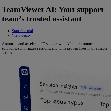
TeamViewer AI: Your support
team’s trusted assistant
Start free trial
View demo
Automate and accelerate IT support with AI that recommends
solutions, summarizes sessions, and turns proven fixes into reusable
scripts.