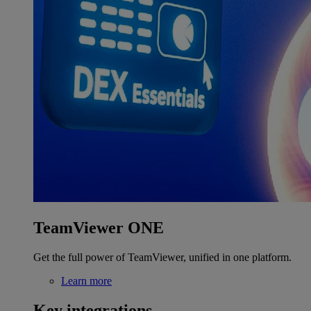
TeamViewer ONE
Get the full power of TeamViewer, unified in one platform.
Learn more
Key integrations