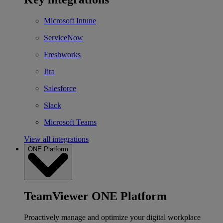
Microsoft Intune
ServiceNow
Freshworks
Jira
Salesforce
Slack
Microsoft Teams
View all integrations
ONE Platform
TeamViewer ONE Platform
Proactively manage and optimize your digital workplace