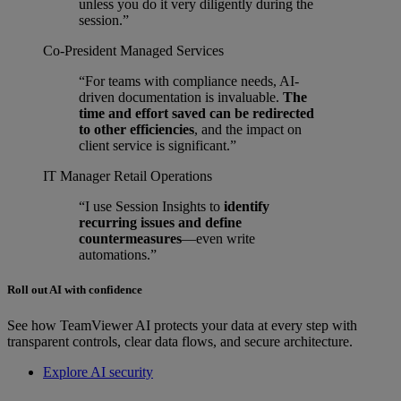
unless you do it very diligently during the
session.”
Co-President
Managed Services
“For teams with compliance needs, AI-
driven documentation is invaluable.
The
time and effort saved can be redirected
to other efficiencies
, and the impact on
client service is significant.”
IT Manager
Retail Operations
“I use Session Insights to
identify
recurring issues and define
countermeasures
—even write
automations.”
Roll out AI with confidence
See how TeamViewer AI protects your data at every step with
transparent controls, clear data flows, and secure architecture.
Explore AI security