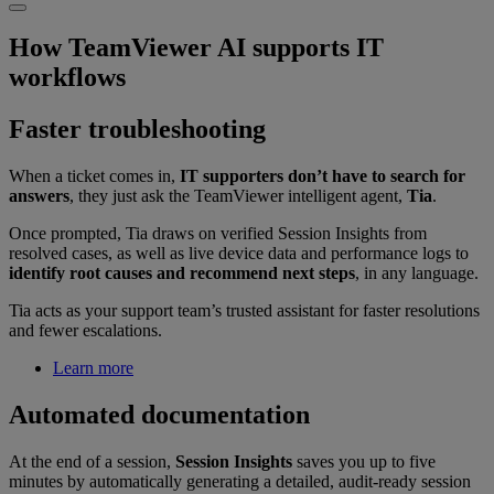
How TeamViewer AI supports IT
workflows
Faster troubleshooting
When a ticket comes in,
IT supporters don’t have to search for
answers
, they just ask the TeamViewer intelligent agent,
Tia
.
Once prompted, Tia draws on verified Session Insights from
resolved cases, as well as live device data and performance logs to
identify root causes and recommend next steps
, in any language.
Tia acts as your support team’s trusted assistant for faster resolutions
and fewer escalations.
Learn more
Automated documentation
At the end of a session,
Session Insights
saves you up to five
minutes by automatically generating a detailed, audit-ready session