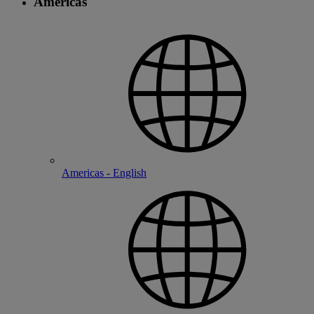
Americas
Americas - English