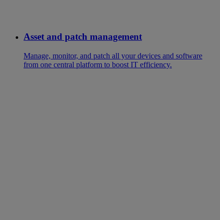
Asset and patch management
Manage, monitor, and patch all your devices and software
from one central platform to boost IT efficiency.