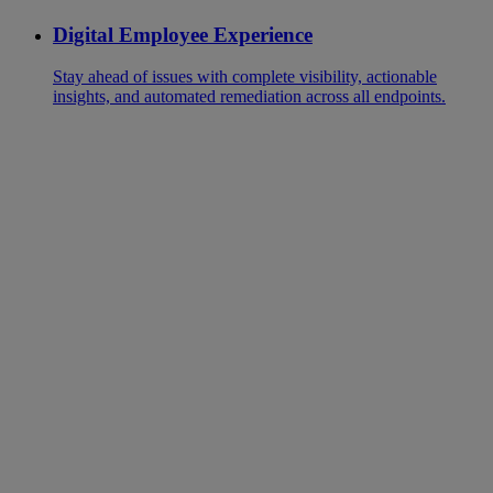
Digital Employee Experience
Stay ahead of issues with complete visibility, actionable
insights, and automated remediation across all endpoints.