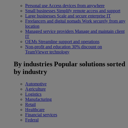
Personal use
Access devices from anywhere
Small businesses
Simplify remote access and support
Large businesses
Scale and secure enterprise IT
Freelancers and digital nomads
Work securely from any
location
Managed service providers
Manage and maintain client
IT
OEMs
Streamline support and operations
Non-profit and education
30% discount on
TeamViewer technology
By industries
Popular solutions sorted
by industry
Automotive
Agriculture
Logistics
Manufacturing
Retail
Healthcare
Financial services
Federal