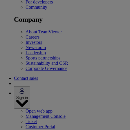
For developers
Community
Company
About TeamViewer
Careers
Investors
Newsroom
Leadership
Sports partnerships
Sustainability and CSR
Corporate Governance
Contact sales
Sign in
Open web app
Management Console
Ticket
Customer Portal