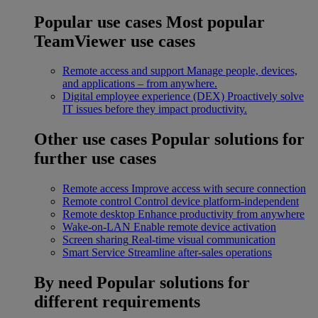
Popular use cases
Most popular
TeamViewer use cases
Remote access and support
Manage people, devices,
and applications – from anywhere.
Digital employee experience (DEX)
Proactively solve
IT issues before they impact productivity.
Other use cases
Popular solutions for
further use cases
Remote access
Improve access with secure connection
Remote control
Control device platform-independent
Remote desktop
Enhance productivity from anywhere
Wake-on-LAN
Enable remote device activation
Screen sharing
Real-time visual communication
Smart Service
Streamline after-sales operations
By need
Popular solutions for
different requirements