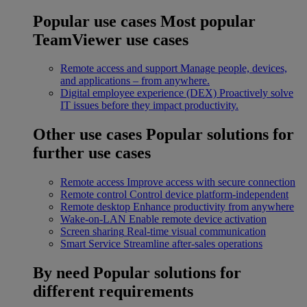
Popular use cases
Most popular
TeamViewer use cases
Remote access and support
Manage people, devices,
and applications – from anywhere.
Digital employee experience (DEX)
Proactively solve
IT issues before they impact productivity.
Other use cases
Popular solutions for
further use cases
Remote access
Improve access with secure connection
Remote control
Control device platform-independent
Remote desktop
Enhance productivity from anywhere
Wake-on-LAN
Enable remote device activation
Screen sharing
Real-time visual communication
Smart Service
Streamline after-sales operations
By need
Popular solutions for
different requirements