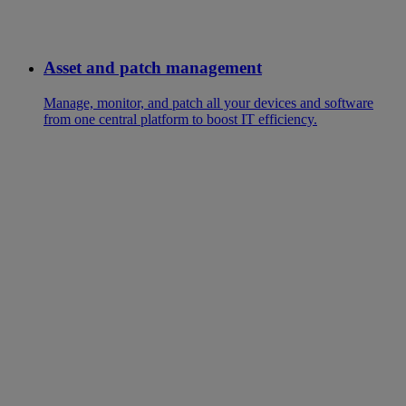
Asset and patch management
Manage, monitor, and patch all your devices and software
from one central platform to boost IT efficiency.