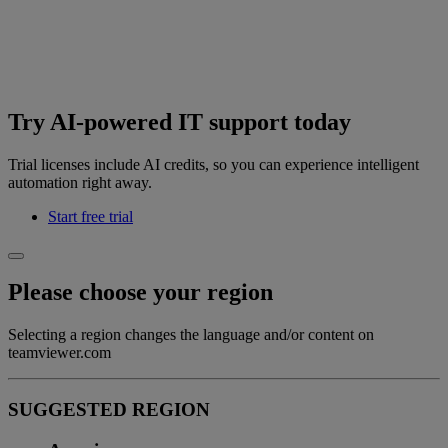
Try AI-powered IT support today
Trial licenses include AI credits, so you can experience intelligent
automation right away.
Start free trial
Please choose your region
Selecting a region changes the language and/or content on
teamviewer.com
SUGGESTED REGION