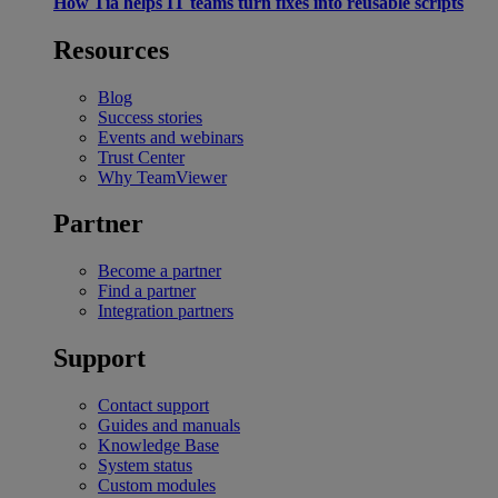
How Tia helps IT teams turn fixes into reusable scripts
Resources
Blog
Success stories
Events and webinars
Trust Center
Why TeamViewer
Partner
Become a partner
Find a partner
Integration partners
Support
Contact support
Guides and manuals
Knowledge Base
System status
Custom modules