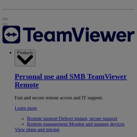
Products
Personal use and SMB
TeamViewer
Remote
Fast and secure remote access and IT support.
Learn more
Remote support
Deliver instant, secure support
Remote management
Monitor and manage devices
View plans and pricing