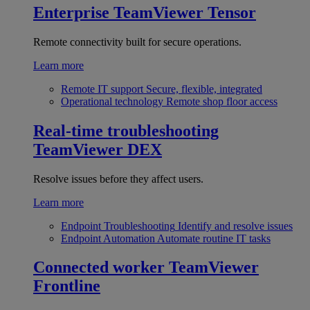
Enterprise
TeamViewer Tensor
Remote connectivity built for secure operations.
Learn more
Remote IT support
Secure, flexible, integrated
Operational technology
Remote shop floor access
Real-time troubleshooting
TeamViewer DEX
Resolve issues before they affect users.
Learn more
Endpoint Troubleshooting
Identify and resolve issues
Endpoint Automation
Automate routine IT tasks
Connected worker
TeamViewer
Frontline