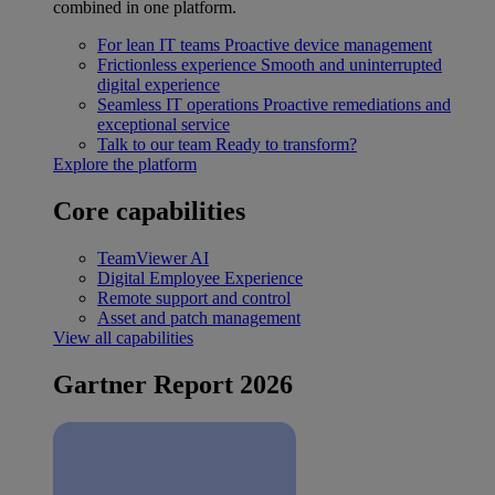
combined in one platform.
For lean IT teams
Proactive device management
Frictionless experience
Smooth and uninterrupted
digital experience
Seamless IT operations
Proactive remediations and
exceptional service
Talk to our team
Ready to transform?
Explore the platform
Core capabilities
TeamViewer AI
Digital Employee Experience
Remote support and control
Asset and patch management
View all capabilities
Gartner Report 2026