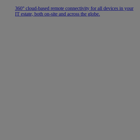
360° cloud-based remote connectivity for all devices in your
IT estate, both on-site and across the globe.