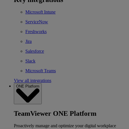
Microsoft Intune
ServiceNow
Freshworks
Jira
Salesforce
Slack
Microsoft Teams
View all integrations
ONE Platform
TeamViewer ONE Platform
Proactively manage and optimize your digital workplace