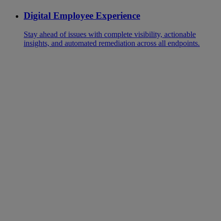
Digital Employee Experience
Stay ahead of issues with complete visibility, actionable
insights, and automated remediation across all endpoints.