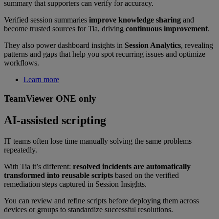
summary that supporters can verify for accuracy.
Verified session summaries
improve knowledge sharing
and
become trusted sources for Tia, driving
continuous improvement
.
They also power dashboard insights in
Session Analytics
, revealing
patterns and gaps that help you spot recurring issues and optimize
workflows.
Learn more
TeamViewer ONE only
AI-assisted scripting
IT teams often lose time manually solving the same problems
repeatedly.
With Tia it’s different:
resolved incidents are automatically
transformed into reusable scripts
based on the verified
remediation steps captured in Session Insights.
You can review and refine scripts before deploying them across
devices or groups to standardize successful resolutions.