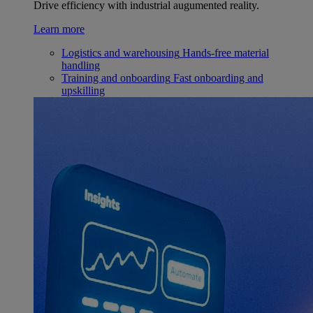
Drive efficiency with industrial augumented reality.
Learn more
Logistics and warehousing
Hands-free material
handling
Training and onboarding
Fast onboarding and
upskilling