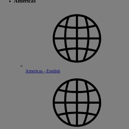
Americas
Americas - English