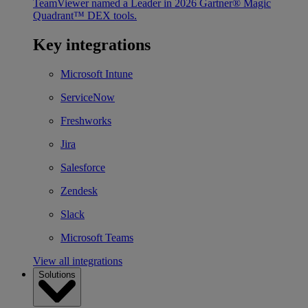
TeamViewer named a Leader in 2026 Gartner® Magic
Quadrant™ DEX tools.
Key integrations
Microsoft Intune
ServiceNow
Freshworks
Jira
Salesforce
Zendesk
Slack
Microsoft Teams
View all integrations
Solutions