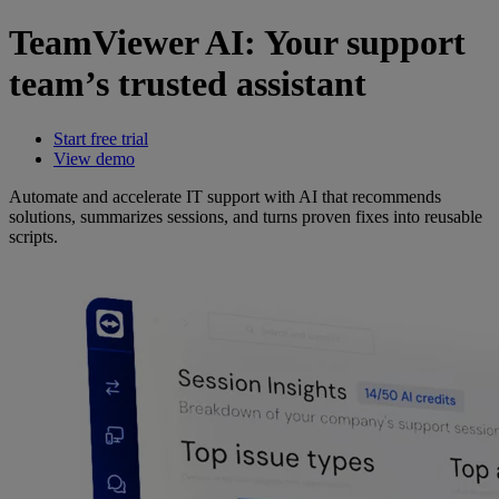
TeamViewer AI: Your support
team’s trusted assistant
Start free trial
View demo
Automate and accelerate IT support with AI that recommends
solutions, summarizes sessions, and turns proven fixes into reusable
scripts.