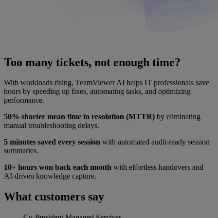
Too many tickets, not enough time?
With workloads rising, TeamViewer AI helps IT professionals save
hours by speeding up fixes, automating tasks, and optimizing
performance.
50% shorter mean time to resolution (MTTR)
by eliminating
manual troubleshooting delays.
5 minutes saved every session
with automated audit-ready session
summaries.
10+ hours won back each month
with effortless handovers and
AI-driven knowledge capture.
What customers say
Co-President
Managed Services