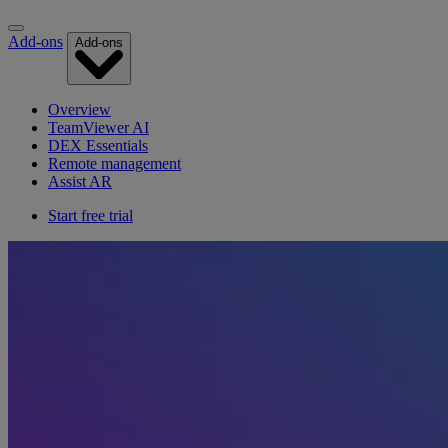
Add-ons
Add-ons
Overview
TeamViewer AI
DEX Essentials
Remote management
Assist AR
Start free trial