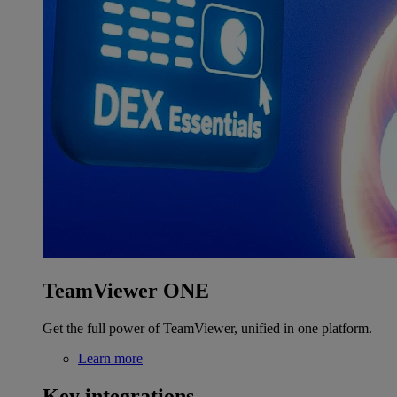
TeamViewer ONE
Get the full power of TeamViewer, unified in one platform.
Learn more
Key integrations