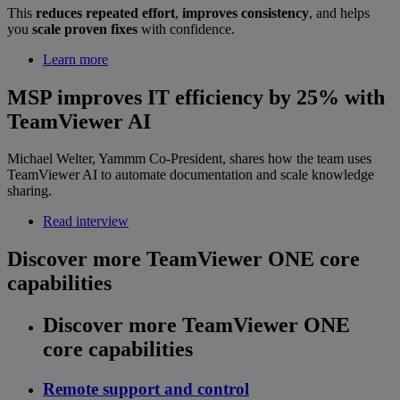
This
reduces repeated effort
,
improves consistency
, and helps
you
scale proven fixes
with confidence.
Learn more
MSP improves IT efficiency by 25% with
TeamViewer AI
Michael Welter, Yammm Co-President, shares how the team uses
TeamViewer AI to automate documentation and scale knowledge
sharing.
Read interview
Discover more TeamViewer ONE core
capabilities
Discover more TeamViewer ONE
core capabilities
Remote support and control