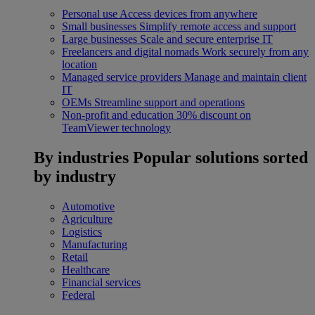
Personal use
Access devices from anywhere
Small businesses
Simplify remote access and support
Large businesses
Scale and secure enterprise IT
Freelancers and digital nomads
Work securely from any
location
Managed service providers
Manage and maintain client
IT
OEMs
Streamline support and operations
Non-profit and education
30% discount on
TeamViewer technology
By industries
Popular solutions sorted
by industry
Automotive
Agriculture
Logistics
Manufacturing
Retail
Healthcare
Financial services
Federal