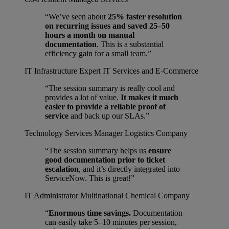
“We’ve seen about
25% faster resolution
on recurring issues and saved 25–50
hours a month on manual
documentation
. This is a substantial
efficiency gain for a small team.”
IT Infrastructure Expert
IT Services and E-Commerce
“The session summary is really cool and
provides a lot of value.
It makes it much
easier to provide a reliable proof of
service
and back up our SLAs.”
Technology Services Manager
Logistics Company
“The session summary helps us
ensure
good documentation prior to ticket
escalation
, and it’s directly integrated into
ServiceNow. This is great!”
IT Administrator
Multinational Chemical Company
“
Enormous time savings.
Documentation
can easily take 5–10 minutes per session,