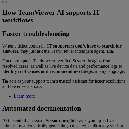
How TeamViewer AI supports IT
workflows
Faster troubleshooting
When a ticket comes in,
IT supporters don’t have to search for
answers
, they just ask the TeamViewer intelligent agent,
Tia
.
Once prompted, Tia draws on verified Session Insights from
resolved cases, as well as live device data and performance logs to
identify root causes and recommend next steps
, in any language.
Tia acts as your support team’s trusted assistant for faster resolutions
and fewer escalations.
Learn more
Automated documentation
At the end of a session,
Session Insights
saves you up to five
minutes by automatically generating a detailed, audit-ready session