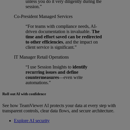
unless you do it very diligently during the
session.”
Co-President
Managed Services
“For teams with compliance needs, AI-
driven documentation is invaluable.
The
time and effort saved can be redirected
to other efficiencies
, and the impact on
client service is significant.”
IT Manager
Retail Operations
“I use Session Insights to
identify
recurring issues and define
countermeasures
—even write
automations.”
Roll out AI with confidence
See how TeamViewer AI protects your data at every step with
transparent controls, clear data flows, and secure architecture.
Explore AI security