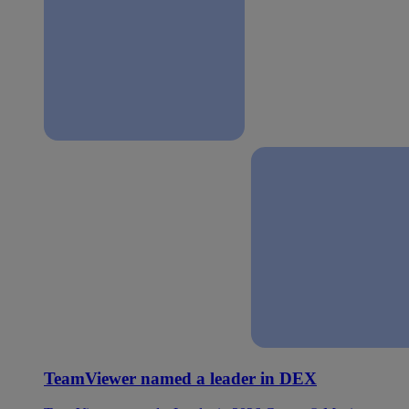
TeamViewer named a leader in DEX