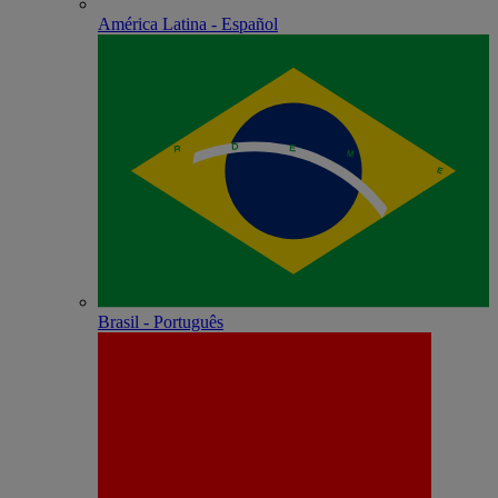
América Latina - Español
Brasil - Português