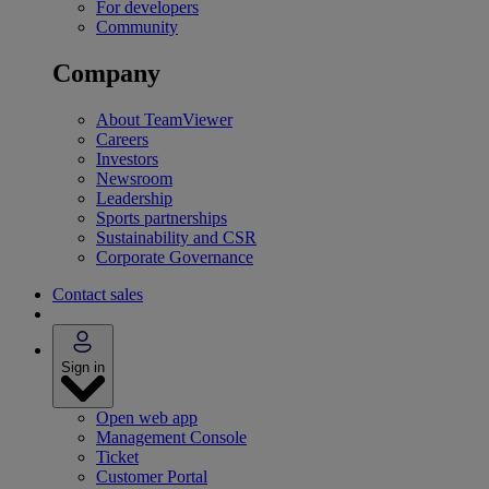
For developers
Community
Company
About TeamViewer
Careers
Investors
Newsroom
Leadership
Sports partnerships
Sustainability and CSR
Corporate Governance
Contact sales
Sign in
Open web app
Management Console
Ticket
Customer Portal