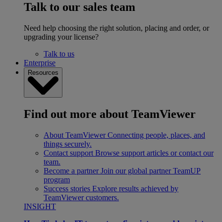
Talk to our sales team
Need help choosing the right solution, placing and order, or
upgrading your license?
Talk to us
Enterprise
Resources
Find out more about TeamViewer
About TeamViewer
Connecting people, places, and
things securely.
Contact support
Browse support articles or contact our
team.
Become a partner
Join our global partner TeamUP
program
Success stories
Explore results achieved by
TeamViewer customers.
INSIGHT