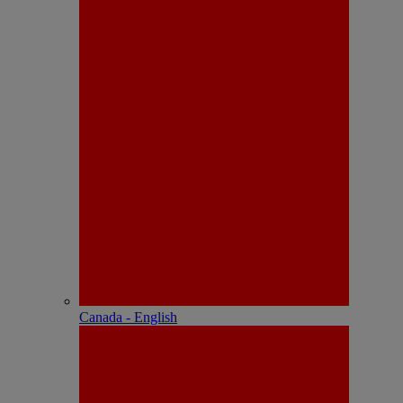
Canada - English