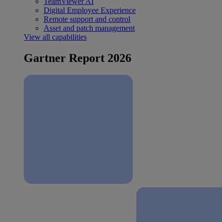
TeamViewer AI
Digital Employee Experience
Remote support and control
Asset and patch management
View all capabilities
Gartner Report 2026