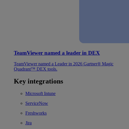
TeamViewer named a leader in DEX
TeamViewer named a Leader in 2026 Gartner® Magic
Quadrant™ DEX tools.
Key integrations
Microsoft Intune
ServiceNow
Freshworks
Jira