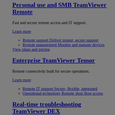
Personal use and SMB
TeamViewer
Remote
Fast and secure remote access and IT support.
Learn more
Remote support
Deliver instant, secure support
Remote management
Monitor and manage devices
View plans and pricing
Enterprise
TeamViewer Tensor
Remote connectivity built for secure operations.
Learn more
Remote IT support
Secure, flexible, integrated
Operational technology
Remote shop floor access
Real-time troubleshooting
TeamViewer DEX