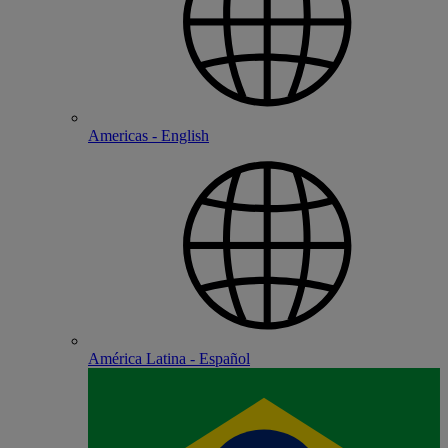
Americas - English
América Latina - Español