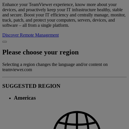
Enhance your TeamViewer experience, know more about your
devices, and proactively keep your IT infrastructure healthy, stable
and secure. Boost your IT efficiency and centrally manage, monitor,
track, patch, and protect your computers, servers, devices, and
software – all from a single platform.
Discover Remote Management
Please choose your region
Selecting a region changes the language and/or content on
teamviewer.com
SUGGESTED REGION
Americas