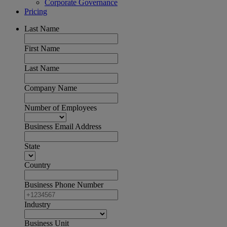
Corporate Governance
Pricing
Last Name
First Name
Last Name
Company Name
Number of Employees
Business Email Address
State
Country
Business Phone Number
Industry
Business Unit