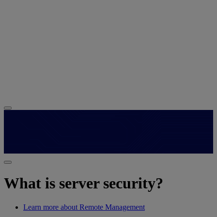
What is server security?
Learn more about Remote Management