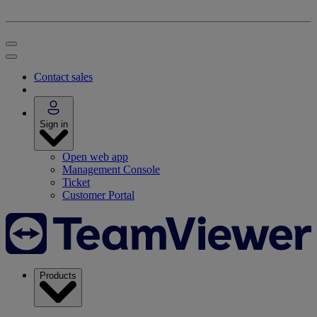
Contact sales
Sign in
Open web app
Management Console
Ticket
Customer Portal
Products