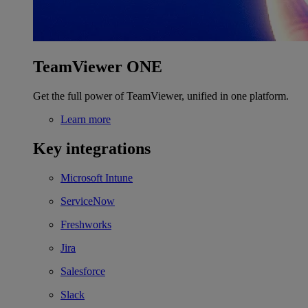
TeamViewer ONE
Get the full power of TeamViewer, unified in one platform.
Learn more
Key integrations
Microsoft Intune
ServiceNow
Freshworks
Jira
Salesforce
Slack