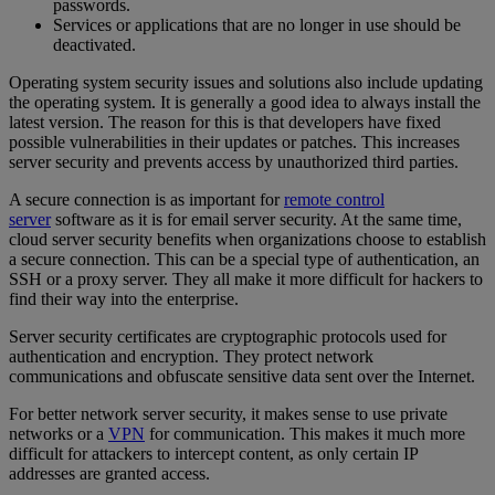
passwords.
Services or applications that are no longer in use should be
deactivated.
Operating system security issues and solutions also include updating
the operating system. It is generally a good idea to always install the
latest version. The reason for this is that developers have fixed
possible vulnerabilities in their updates or patches. This increases
server security and prevents access by unauthorized third parties.
A secure connection is as important for
remote control
server
software as it is for email server security. At the same time,
cloud server security benefits when organizations choose to establish
a secure connection. This can be a special type of authentication, an
SSH or a proxy server. They all make it more difficult for hackers to
find their way into the enterprise.
Server security certificates are cryptographic protocols used for
authentication and encryption. They protect network
communications and obfuscate sensitive data sent over the Internet.
For better network server security, it makes sense to use private
networks or a
VPN
for communication. This makes it much more
difficult for attackers to intercept content, as only certain IP
addresses are granted access.