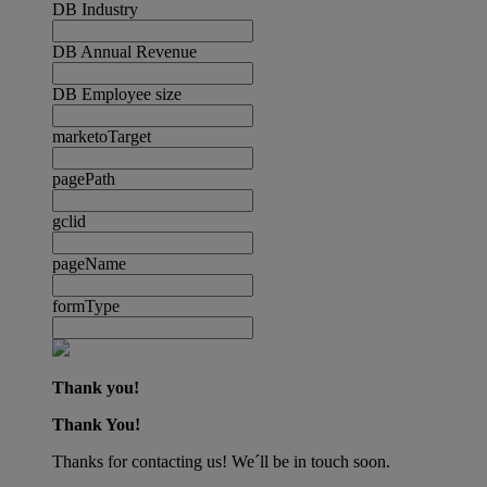
DB Industry
DB Annual Revenue
DB Employee size
marketoTarget
pagePath
gclid
pageName
formType
Thank you!
Thank You!
Thanks for contacting us! We´ll be in touch soon.