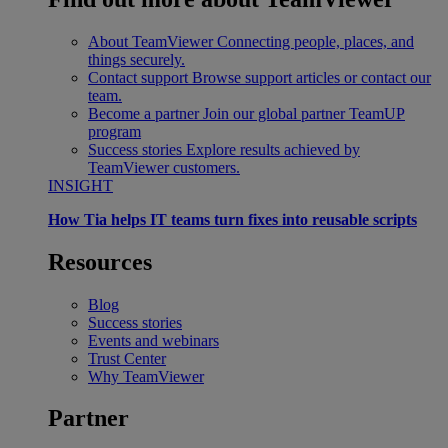
About TeamViewer
Connecting people, places, and
things securely.
Contact support
Browse support articles or contact our
team.
Become a partner
Join our global partner TeamUP
program
Success stories
Explore results achieved by
TeamViewer customers.
INSIGHT
How Tia helps IT teams turn fixes into reusable scripts
Resources
Blog
Success stories
Events and webinars
Trust Center
Why TeamViewer
Partner