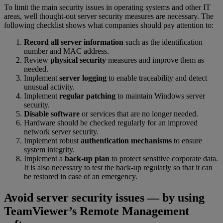
To limit the main security issues in operating systems and other IT
areas, well thought-out server security measures are necessary. The
following checklist shows what companies should pay attention to:
Record all server information
such as the identification
number and MAC address.
Review
physical security
measures and improve them as
needed.
Implement
server logging
to enable traceability and detect
unusual activity.
Implement
regular patching
to maintain Windows server
security.
Disable software
or services that are no longer needed.
Hardware should be checked regularly for an improved
network server security.
Implement robust
authentication mechanisms
to ensure
system integrity.
Implement a
back-up plan
to protect sensitive corporate data.
It is also necessary to test the back-up regularly so that it can
be restored in case of an emergency.
Avoid server security issues — by using
TeamViewer’s Remote Management