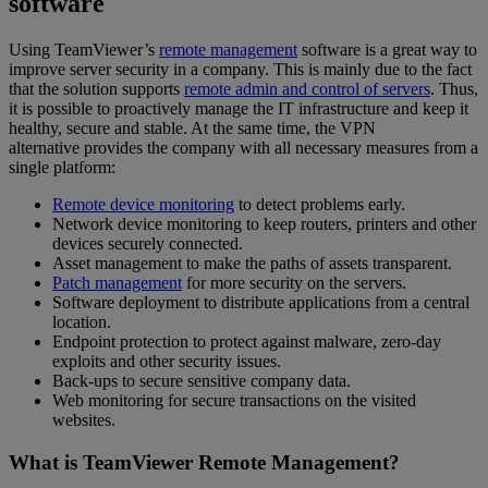
software
Using TeamViewer’s
remote management
software is a great way to
improve server security in a company. This is mainly due to the fact
that the solution supports
remote admin and control of servers
. Thus,
it is possible to proactively manage the IT infrastructure and keep it
healthy, secure and stable. At the same time, the VPN
alternative provides the company with all necessary measures from a
single platform:
Remote device monitoring
to detect problems early.
Network device monitoring to keep routers, printers and other
devices securely connected.
Asset management to make the paths of assets transparent.
Patch management
for more security on the servers.
Software deployment to distribute applications from a central
location.
Endpoint protection to protect against malware, zero-day
exploits and other security issues.
Back-ups to secure sensitive company data.
Web monitoring for secure transactions on the visited
websites.
What is TeamViewer Remote Management?