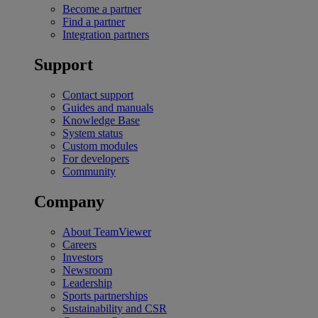
Become a partner
Find a partner
Integration partners
Support
Contact support
Guides and manuals
Knowledge Base
System status
Custom modules
For developers
Community
Company
About TeamViewer
Careers
Investors
Newsroom
Leadership
Sports partnerships
Sustainability and CSR