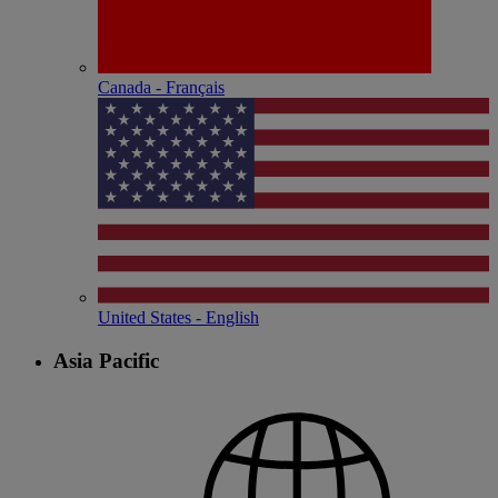
Canada - Français
United States - English
Asia Pacific