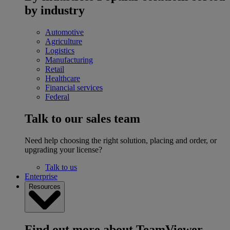
by industry
Automotive
Agriculture
Logistics
Manufacturing
Retail
Healthcare
Financial services
Federal
Talk to our sales team
Need help choosing the right solution, placing and order, or
upgrading your license?
Talk to us
Enterprise
Resources
Find out more about TeamViewer