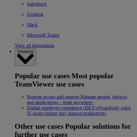
Salesforce
Zendesk
Slack
Microsoft Teams
View all integrations
Solutions
Popular use cases
Most popular
TeamViewer use cases
Remote access and support
Manage people, devices,
and applications – from anywhere.
Digital employee experience (DEX)
Proactively solve
IT issues before they impact productivity.
Other use cases
Popular solutions for
further use cases