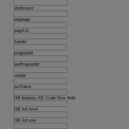
utmSource
language
pageUrl
formId
programId
lastProgramId
cookie
jwtToken
DB Industry SIC Code New field
DB Job level
DB Job role