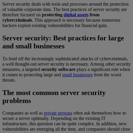
Server security deals with tools and processes around the protection
of valuable corporate data. The best practices of server security are
therefore focused on
protecting
digital assets
from
cybercriminals
. This approach is necessary because numerous
hackers exploit existing vulnerabilities for financial gain.
Server security: Best practices for large
and small businesses
To fend off the increasingly sophisticated attacks of cybercriminals,
a well thought-out server security is necessary. Among other security
measures, a targeted
security software
plays a significant role when
it comes to protecting large and
small businesses
from the worst
threats.
The most common server security
problems
Companies as well as
private persons
often ask themselves how to
secure a server optimally. Depending on the existing IT
infrastructure, this question can be quite complex. In addition, new
vulnerabilities are emerging all the time, and companies should close