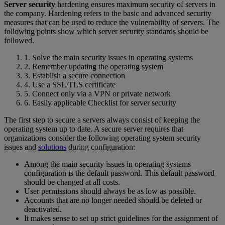
Server security
hardening ensures maximum security of servers in
the company. Hardening refers to the basic and advanced security
measures that can be used to reduce the vulnerability of servers. The
following points show which server security standards should be
followed.
1. Solve the main security issues in operating systems
2. Remember updating the operating system
3. Establish a secure connection
4. Use a SSL/TLS certificate
5. Connect only via a VPN or private network
6. Easily applicable Checklist for server security
The first step to secure a servers always consist of keeping the
operating system up to date. A secure server requires that
organizations consider the following operating system security
issues and
solutions
during configuration:
Among the main security issues in operating systems
configuration is the default password. This default password
should be changed at all costs.
User permissions should always be as low as possible.
Accounts that are no longer needed should be deleted or
deactivated.
It makes sense to set up strict guidelines for the assignment of