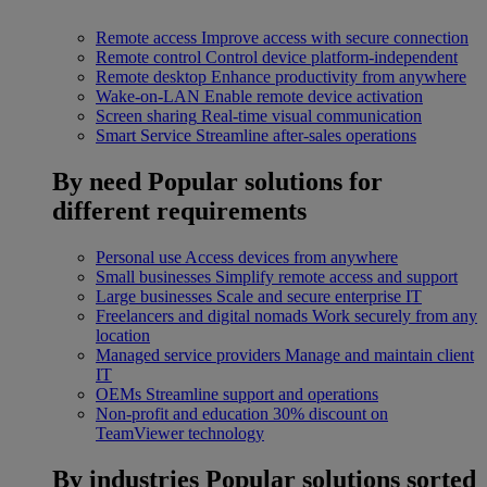
Remote access
Improve access with secure connection
Remote control
Control device platform-independent
Remote desktop
Enhance productivity from anywhere
Wake-on-LAN
Enable remote device activation
Screen sharing
Real-time visual communication
Smart Service
Streamline after-sales operations
By need
Popular solutions for
different requirements
Personal use
Access devices from anywhere
Small businesses
Simplify remote access and support
Large businesses
Scale and secure enterprise IT
Freelancers and digital nomads
Work securely from any
location
Managed service providers
Manage and maintain client
IT
OEMs
Streamline support and operations
Non-profit and education
30% discount on
TeamViewer technology
By industries
Popular solutions sorted