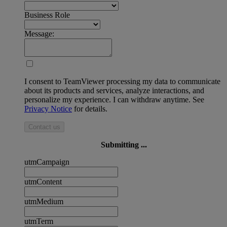
Business Role
Message:
I consent to TeamViewer processing my data to communicate
about its products and services, analyze interactions, and
personalize my experience. I can withdraw anytime. See
Privacy Notice
for details.
Contact us
Submitting ...
utmCampaign
utmContent
utmMedium
utmTerm