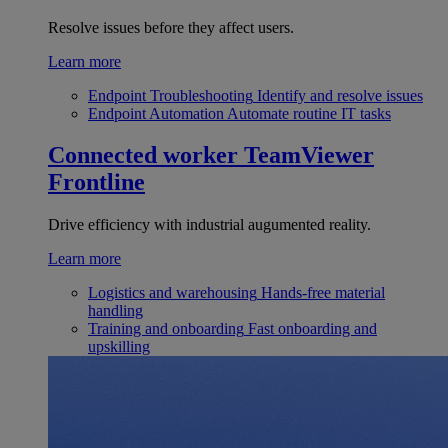
Resolve issues before they affect users.
Learn more
Endpoint Troubleshooting
Identify and resolve issues
Endpoint Automation
Automate routine IT tasks
Connected worker
TeamViewer
Frontline
Drive efficiency with industrial augumented reality.
Learn more
Logistics and warehousing
Hands-free material
handling
Training and onboarding
Fast onboarding and
upskilling