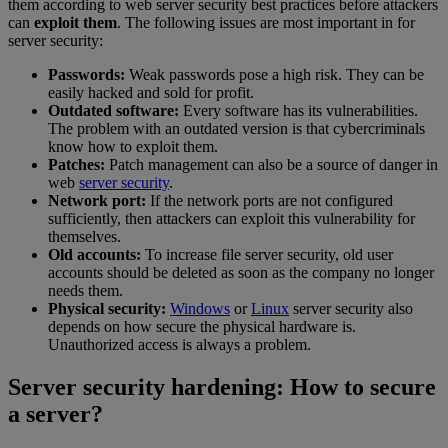
them according to web server security best practices before attackers
can
exploit them
. The following issues are most important in for
server security:
Passwords:
Weak passwords pose a high risk. They can be
easily hacked and sold for profit.
Outdated software:
Every software has its vulnerabilities.
The problem with an outdated version is that cybercriminals
know how to exploit them.
Patches:
Patch management can also be a source of danger in
web
server security
.
Network port:
If the network ports are not configured
sufficiently, then attackers can exploit this vulnerability for
themselves.
Old accounts:
To increase file server security, old user
accounts should be deleted as soon as the company no longer
needs them.
Physical security:
Windows
or
Linux
server security also
depends on how secure the physical hardware is.
Unauthorized access is always a problem.
Server security hardening: How to secure
a server?