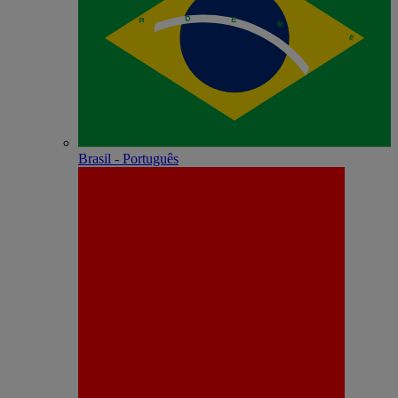
Brasil - Português