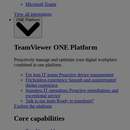
Microsoft Teams
View all integrations
ONE Platform
TeamViewer ONE Platform
Proactively manage and optimize your digital workplace
combined in one platform.
For lean IT teams
Proactive device management
Frictionless experience
Smooth and uninterrupted
digital experience
Seamless IT operations
Proactive remediations and
exceptional service
Talk to our team
Ready to transform?
Explore the platform
Core capabilities