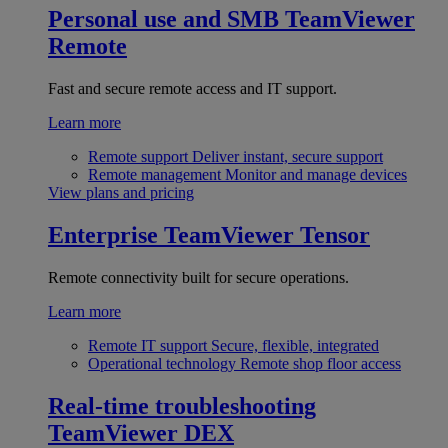
Personal use and SMB
TeamViewer
Remote
Fast and secure remote access and IT support.
Learn more
Remote support
Deliver instant, secure support
Remote management
Monitor and manage devices
View plans and pricing
Enterprise
TeamViewer Tensor
Remote connectivity built for secure operations.
Learn more
Remote IT support
Secure, flexible, integrated
Operational technology
Remote shop floor access
Real-time troubleshooting
TeamViewer DEX