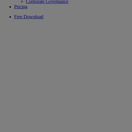
Corporate Governance
Pricing
Free Download