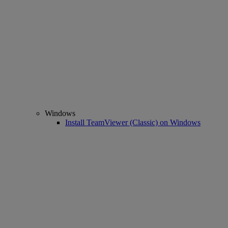
Windows
Install TeamViewer (Classic) on Windows