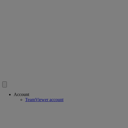
Account
TeamViewer account