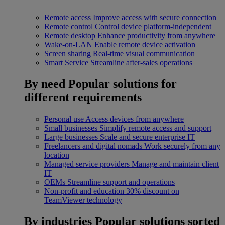
Remote access
Improve access with secure connection
Remote control
Control device platform-independent
Remote desktop
Enhance productivity from anywhere
Wake-on-LAN
Enable remote device activation
Screen sharing
Real-time visual communication
Smart Service
Streamline after-sales operations
By need
Popular solutions for
different requirements
Personal use
Access devices from anywhere
Small businesses
Simplify remote access and support
Large businesses
Scale and secure enterprise IT
Freelancers and digital nomads
Work securely from any
location
Managed service providers
Manage and maintain client
IT
OEMs
Streamline support and operations
Non-profit and education
30% discount on
TeamViewer technology
By industries
Popular solutions sorted