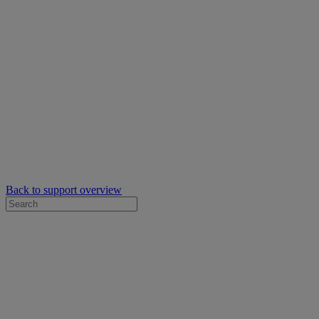
Back to support overview