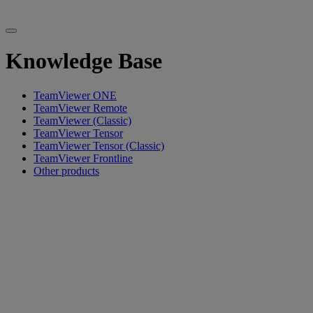
Knowledge Base
TeamViewer ONE
TeamViewer Remote
TeamViewer (Classic)
TeamViewer Tensor
TeamViewer Tensor (Classic)
TeamViewer Frontline
Other products