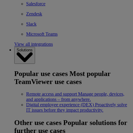
Salesforce
Zendesk
Slack
Microsoft Teams
View all integrations
Solutions
Popular use cases
Most popular
TeamViewer use cases
Remote access and support
Manage people, devices,
and applications – from anywhere.
Digital employee experience (DEX)
Proactively solve
IT issues before they impact productivity.
Other use cases
Popular solutions for
further use cases