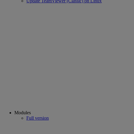
Update TeamViewer (Classic) on Linux
Modules
Full version