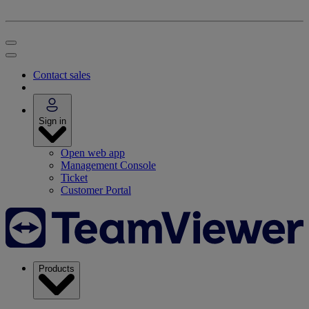
Contact sales
Sign in
Open web app
Management Console
Ticket
Customer Portal
Products