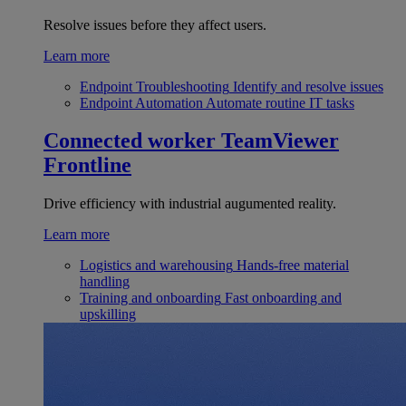
Resolve issues before they affect users.
Learn more
Endpoint Troubleshooting
Identify and resolve issues
Endpoint Automation
Automate routine IT tasks
Connected worker
TeamViewer
Frontline
Drive efficiency with industrial augumented reality.
Learn more
Logistics and warehousing
Hands-free material
handling
Training and onboarding
Fast onboarding and
upskilling