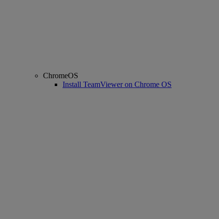
ChromeOS
Install TeamViewer on Chrome OS