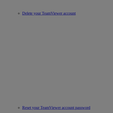
Delete your TeamViewer account
Reset your TeamViewer account password