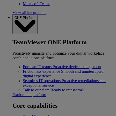
Microsoft Teams
View all integrations
ONE Platform
TeamViewer ONE Platform
Proactively manage and optimize your digital workplace
combined in one platform.
For lean IT teams
Proactive device management
Frictionless experience
Smooth and uninterrupted
digital experience
Seamless IT operations
Proactive remediations and
exceptional service
Talk to our team
Ready to transform?
Explore the platform
Core capabilities