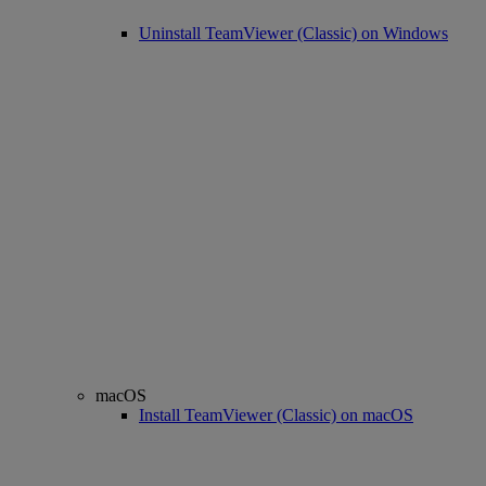
Uninstall TeamViewer (Classic) on Windows
macOS
Install TeamViewer (Classic) on macOS