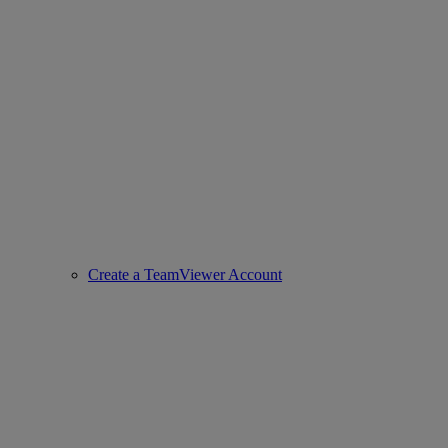
Create a TeamViewer Account