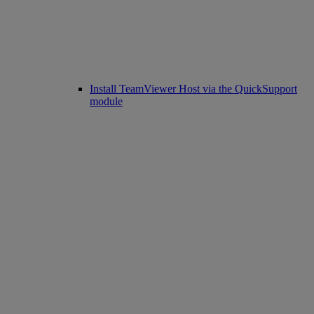
Install TeamViewer Host via the QuickSupport
module