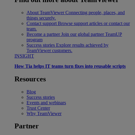
About TeamViewer
Connecting people, places, and
things securely.
Contact support
Browse support articles or contact our
team.
Become a partner
Join our global partner TeamUP
program
Success stories
Explore results achieved by
TeamViewer customers.
INSIGHT
How Tia helps IT teams turn fixes into reusable scripts
Resources
Blog
Success stories
Events and webinars
Trust Center
Why TeamViewer
Partner