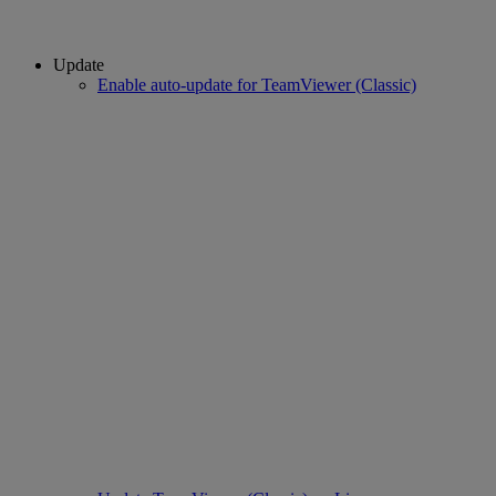
Update
Enable auto-update for TeamViewer (Classic)