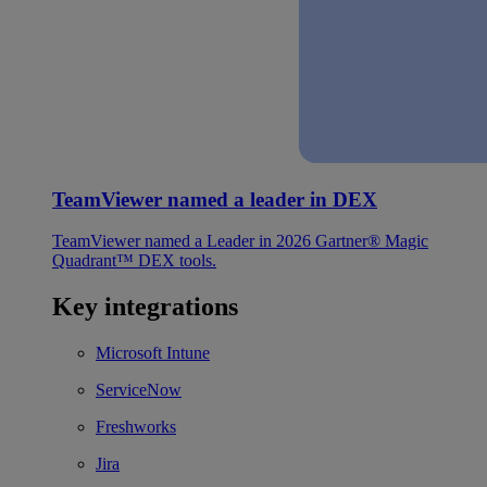
TeamViewer named a leader in DEX
TeamViewer named a Leader in 2026 Gartner® Magic
Quadrant™ DEX tools.
Key integrations
Microsoft Intune
ServiceNow
Freshworks
Jira