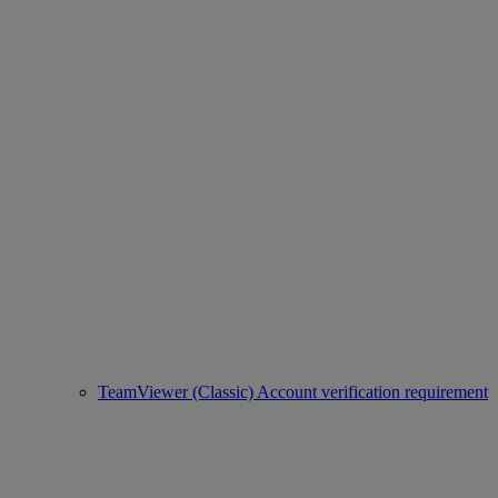
TeamViewer (Classic) Account verification requirement