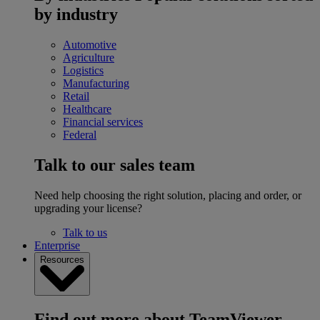
by industry
Automotive
Agriculture
Logistics
Manufacturing
Retail
Healthcare
Financial services
Federal
Talk to our sales team
Need help choosing the right solution, placing and order, or
upgrading your license?
Talk to us
Enterprise
Resources
Find out more about TeamViewer