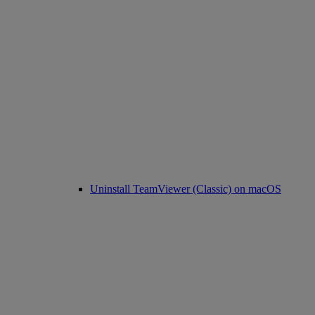
Uninstall TeamViewer (Classic) on macOS