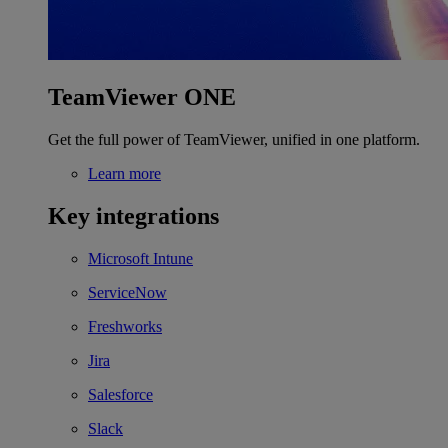
TeamViewer ONE
Get the full power of TeamViewer, unified in one platform.
Learn more
Key integrations
Microsoft Intune
ServiceNow
Freshworks
Jira
Salesforce
Slack