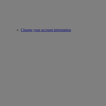
Change your account information