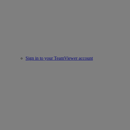
Sign in to your TeamViewer account