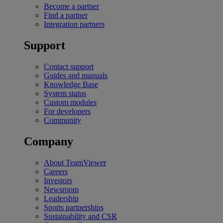
Become a partner
Find a partner
Integration partners
Support
Contact support
Guides and manuals
Knowledge Base
System status
Custom modules
For developers
Community
Company
About TeamViewer
Careers
Investors
Newsroom
Leadership
Sports partnerships
Sustainability and CSR