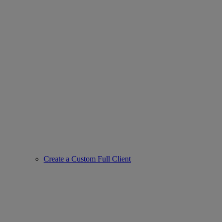
Create a Custom Full Client