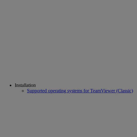
Installation
Supported operating systems for TeamViewer (Classic)