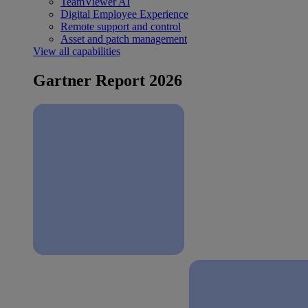
TeamViewer AI
Digital Employee Experience
Remote support and control
Asset and patch management
View all capabilities
Gartner Report 2026