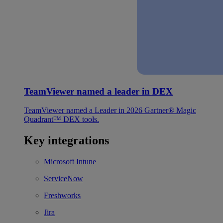
TeamViewer named a leader in DEX
TeamViewer named a Leader in 2026 Gartner® Magic
Quadrant™ DEX tools.
Key integrations
Microsoft Intune
ServiceNow
Freshworks
Jira