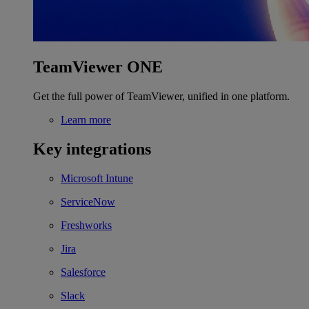
TeamViewer ONE
Get the full power of TeamViewer, unified in one platform.
Learn more
Key integrations
Microsoft Intune
ServiceNow
Freshworks
Jira
Salesforce
Slack