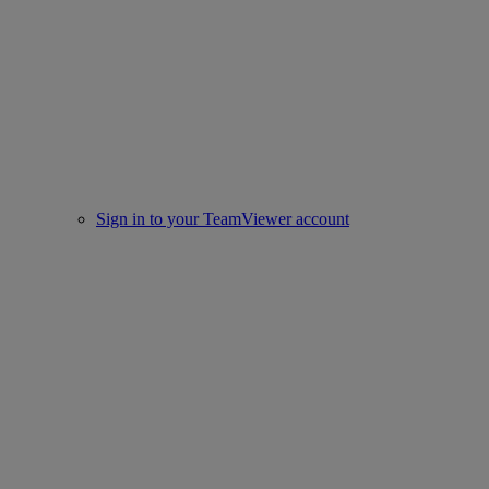
Sign in to your TeamViewer account