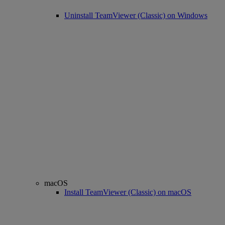
Uninstall TeamViewer (Classic) on Windows
macOS
Install TeamViewer (Classic) on macOS