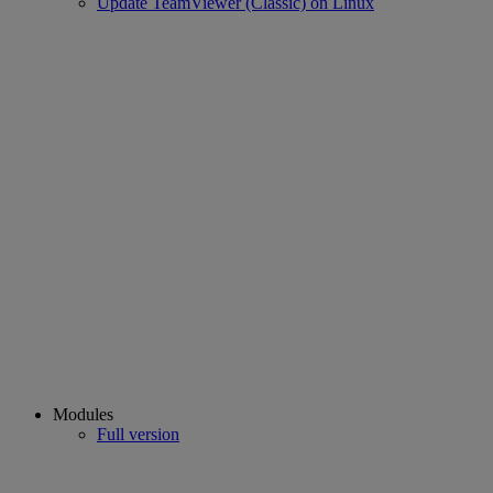
Update TeamViewer (Classic) on Linux
Modules
Full version