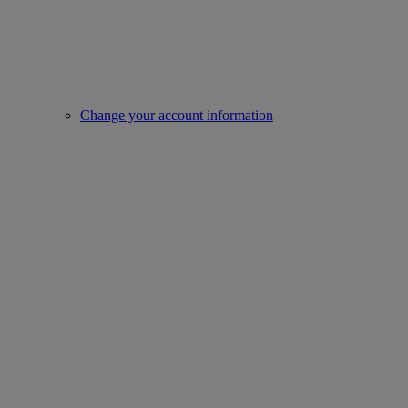
Change your account information