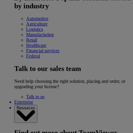
by industry
Automotive
Agriculture
Logistics
Manufacturing
Retail
Healthcare
Financial services
Federal
Talk to our sales team
Need help choosing the right solution, placing and order, or
upgrading your license?
Talk to us
Enterprise
Resources
Find out more about TeamViewer