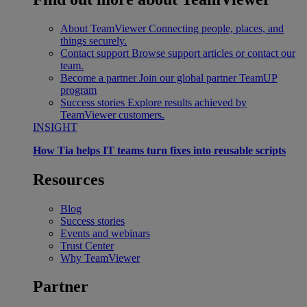
About TeamViewer
Connecting people, places, and
things securely.
Contact support
Browse support articles or contact our
team.
Become a partner
Join our global partner TeamUP
program
Success stories
Explore results achieved by
TeamViewer customers.
INSIGHT
How Tia helps IT teams turn fixes into reusable scripts
Resources
Blog
Success stories
Events and webinars
Trust Center
Why TeamViewer
Partner