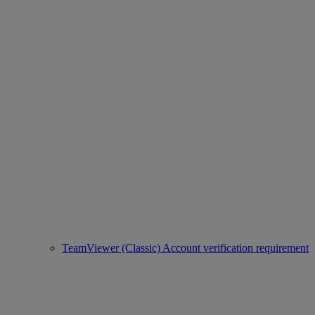
TeamViewer (Classic) Account verification requirement