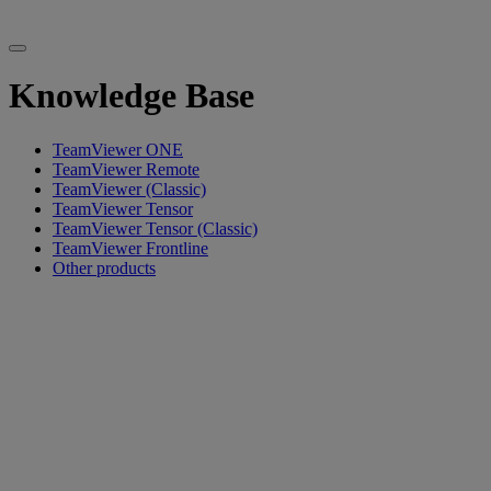
Knowledge Base
TeamViewer ONE
TeamViewer Remote
TeamViewer (Classic)
TeamViewer Tensor
TeamViewer Tensor (Classic)
TeamViewer Frontline
Other products