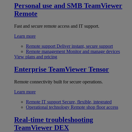
Personal use and SMB
TeamViewer
Remote
Fast and secure remote access and IT support.
Learn more
Remote support
Deliver instant, secure support
Remote management
Monitor and manage devices
View plans and pricing
Enterprise
TeamViewer Tensor
Remote connectivity built for secure operations.
Learn more
Remote IT support
Secure, flexible, integrated
Operational technology
Remote shop floor access
Real-time troubleshooting
TeamViewer DEX