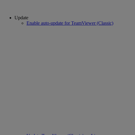
Update
Enable auto-update for TeamViewer (Classic)