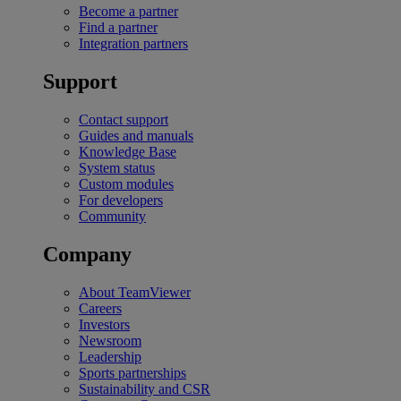
Become a partner
Find a partner
Integration partners
Support
Contact support
Guides and manuals
Knowledge Base
System status
Custom modules
For developers
Community
Company
About TeamViewer
Careers
Investors
Newsroom
Leadership
Sports partnerships
Sustainability and CSR