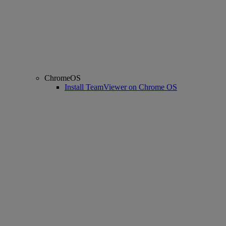
ChromeOS
Install TeamViewer on Chrome OS