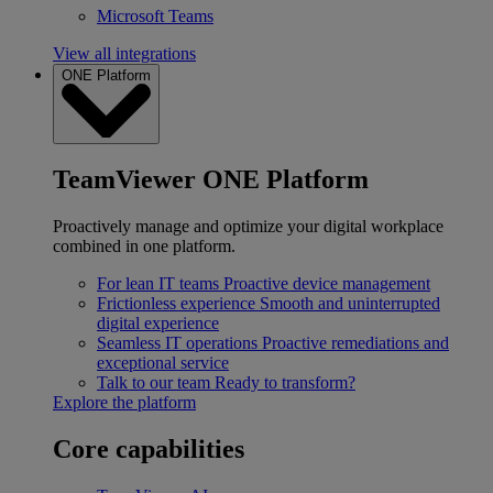
Microsoft Teams
View all integrations
ONE Platform
TeamViewer ONE Platform
Proactively manage and optimize your digital workplace
combined in one platform.
For lean IT teams
Proactive device management
Frictionless experience
Smooth and uninterrupted
digital experience
Seamless IT operations
Proactive remediations and
exceptional service
Talk to our team
Ready to transform?
Explore the platform
Core capabilities