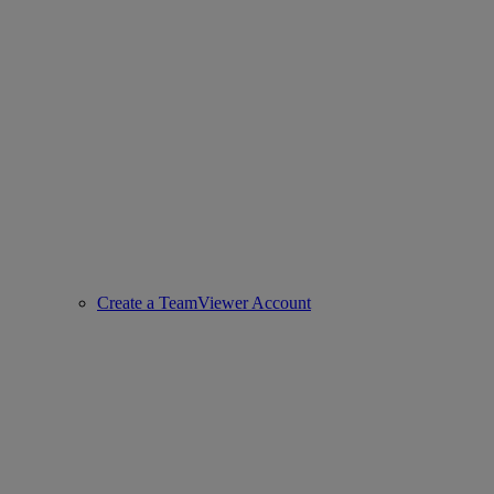
Create a TeamViewer Account