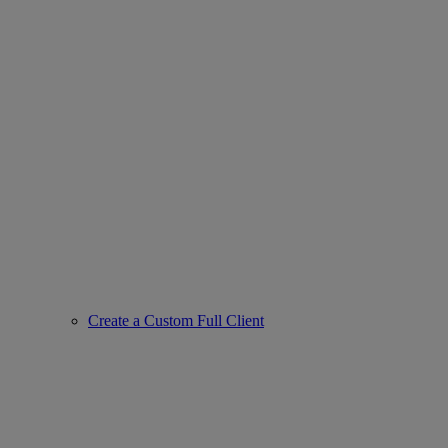
Create a Custom Full Client