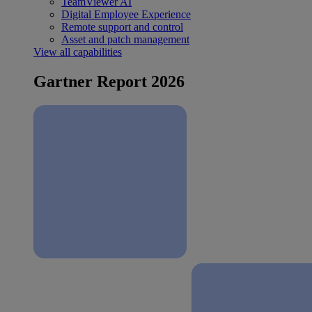
TeamViewer AI
Digital Employee Experience
Remote support and control
Asset and patch management
View all capabilities
Gartner Report 2026