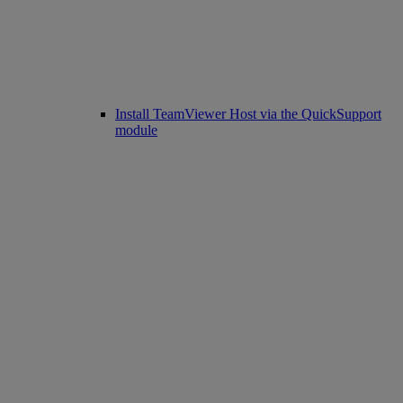
Install TeamViewer Host via the QuickSupport
module