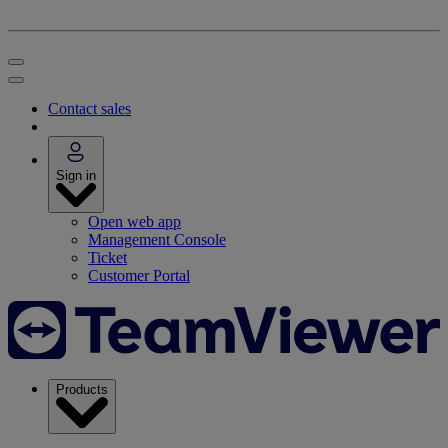
Contact sales
Sign in
Open web app
Management Console
Ticket
Customer Portal
Products