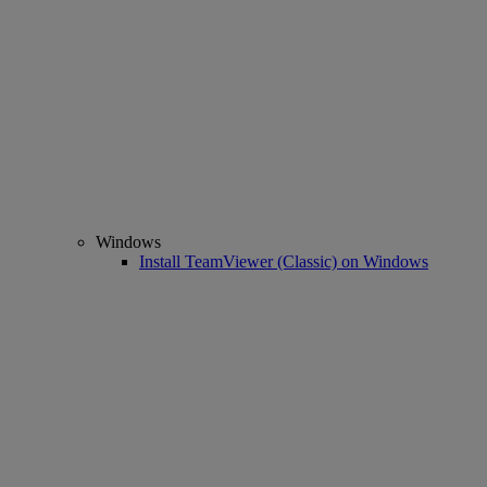
Windows
Install TeamViewer (Classic) on Windows