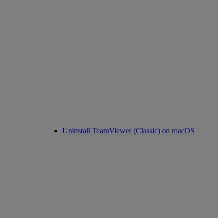
Uninstall TeamViewer (Classic) on macOS