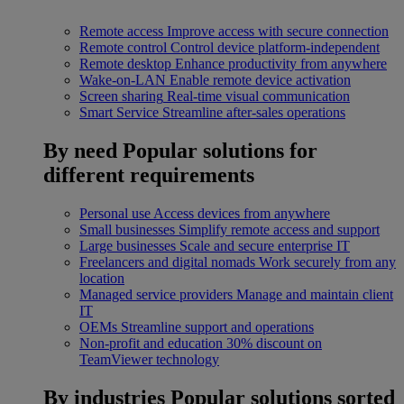
Remote access
Improve access with secure connection
Remote control
Control device platform-independent
Remote desktop
Enhance productivity from anywhere
Wake-on-LAN
Enable remote device activation
Screen sharing
Real-time visual communication
Smart Service
Streamline after-sales operations
By need
Popular solutions for
different requirements
Personal use
Access devices from anywhere
Small businesses
Simplify remote access and support
Large businesses
Scale and secure enterprise IT
Freelancers and digital nomads
Work securely from any
location
Managed service providers
Manage and maintain client
IT
OEMs
Streamline support and operations
Non-profit and education
30% discount on
TeamViewer technology
By industries
Popular solutions sorted