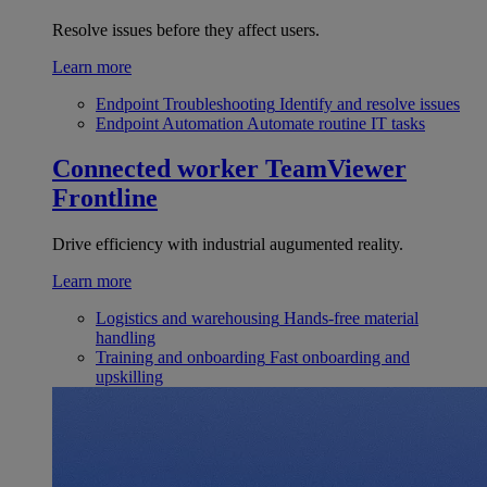
Resolve issues before they affect users.
Learn more
Endpoint Troubleshooting
Identify and resolve issues
Endpoint Automation
Automate routine IT tasks
Connected worker
TeamViewer
Frontline
Drive efficiency with industrial augumented reality.
Learn more
Logistics and warehousing
Hands-free material
handling
Training and onboarding
Fast onboarding and
upskilling