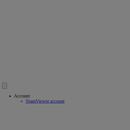
Account
TeamViewer account