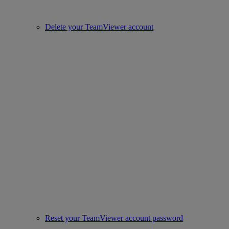
Delete your TeamViewer account
Reset your TeamViewer account password