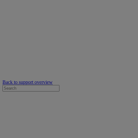
Back to support overview