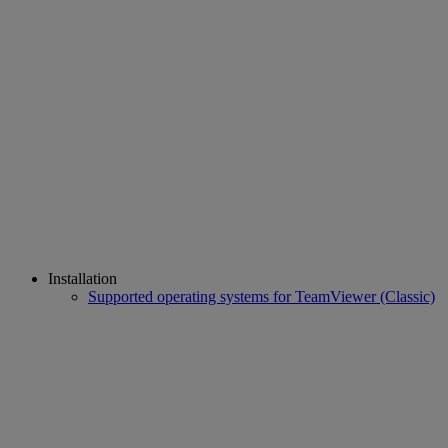
Installation
Supported operating systems for TeamViewer (Classic)