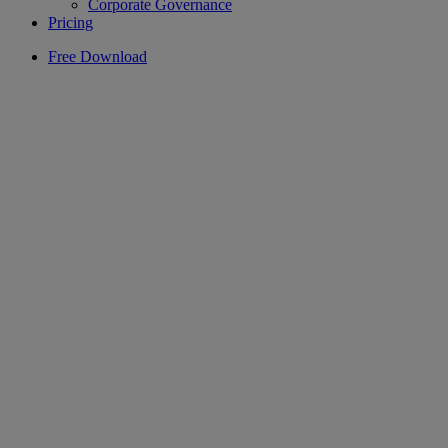
Corporate Governance
Pricing
Free Download