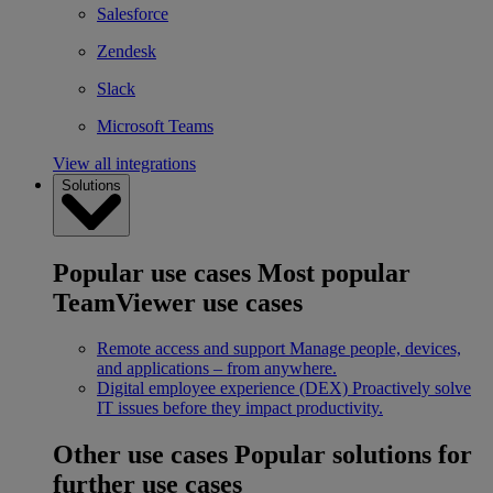
Salesforce
Zendesk
Slack
Microsoft Teams
View all integrations
Solutions
Popular use cases
Most popular
TeamViewer use cases
Remote access and support
Manage people, devices,
and applications – from anywhere.
Digital employee experience (DEX)
Proactively solve
IT issues before they impact productivity.
Other use cases
Popular solutions for
further use cases