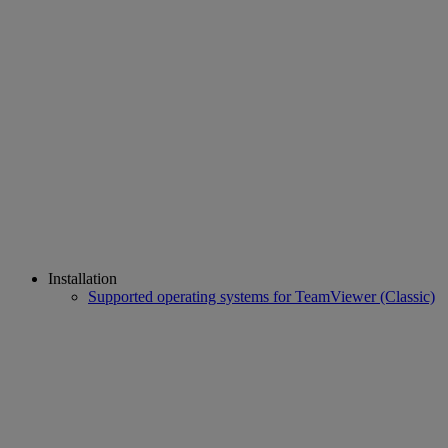
Installation
Supported operating systems for TeamViewer (Classic)