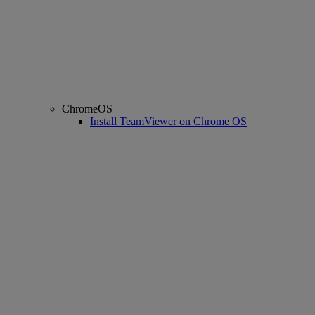
ChromeOS
Install TeamViewer on Chrome OS