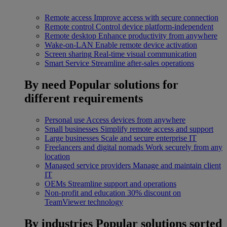
Remote access
Improve access with secure connection
Remote control
Control device platform-independent
Remote desktop
Enhance productivity from anywhere
Wake-on-LAN
Enable remote device activation
Screen sharing
Real-time visual communication
Smart Service
Streamline after-sales operations
By need
Popular solutions for
different requirements
Personal use
Access devices from anywhere
Small businesses
Simplify remote access and support
Large businesses
Scale and secure enterprise IT
Freelancers and digital nomads
Work securely from any
location
Managed service providers
Manage and maintain client
IT
OEMs
Streamline support and operations
Non-profit and education
30% discount on
TeamViewer technology
By industries
Popular solutions sorted