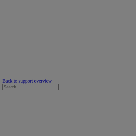
Back to support overview