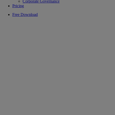
Corporate Governance
Pricing
Free Download