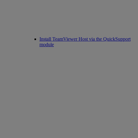
Install TeamViewer Host via the QuickSupport
module