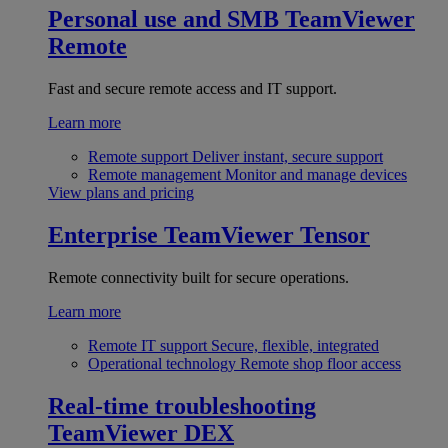
Personal use and SMB
TeamViewer
Remote
Fast and secure remote access and IT support.
Learn more
Remote support
Deliver instant, secure support
Remote management
Monitor and manage devices
View plans and pricing
Enterprise
TeamViewer Tensor
Remote connectivity built for secure operations.
Learn more
Remote IT support
Secure, flexible, integrated
Operational technology
Remote shop floor access
Real-time troubleshooting
TeamViewer DEX