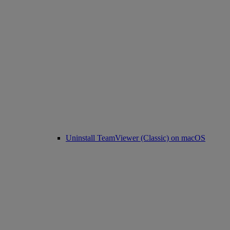
Uninstall TeamViewer (Classic) on macOS