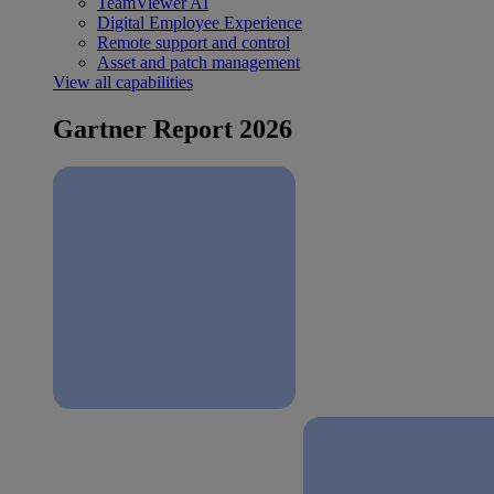
TeamViewer AI
Digital Employee Experience
Remote support and control
Asset and patch management
View all capabilities
Gartner Report 2026