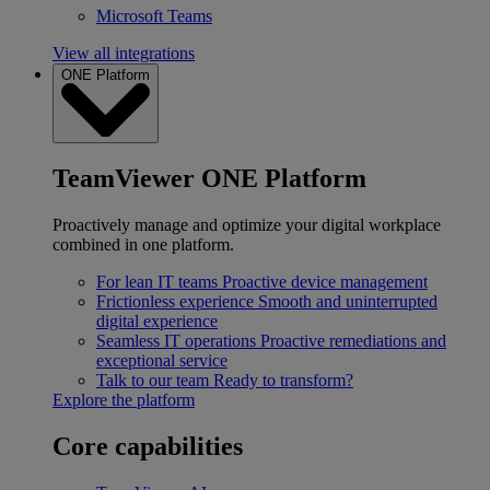
Microsoft Teams
View all integrations
ONE Platform
TeamViewer ONE Platform
Proactively manage and optimize your digital workplace
combined in one platform.
For lean IT teams
Proactive device management
Frictionless experience
Smooth and uninterrupted
digital experience
Seamless IT operations
Proactive remediations and
exceptional service
Talk to our team
Ready to transform?
Explore the platform
Core capabilities