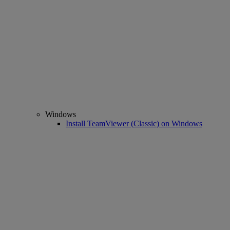
Windows
Install TeamViewer (Classic) on Windows