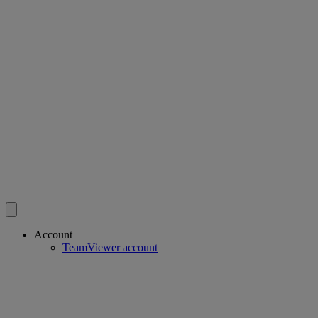
Account
TeamViewer account