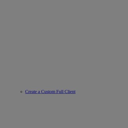
Create a Custom Full Client