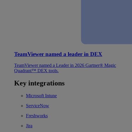
TeamViewer named a leader in DEX
TeamViewer named a Leader in 2026 Gartner® Magic
Quadrant™ DEX tools.
Key integrations
Microsoft Intune
ServiceNow
Freshworks
Jira