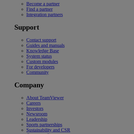
Become a partner
Find a partner
Integration partners
Support
Contact support
Guides and manuals
Knowledge Base
System status
Custom modules
For developers
Community
Company
About TeamViewer
Careers
Investors
Newsroom
Leadership
Sports partnerships
Sustainability and CSR