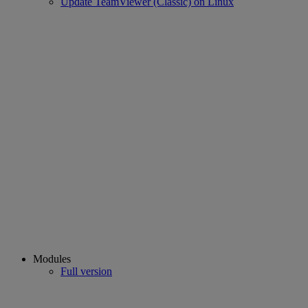
Update TeamViewer (Classic) on Linux
Modules
Full version