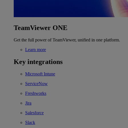
TeamViewer ONE
Get the full power of TeamViewer, unified in one platform.
Learn more
Key integrations
Microsoft Intune
ServiceNow
Freshworks
Jira
Salesforce
Slack