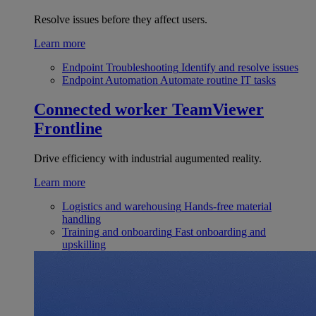
Resolve issues before they affect users.
Learn more
Endpoint Troubleshooting
Identify and resolve issues
Endpoint Automation
Automate routine IT tasks
Connected worker
TeamViewer
Frontline
Drive efficiency with industrial augumented reality.
Learn more
Logistics and warehousing
Hands-free material
handling
Training and onboarding
Fast onboarding and
upskilling