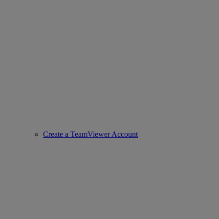
Create a TeamViewer Account