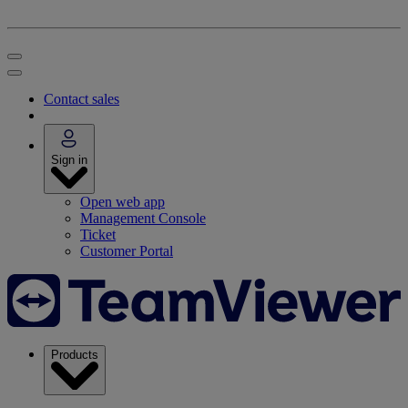
Contact sales
Sign in
Open web app
Management Console
Ticket
Customer Portal
Products