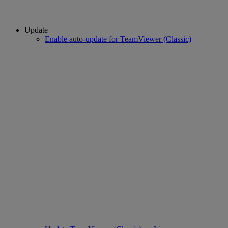
Update
Enable auto-update for TeamViewer (Classic)