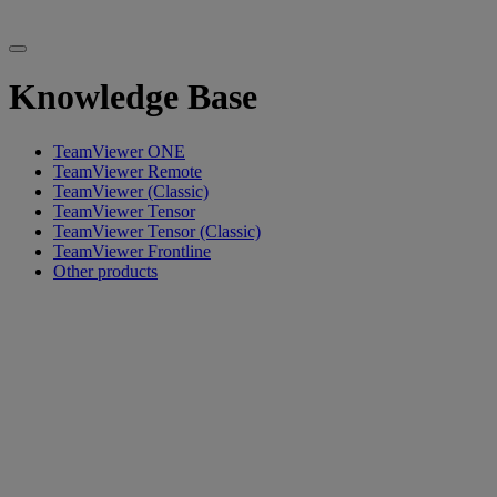
Knowledge Base
TeamViewer ONE
TeamViewer Remote
TeamViewer (Classic)
TeamViewer Tensor
TeamViewer Tensor (Classic)
TeamViewer Frontline
Other products