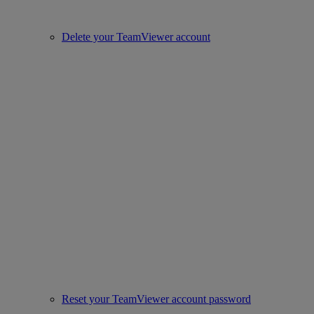
Delete your TeamViewer account
Reset your TeamViewer account password