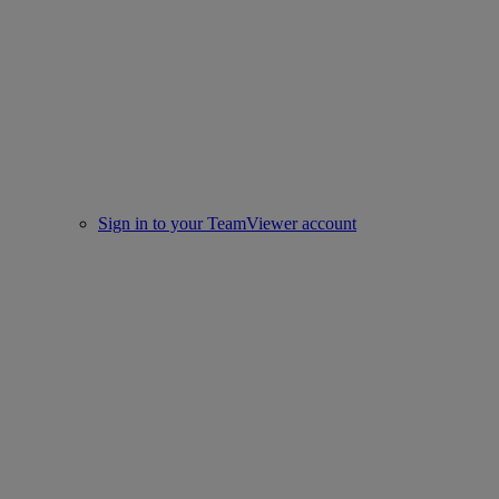
Sign in to your TeamViewer account