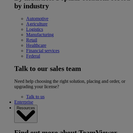
by industry
Automotive
Agriculture
Logistics
Manufacturing
Retail
Healthcare
Financial services
Federal
Talk to our sales team
Need help choosing the right solution, placing and order, or
upgrading your license?
Talk to us
Enterprise
Resources
Find out more about TeamViewer