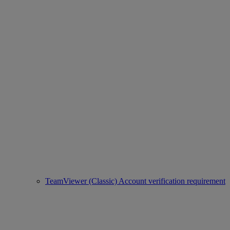
TeamViewer (Classic) Account verification requirement