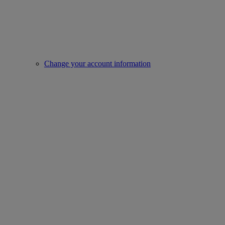
Change your account information