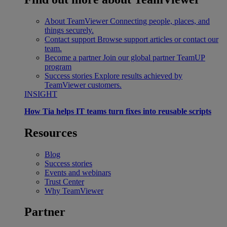
About TeamViewer
Connecting people, places, and
things securely.
Contact support
Browse support articles or contact our
team.
Become a partner
Join our global partner TeamUP
program
Success stories
Explore results achieved by
TeamViewer customers.
INSIGHT
How Tia helps IT teams turn fixes into reusable scripts
Resources
Blog
Success stories
Events and webinars
Trust Center
Why TeamViewer
Partner