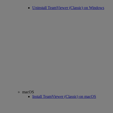
Uninstall TeamViewer (Classic) on Windows
macOS
Install TeamViewer (Classic) on macOS