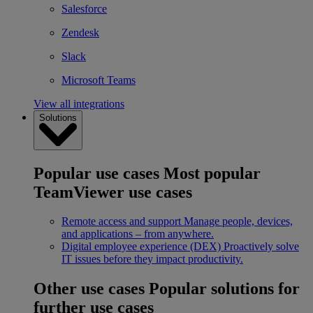
Salesforce
Zendesk
Slack
Microsoft Teams
View all integrations
Solutions
Popular use cases
Most popular
TeamViewer use cases
Remote access and support
Manage people, devices,
and applications – from anywhere.
Digital employee experience (DEX)
Proactively solve
IT issues before they impact productivity.
Other use cases
Popular solutions for
further use cases