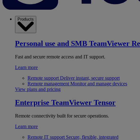
Products
Personal use and SMB
TeamViewer R
Fast and secure remote access and IT support.
Learn more
Remote support
Deliver instant, secure support
Remote management
Monitor and manage devices
View plans and pricing
Enterprise
TeamViewer Tensor
Remote connectivity built for secure operations.
Learn more
Remote IT support
Secure, flexible, integrated