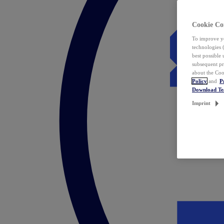
Cookie Co
To improve yo
technologies 
best possible
subsequent pr
about the Coo
Policy
and
P
Download T
Imprint