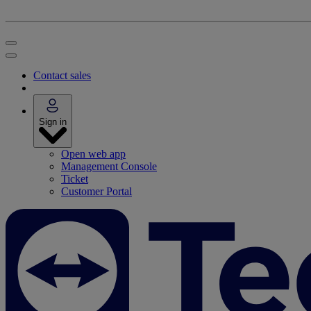
Contact sales
Sign in
Open web app
Management Console
Ticket
Customer Portal