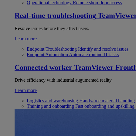
Operational technology
Remote shop floor access
Real-time troubleshooting
TeamViewe
Resolve issues before they affect users.
Learn more
Endpoint Troubleshooting
Identify and resolve issues
Endpoint Automation
Automate routine IT tasks
Connected worker
TeamViewer Frontl
Drive efficiency with industrial augumented reality.
Learn more
Logistics and warehousing
Hands-free material handling
Training and onboarding
Fast onboarding and upskilling