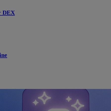
r DEX
ine