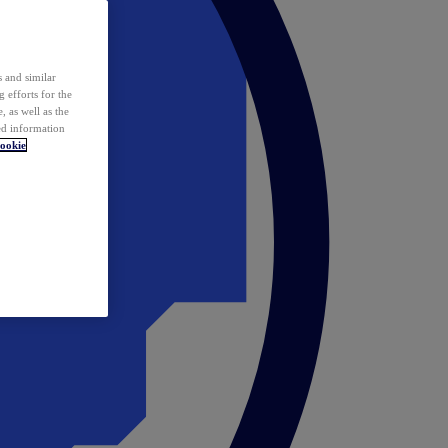
 and similar
 efforts for the
 as well as the
ed information
ookie