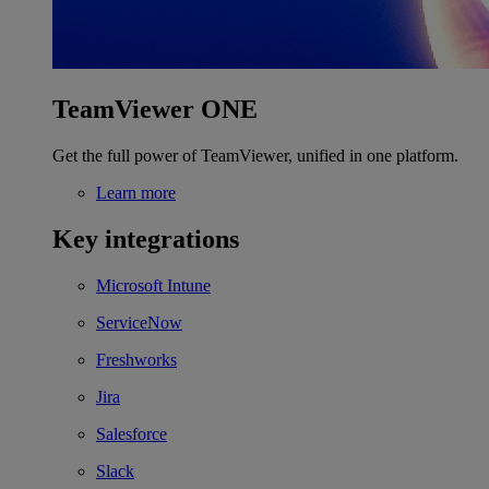
TeamViewer ONE
Get the full power of TeamViewer, unified in one platform.
Learn more
Key integrations
Microsoft Intune
ServiceNow
Freshworks
Jira
Salesforce
Slack