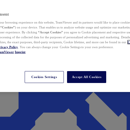
nsent
ur browsing experience on this website, TeamViewer and its partners would like to place cookies
(
“Cookies”
) on your device. That enables us to analyze website usage and optimize our marketing
 user experience. By clicking
“Accept Cookies”
you agree to Cookie placement and respective use,
ocessing of the collected data for the purposes of personalized advertising and marketing. Detail
kies, the exact purposes, third-party recipients, Cookie lifetime, and more can be found in our
C
rivacy Policy
. You can always change your Cookie Settings to your own preference.
eamViewer
Imprint
Cookies Settings
Accept All Cookies