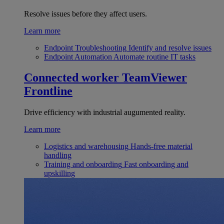
Resolve issues before they affect users.
Learn more
Endpoint Troubleshooting
Identify and resolve issues
Endpoint Automation
Automate routine IT tasks
Connected worker
TeamViewer
Frontline
Drive efficiency with industrial augumented reality.
Learn more
Logistics and warehousing
Hands-free material
handling
Training and onboarding
Fast onboarding and
upskilling