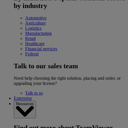
by industry
Automotive
Agriculture
Logistics
Manufacturing
Retail
Healthcare
Financial services
Federal
Talk to our sales team
Need help choosing the right solution, placing and order, or
upgrading your license?
Talk to us
Enterprise
Resources
Find out more about TeamViewer