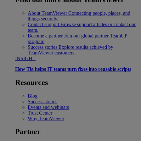
About TeamViewer
Connecting people, places, and
things securely.
Contact support
Browse support articles or contact our
team.
Become a partner
Join our global partner TeamUP
program
Success stories
Explore results achieved by
TeamViewer customers.
INSIGHT
How Tia helps IT teams turn fixes into reusable scripts
Resources
Blog
Success stories
Events and webinars
Trust Center
Why TeamViewer
Partner