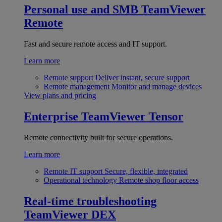
Personal use and SMB
TeamViewer
Remote
Fast and secure remote access and IT support.
Learn more
Remote support
Deliver instant, secure support
Remote management
Monitor and manage devices
View plans and pricing
Enterprise
TeamViewer Tensor
Remote connectivity built for secure operations.
Learn more
Remote IT support
Secure, flexible, integrated
Operational technology
Remote shop floor access
Real-time troubleshooting
TeamViewer DEX