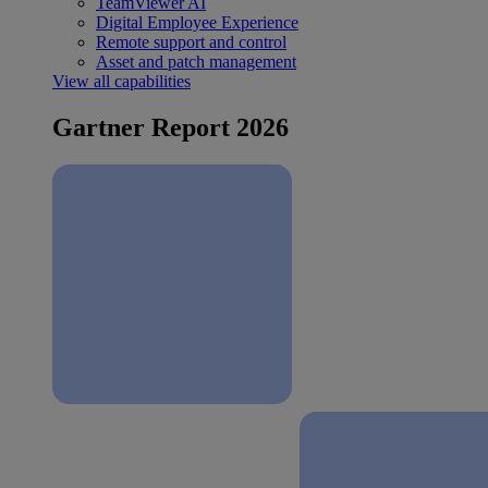
TeamViewer AI
Digital Employee Experience
Remote support and control
Asset and patch management
View all capabilities
Gartner Report 2026