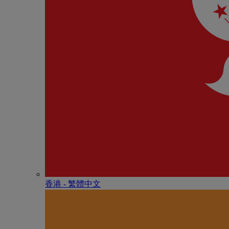
香港 - 繁體中文