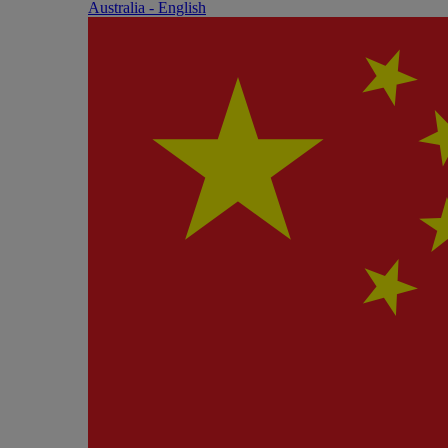
Australia - English