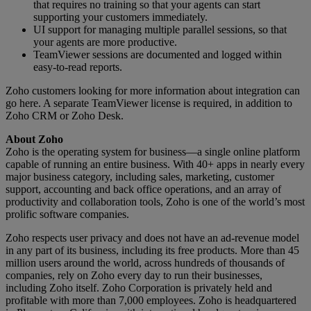
that requires no training so that your agents can start
supporting your customers immediately.
UI support for managing multiple parallel sessions, so that
your agents are more productive.
TeamViewer sessions are documented and logged within
easy-to-read reports.
Zoho customers looking for more information about integration can
go here. A separate TeamViewer license is required, in addition to
Zoho CRM or Zoho Desk.
About Zoho
Zoho is the operating system for business—a single online platform
capable of running an entire business. With 40+ apps in nearly every
major business category, including sales, marketing, customer
support, accounting and back office operations, and an array of
productivity and collaboration tools, Zoho is one of the world’s most
prolific software companies.
Zoho respects user privacy and does not have an ad-revenue model
in any part of its business, including its free products. More than 45
million users around the world, across hundreds of thousands of
companies, rely on Zoho every day to run their businesses,
including Zoho itself. Zoho Corporation is privately held and
profitable with more than 7,000 employees. Zoho is headquartered