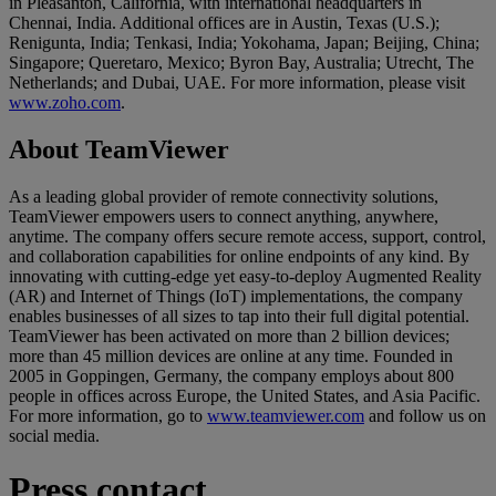
in Pleasanton, California, with international headquarters in
Chennai, India. Additional offices are in Austin, Texas (U.S.);
Renigunta, India; Tenkasi, India; Yokohama, Japan; Beijing, China;
Singapore; Queretaro, Mexico; Byron Bay, Australia; Utrecht, The
Netherlands; and Dubai, UAE. For more information, please visit
www.zoho.com
.
About TeamViewer
As a leading global provider of remote connectivity solutions,
TeamViewer empowers users to connect anything, anywhere,
anytime. The company offers secure remote access, support, control,
and collaboration capabilities for online endpoints of any kind. By
innovating with cutting-edge yet easy-to-deploy Augmented Reality
(AR) and Internet of Things (IoT) implementations, the company
enables businesses of all sizes to tap into their full digital potential.
TeamViewer has been activated on more than 2 billion devices;
more than 45 million devices are online at any time. Founded in
2005 in Goppingen, Germany, the company employs about 800
people in offices across Europe, the United States, and Asia Pacific.
For more information, go to
www.teamviewer.com
and follow us on
social media.
Press contact