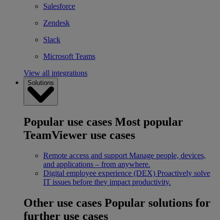
Salesforce
Zendesk
Slack
Microsoft Teams
View all integrations
Solutions
Popular use cases
Most popular
TeamViewer use cases
Remote access and support
Manage people, devices,
and applications – from anywhere.
Digital employee experience (DEX)
Proactively solve
IT issues before they impact productivity.
Other use cases
Popular solutions for
further use cases