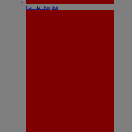
Canada - English