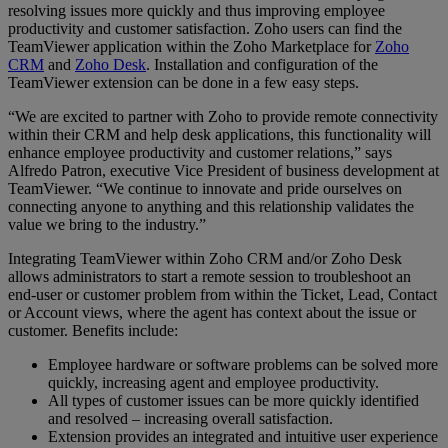
resolving issues more quickly and thus improving employee
productivity and customer satisfaction. Zoho users can find the
TeamViewer application within the Zoho Marketplace for
Zoho
CRM
and
Zoho Desk
. Installation and configuration of the
TeamViewer extension can be done in a few easy steps.
“We are excited to partner with Zoho to provide remote connectivity
within their CRM and help desk applications, this functionality will
enhance employee productivity and customer relations,” says
Alfredo Patron, executive Vice President of business development at
TeamViewer. “We continue to innovate and pride ourselves on
connecting anyone to anything and this relationship validates the
value we bring to the industry.”
Integrating TeamViewer within Zoho CRM and/or Zoho Desk
allows administrators to start a remote session to troubleshoot an
end-user or customer problem from within the Ticket, Lead, Contact
or Account views, where the agent has context about the issue or
customer. Benefits include:
Employee hardware or software problems can be solved more
quickly, increasing agent and employee productivity.
All types of customer issues can be more quickly identified
and resolved – increasing overall satisfaction.
Extension provides an integrated and intuitive user experience