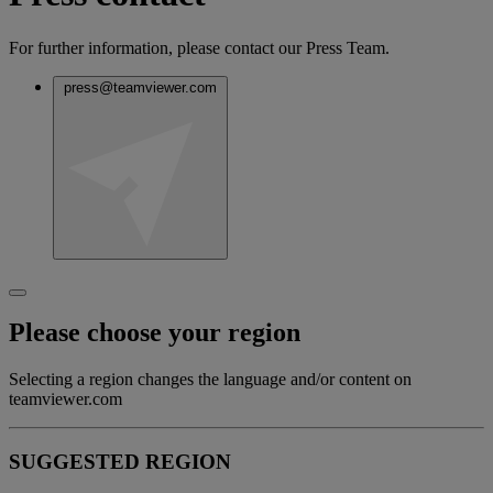
For further information, please contact our Press Team.
press@teamviewer.com
Please choose your region
Selecting a region changes the language and/or content on
teamviewer.com
SUGGESTED REGION