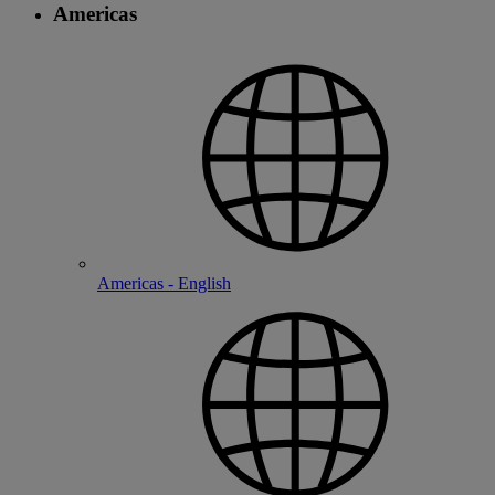
Americas
Americas - English