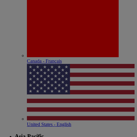
Canada - Français
United States - English
Asia Pacific