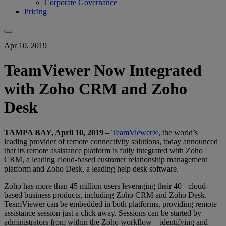
Corporate Governance
Pricing
Apr 10, 2019
TeamViewer Now Integrated
with Zoho CRM and Zoho
Desk
TAMPA BAY, April 10, 2019
–
TeamViewer®
, the world’s
leading provider of remote connectivity solutions, today announced
that its remote assistance platform is fully integrated with Zoho
CRM, a leading cloud-based customer relationship management
platform and Zoho Desk, a leading help desk software.
Zoho has more than 45 million users leveraging their 40+ cloud-
based business products, including Zoho CRM and Zoho Desk.
TeamViewer can be embedded in both platforms, providing remote
assistance session just a click away. Sessions can be started by
administrators from within the Zoho workflow – identifying and