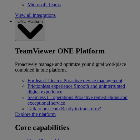
Microsoft Teams
View all integrations
ONE Platform
TeamViewer ONE Platform
Proactively manage and optimize your digital workplace
combined in one platform.
For lean IT teams
Proactive device management
Frictionless experience
Smooth and uninterrupted
digital experience
Seamless IT operations
Proactive remediations and
exceptional service
Talk to our team
Ready to transform?
Explore the platform
Core capabilities