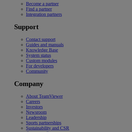
Become a partner
Find a partner
Integration partners
Support
Contact support
Guides and manuals
Knowledge Base
System status
Custom modules
For developers
Community
Company
About TeamViewer
Careers
Investors
Newsroom
Leadership
Sports partnerships
Sustainability and CSR