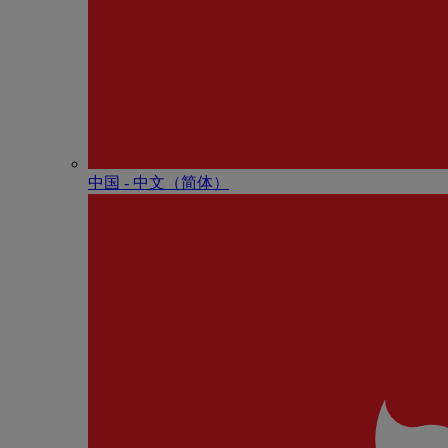
中国 - 中⽂（简体）