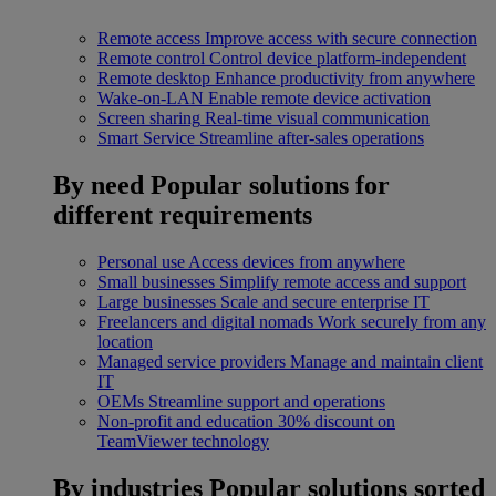
Remote access
Improve access with secure connection
Remote control
Control device platform-independent
Remote desktop
Enhance productivity from anywhere
Wake-on-LAN
Enable remote device activation
Screen sharing
Real-time visual communication
Smart Service
Streamline after-sales operations
By need
Popular solutions for
different requirements
Personal use
Access devices from anywhere
Small businesses
Simplify remote access and support
Large businesses
Scale and secure enterprise IT
Freelancers and digital nomads
Work securely from any
location
Managed service providers
Manage and maintain client
IT
OEMs
Streamline support and operations
Non-profit and education
30% discount on
TeamViewer technology
By industries
Popular solutions sorted