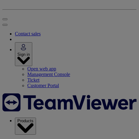
Contact sales
Sign in
Open web app
Management Console
Ticket
Customer Portal
Products