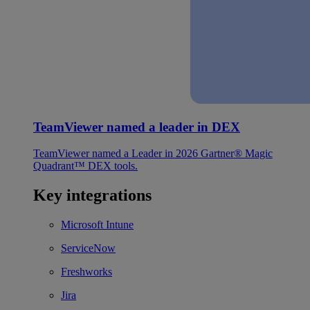
TeamViewer named a leader in DEX
TeamViewer named a Leader in 2026 Gartner® Magic
Quadrant™ DEX tools.
Key integrations
Microsoft Intune
ServiceNow
Freshworks
Jira