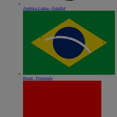
América Latina - Español
Brasil - Português