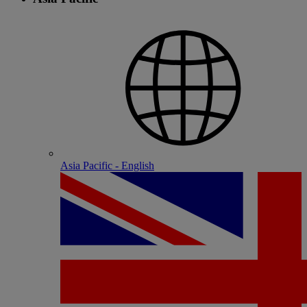
Asia Pacific - English