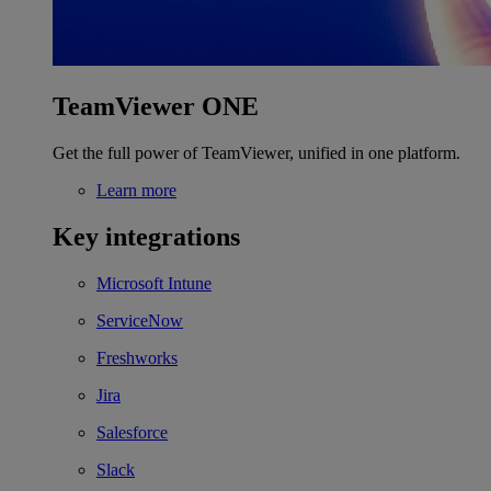
TeamViewer ONE
Get the full power of TeamViewer, unified in one platform.
Learn more
Key integrations
Microsoft Intune
ServiceNow
Freshworks
Jira
Salesforce
Slack