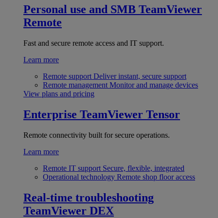
Personal use and SMB
TeamViewer
Remote
Fast and secure remote access and IT support.
Learn more
Remote support
Deliver instant, secure support
Remote management
Monitor and manage devices
View plans and pricing
Enterprise
TeamViewer Tensor
Remote connectivity built for secure operations.
Learn more
Remote IT support
Secure, flexible, integrated
Operational technology
Remote shop floor access
Real-time troubleshooting
TeamViewer DEX