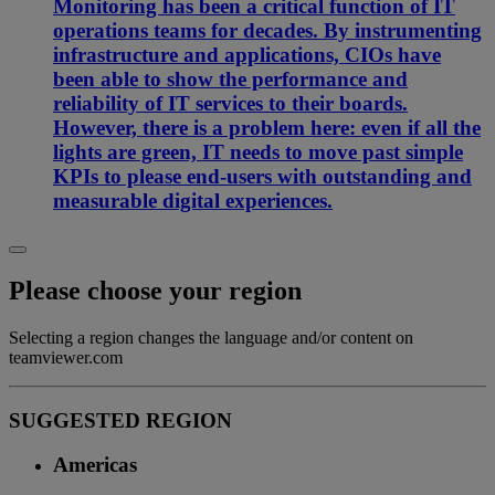
Monitoring has been a critical function of IT
operations teams for decades. By instrumenting
infrastructure and applications, CIOs have
been able to show the performance and
reliability of IT services to their boards.
However, there is a problem here: even if all the
lights are green, IT needs to move past simple
KPIs to please end-users with outstanding and
measurable digital experiences.
Please choose your region
Selecting a region changes the language and/or content on
teamviewer.com
SUGGESTED REGION
Americas