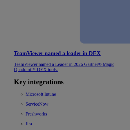
TeamViewer named a leader in DEX
TeamViewer named a Leader in 2026 Gartner® Magic
Quadrant™ DEX tools.
Key integrations
Microsoft Intune
ServiceNow
Freshworks
Jira