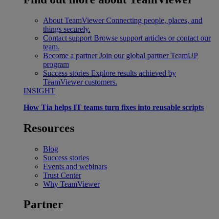
About TeamViewer
Connecting people, places, and
things securely.
Contact support
Browse support articles or contact our
team.
Become a partner
Join our global partner TeamUP
program
Success stories
Explore results achieved by
TeamViewer customers.
INSIGHT
How Tia helps IT teams turn fixes into reusable scripts
Resources
Blog
Success stories
Events and webinars
Trust Center
Why TeamViewer
Partner