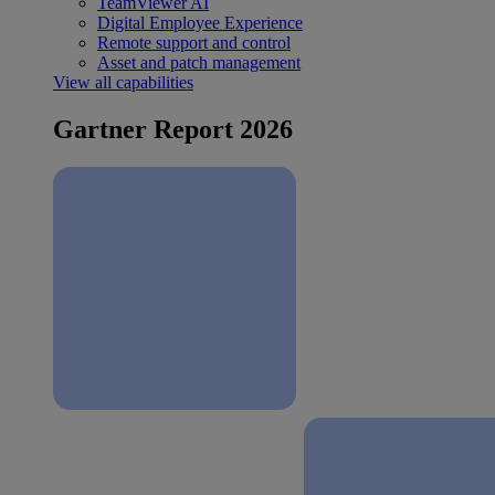
TeamViewer AI
Digital Employee Experience
Remote support and control
Asset and patch management
View all capabilities
Gartner Report 2026