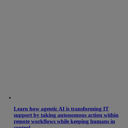
Learn how agentic AI is transforming IT
support by taking autonomous action within
remote workflows while keeping humans in
control.