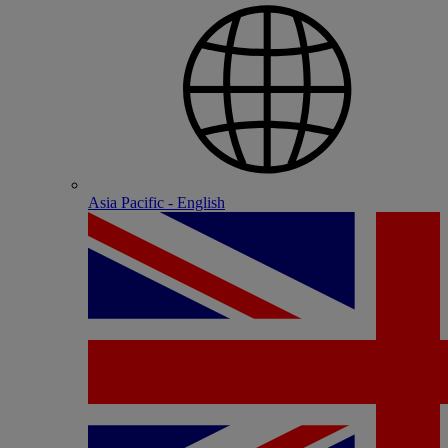
Asia Pacific - English