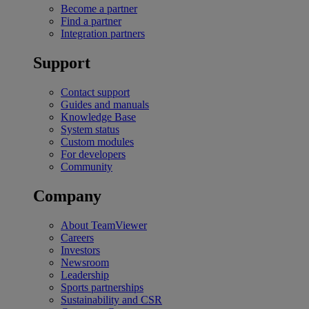
Become a partner
Find a partner
Integration partners
Support
Contact support
Guides and manuals
Knowledge Base
System status
Custom modules
For developers
Community
Company
About TeamViewer
Careers
Investors
Newsroom
Leadership
Sports partnerships
Sustainability and CSR