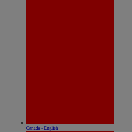
Canada - English