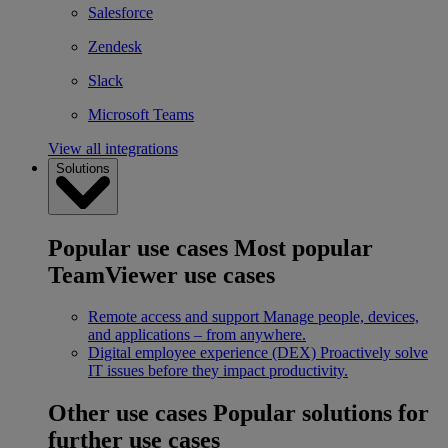
Salesforce
Zendesk
Slack
Microsoft Teams
View all integrations
Solutions
Popular use cases
Most popular
TeamViewer use cases
Remote access and support
Manage people, devices,
and applications – from anywhere.
Digital employee experience (DEX)
Proactively solve
IT issues before they impact productivity.
Other use cases
Popular solutions for
further use cases