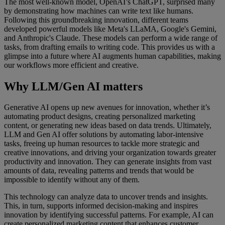
The most well-known model, OpenAI’s ChatGPT, surprised many
by demonstrating how machines can write text like humans.
Following this groundbreaking innovation, different teams
developed powerful models like Meta's LLaMA, Google's Gemini,
and Anthropic's Claude. These models can perform a wide range of
tasks, from drafting emails to writing code. This provides us with a
glimpse into a future where AI augments human capabilities, making
our workflows more efficient and creative.
Why LLM/Gen AI matters
Generative AI opens up new avenues for innovation, whether it’s
automating product designs, creating personalized marketing
content, or generating new ideas based on data trends. Ultimately,
LLM and Gen AI offer solutions by automating labor-intensive
tasks, freeing up human resources to tackle more strategic and
creative innovations, and driving your organization towards greater
productivity and innovation. They can generate insights from vast
amounts of data, revealing patterns and trends that would be
impossible to identify without any of them.
This technology can analyze data to uncover trends and insights.
This, in turn, supports informed decision-making and inspires
innovation by identifying successful patterns. For example, AI can
create personalized marketing content that enhances customer