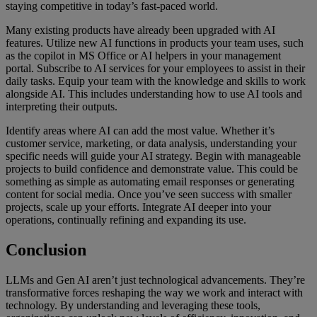
staying competitive in today’s fast-paced world.
Many existing products have already been upgraded with AI
features. Utilize new AI functions in products your team uses, such
as the copilot in MS Office or AI helpers in your management
portal. Subscribe to AI services for your employees to assist in their
daily tasks. Equip your team with the knowledge and skills to work
alongside AI. This includes understanding how to use AI tools and
interpreting their outputs.
Identify areas where AI can add the most value. Whether it’s
customer service, marketing, or data analysis, understanding your
specific needs will guide your AI strategy. Begin with manageable
projects to build confidence and demonstrate value. This could be
something as simple as automating email responses or generating
content for social media. Once you’ve seen success with smaller
projects, scale up your efforts. Integrate AI deeper into your
operations, continually refining and expanding its use.
Conclusion
LLMs and Gen AI aren’t just technological advancements. They’re
transformative forces reshaping the way we work and interact with
technology. By understanding and leveraging these tools,