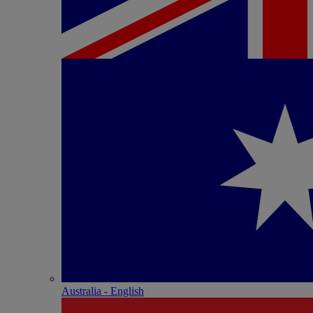
Australia - English