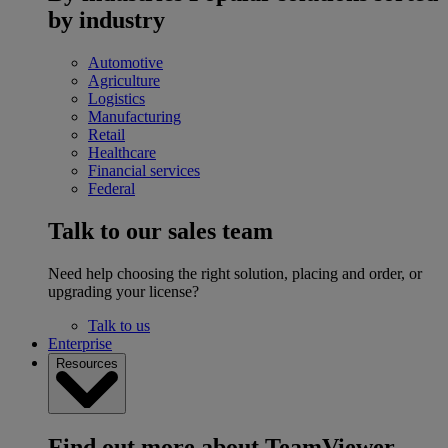
by industry
Automotive
Agriculture
Logistics
Manufacturing
Retail
Healthcare
Financial services
Federal
Talk to our sales team
Need help choosing the right solution, placing and order, or
upgrading your license?
Talk to us
Enterprise
Resources
Find out more about TeamViewer