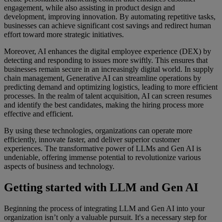
engagement, while also assisting in product design and
development, improving innovation. By automating repetitive tasks,
businesses can achieve significant cost savings and redirect human
effort toward more strategic initiatives.
Moreover, AI enhances the digital employee experience (DEX) by
detecting and responding to issues more swiftly. This ensures that
businesses remain secure in an increasingly digital world. In supply
chain management, Generative AI can streamline operations by
predicting demand and optimizing logistics, leading to more efficient
processes. In the realm of talent acquisition, AI can screen resumes
and identify the best candidates, making the hiring process more
effective and efficient.
By using these technologies, organizations can operate more
efficiently, innovate faster, and deliver superior customer
experiences. The transformative power of LLMs and Gen AI is
undeniable, offering immense potential to revolutionize various
aspects of business and technology.
Getting started with LLM and Gen AI
Beginning the process of integrating LLM and Gen AI into your
organization isn’t only a valuable pursuit. It's a necessary step for