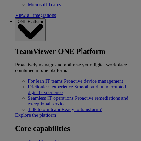
Microsoft Teams
View all integrations
ONE Platform
TeamViewer ONE Platform
Proactively manage and optimize your digital workplace
combined in one platform.
For lean IT teams
Proactive device management
Frictionless experience
Smooth and uninterrupted
digital experience
Seamless IT operations
Proactive remediations and
exceptional service
Talk to our team
Ready to transform?
Explore the platform
Core capabilities