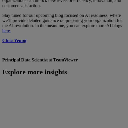
organizations can unlock new levels of efficiency, innovation, and
customer satisfaction.
Stay tuned for our upcoming blog focused on AI readiness, where
we’ll provide detailed guidance on preparing your organization for
the AI revolution. In the meantime, you can explore more AI blogs
here.
Chris Yeung
Principal Data Scientist
at
TeamViewer
Explore more insights