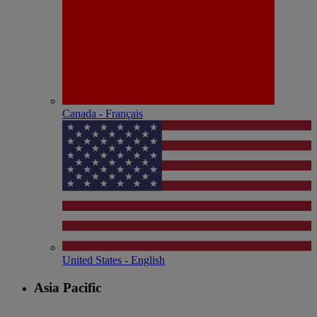
Canada - Français
United States - English
Asia Pacific