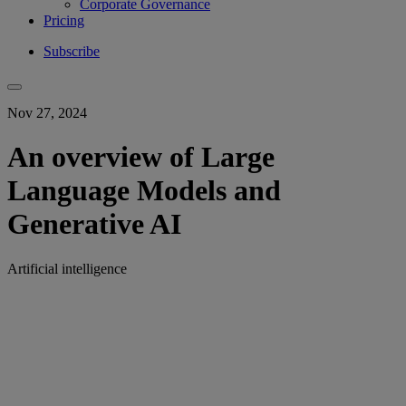
Corporate Governance
Pricing
Subscribe
Nov 27, 2024
An overview of Large
Language Models and
Generative AI
Artificial intelligence