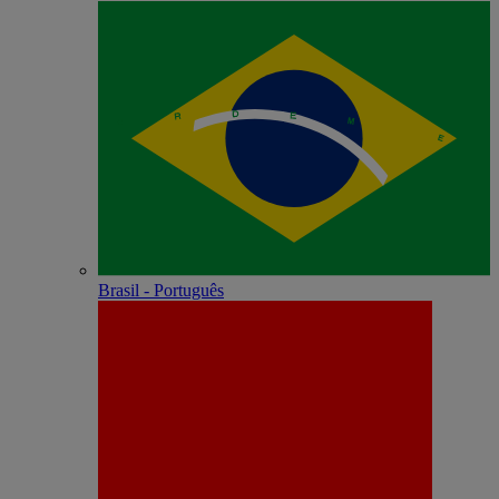
Brasil - Português