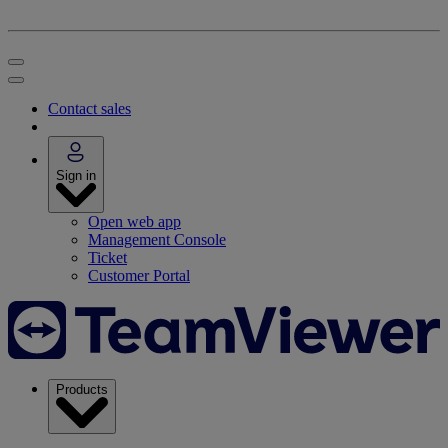
Contact sales
Sign in
Open web app
Management Console
Ticket
Customer Portal
Products