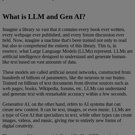
What is LLM and Gen AI?
Imagine a library so vast that it contains every book ever written,
every webpage ever published, and every forum discussion ever
held. Now, imagine a machine that's been trained not only to read
but also to comprehend the entirety of this library. This is, in
essence, what Large Language Models (LLMs) represent. LLMs are
artificial intelligence designed to understand and generate human-
like text based on vast amounts of data.
These models are called artificial neural networks, constructed from
hundreds of billions of parameters, like the neurons in our brains.
Trained on billions of text documents from diverse sources such as
web pages, books, Wikipedia, forums, etc. LLMs can understand
and generate text with remarkable accuracy within a few seconds.
Generative AI, on the other hand, refers to AI systems that can
create new content. It can be text, images, or even music. LLMs are
a type of Gen AI that specializes in text, while other types can create
images, videos, and music, giving rise to entirely new forms of
digital creativity.