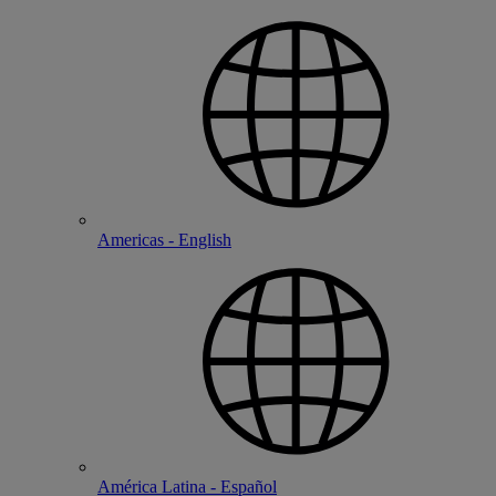
Americas - English
América Latina - Español