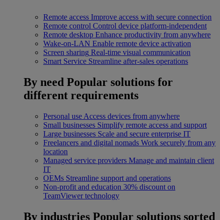
Remote access
Improve access with secure connection
Remote control
Control device platform-independent
Remote desktop
Enhance productivity from anywhere
Wake-on-LAN
Enable remote device activation
Screen sharing
Real-time visual communication
Smart Service
Streamline after-sales operations
By need
Popular solutions for
different requirements
Personal use
Access devices from anywhere
Small businesses
Simplify remote access and support
Large businesses
Scale and secure enterprise IT
Freelancers and digital nomads
Work securely from any
location
Managed service providers
Manage and maintain client
IT
OEMs
Streamline support and operations
Non-profit and education
30% discount on
TeamViewer technology
By industries
Popular solutions sorted