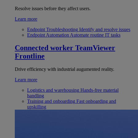
Resolve issues before they affect users.
Learn more
Endpoint Troubleshooting
Identify and resolve issues
Endpoint Automation
Automate routine IT tasks
Connected worker
TeamViewer
Frontline
Drive efficiency with industrial augumented reality.
Learn more
Logistics and warehousing
Hands-free material
handling
Training and onboarding
Fast onboarding and
upskilling