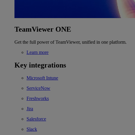
TeamViewer ONE
Get the full power of TeamViewer, unified in one platform.
Learn more
Key integrations
Microsoft Intune
ServiceNow
Freshworks
Jira
Salesforce
Slack