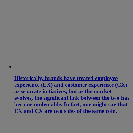
Historically, brands have treated employee
experience (EX) and customer experience (CX)
as separate initiatives, but as the market
evolves, the significant link between the two has
become undeniable. In fact, one might say that
EX and CX are two sides of the same coin.