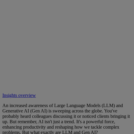
Insights overview
An increased awareness of Large Language Models (LLM) and
Generative AI (Gen AI) is sweeping across the globe. You've
probably heard colleagues discussing it or noticed clients bringing it
up. But remember, AI isn't just a trend. It's a powerful force,
enhancing productivity and reshaping how we tackle complex
problems. But what exactly are LLM and Gen AI?