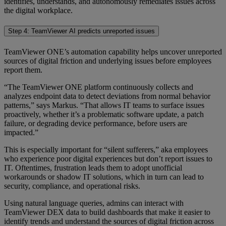
identifies, understands, and autonomously remediates issues across
the digital workplace.
Step 4: TeamViewer AI predicts unreported issues
TeamViewer ONE’s automation capability helps uncover unreported
sources of digital friction and underlying issues before employees
report them.
“The TeamViewer ONE platform continuously collects and
analyzes endpoint data to detect deviations from normal behavior
patterns,” says Markus. “That allows IT teams to surface issues
proactively, whether it’s a problematic software update, a patch
failure, or degrading device performance, before users are
impacted.”
This is especially important for “silent sufferers,” aka employees
who experience poor digital experiences but don’t report issues to
IT. Oftentimes, frustration leads them to adopt unofficial
workarounds or shadow IT solutions, which in turn can lead to
security, compliance, and operational risks.
Using natural language queries, admins can interact with
TeamViewer DEX data to build dashboards that make it easier to
identify trends and understand the sources of digital friction across