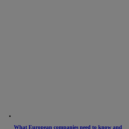
What European companies need to know and