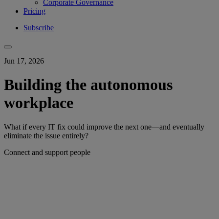
Corporate Governance
Pricing
Subscribe
Jun 17, 2026
Building the autonomous
workplace
What if every IT fix could improve the next one—and eventually
eliminate the issue entirely?
Connect and support people