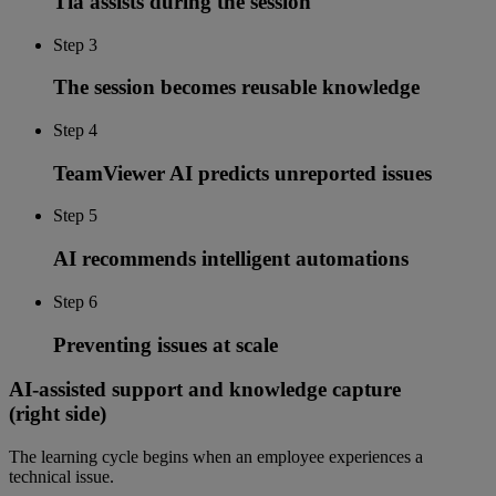
Tia assists during the session
Step 3
The session becomes reusable knowledge
Step 4
TeamViewer AI predicts unreported issues
Step 5
AI recommends intelligent automations
Step 6
Preventing issues at scale
AI-assisted support and knowledge capture
(right side)
The learning cycle begins when an employee experiences a
technical issue.