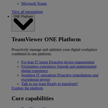
Microsoft Teams
View all integrations
ONE Platform
TeamViewer ONE Platform
Proactively manage and optimize your digital workplace
combined in one platform.
For lean IT teams
Proactive device management
Frictionless experience
Smooth and uninterrupted
digital experience
Seamless IT operations
Proactive remediations and
exceptional service
Talk to our team
Ready to transform?
Explore the platform
Core capabilities