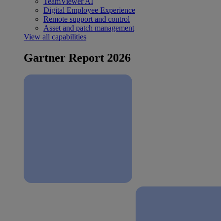
TeamViewer AI
Digital Employee Experience
Remote support and control
Asset and patch management
View all capabilities
Gartner Report 2026