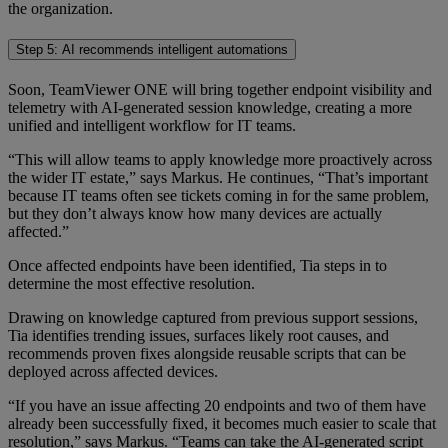
the organization.
Step 5: AI recommends intelligent automations
Soon, TeamViewer ONE will bring together endpoint visibility and
telemetry with AI-generated session knowledge, creating a more
unified and intelligent workflow for IT teams.
“This will allow teams to apply knowledge more proactively across
the wider IT estate,” says Markus. He continues, “That’s important
because IT teams often see tickets coming in for the same problem,
but they don’t always know how many devices are actually
affected.”
Once affected endpoints have been identified, Tia steps in to
determine the most effective resolution.
Drawing on knowledge captured from previous support sessions,
Tia identifies trending issues, surfaces likely root causes, and
recommends proven fixes alongside reusable scripts that can be
deployed across affected devices.
“If you have an issue affecting 20 endpoints and two of them have
already been successfully fixed, it becomes much easier to scale that
resolution,” says Markus. “Teams can take the AI-generated script