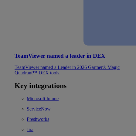
TeamViewer named a leader in DEX
TeamViewer named a Leader in 2026 Gartner® Magic
Quadrant™ DEX tools.
Key integrations
Microsoft Intune
ServiceNow
Freshworks
Jira