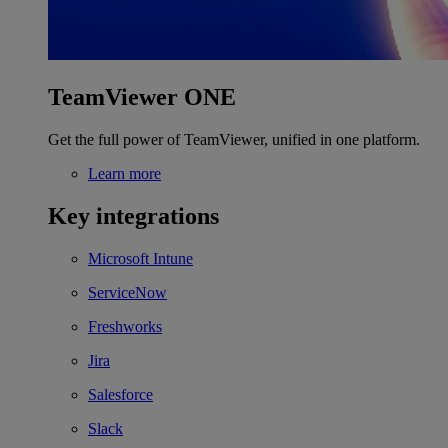
TeamViewer ONE
Get the full power of TeamViewer, unified in one platform.
Learn more
Key integrations
Microsoft Intune
ServiceNow
Freshworks
Jira
Salesforce
Slack