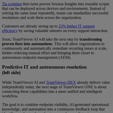
Tia scripting
then turns proven Session Insights into reusable scripts
that can be deployed across devices and environments. Instead of
solving the same issue repeatedly, teams can standardize successful
resolutions and scale them across the organization.
Customers are already seeing up to
25% higher IT support
efficiency
by saving valuable minutes on every support interaction.
Soon, TeamViewer AI will take the next step by
transforming
proven fixes into automations
. This will allow organizations to
continuously and automatically remediate recurring issues at scale,
further reducing manual effort and bringing them closer to
autonomous endpoint management (AEM).
Predictive IT and autonomous resolution
(left side)
While TeamViewer AI and
TeamViewer DEX
already deliver value
independently today, the next stage of TeamViewer ONE is about
connecting those capabilities into a more unified and intelligent
workflow.
The goal is to combine endpoint visibility, AI-generated operational
knowledge, and automation into a continuous feedback loop that