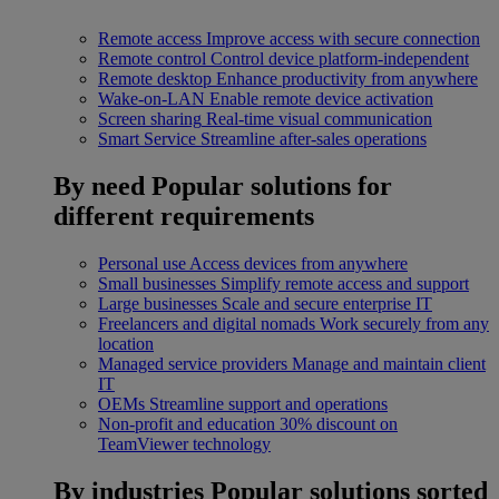
Remote access
Improve access with secure connection
Remote control
Control device platform-independent
Remote desktop
Enhance productivity from anywhere
Wake-on-LAN
Enable remote device activation
Screen sharing
Real-time visual communication
Smart Service
Streamline after-sales operations
By need
Popular solutions for
different requirements
Personal use
Access devices from anywhere
Small businesses
Simplify remote access and support
Large businesses
Scale and secure enterprise IT
Freelancers and digital nomads
Work securely from any
location
Managed service providers
Manage and maintain client
IT
OEMs
Streamline support and operations
Non-profit and education
30% discount on
TeamViewer technology
By industries
Popular solutions sorted