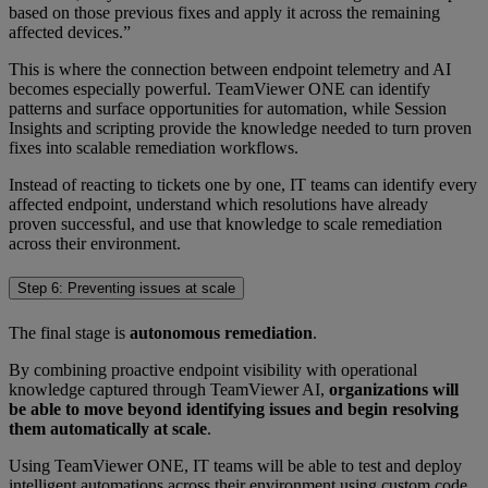
based on those previous fixes and apply it across the remaining
affected devices.”
This is where the connection between endpoint telemetry and AI
becomes especially powerful. TeamViewer ONE can identify
patterns and surface opportunities for automation, while Session
Insights and scripting provide the knowledge needed to turn proven
fixes into scalable remediation workflows.
Instead of reacting to tickets one by one, IT teams can identify every
affected endpoint, understand which resolutions have already
proven successful, and use that knowledge to scale remediation
across their environment.
Step 6: Preventing issues at scale
The final stage is
autonomous remediation
.
By combining proactive endpoint visibility with operational
knowledge captured through TeamViewer AI,
organizations will
be able to move beyond identifying issues and begin resolving
them automatically at scale
.
Using TeamViewer ONE, IT teams will be able to test and deploy
intelligent automations across their environment using custom code