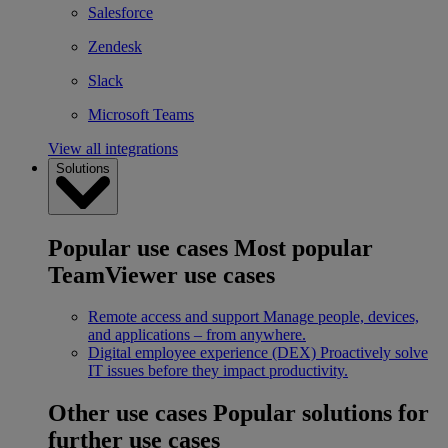
Salesforce
Zendesk
Slack
Microsoft Teams
View all integrations
Solutions
Popular use cases
Most popular
TeamViewer use cases
Remote access and support
Manage people, devices,
and applications – from anywhere.
Digital employee experience (DEX)
Proactively solve
IT issues before they impact productivity.
Other use cases
Popular solutions for
further use cases