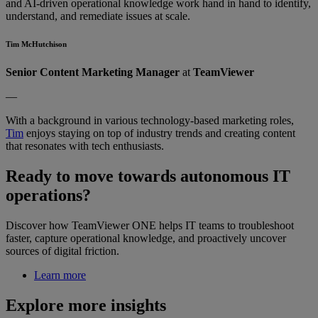
and AI-driven operational knowledge work hand in hand to identify,
understand, and remediate issues at scale.
Tim McHutchison
Senior Content Marketing Manager
at
TeamViewer
—
With a background in various technology-based marketing roles,
Tim
enjoys staying on top of industry trends and creating content
that resonates with tech enthusiasts.
Ready to move towards autonomous IT
operations?
Discover how TeamViewer ONE helps IT teams to troubleshoot
faster, capture operational knowledge, and proactively uncover
sources of digital friction.
Learn more
Explore more insights