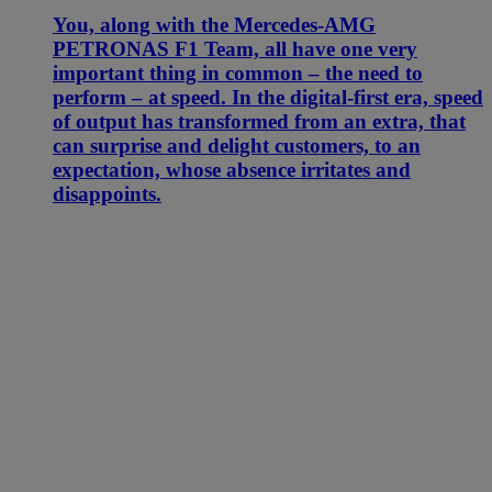
You, along with the Mercedes-AMG
PETRONAS F1 Team, all have one very
important thing in common – the need to
perform – at speed. In the digital-first era, speed
of output has transformed from an extra, that
can surprise and delight customers, to an
expectation, whose absence irritates and
disappoints.