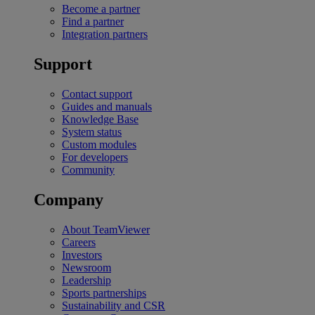
Become a partner
Find a partner
Integration partners
Support
Contact support
Guides and manuals
Knowledge Base
System status
Custom modules
For developers
Community
Company
About TeamViewer
Careers
Investors
Newsroom
Leadership
Sports partnerships
Sustainability and CSR