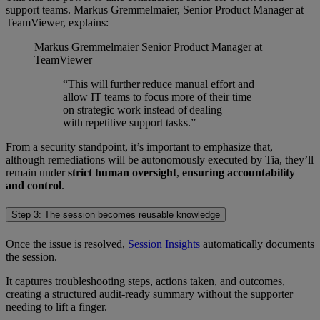
support teams. Markus Gremmelmaier, Senior Product Manager at
TeamViewer, explains:
Markus Gremmelmaier
Senior Product Manager at
TeamViewer
“This will further reduce manual effort and
allow IT teams to focus more of their time
on strategic work instead of dealing
with repetitive support tasks.”
From a security standpoint, it’s important to emphasize that,
although remediations will be autonomously executed by Tia, they’ll
remain under
strict human oversight
,
ensuring accountability
and control
.
Step 3: The session becomes reusable knowledge
Once the issue is resolved,
Session Insights
automatically documents
the session.
It captures troubleshooting steps, actions taken, and outcomes,
creating a structured audit-ready summary without the supporter
needing to lift a finger.