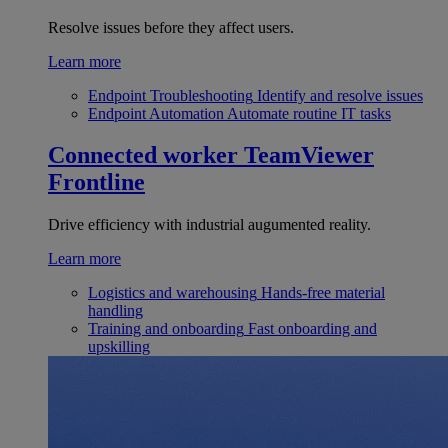
Resolve issues before they affect users.
Learn more
Endpoint Troubleshooting
Identify and resolve issues
Endpoint Automation
Automate routine IT tasks
Connected worker
TeamViewer
Frontline
Drive efficiency with industrial augumented reality.
Learn more
Logistics and warehousing
Hands-free material
handling
Training and onboarding
Fast onboarding and
upskilling