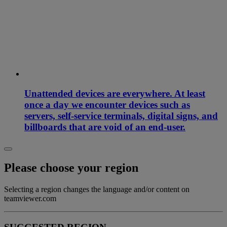
Unattended devices are everywhere. At least
once a day we encounter devices such as
servers, self-service terminals, digital signs, and
billboards that are void of an end-user.
Please choose your region
Selecting a region changes the language and/or content on
teamviewer.com