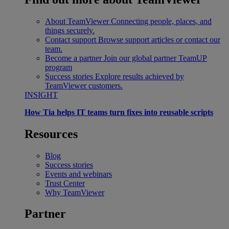
About TeamViewer
Connecting people, places, and
things securely.
Contact support
Browse support articles or contact our
team.
Become a partner
Join our global partner TeamUP
program
Success stories
Explore results achieved by
TeamViewer customers.
INSIGHT
How Tia helps IT teams turn fixes into reusable scripts
Resources
Blog
Success stories
Events and webinars
Trust Center
Why TeamViewer
Partner