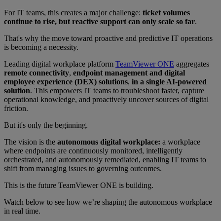
For IT teams, this creates a major challenge:
ticket volumes
continue to rise, but reactive support can only scale so far
.
That's why the move toward proactive and predictive IT operations
is becoming a necessity.
Leading digital workplace platform
TeamViewer ONE
aggregates
remote connectivity
,
endpoint management and digital
employee experience (DEX) solutions
,
in a single AI-powered
solution
. This empowers IT teams to troubleshoot faster, capture
operational knowledge, and proactively uncover sources of digital
friction.
But it's only the beginning.
The vision is the
autonomous digital workplace:
a workplace
where endpoints are continuously monitored, intelligently
orchestrated, and autonomously remediated, enabling IT teams to
shift from managing issues to governing outcomes.
This is the future TeamViewer ONE is building.
Watch below to see how we’re shaping the autonomous workplace
in real time.