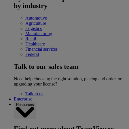
by industry
Automotive
Agriculture
Logistics
Manufacturing
Retail
Healthcare
Financial services
Federal
Talk to our sales team
Need help choosing the right solution, placing and order, or
upgrading your license?
Talk to us
Enterprise
Resources
Find out more about TeamViewer