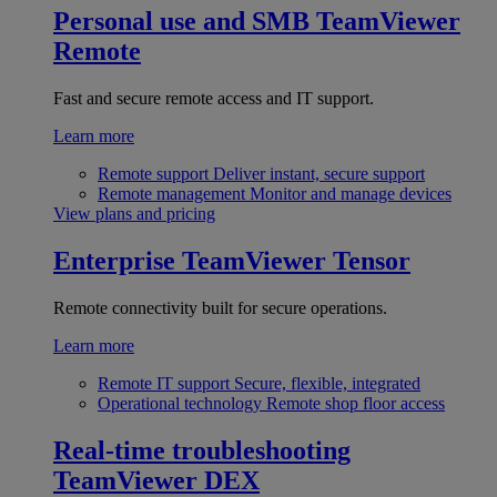
Personal use and SMB
TeamViewer
Remote
Fast and secure remote access and IT support.
Learn more
Remote support
Deliver instant, secure support
Remote management
Monitor and manage devices
View plans and pricing
Enterprise
TeamViewer Tensor
Remote connectivity built for secure operations.
Learn more
Remote IT support
Secure, flexible, integrated
Operational technology
Remote shop floor access
Real-time troubleshooting
TeamViewer DEX