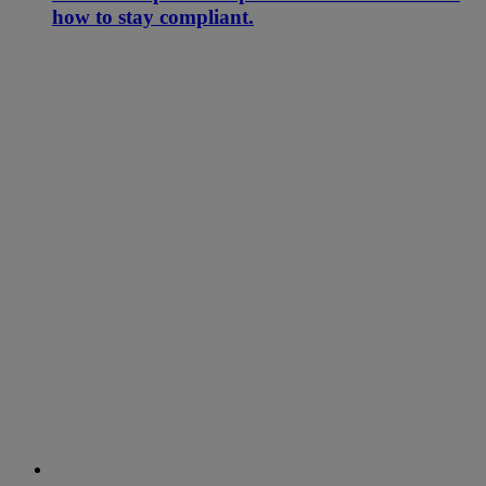
how to stay compliant.