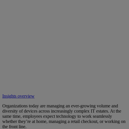
Insights overview
Organizations today are managing an ever-growing volume and
diversity of devices across increasingly complex IT estates. At the
same time, employees expect technology to work seamlessly
whether they’re at home, managing a retail checkout, or working on
the front line.