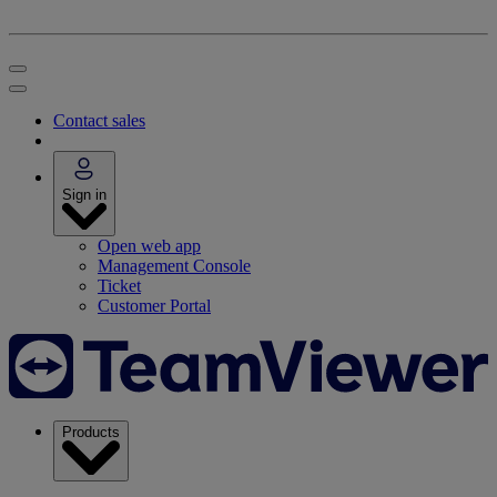
Contact sales
Sign in
Open web app
Management Console
Ticket
Customer Portal
Products