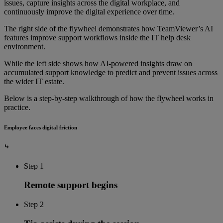
issues, capture insights across the digital workplace, and
continuously improve the digital experience over time.
The right side of the flywheel demonstrates how TeamViewer’s AI
features improve support workflows inside the IT help desk
environment.
While the left side shows how AI-powered insights draw on
accumulated support knowledge to predict and prevent issues across
the wider IT estate.
Below is a step-by-step walkthrough of how the flywheel works in
practice.
Employee faces digital friction
⤷
Step 1
Remote support begins
Step 2