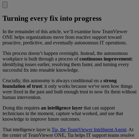
Turning every fix into progress
In the remainder of this article, we’ll examine how TeamViewer
ONE helps organizations move from reactive support toward
proactive, predictive, and eventually autonomous IT operations.
This process doesn’t happen overnight. Instead, the autonomous
workplace is built through a process of
continuous improvement
:
identifying issues earlier, resolving them faster, and turning every
successful fix into reusable knowledge.
Crucially, this autonomy is always conditional on a
strong
foundation of trust
: it only works because we've seen how things
were fixed in the past and built enough trust to now fix them without
human intervention.
Doing this requires
an intelligence layer
that can support
technicians in the moment, capture what worked, and use that
knowledge to improve future outcomes.
That intelligence layer is
Tia, the TeamViewer Intelligent Agent
. At
the center of TeamViewer ONE, Tia helps IT support teams resolve