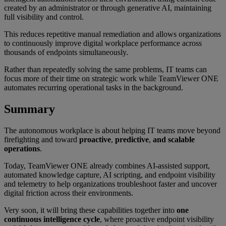
created by an administrator or through generative AI, maintaining
full visibility and control.
This reduces repetitive manual remediation and allows organizations
to continuously improve digital workplace performance across
thousands of endpoints simultaneously.
Rather than repeatedly solving the same problems, IT teams can
focus more of their time on strategic work while TeamViewer ONE
automates recurring operational tasks in the background.
Summary
The autonomous workplace is about helping IT teams move beyond
firefighting and toward
proactive
,
predictive
,
and scalable
operations
.
Today, TeamViewer ONE already combines AI-assisted support,
automated knowledge capture, AI scripting, and endpoint visibility
and telemetry to help organizations troubleshoot faster and uncover
digital friction across their environments.
Very soon, it will bring these capabilities together into
one
continuous intelligence cycle
, where proactive endpoint visibility