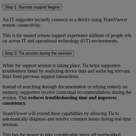
Step 1: Remote support begins
An IT supporter securely connects to a device using TeamViewer
remote connectivity.
This is the trusted remote support experience millions of people rely
on across IT and operational technology (OT) environments.
Step 2: Tia assists during the session
While the support session is taking place, Tia helps supporters
troubleshoot faster by analyzing device data and surfacing relevant
fixes from previous support interactions.
Instead of searching through documentation or relying entirely on
memory, supporters receive contextual recommendations during the
session. This
reduces troubleshooting time and improves
consistency
.
TeamViewer will extend these capabilities by allowing Tia to
automatically diagnose and resolve common issues during real-time
sessions.
This has the power to take considerable stress off overworked