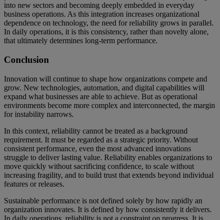
into new sectors and becoming deeply embedded in everyday
business operations. As this integration increases organizational
dependence on technology, the need for reliability grows in parallel.
In daily operations, it is this consistency, rather than novelty alone,
that ultimately determines long-term performance.
Conclusion
Innovation will continue to shape how organizations compete and
grow. New technologies, automation, and digital capabilities will
expand what businesses are able to achieve. But as operational
environments become more complex and interconnected, the margin
for instability narrows.
In this context, reliability cannot be treated as a background
requirement. It must be regarded as a strategic priority. Without
consistent performance, even the most advanced innovations
struggle to deliver lasting value. Reliability enables organizations to
move quickly without sacrificing confidence, to scale without
increasing fragility, and to build trust that extends beyond individual
features or releases.
Sustainable performance is not defined solely by how rapidly an
organization innovates. It is defined by how consistently it delivers.
In daily operations, reliability is not a constraint on progress. It is