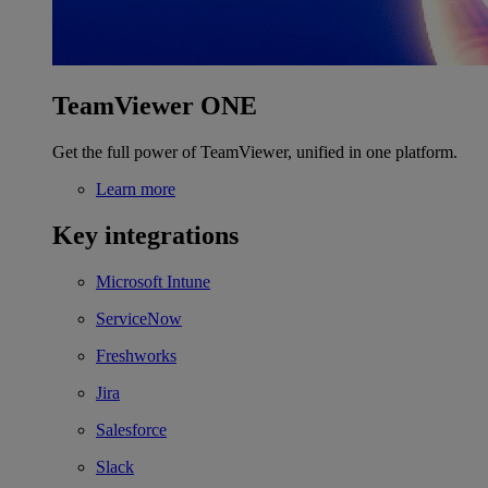
TeamViewer ONE
Get the full power of TeamViewer, unified in one platform.
Learn more
Key integrations
Microsoft Intune
ServiceNow
Freshworks
Jira
Salesforce
Slack