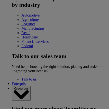
by industry
Automotive
Agriculture
Logistics
Manufacturing
Retail
Healthcare
Financial services
Federal
Talk to our sales team
Need help choosing the right solution, placing and order, or
upgrading your license?
Talk to us
Enterprise
Resources
Find out more about TeamViewer