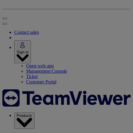
Contact sales
Sign in
Open web app
Management Console
Ticket
Customer Portal
Products