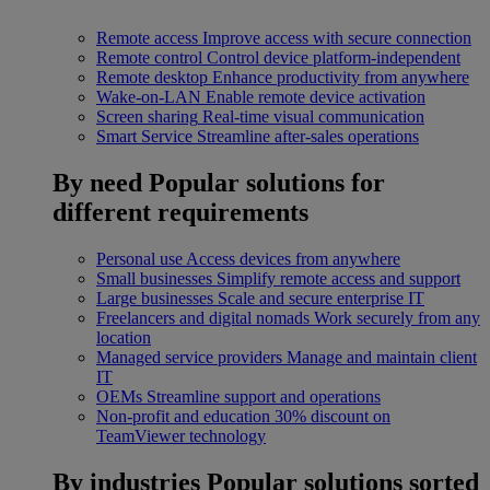
Remote access
Improve access with secure connection
Remote control
Control device platform-independent
Remote desktop
Enhance productivity from anywhere
Wake-on-LAN
Enable remote device activation
Screen sharing
Real-time visual communication
Smart Service
Streamline after-sales operations
By need
Popular solutions for
different requirements
Personal use
Access devices from anywhere
Small businesses
Simplify remote access and support
Large businesses
Scale and secure enterprise IT
Freelancers and digital nomads
Work securely from any
location
Managed service providers
Manage and maintain client
IT
OEMs
Streamline support and operations
Non-profit and education
30% discount on
TeamViewer technology
By industries
Popular solutions sorted