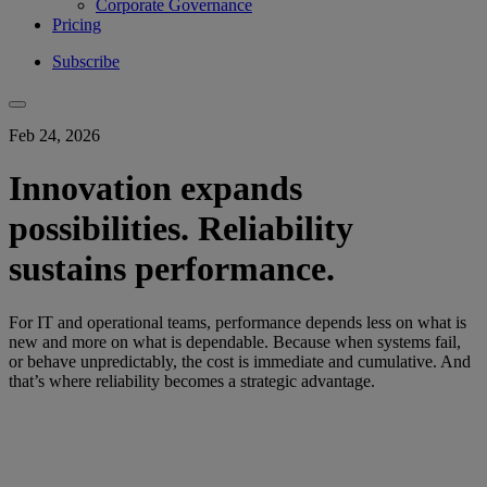
Corporate Governance
Pricing
Subscribe
Feb 24, 2026
Innovation expands
possibilities. Reliability
sustains performance.
For IT and operational teams, performance depends less on what is
new and more on what is dependable. Because when systems fail,
or behave unpredictably, the cost is immediate and cumulative. And
that’s where reliability becomes a strategic advantage.