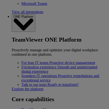
Microsoft Teams
View all integrations
ONE Platform
TeamViewer ONE Platform
Proactively manage and optimize your digital workplace
combined in one platform.
For lean IT teams
Proactive device management
Frictionless experience
Smooth and uninterrupted
digital experience
Seamless IT operations
Proactive remediations and
exceptional service
Talk to our team
Ready to transform?
Explore the platform
Core capabilities