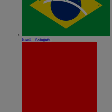
Brasil - Português