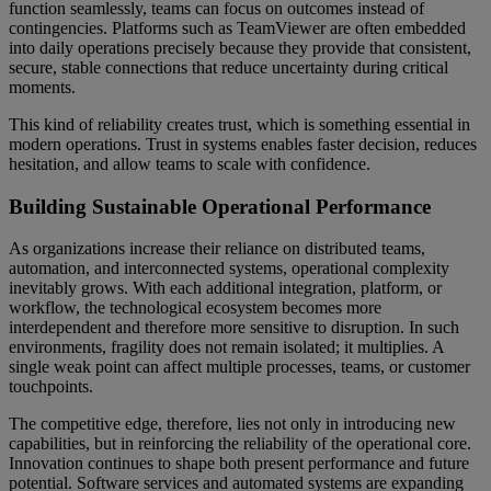
function seamlessly, teams can focus on outcomes instead of
contingencies. Platforms such as TeamViewer are often embedded
into daily operations precisely because they provide that consistent,
secure, stable connections that reduce uncertainty during critical
moments.
This kind of reliability creates trust, which is something essential in
modern operations. Trust in systems enables faster decision, reduces
hesitation, and allow teams to scale with confidence.
Building Sustainable Operational Performance
As organizations increase their reliance on distributed teams,
automation, and interconnected systems, operational complexity
inevitably grows. With each additional integration, platform, or
workflow, the technological ecosystem becomes more
interdependent and therefore more sensitive to disruption. In such
environments, fragility does not remain isolated; it multiplies. A
single weak point can affect multiple processes, teams, or customer
touchpoints.
The competitive edge, therefore, lies not only in introducing new
capabilities, but in reinforcing the reliability of the operational core.
Innovation continues to shape both present performance and future
potential. Software services and automated systems are expanding