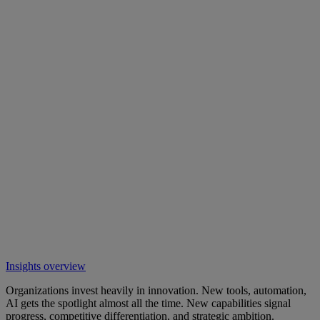
Insights overview
Organizations invest heavily in innovation. New tools, automation,
AI gets the spotlight almost all the time. New capabilities signal
progress, competitive differentiation, and strategic ambition.