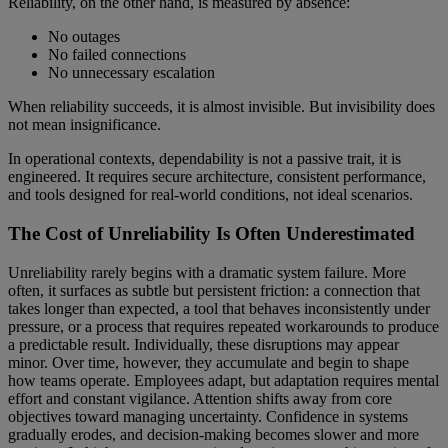
Reliability, on the other hand, is measured by absence:
No outages
No failed connections
No unnecessary escalation
When reliability succeeds, it is almost invisible. But invisibility does
not mean insignificance.
In operational contexts, dependability is not a passive trait, it is
engineered. It requires secure architecture, consistent performance,
and tools designed for real-world conditions, not ideal scenarios.
The Cost of Unreliability Is Often Underestimated
Unreliability rarely begins with a dramatic system failure. More
often, it surfaces as subtle but persistent friction: a connection that
takes longer than expected, a tool that behaves inconsistently under
pressure, or a process that requires repeated workarounds to produce
a predictable result. Individually, these disruptions may appear
minor. Over time, however, they accumulate and begin to shape
how teams operate. Employees adapt, but adaptation requires mental
effort and constant vigilance. Attention shifts away from core
objectives toward managing uncertainty. Confidence in systems
gradually erodes, and decision-making becomes slower and more