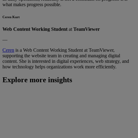
what makes progress possible.
Ceren Kurt
Web Content Working Student
at
TeamViewer
—
Ceren
is a Web Content Working Student at TeamViewer,
supporting the website team in creating and managing digital
content. She is interested in digital experiences, web strategy, and
how technology helps organizations work more efficiently.
Explore more insights