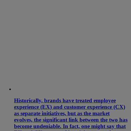
Historically, brands have treated employee
experience (EX) and customer experience (CX)
as separate initiatives, but as the market
evolves, the significant link between the two has
become undeniable. In fact, one might say that