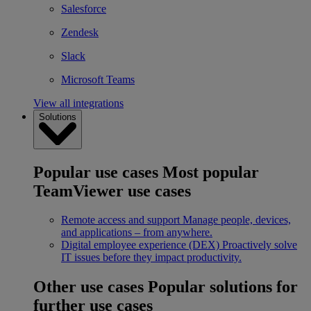
Salesforce
Zendesk
Slack
Microsoft Teams
View all integrations
Solutions
Popular use cases
Most popular
TeamViewer use cases
Remote access and support
Manage people, devices,
and applications – from anywhere.
Digital employee experience (DEX)
Proactively solve
IT issues before they impact productivity.
Other use cases
Popular solutions for
further use cases