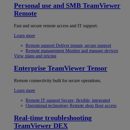
Personal use and SMB
TeamViewer
Remote
Fast and secure remote access and IT support.
Learn more
Remote support
Deliver instant, secure support
Remote management
Monitor and manage devices
View plans and pricing
Enterprise
TeamViewer Tensor
Remote connectivity built for secure operations.
Learn more
Remote IT support
Secure, flexible, integrated
Operational technology
Remote shop floor access
Real-time troubleshooting
TeamViewer DEX