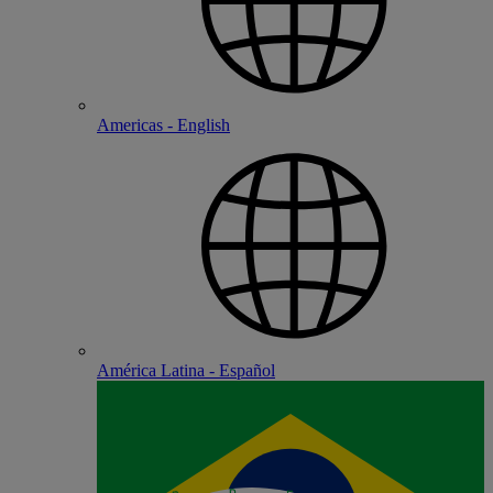
Americas - English
América Latina - Español