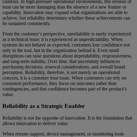
cautious. In high-pressure operational environments, this erosion of
trust can be more damaging than the absence of a new feature or
capability. Innovation may expand what organizations are able to
achieve, but reliability determines whether those achievements can
be sustained consistently.
From the customer’s perspective, unreliability is rarely experienced
as a technical issue; it is experienced as unpredictability. When
systems do not behave as expected, customers lose confidence not
only in the tool, but in the organization behind it. Even small
disruptions can raise questions about dependability, responsiveness,
and long-term stability. Over time, that uncertainty influences
purchasing decisions, renewal considerations, and overall brand
perception. Reliability, therefore, is not merely an operational
concern, it is a customer trust issue. When customers can rely on
consistent performance, they focus on outcomes rather than
contingencies, and that confidence becomes part of the product’s
value.
Reliability as a Strategic Enabler
Reliability is not the opposite of innovation. It is the foundation that
allows innovation to deliver value.
When remote support, device management, or monitoring tools