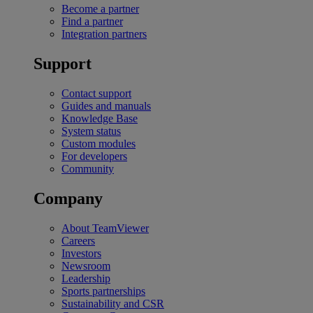
Become a partner
Find a partner
Integration partners
Support
Contact support
Guides and manuals
Knowledge Base
System status
Custom modules
For developers
Community
Company
About TeamViewer
Careers
Investors
Newsroom
Leadership
Sports partnerships
Sustainability and CSR