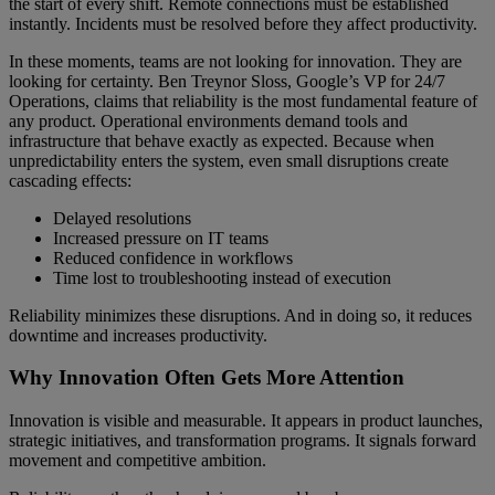
the start of every shift. Remote connections must be established
instantly. Incidents must be resolved before they affect productivity.
In these moments, teams are not looking for innovation. They are
looking for certainty. Ben Treynor Sloss, Google’s VP for 24/7
Operations, claims that reliability is the most fundamental feature of
any product. Operational environments demand tools and
infrastructure that behave exactly as expected. Because when
unpredictability enters the system, even small disruptions create
cascading effects:
Delayed resolutions
Increased pressure on IT teams
Reduced confidence in workflows
Time lost to troubleshooting instead of execution
Reliability minimizes these disruptions. And in doing so, it reduces
downtime and increases productivity.
Why Innovation Often Gets More Attention
Innovation is visible and measurable. It appears in product launches,
strategic initiatives, and transformation programs. It signals forward
movement and competitive ambition.