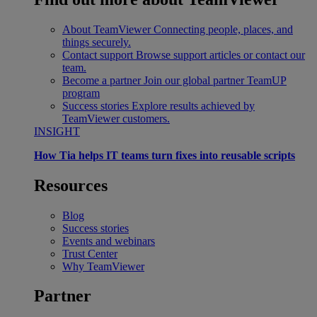
About TeamViewer
Connecting people, places, and
things securely.
Contact support
Browse support articles or contact our
team.
Become a partner
Join our global partner TeamUP
program
Success stories
Explore results achieved by
TeamViewer customers.
INSIGHT
How Tia helps IT teams turn fixes into reusable scripts
Resources
Blog
Success stories
Events and webinars
Trust Center
Why TeamViewer
Partner