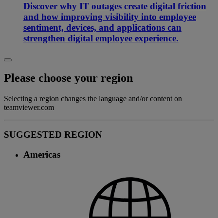
Discover why IT outages create digital friction
and how improving visibility into employee
sentiment, devices, and applications can
strengthen digital employee experience.
Please choose your region
Selecting a region changes the language and/or content on
teamviewer.com
SUGGESTED REGION
Americas