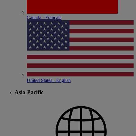
Canada - Français
United States - English
Asia Pacific