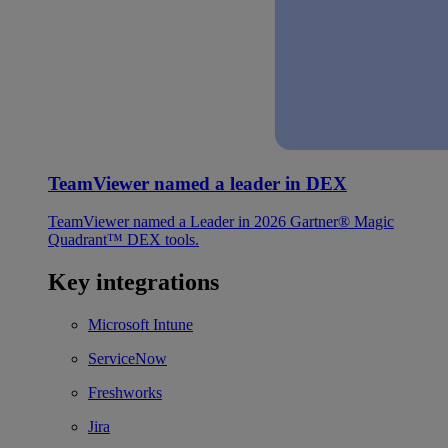
TeamViewer named a leader in DEX
TeamViewer named a Leader in 2026 Gartner® Magic
Quadrant™ DEX tools.
Key integrations
Microsoft Intune
ServiceNow
Freshworks
Jira