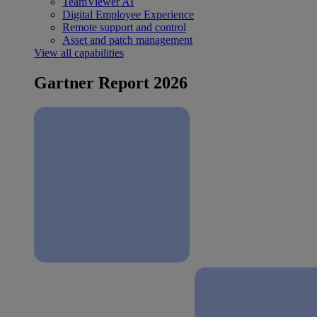
TeamViewer AI
Digital Employee Experience
Remote support and control
Asset and patch management
View all capabilities
Gartner Report 2026