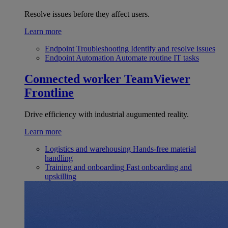
Resolve issues before they affect users.
Learn more
Endpoint Troubleshooting
Identify and resolve issues
Endpoint Automation
Automate routine IT tasks
Connected worker
TeamViewer
Frontline
Drive efficiency with industrial augumented reality.
Learn more
Logistics and warehousing
Hands-free material
handling
Training and onboarding
Fast onboarding and
upskilling