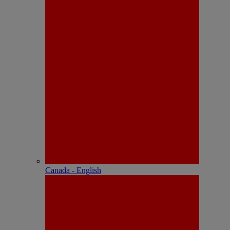
Canada - English