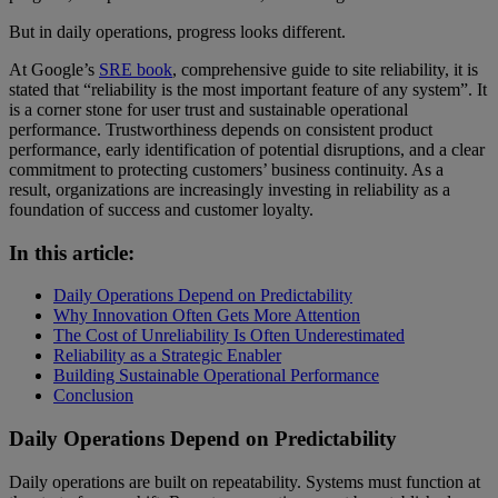
But in daily operations, progress looks different.
At Google’s
SRE book
, comprehensive guide to site reliability, it is
stated that “reliability is the most important feature of any system”. It
is a corner stone for user trust and sustainable operational
performance. Trustworthiness depends on consistent product
performance, early identification of potential disruptions, and a clear
commitment to protecting customers’ business continuity. As a
result, organizations are increasingly investing in reliability as a
foundation of success and customer loyalty.
In this article:
Daily Operations Depend on Predictability
Why Innovation Often Gets More Attention
The Cost of Unreliability Is Often Underestimated
Reliability as a Strategic Enabler
Building Sustainable Operational Performance
Conclusion
Daily Operations Depend on Predictability
Daily operations are built on repeatability. Systems must function at