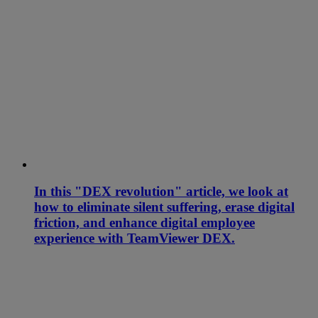
In this "DEX revolution" article, we look at
how to eliminate silent suffering, erase digital
friction, and enhance digital employee
experience with TeamViewer DEX.