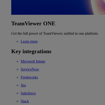
TeamViewer ONE
Get the full power of TeamViewer, unified in one platform.
Learn more
Key integrations
Microsoft Intune
ServiceNow
Freshworks
Jira
Salesforce
Slack