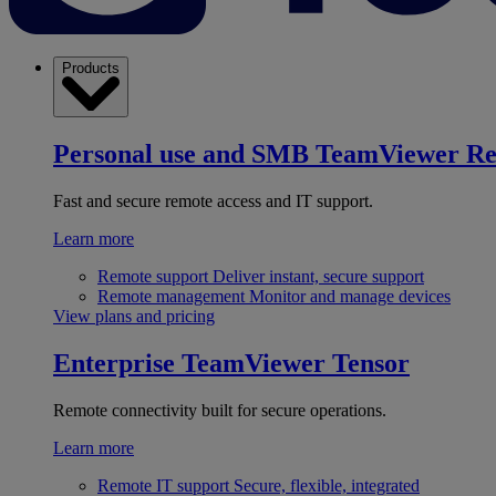
Products
Personal use and SMB
TeamViewer R
Fast and secure remote access and IT support.
Learn more
Remote support
Deliver instant, secure support
Remote management
Monitor and manage devices
View plans and pricing
Enterprise
TeamViewer Tensor
Remote connectivity built for secure operations.
Learn more
Remote IT support
Secure, flexible, integrated