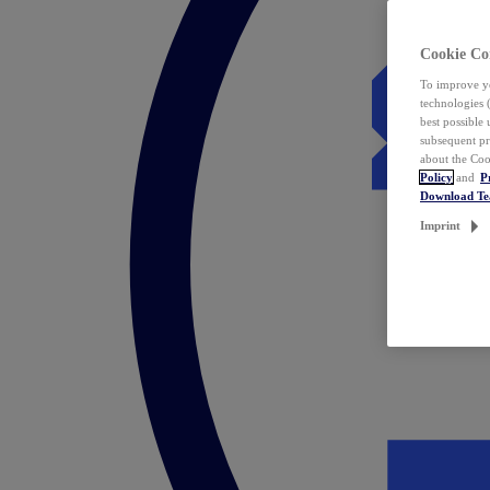
Cookie Co
To improve yo
technologies 
best possible
subsequent pr
about the Coo
Policy
and
P
Download T
Imprint