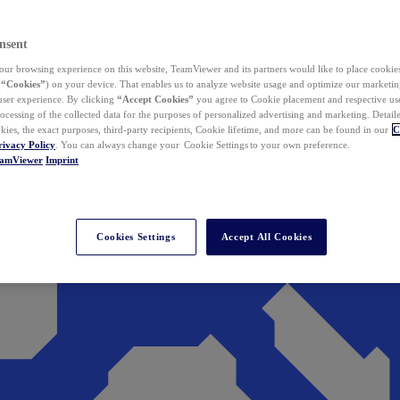
nsent
ur browsing experience on this website, TeamViewer and its partners would like to place cookies
(
“Cookies”
) on your device. That enables us to analyze website usage and optimize our marketing
 user experience. By clicking
“Accept Cookies”
you agree to Cookie placement and respective use,
ocessing of the collected data for the purposes of personalized advertising and marketing. Detail
kies, the exact purposes, third-party recipients, Cookie lifetime, and more can be found in our
C
rivacy Policy
. You can always change your Cookie Settings to your own preference.
eamViewer
Imprint
Cookies Settings
Accept All Cookies