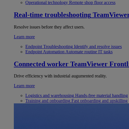
Operational technology
Remote shop floor access
Real-time troubleshooting
TeamViewe
Resolve issues before they affect users.
Learn more
Endpoint Troubleshooting
Identify and resolve issues
Endpoint Automation
Automate routine IT tasks
Connected worker
TeamViewer Frontl
Drive efficiency with industrial augumented reality.
Learn more
Logistics and warehousing
Hands-free material handling
Training and onboarding
Fast onboarding and upskilling