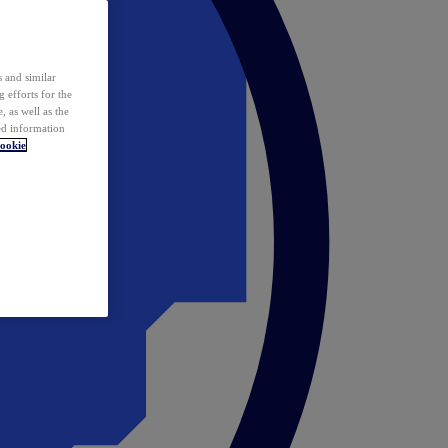
 and similar
 efforts for the
 as well as the
ed information
ookie