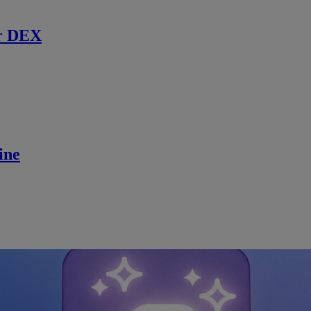
r DEX
ine