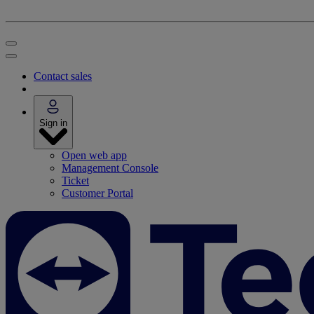
Contact sales
Sign in
Open web app
Management Console
Ticket
Customer Portal