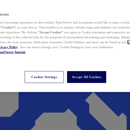
nsent
ur browsing experience on this website, TeamViewer and its partners would like to place cookies
(
“Cookies”
) on your device. That enables us to analyze website usage and optimize our marketing
 user experience. By clicking
“Accept Cookies”
you agree to Cookie placement and respective use,
ocessing of the collected data for the purposes of personalized advertising and marketing. Detail
kies, the exact purposes, third-party recipients, Cookie lifetime, and more can be found in our
C
rivacy Policy
. You can always change your Cookie Settings to your own preference.
eamViewer
Imprint
Cookies Settings
Accept All Cookies