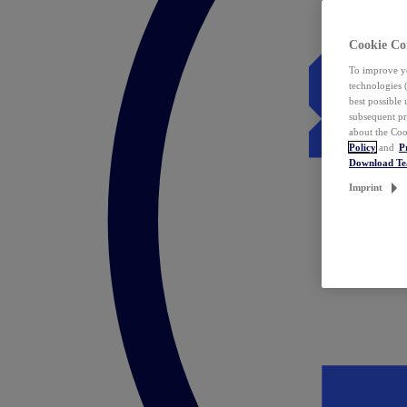
Cookie Co
To improve yo
technologies 
best possible
subsequent pr
about the Coo
Policy
and
P
Download T
Imprint