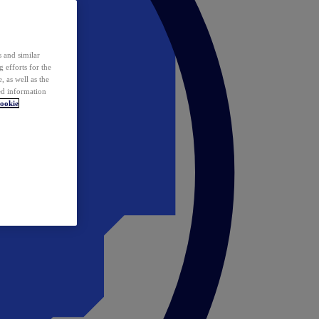
 and similar
 efforts for the
 as well as the
ed information
ookie