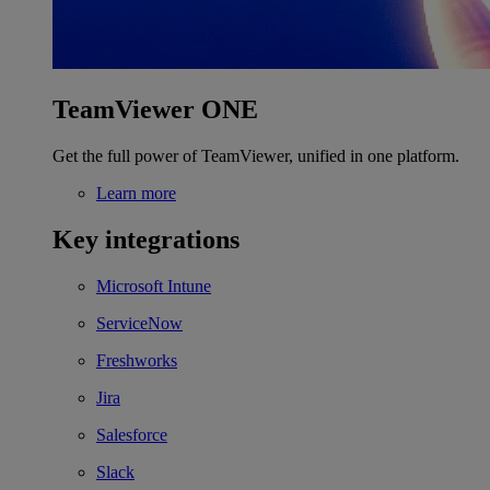
TeamViewer ONE
Get the full power of TeamViewer, unified in one platform.
Learn more
Key integrations
Microsoft Intune
ServiceNow
Freshworks
Jira
Salesforce
Slack