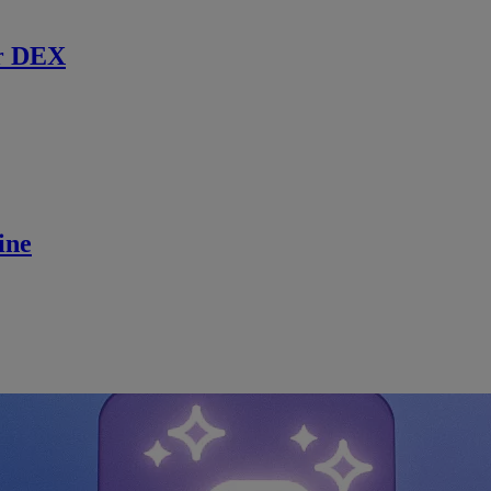
r DEX
ine