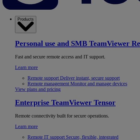
Products
Personal use and SMB
TeamViewer R
Fast and secure remote access and IT support.
Learn more
Remote support
Deliver instant, secure support
Remote management
Monitor and manage devices
View plans and pricing
Enterprise
TeamViewer Tensor
Remote connectivity built for secure operations.
Learn more
Remote IT support
Secure, flexible, integrated