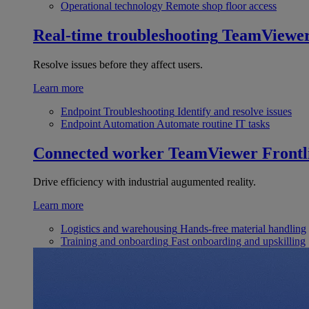
Operational technology
Remote shop floor access
Real-time troubleshooting
TeamViewe
Resolve issues before they affect users.
Learn more
Endpoint Troubleshooting
Identify and resolve issues
Endpoint Automation
Automate routine IT tasks
Connected worker
TeamViewer Frontl
Drive efficiency with industrial augumented reality.
Learn more
Logistics and warehousing
Hands-free material handling
Training and onboarding
Fast onboarding and upskilling