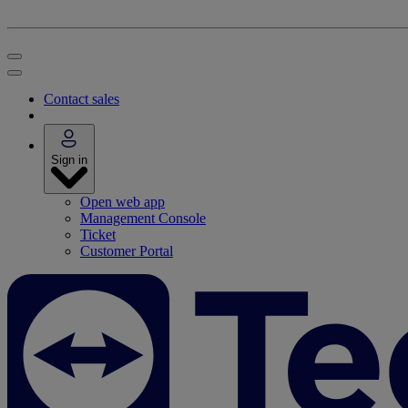
Contact sales
Sign in
Open web app
Management Console
Ticket
Customer Portal