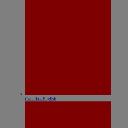
Canada - English