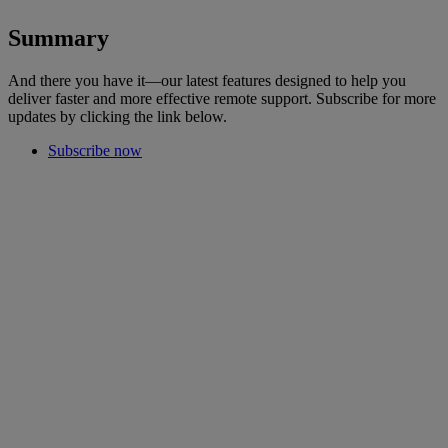
Summary
And there you have it—our latest features designed to help you
deliver faster and more effective remote support. Subscribe for more
updates by clicking the link below.
Subscribe now