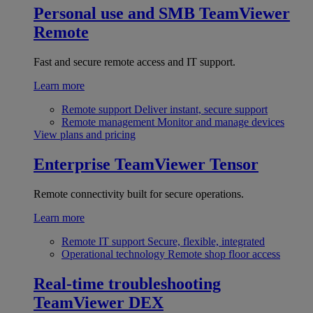
Personal use and SMB
TeamViewer
Remote
Fast and secure remote access and IT support.
Learn more
Remote support
Deliver instant, secure support
Remote management
Monitor and manage devices
View plans and pricing
Enterprise
TeamViewer Tensor
Remote connectivity built for secure operations.
Learn more
Remote IT support
Secure, flexible, integrated
Operational technology
Remote shop floor access
Real-time troubleshooting
TeamViewer DEX