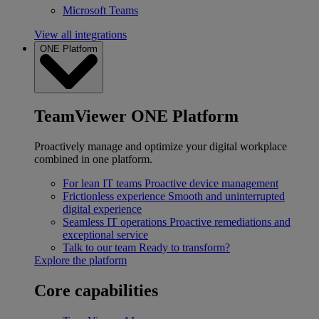
Microsoft Teams
View all integrations
ONE Platform
TeamViewer ONE Platform
Proactively manage and optimize your digital workplace
combined in one platform.
For lean IT teams
Proactive device management
Frictionless experience
Smooth and uninterrupted
digital experience
Seamless IT operations
Proactive remediations and
exceptional service
Talk to our team
Ready to transform?
Explore the platform
Core capabilities