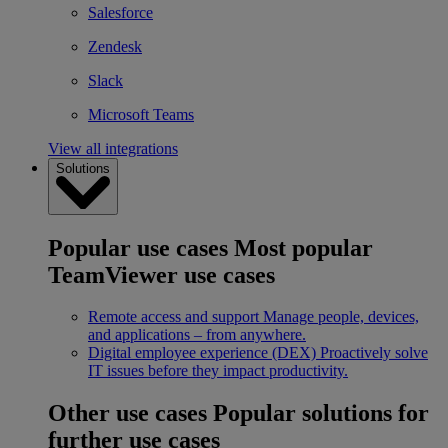
Salesforce
Zendesk
Slack
Microsoft Teams
View all integrations
Solutions
Popular use cases
Most popular
TeamViewer use cases
Remote access and support
Manage people, devices,
and applications – from anywhere.
Digital employee experience (DEX)
Proactively solve
IT issues before they impact productivity.
Other use cases
Popular solutions for
further use cases