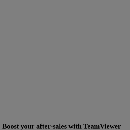
Boost your after-sales with TeamViewer