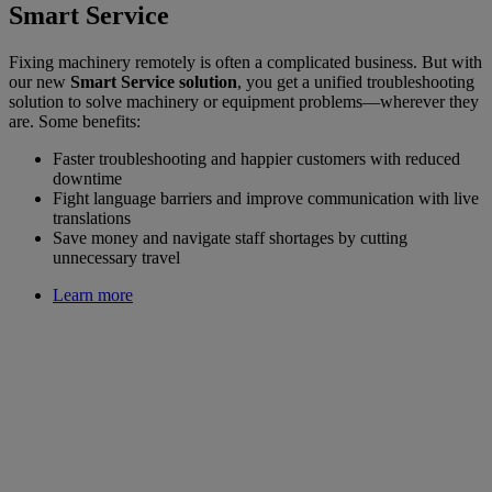
Smart Service
Fixing machinery remotely is often a complicated business. But with
our new
Smart Service solution
, you get a unified troubleshooting
solution to solve machinery or equipment problems—wherever they
are. Some benefits:
Faster troubleshooting and happier customers with reduced
downtime
Fight language barriers and improve communication with live
translations
Save money and navigate staff shortages by cutting
unnecessary travel
Learn more