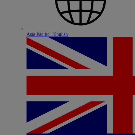
Asia Pacific - English