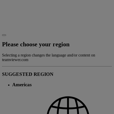
Please choose your region
Selecting a region changes the language and/or content on
teamviewer.com
SUGGESTED REGION
Americas