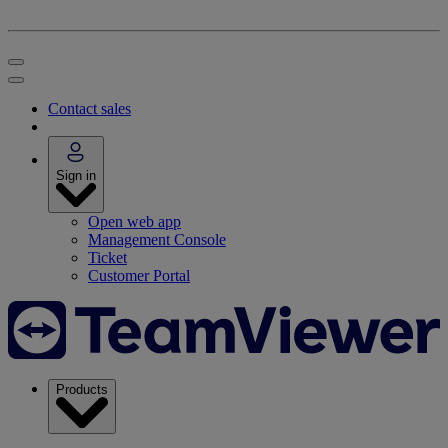
Contact sales
Sign in
Open web app
Management Console
Ticket
Customer Portal
Products