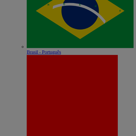
Brasil - Português