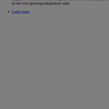
of our ever-growing integrations suite
Learn more