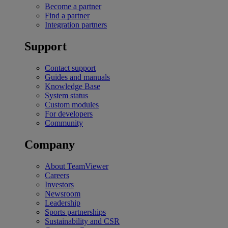
Become a partner
Find a partner
Integration partners
Support
Contact support
Guides and manuals
Knowledge Base
System status
Custom modules
For developers
Community
Company
About TeamViewer
Careers
Investors
Newsroom
Leadership
Sports partnerships
Sustainability and CSR