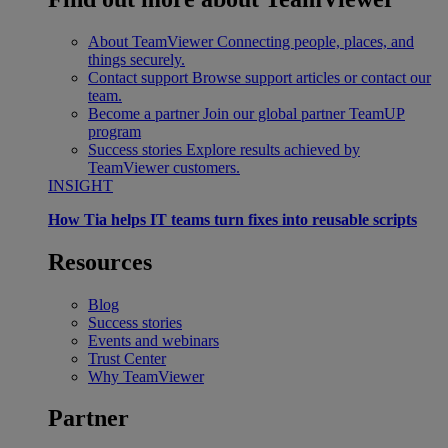
About TeamViewer
Connecting people, places, and
things securely.
Contact support
Browse support articles or contact our
team.
Become a partner
Join our global partner TeamUP
program
Success stories
Explore results achieved by
TeamViewer customers.
INSIGHT
How Tia helps IT teams turn fixes into reusable scripts
Resources
Blog
Success stories
Events and webinars
Trust Center
Why TeamViewer
Partner