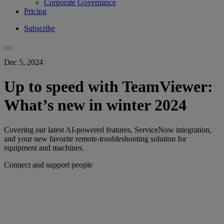
Corporate Governance
Pricing
Subscribe
Dec 5, 2024
Up to speed with TeamViewer:
What’s new in winter 2024
Covering our latest AI-powered features, ServiceNow integration,
and your new favorite remote-troubleshooting solution for
equipment and machines.
Connect and support people