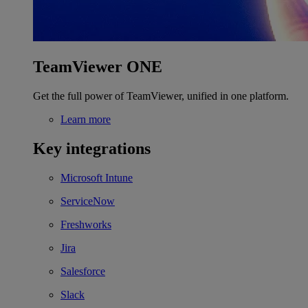
TeamViewer ONE
Get the full power of TeamViewer, unified in one platform.
Learn more
Key integrations
Microsoft Intune
ServiceNow
Freshworks
Jira
Salesforce
Slack