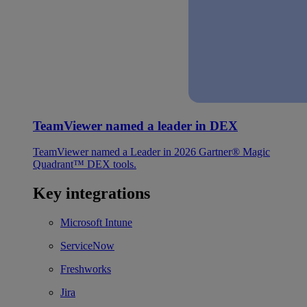
TeamViewer named a leader in DEX
TeamViewer named a Leader in 2026 Gartner® Magic
Quadrant™ DEX tools.
Key integrations
Microsoft Intune
ServiceNow
Freshworks
Jira