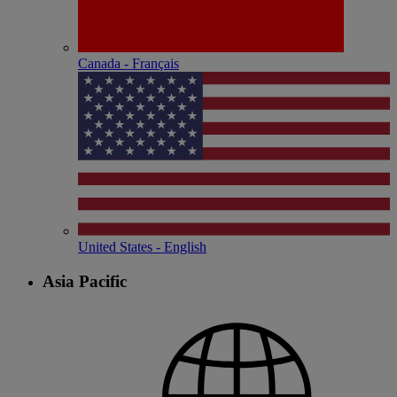
Canada - Français
United States - English
Asia Pacific