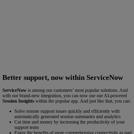
Better support, now within ServiceNow
ServiceNow
is among our customers’ most popular solutions. And
with our brand-new integration, you can now use our AI-powered
Session Insights
within the popular app. And just like that, you can:
Solve remote support issues quickly and efficiently with
automatically generated session summaries and analytics
Cut time and money by increasing the productivity of your
support team
Enjoy the benefits of more comprehensive connectivity as part