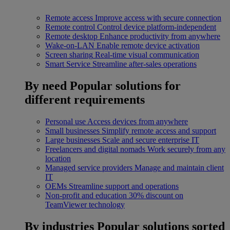
Remote access
Improve access with secure connection
Remote control
Control device platform-independent
Remote desktop
Enhance productivity from anywhere
Wake-on-LAN
Enable remote device activation
Screen sharing
Real-time visual communication
Smart Service
Streamline after-sales operations
By need
Popular solutions for
different requirements
Personal use
Access devices from anywhere
Small businesses
Simplify remote access and support
Large businesses
Scale and secure enterprise IT
Freelancers and digital nomads
Work securely from any
location
Managed service providers
Manage and maintain client
IT
OEMs
Streamline support and operations
Non-profit and education
30% discount on
TeamViewer technology
By industries
Popular solutions sorted