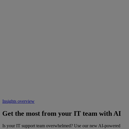
Insights overview
Get the most from your IT team with AI
Is your IT support team overwhelmed? Use our new AI-powered