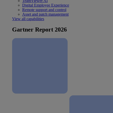
TeamViewer AI
Digital Employee Experience
Remote support and control
Asset and patch management
View all capabilities
Gartner Report 2026