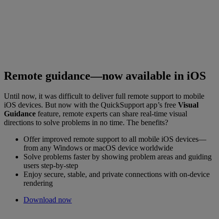
Remote guidance—now available in iOS
Until now, it was difficult to deliver full remote support to mobile
iOS devices. But now with the QuickSupport app’s free
Visual
Guidance
feature, remote experts can share real-time visual
directions to solve problems in no time. The benefits?
Offer improved remote support to all mobile iOS devices—
from any Windows or macOS device worldwide
Solve problems faster by showing problem areas and guiding
users step-by-step
Enjoy secure, stable, and private connections with on-device
rendering
Download now