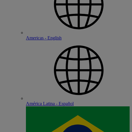
Americas - English
América Latina - Español