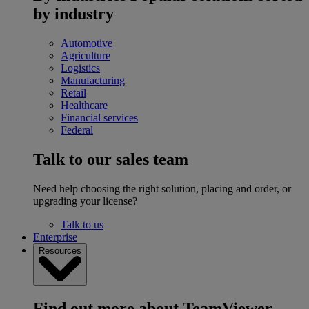
by industry
Automotive
Agriculture
Logistics
Manufacturing
Retail
Healthcare
Financial services
Federal
Talk to our sales team
Need help choosing the right solution, placing and order, or
upgrading your license?
Talk to us
Enterprise
Resources
Find out more about TeamViewer