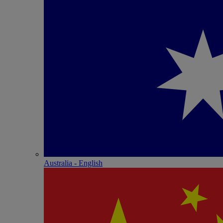
Australia - English