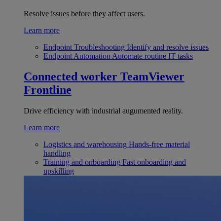
Resolve issues before they affect users.
Learn more
Endpoint Troubleshooting
Identify and resolve issues
Endpoint Automation
Automate routine IT tasks
Connected worker
TeamViewer
Frontline
Drive efficiency with industrial augumented reality.
Learn more
Logistics and warehousing
Hands-free material
handling
Training and onboarding
Fast onboarding and
upskilling