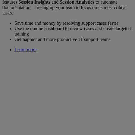
features
Session Insights
and
Session Analytics
to automate
documentation—freeing up your team to focus on its most critical
tasks.
Save time and money by resolving support cases faster
Use the unique dashboard to review cases and create targeted
training
Get happier and more productive IT support teams
Learn more