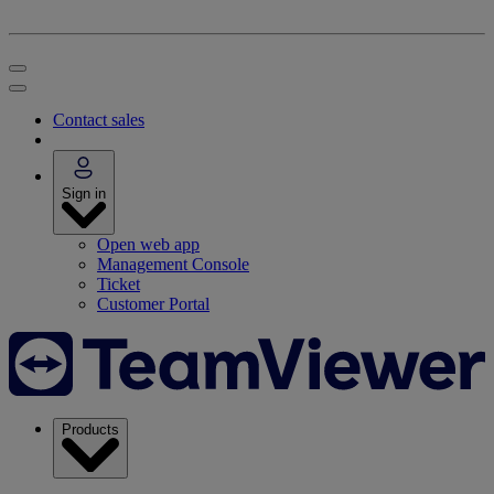
Contact sales
Sign in
Open web app
Management Console
Ticket
Customer Portal
Products