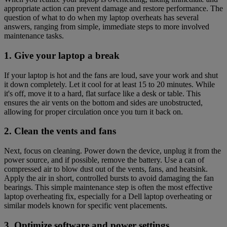
appropriate action can prevent damage and restore performance. The
question of what to do when my laptop overheats has several
answers, ranging from simple, immediate steps to more involved
maintenance tasks.
1. Give your laptop a break
If your laptop is hot and the fans are loud, save your work and shut
it down completely. Let it cool for at least 15 to 20 minutes. While
it's off, move it to a hard, flat surface like a desk or table. This
ensures the air vents on the bottom and sides are unobstructed,
allowing for proper circulation once you turn it back on.
2. Clean the vents and fans
Next, focus on cleaning. Power down the device, unplug it from the
power source, and if possible, remove the battery. Use a can of
compressed air to blow dust out of the vents, fans, and heatsink.
Apply the air in short, controlled bursts to avoid damaging the fan
bearings. This simple maintenance step is often the most effective
laptop overheating fix, especially for a Dell laptop overheating or
similar models known for specific vent placements.
3. Optimize software and power settings