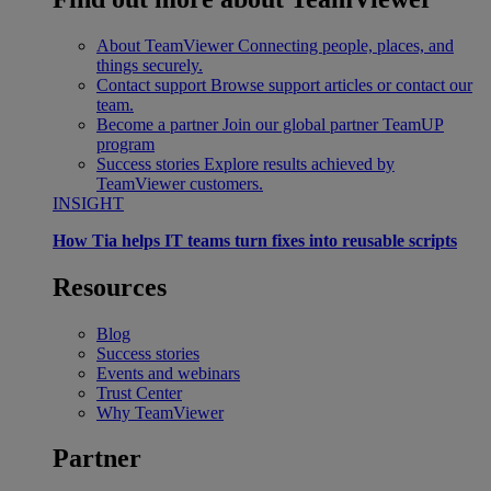
About TeamViewer
Connecting people, places, and
things securely.
Contact support
Browse support articles or contact our
team.
Become a partner
Join our global partner TeamUP
program
Success stories
Explore results achieved by
TeamViewer customers.
INSIGHT
How Tia helps IT teams turn fixes into reusable scripts
Resources
Blog
Success stories
Events and webinars
Trust Center
Why TeamViewer
Partner