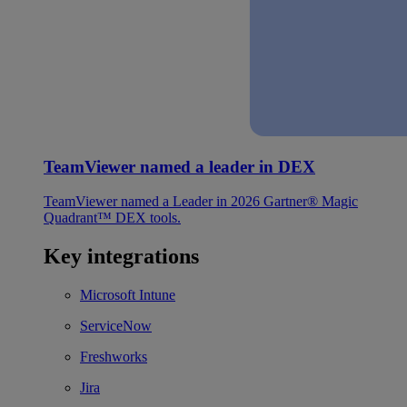
TeamViewer named a leader in DEX
TeamViewer named a Leader in 2026 Gartner® Magic
Quadrant™ DEX tools.
Key integrations
Microsoft Intune
ServiceNow
Freshworks
Jira