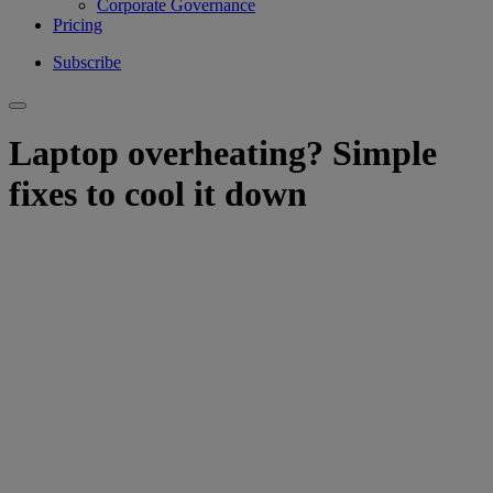
Corporate Governance
Pricing
Subscribe
Laptop overheating? Simple
fixes to cool it down