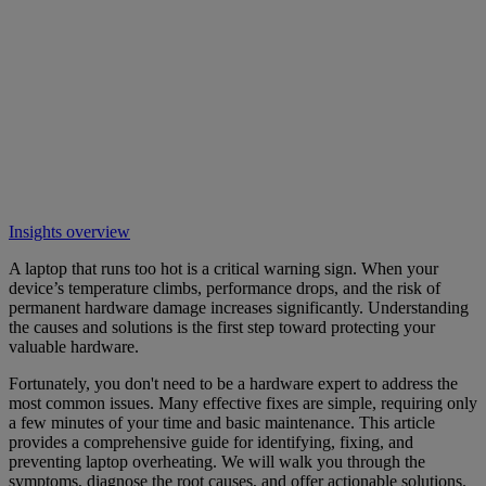
Insights overview
A laptop that runs too hot is a critical warning sign. When your
device’s temperature climbs, performance drops, and the risk of
permanent hardware damage increases significantly. Understanding
the causes and solutions is the first step toward protecting your
valuable hardware.
Fortunately, you don't need to be a hardware expert to address the
most common issues. Many effective fixes are simple, requiring only
a few minutes of your time and basic maintenance. This article
provides a comprehensive guide for identifying, fixing, and
preventing laptop overheating. We will walk you through the
symptoms, diagnose the root causes, and offer actionable solutions.