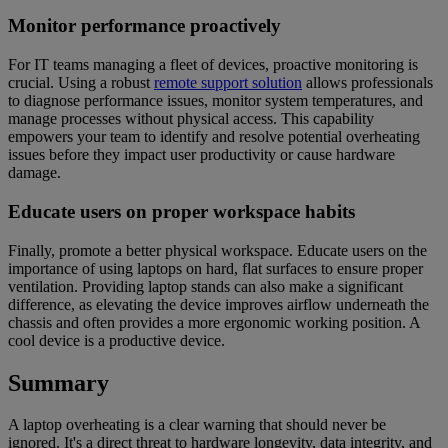
Monitor performance proactively
For IT teams managing a fleet of devices, proactive monitoring is
crucial. Using a robust
remote support solution
allows professionals
to diagnose performance issues, monitor system temperatures, and
manage processes without physical access. This capability
empowers your team to identify and resolve potential overheating
issues before they impact user productivity or cause hardware
damage.
Educate users on proper workspace habits
Finally, promote a better physical workspace. Educate users on the
importance of using laptops on hard, flat surfaces to ensure proper
ventilation. Providing laptop stands can also make a significant
difference, as elevating the device improves airflow underneath the
chassis and often provides a more ergonomic working position. A
cool device is a productive device.
Summary
A laptop overheating is a clear warning that should never be
ignored. It's a direct threat to hardware longevity, data integrity, and