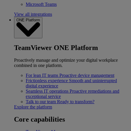
Microsoft Teams
View all integrations
ONE Platform
TeamViewer ONE Platform
Proactively manage and optimize your digital workplace
combined in one platform.
For lean IT teams
Proactive device management
Frictionless experience
Smooth and uninterrupted
digital experience
Seamless IT operations
Proactive remediations and
exceptional service
Talk to our team
Ready to transform?
Explore the platform
Core capabilities