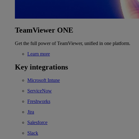
TeamViewer ONE
Get the full power of TeamViewer, unified in one platform.
Learn more
Key integrations
Microsoft Intune
ServiceNow
Freshworks
Jira
Salesforce
Slack