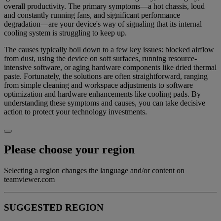
overall productivity. The primary symptoms—a hot chassis, loud
and constantly running fans, and significant performance
degradation—are your device's way of signaling that its internal
cooling system is struggling to keep up.
The causes typically boil down to a few key issues: blocked airflow
from dust, using the device on soft surfaces, running resource-
intensive software, or aging hardware components like dried thermal
paste. Fortunately, the solutions are often straightforward, ranging
from simple cleaning and workspace adjustments to software
optimization and hardware enhancements like cooling pads. By
understanding these symptoms and causes, you can take decisive
action to protect your technology investments.
Please choose your region
Selecting a region changes the language and/or content on
teamviewer.com
SUGGESTED REGION