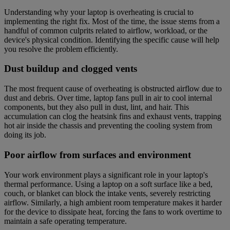
Understanding why your laptop is overheating is crucial to
implementing the right fix. Most of the time, the issue stems from a
handful of common culprits related to airflow, workload, or the
device's physical condition. Identifying the specific cause will help
you resolve the problem efficiently.
Dust buildup and clogged vents
The most frequent cause of overheating is obstructed airflow due to
dust and debris. Over time, laptop fans pull in air to cool internal
components, but they also pull in dust, lint, and hair. This
accumulation can clog the heatsink fins and exhaust vents, trapping
hot air inside the chassis and preventing the cooling system from
doing its job.
Poor airflow from surfaces and environment
Your work environment plays a significant role in your laptop's
thermal performance. Using a laptop on a soft surface like a bed,
couch, or blanket can block the intake vents, severely restricting
airflow. Similarly, a high ambient room temperature makes it harder
for the device to dissipate heat, forcing the fans to work overtime to
maintain a safe operating temperature.