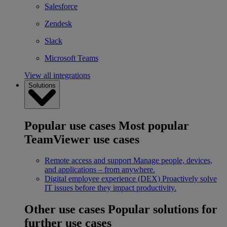
Salesforce
Zendesk
Slack
Microsoft Teams
View all integrations
Solutions
Popular use cases
Most popular
TeamViewer use cases
Remote access and support
Manage people, devices,
and applications – from anywhere.
Digital employee experience (DEX)
Proactively solve
IT issues before they impact productivity.
Other use cases
Popular solutions for
further use cases