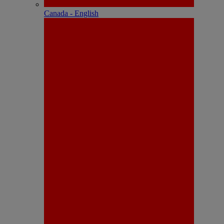
Canada - English