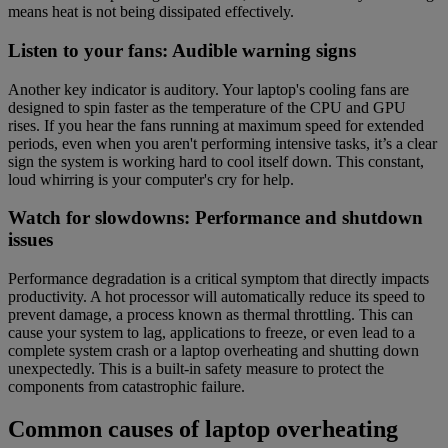
means heat is not being dissipated effectively.
Listen to your fans: Audible warning signs
Another key indicator is auditory. Your laptop's cooling fans are
designed to spin faster as the temperature of the CPU and GPU
rises. If you hear the fans running at maximum speed for extended
periods, even when you aren't performing intensive tasks, it’s a clear
sign the system is working hard to cool itself down. This constant,
loud whirring is your computer's cry for help.
Watch for slowdowns: Performance and shutdown
issues
Performance degradation is a critical symptom that directly impacts
productivity. A hot processor will automatically reduce its speed to
prevent damage, a process known as thermal throttling. This can
cause your system to lag, applications to freeze, or even lead to a
complete system crash or a laptop overheating and shutting down
unexpectedly. This is a built-in safety measure to protect the
components from catastrophic failure.
Common causes of laptop overheating