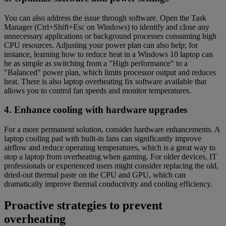
You can also address the issue through software. Open the Task
Manager (Ctrl+Shift+Esc on Windows) to identify and close any
unnecessary applications or background processes consuming high
CPU resources. Adjusting your power plan can also help; for
instance, learning how to reduce heat in a Windows 10 laptop can
be as simple as switching from a "High performance" to a
"Balanced" power plan, which limits processor output and reduces
heat. There is also laptop overheating fix software available that
allows you to control fan speeds and monitor temperatures.
4. Enhance cooling with hardware upgrades
For a more permanent solution, consider hardware enhancements. A
laptop cooling pad with built-in fans can significantly improve
airflow and reduce operating temperatures, which is a great way to
stop a laptop from overheating when gaming. For older devices, IT
professionals or experienced users might consider replacing the old,
dried-out thermal paste on the CPU and GPU, which can
dramatically improve thermal conductivity and cooling efficiency.
Proactive strategies to prevent
overheating