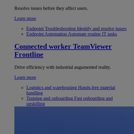
Resolve issues before they affect users.
Learn more
Endpoint Troubleshooting
Identify and resolve issues
Endpoint Automation
Automate routine IT tasks
Connected worker
TeamViewer
Frontline
Drive efficiency with industrial augumented reality.
Learn more
Logistics and warehousing
Hands-free material
handling
Training and onboarding
Fast onboarding and
upskilling