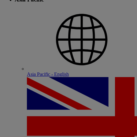
Asia Pacific - English