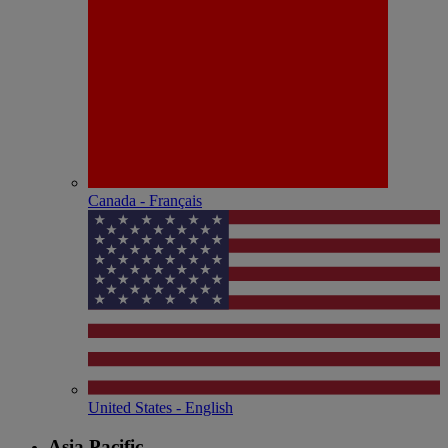
Canada - Français
United States - English
Asia Pacific