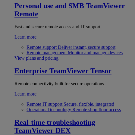
Personal use and SMB
TeamViewer
Remote
Fast and secure remote access and IT support.
Learn more
Remote support
Deliver instant, secure support
Remote management
Monitor and manage devices
View plans and pricing
Enterprise
TeamViewer Tensor
Remote connectivity built for secure operations.
Learn more
Remote IT support
Secure, flexible, integrated
Operational technology
Remote shop floor access
Real-time troubleshooting
TeamViewer DEX