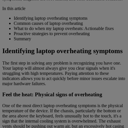
In this article
Identifying laptop overheating symptoms
Common causes of laptop overheating
What to do when my laptop overheats: Actionable fixes
Proactive strategies to prevent overheating
Summary
Identifying laptop overheating symptoms
The first step in solving any problem is recognizing you have one.
Your laptop will almost always give you clear signals when it's
struggling with high temperatures. Paying attention to these
indicators allows you to act quickly before minor issues escalate into
major hardware failures.
Feel the heat: Physical signs of overheating
One of the most direct laptop overheating symptoms is the physical
temperature of the device. If the chassis, particularly the bottom or
the area above the keyboard, feels unusually hot to the touch, it's a
sign that the internal cooling system is overwhelmed. The exhaust
vents should be pushing out warm air, but an excessively hot casing