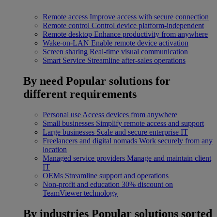
Remote access
Improve access with secure connection
Remote control
Control device platform-independent
Remote desktop
Enhance productivity from anywhere
Wake-on-LAN
Enable remote device activation
Screen sharing
Real-time visual communication
Smart Service
Streamline after-sales operations
By need
Popular solutions for
different requirements
Personal use
Access devices from anywhere
Small businesses
Simplify remote access and support
Large businesses
Scale and secure enterprise IT
Freelancers and digital nomads
Work securely from any
location
Managed service providers
Manage and maintain client
IT
OEMs
Streamline support and operations
Non-profit and education
30% discount on
TeamViewer technology
By industries
Popular solutions sorted