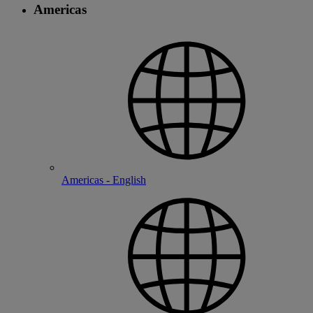
Americas
Americas - English