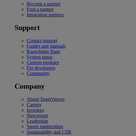
Become a partner
Find a partner
Integration partners
Support
Contact support
Guides and manuals
Knowledge Base
System status
Custom modules
For developers
Community
Company
About TeamViewer
Careers
Investors
Newsroom
Leadership
Sports partnerships
Sustainability and CSR