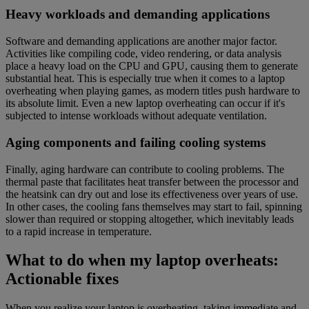
Heavy workloads and demanding applications
Software and demanding applications are another major factor.
Activities like compiling code, video rendering, or data analysis
place a heavy load on the CPU and GPU, causing them to generate
substantial heat. This is especially true when it comes to a laptop
overheating when playing games, as modern titles push hardware to
its absolute limit. Even a new laptop overheating can occur if it's
subjected to intense workloads without adequate ventilation.
Aging components and failing cooling systems
Finally, aging hardware can contribute to cooling problems. The
thermal paste that facilitates heat transfer between the processor and
the heatsink can dry out and lose its effectiveness over years of use.
In other cases, the cooling fans themselves may start to fail, spinning
slower than required or stopping altogether, which inevitably leads
to a rapid increase in temperature.
What to do when my laptop overheats:
Actionable fixes
When you realize your laptop is overheating, taking immediate and