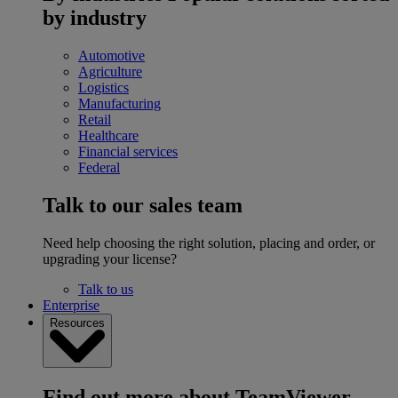
by industry
Automotive
Agriculture
Logistics
Manufacturing
Retail
Healthcare
Financial services
Federal
Talk to our sales team
Need help choosing the right solution, placing and order, or
upgrading your license?
Talk to us
Enterprise
Resources
Find out more about TeamViewer