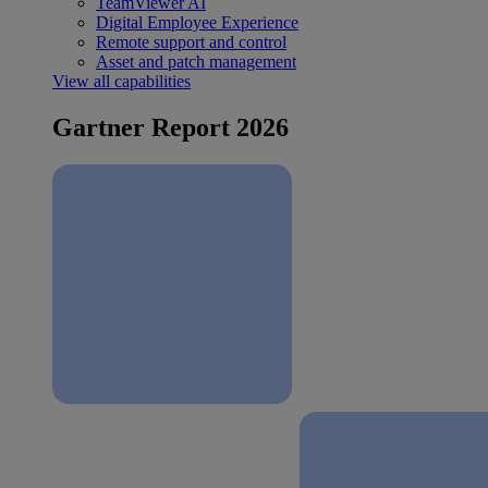
TeamViewer AI
Digital Employee Experience
Remote support and control
Asset and patch management
View all capabilities
Gartner Report 2026