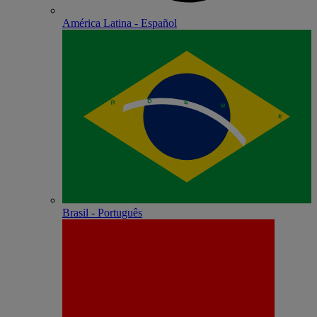
América Latina - Español
Brasil - Português