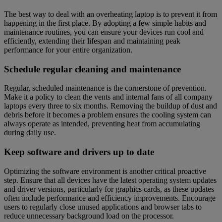
The best way to deal with an overheating laptop is to prevent it from
happening in the first place. By adopting a few simple habits and
maintenance routines, you can ensure your devices run cool and
efficiently, extending their lifespan and maintaining peak
performance for your entire organization.
Schedule regular cleaning and maintenance
Regular, scheduled maintenance is the cornerstone of prevention.
Make it a policy to clean the vents and internal fans of all company
laptops every three to six months. Removing the buildup of dust and
debris before it becomes a problem ensures the cooling system can
always operate as intended, preventing heat from accumulating
during daily use.
Keep software and drivers up to date
Optimizing the software environment is another critical proactive
step. Ensure that all devices have the latest operating system updates
and driver versions, particularly for graphics cards, as these updates
often include performance and efficiency improvements. Encourage
users to regularly close unused applications and browser tabs to
reduce unnecessary background load on the processor.