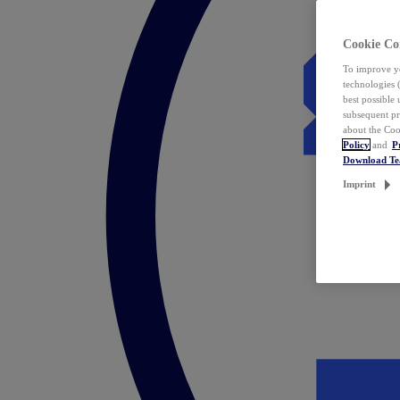
Cookie Co
To improve yo
technologies 
best possible
subsequent pr
about the Coo
Policy
and
P
Download T
Imprint