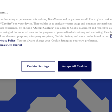
nsent
ur browsing experience on this website, TeamViewer and its partners would like to place cookies
(
“Cookies”
) on your device. That enables us to analyze website usage and optimize our marketing
 user experience. By clicking
“Accept Cookies”
you agree to Cookie placement and respective use,
ocessing of the collected data for the purposes of personalized advertising and marketing. Detail
kies, the exact purposes, third-party recipients, Cookie lifetime, and more can be found in our
C
rivacy Policy
. You can always change your Cookie Settings to your own preference.
eamViewer
Imprint
Cookies Settings
Accept All Cookies