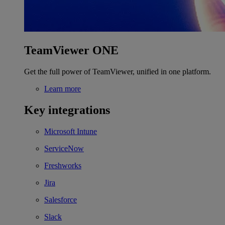
TeamViewer ONE
Get the full power of TeamViewer, unified in one platform.
Learn more
Key integrations
Microsoft Intune
ServiceNow
Freshworks
Jira
Salesforce
Slack