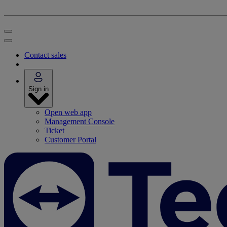
Contact sales
Sign in
Open web app
Management Console
Ticket
Customer Portal