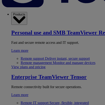
Products
Personal use and SMB
TeamViewer R
Fast and secure remote access and IT support.
Learn more
Remote support
Deliver instant, secure support
Remote management
Monitor and manage devices
View plans and pricing
Enterprise
TeamViewer Tensor
Remote connectivity built for secure operations.
Learn more
Remote IT support
Secure, flexible, integrated