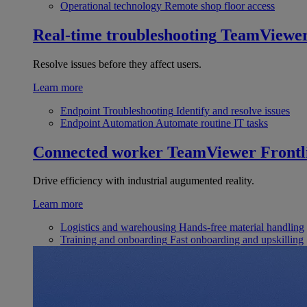
Operational technology
Remote shop floor access
Real-time troubleshooting
TeamViewe
Resolve issues before they affect users.
Learn more
Endpoint Troubleshooting
Identify and resolve issues
Endpoint Automation
Automate routine IT tasks
Connected worker
TeamViewer Frontl
Drive efficiency with industrial augumented reality.
Learn more
Logistics and warehousing
Hands-free material handling
Training and onboarding
Fast onboarding and upskilling