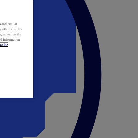
 and similar
 efforts for the
 as well as the
ed information
ookie