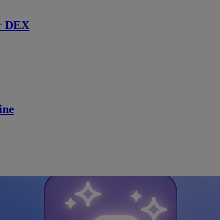
r DEX
ine