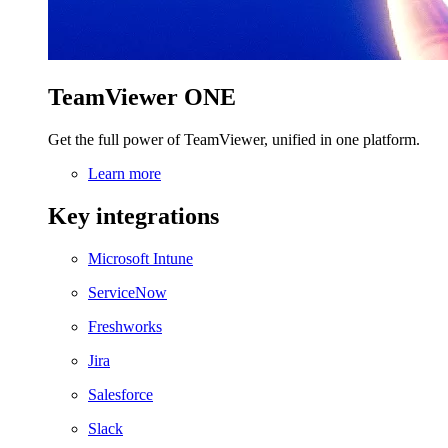
TeamViewer ONE
Get the full power of TeamViewer, unified in one platform.
Learn more
Key integrations
Microsoft Intune
ServiceNow
Freshworks
Jira
Salesforce
Slack