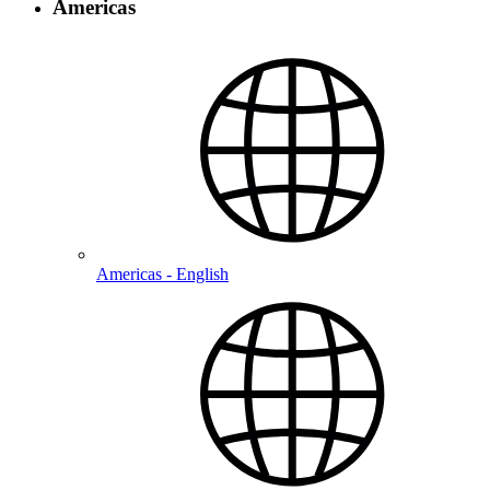
Americas
Americas - English