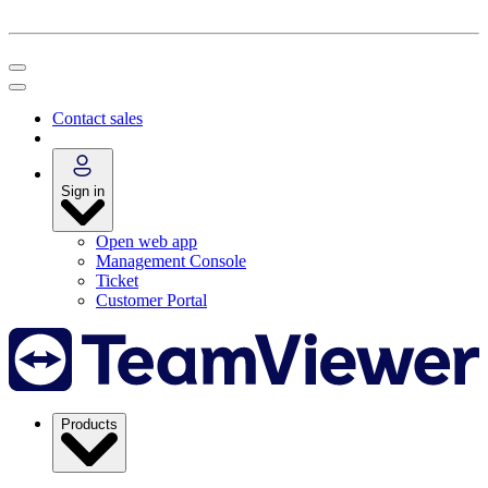
Contact sales
Sign in
Open web app
Management Console
Ticket
Customer Portal
Products