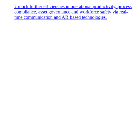
Unlock further efficiencies in operational productivity, process
compliance, asset governance and workforce safety via real-
time communication and AR-based technologies.