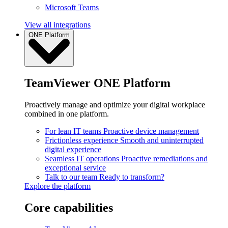
Microsoft Teams
View all integrations
ONE Platform
TeamViewer ONE Platform
Proactively manage and optimize your digital workplace
combined in one platform.
For lean IT teams
Proactive device management
Frictionless experience
Smooth and uninterrupted
digital experience
Seamless IT operations
Proactive remediations and
exceptional service
Talk to our team
Ready to transform?
Explore the platform
Core capabilities