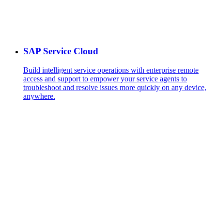
SAP Service Cloud
Build intelligent service operations with enterprise remote
access and support to empower your service agents to
troubleshoot and resolve issues more quickly on any device,
anywhere.