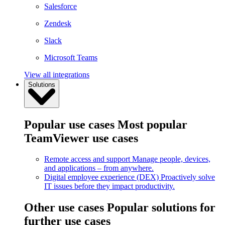
Salesforce
Zendesk
Slack
Microsoft Teams
View all integrations
Solutions
Popular use cases
Most popular
TeamViewer use cases
Remote access and support
Manage people, devices,
and applications – from anywhere.
Digital employee experience (DEX)
Proactively solve
IT issues before they impact productivity.
Other use cases
Popular solutions for
further use cases