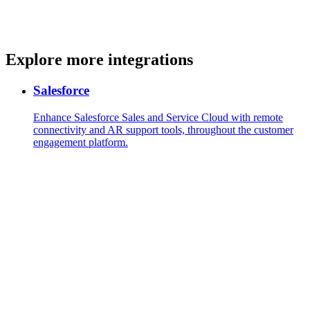
Explore more integrations
Salesforce
Enhance Salesforce Sales and Service Cloud with remote
connectivity and AR support tools, throughout the customer
engagement platform.