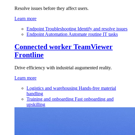
Resolve issues before they affect users.
Learn more
Endpoint Troubleshooting
Identify and resolve issues
Endpoint Automation
Automate routine IT tasks
Connected worker
TeamViewer
Frontline
Drive efficiency with industrial augumented reality.
Learn more
Logistics and warehousing
Hands-free material
handling
Training and onboarding
Fast onboarding and
upskilling