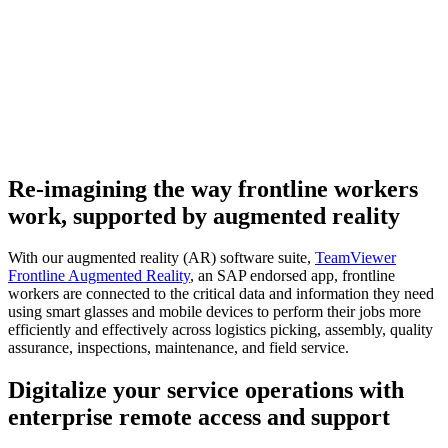
Re-imagining the way frontline workers
work, supported by augmented reality
With our augmented reality (AR) software suite,
TeamViewer
Frontline Augmented Reality
, an SAP endorsed app, frontline
workers are connected to the critical data and information they need
using smart glasses and mobile devices to perform their jobs more
efficiently and effectively across logistics picking, assembly, quality
assurance, inspections, maintenance, and field service.
Digitalize your service operations with
enterprise remote access and support