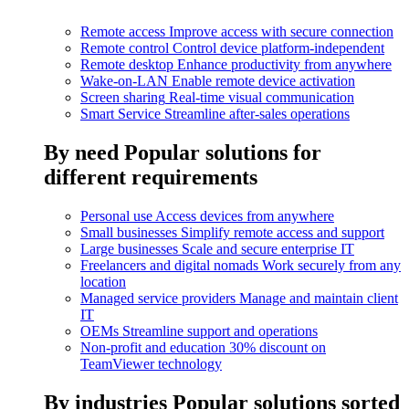
Remote access
Improve access with secure connection
Remote control
Control device platform-independent
Remote desktop
Enhance productivity from anywhere
Wake-on-LAN
Enable remote device activation
Screen sharing
Real-time visual communication
Smart Service
Streamline after-sales operations
By need
Popular solutions for
different requirements
Personal use
Access devices from anywhere
Small businesses
Simplify remote access and support
Large businesses
Scale and secure enterprise IT
Freelancers and digital nomads
Work securely from any
location
Managed service providers
Manage and maintain client
IT
OEMs
Streamline support and operations
Non-profit and education
30% discount on
TeamViewer technology
By industries
Popular solutions sorted