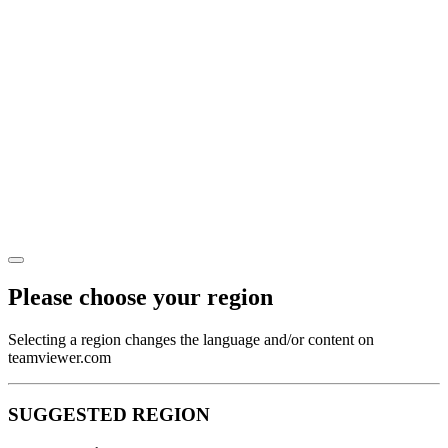
Please choose your region
Selecting a region changes the language and/or content on
teamviewer.com
SUGGESTED REGION