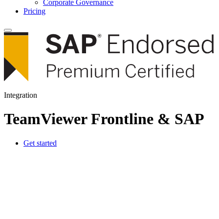
Corporate Governance
Pricing
Integration
TeamViewer Frontline & SAP
Get started