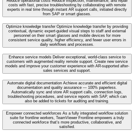
Reduce operational costs
Reduce inspection, maintenance, and repair
costs with fast, precise troubleshooting by collaborating with remote
experts in real time through instant AR support calls, initiated directly
from SAP or smart glasses.
Optimize knowledge transfer
Optimize knowledge transfer by providing
contextual, dynamic expert-guided visual steps to staff and external
personnel on their smart glasses and mobile devices for more
consistent service quality, higher efficiency, and fewer user errors in
daily workflows and processes.
Enhance service models
Deliver exceptional, world-class service to
customers with augmented reality remote support. Create new service
models and improve your customer experience with AR-supported after-
sales services and support.
Automate digital documentation
Achieve accurate and efficient digital
documentation and quality assurance — 100% paperless.
Automatically sync and store AR support calls, connection logs,
troubleshooting procedures, and service reports with SAP, which can
also be added to tickets for auditing and training.
Empower connected workforces
As a fully integrated workflow solution
suite for frontline workers, TeamViewer Frontline empowers a truly
connected workforce that’s more productive, collaborative, and
satisfied.