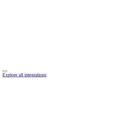
Explore all integrations