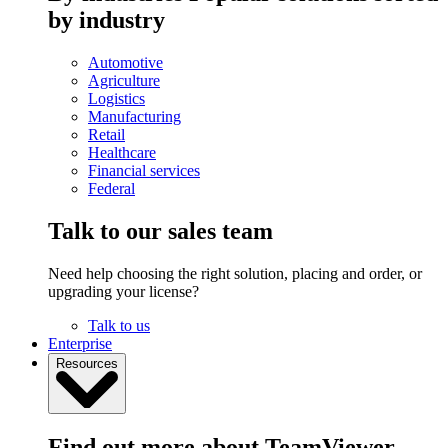
by industry
Automotive
Agriculture
Logistics
Manufacturing
Retail
Healthcare
Financial services
Federal
Talk to our sales team
Need help choosing the right solution, placing and order, or
upgrading your license?
Talk to us
Enterprise
Resources
Find out more about TeamViewer