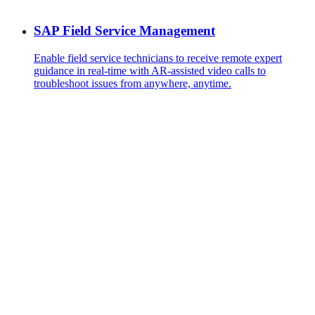
SAP Field Service Management
Enable field service technicians to receive remote expert
guidance in real-time with AR-assisted video calls to
troubleshoot issues from anywhere, anytime.