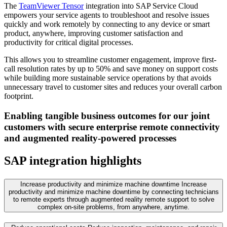
The
TeamViewer Tensor
integration into SAP Service Cloud
empowers your service agents to troubleshoot and resolve issues
quickly and work remotely by connecting to any device or smart
product, anywhere, improving customer satisfaction and
productivity for critical digital processes.
This allows you to streamline customer engagement, improve first-
call resolution rates by up to 50% and save money on support costs
while building more sustainable service operations by that avoids
unnecessary travel to customer sites and reduces your overall carbon
footprint.
Enabling tangible business outcomes for our joint
customers with secure enterprise remote connectivity
and augmented reality-powered processes
SAP integration highlights
Increase productivity and minimize machine downtime
Increase
productivity and minimize machine downtime by connecting technicians
to remote experts through augmented reality remote support to solve
complex on-site problems, from anywhere, anytime.