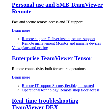
Personal use and SMB
TeamViewer
Remote
Fast and secure remote access and IT support.
Learn more
Remote support
Deliver instant, secure support
Remote management
Monitor and manage devices
View plans and pricing
Enterprise
TeamViewer Tensor
Remote connectivity built for secure operations.
Learn more
Remote IT support
Secure, flexible, integrated
Operational technology
Remote shop floor access
Real-time troubleshooting
TeamViewer DEX