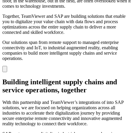
floor, in the warehouse, out in the field, are often overlooked when it
comes to technology investments.
Together, TeamViewer and SAP are building solutions that enable
you to digitalize your value chain with data flows and process
optimizations across the entire supply chain to deliver a more
connected and skilled workforce.
Our solutions span from remote support to managed enterprise
connectivity and IoT, to industrial augmented reality, enabling
companies to build more intelligent supply chains and service
operations.
Building intelligent supply chains and
service operations, together
With this partnership and TeamViewer’s integrations of into SAP
solutions, we are focused on helping organizations across all
industries to accelerate their digitalization journey by providing
secure enterprise remote connectivity and innovative augmented
reality technology to connect their workforce.