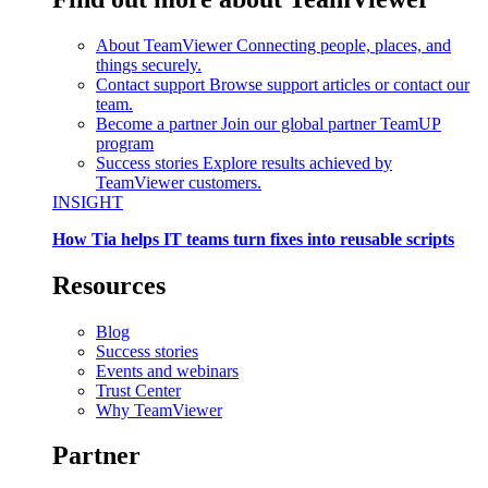
About TeamViewer
Connecting people, places, and
things securely.
Contact support
Browse support articles or contact our
team.
Become a partner
Join our global partner TeamUP
program
Success stories
Explore results achieved by
TeamViewer customers.
INSIGHT
How Tia helps IT teams turn fixes into reusable scripts
Resources
Blog
Success stories
Events and webinars
Trust Center
Why TeamViewer
Partner