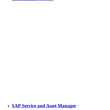
SAP Service and Asset Manager