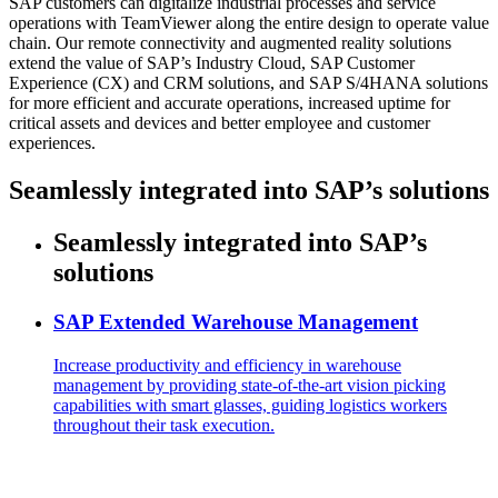
SAP customers can digitalize industrial processes and service
operations with TeamViewer along the entire design to operate value
chain. Our remote connectivity and augmented reality solutions
extend the value of SAP’s Industry Cloud, SAP Customer
Experience (CX) and CRM solutions, and SAP S/4HANA solutions
for more efficient and accurate operations, increased uptime for
critical assets and devices and better employee and customer
experiences.
Seamlessly integrated into SAP’s solutions
Seamlessly integrated into SAP’s
solutions
SAP Extended Warehouse Management
Increase productivity and efficiency in warehouse
management by providing state-of-the-art vision picking
capabilities with smart glasses, guiding logistics workers
throughout their task execution.