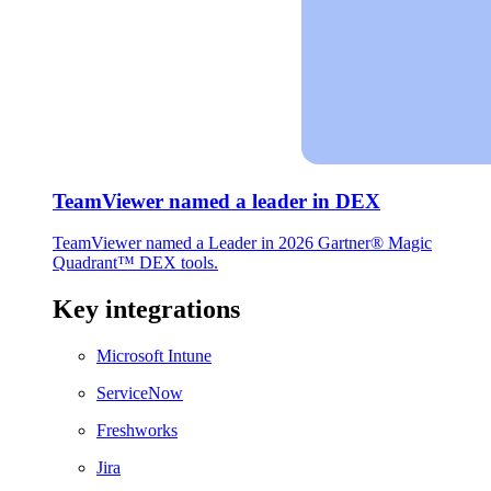
TeamViewer named a leader in DEX
TeamViewer named a Leader in 2026 Gartner® Magic
Quadrant™ DEX tools.
Key integrations
Microsoft Intune
ServiceNow
Freshworks
Jira