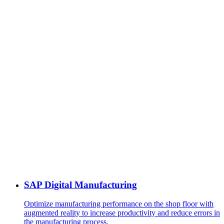
SAP Digital Manufacturing
Optimize manufacturing performance on the shop floor with
augmented reality to increase productivity and reduce errors in
the manufacturing process.