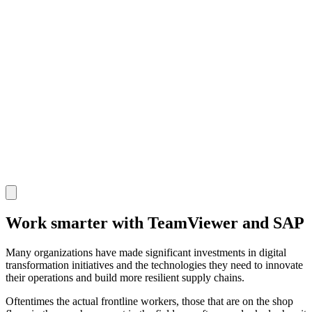
Work smarter with TeamViewer and SAP
Many organizations have made significant investments in digital
transformation initiatives and the technologies they need to innovate
their operations and build more resilient supply chains.
Oftentimes the actual frontline workers, those that are on the shop