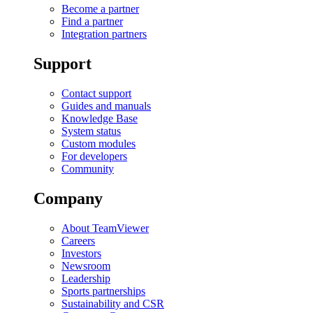
Become a partner
Find a partner
Integration partners
Support
Contact support
Guides and manuals
Knowledge Base
System status
Custom modules
For developers
Community
Company
About TeamViewer
Careers
Investors
Newsroom
Leadership
Sports partnerships
Sustainability and CSR