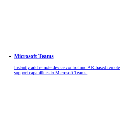
Microsoft Teams
Instantly add remote device control and AR-based remote
support capabilities to Microsoft Teams.