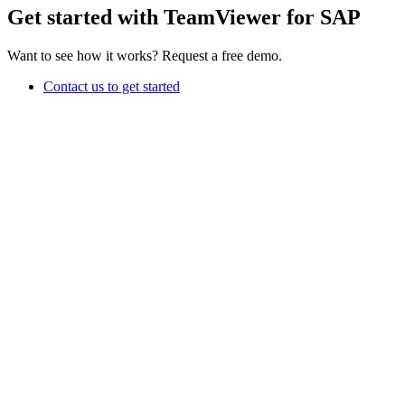
Get started with TeamViewer for SAP
Want to see how it works? Request a free demo.
Contact us to get started