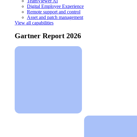
TeamViewer AI
Digital Employee Experience
Remote support and control
Asset and patch management
View all capabilities
Gartner Report 2026