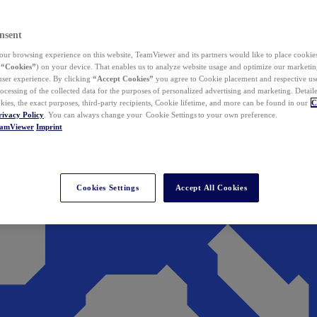
nsent
ur browsing experience on this website, TeamViewer and its partners would like to place cookies
(
“Cookies”
) on your device. That enables us to analyze website usage and optimize our marketing
 user experience. By clicking
“Accept Cookies”
you agree to Cookie placement and respective use,
ocessing of the collected data for the purposes of personalized advertising and marketing. Detail
kies, the exact purposes, third-party recipients, Cookie lifetime, and more can be found in our
C
rivacy Policy
. You can always change your Cookie Settings to your own preference.
eamViewer
Imprint
Cookies Settings
Accept All Cookies