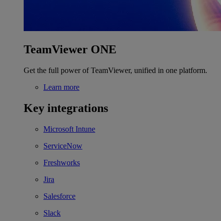
TeamViewer ONE
Get the full power of TeamViewer, unified in one platform.
Learn more
Key integrations
Microsoft Intune
ServiceNow
Freshworks
Jira
Salesforce
Slack