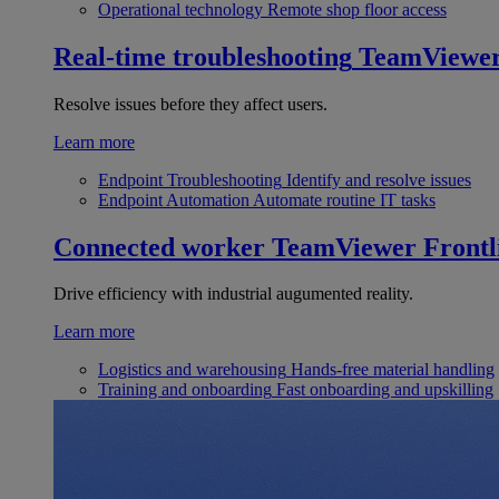
Operational technology
Remote shop floor access
Real-time troubleshooting
TeamViewe
Resolve issues before they affect users.
Learn more
Endpoint Troubleshooting
Identify and resolve issues
Endpoint Automation
Automate routine IT tasks
Connected worker
TeamViewer Frontl
Drive efficiency with industrial augumented reality.
Learn more
Logistics and warehousing
Hands-free material handling
Training and onboarding
Fast onboarding and upskilling