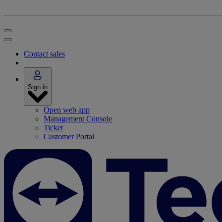
Contact sales
Sign in
Open web app
Management Console
Ticket
Customer Portal