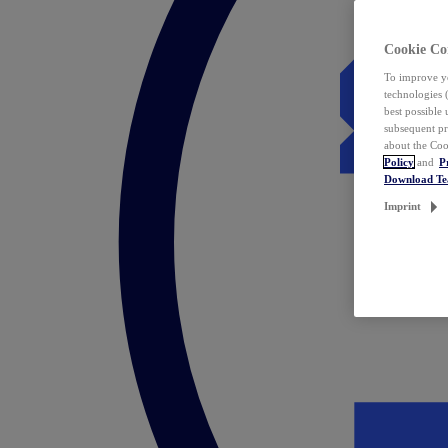
Cookie Co
To improve yo
technologies 
best possible
subsequent pr
about the Coo
Policy
and
P
Download T
Imprint