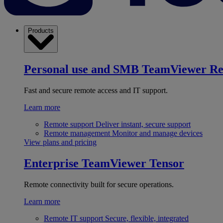
Products
Personal use and SMB
TeamViewer R
Fast and secure remote access and IT support.
Learn more
Remote support
Deliver instant, secure support
Remote management
Monitor and manage devices
View plans and pricing
Enterprise
TeamViewer Tensor
Remote connectivity built for secure operations.
Learn more
Remote IT support
Secure, flexible, integrated