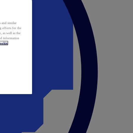
 and similar
 efforts for the
 as well as the
ed information
ookie