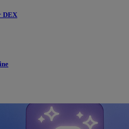
r DEX
ine