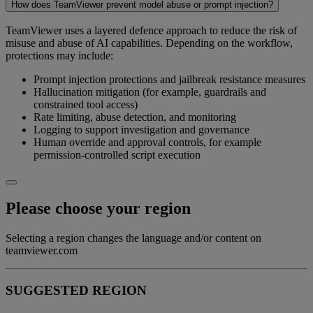
How does TeamViewer prevent model abuse or prompt injection?
TeamViewer uses a layered defence approach to reduce the risk of
misuse and abuse of AI capabilities. Depending on the workflow,
protections may include:
Prompt injection protections and jailbreak resistance measures
Hallucination mitigation (for example, guardrails and
constrained tool access)
Rate limiting, abuse detection, and monitoring
Logging to support investigation and governance
Human override and approval controls, for example
permission-controlled script execution
Please choose your region
Selecting a region changes the language and/or content on
teamviewer.com
SUGGESTED REGION