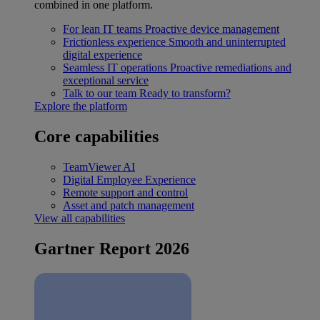
combined in one platform.
For lean IT teams
Proactive device management
Frictionless experience
Smooth and uninterrupted
digital experience
Seamless IT operations
Proactive remediations and
exceptional service
Talk to our team
Ready to transform?
Explore the platform
Core capabilities
TeamViewer AI
Digital Employee Experience
Remote support and control
Asset and patch management
View all capabilities
Gartner Report 2026