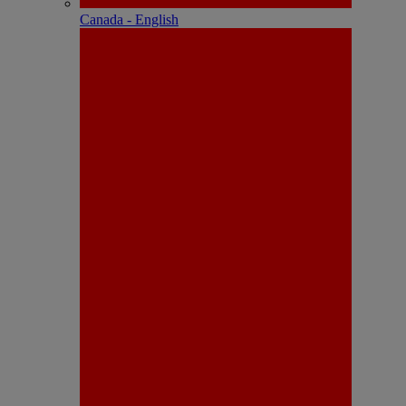
Canada - English