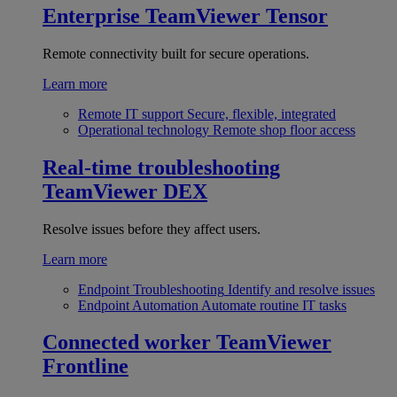
Enterprise
TeamViewer Tensor
Remote connectivity built for secure operations.
Learn more
Remote IT support
Secure, flexible, integrated
Operational technology
Remote shop floor access
Real-time troubleshooting
TeamViewer DEX
Resolve issues before they affect users.
Learn more
Endpoint Troubleshooting
Identify and resolve issues
Endpoint Automation
Automate routine IT tasks
Connected worker
TeamViewer
Frontline