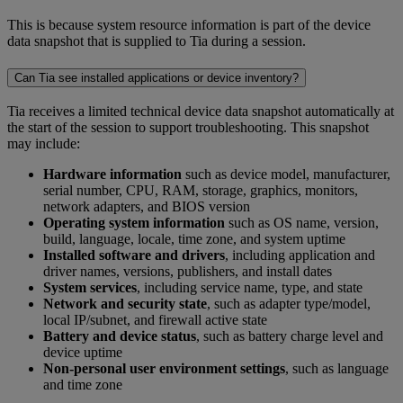
This is because system resource information is part of the device
data snapshot that is supplied to Tia during a session.
Can Tia see installed applications or device inventory?
Tia receives a limited technical device data snapshot automatically at
the start of the session to support troubleshooting. This snapshot
may include:
Hardware information
such as device model, manufacturer,
serial number, CPU, RAM, storage, graphics, monitors,
network adapters, and BIOS version
Operating system information
such as OS name, version,
build, language, locale, time zone, and system uptime
Installed software and drivers
, including application and
driver names, versions, publishers, and install dates
System services
, including service name, type, and state
Network and security state
, such as adapter type/model,
local IP/subnet, and firewall active state
Battery and device status
, such as battery charge level and
device uptime
Non-personal user environment settings
, such as language
and time zone