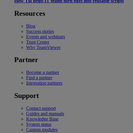
How Tia helps IT teams turn fixes into reusable scripts
Resources
Blog
Success stories
Events and webinars
Trust Center
Why TeamViewer
Partner
Become a partner
Find a partner
Integration partners
Support
Contact support
Guides and manuals
Knowledge Base
System status
Custom modules