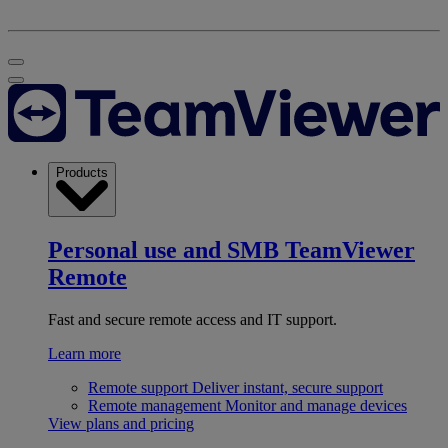
Products
Personal use and SMB
TeamViewer
Remote
Fast and secure remote access and IT support.
Learn more
Remote support
Deliver instant, secure support
Remote management
Monitor and manage devices
View plans and pricing