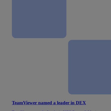
TeamViewer named a leader in DEX