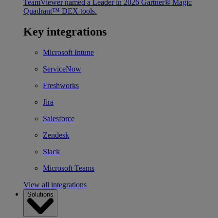
TeamViewer named a Leader in 2026 Gartner® Magic
Quadrant™ DEX tools.
Key integrations
Microsoft Intune
ServiceNow
Freshworks
Jira
Salesforce
Zendesk
Slack
Microsoft Teams
View all integrations
Solutions