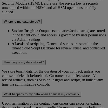
Security Module (HSM). Before use, the private key is securely
unwrapped within the HSM, and all HSM operations are fully
audited.
Where is my data stored?
Session Insights
: Outputs (summaries/action steps) are stored
in the tenant cloud and access is governed by user permissions
via Admin Settings.
AI-assisted scripting
: Generated scripts are stored in the
tenant cloud Script Database for review, reuse, and controlled
execution.
How long is my data stored?
We store tenant data for the duration of your contract, unless you
choose to delete it beforehand. Customers can delete stored AI-
related artifacts, such as Session Insights and scripts, in bulk at any
time via administrative controls.
What happens to my data when I cancel my contract?
Upon termination of the contract, customers can export or extract
their data in accordance with applicable requirements, including the