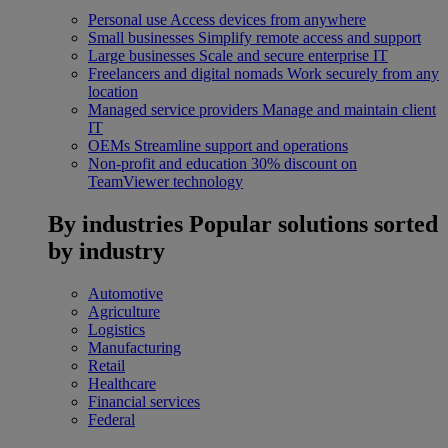
Personal use
Access devices from anywhere
Small businesses
Simplify remote access and support
Large businesses
Scale and secure enterprise IT
Freelancers and digital nomads
Work securely from any
location
Managed service providers
Manage and maintain client
IT
OEMs
Streamline support and operations
Non-profit and education
30% discount on
TeamViewer technology
By industries
Popular solutions sorted
by industry
Automotive
Agriculture
Logistics
Manufacturing
Retail
Healthcare
Financial services
Federal