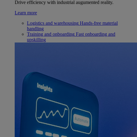
Drive efficiency with industrial augumented reality.
Learn more
Logistics and warehousing
Hands-free material
handling
Training and onboarding
Fast onboarding and
upskilling