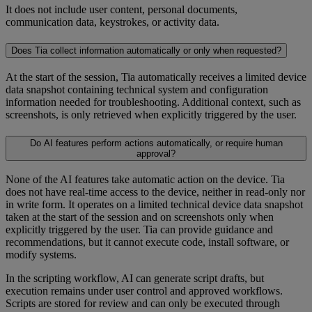
It does not include user content, personal documents,
communication data, keystrokes, or activity data.
Does Tia collect information automatically or only when requested?
At the start of the session, Tia automatically receives a limited device
data snapshot containing technical system and configuration
information needed for troubleshooting. Additional context, such as
screenshots, is only retrieved when explicitly triggered by the user.
Do AI features perform actions automatically, or require human
approval?
None of the AI features take automatic action on the device. Tia
does not have real-time access to the device, neither in read-only nor
in write form. It operates on a limited technical device data snapshot
taken at the start of the session and on screenshots only when
explicitly triggered by the user. Tia can provide guidance and
recommendations, but it cannot execute code, install software, or
modify systems.
In the scripting workflow, AI can generate script drafts, but
execution remains under user control and approved workflows.
Scripts are stored for review and can only be executed through