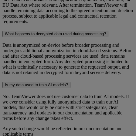
EU Data Act where relevant. After termination, TeamViewer will
handle remaining data according to the agreed retention and deletion
process, subject to applicable legal and contractual retention
requirements.
What happens to decrypted data used during processing?
Data is anonymized on-device before broader processing and
undergoes additional anonymization in cloud-based systems. Before
and after cloud-based processing services are used, data remains
handled in encrypted form. Any decrypted processing is limited to
what is technically necessary to generate the requested output, and
data is not retained in decrypted form beyond service delivery.
Is my data used to train AI models?
No. TeamViewer does not use customer data to train AI models. If
we ever consider using fully anonymized data to train our AI
models, this would only be done with strict safeguards, clear
transparency, and updates to our documentation and applicable
terms before any change takes effect.
Any such change would be reflected in our documentation and
applicable terms.