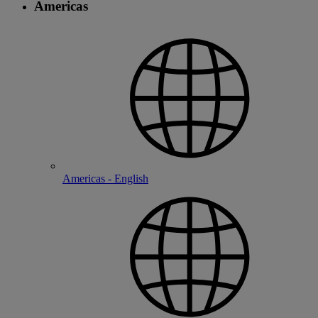
Americas
Americas - English