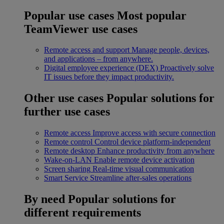
Popular use cases
Most popular
TeamViewer use cases
Remote access and support
Manage people, devices,
and applications – from anywhere.
Digital employee experience (DEX)
Proactively solve
IT issues before they impact productivity.
Other use cases
Popular solutions for
further use cases
Remote access
Improve access with secure connection
Remote control
Control device platform-independent
Remote desktop
Enhance productivity from anywhere
Wake-on-LAN
Enable remote device activation
Screen sharing
Real-time visual communication
Smart Service
Streamline after-sales operations
By need
Popular solutions for
different requirements