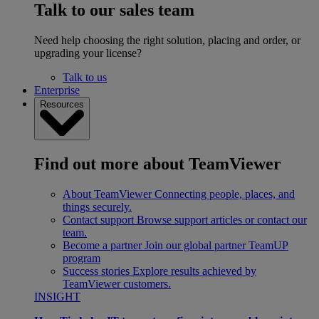
Talk to our sales team
Need help choosing the right solution, placing and order, or
upgrading your license?
Talk to us
Enterprise
Resources
Find out more about TeamViewer
About TeamViewer
Connecting people, places, and
things securely.
Contact support
Browse support articles or contact our
team.
Become a partner
Join our global partner TeamUP
program
Success stories
Explore results achieved by
TeamViewer customers.
INSIGHT