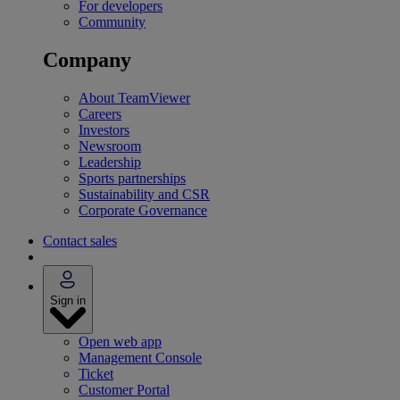
For developers
Community
Company
About TeamViewer
Careers
Investors
Newsroom
Leadership
Sports partnerships
Sustainability and CSR
Corporate Governance
Contact sales
Sign in
Open web app
Management Console
Ticket
Customer Portal