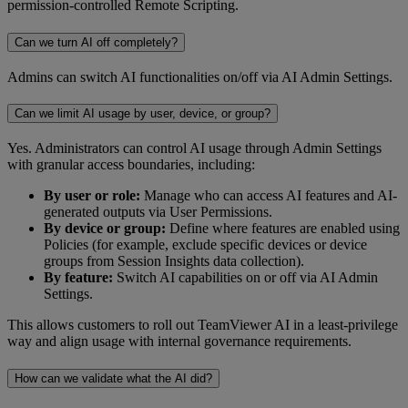
permission-controlled Remote Scripting.
Can we turn AI off completely?
Admins can switch AI functionalities on/off via AI Admin Settings.
Can we limit AI usage by user, device, or group?
Yes. Administrators can control AI usage through Admin Settings
with granular access boundaries, including:
By user or role:
Manage who can access AI features and AI-
generated outputs via User Permissions.
By device or group:
Define where features are enabled using
Policies (for example, exclude specific devices or device
groups from Session Insights data collection).
By feature:
Switch AI capabilities on or off via AI Admin
Settings.
This allows customers to roll out TeamViewer AI in a least-privilege
way and align usage with internal governance requirements.
How can we validate what the AI did?