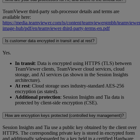
TeamViewer third-party sub-processor details and terms are
available here:
https://media.teamviewer.com/is/content/teamviewergmbh/teamviewer/
image-hub/pdf/en/teamviewer-third-party-terms-en.pdf
Is customer data encrypted in transit and at rest?
Yes.
In transit
: Data is encrypted using HTTPS (TLS) between
TeamViewer clients, TeamViewer cloud services, cloud
storage, and AI services (as shown in the Session Insights
architecture).
At rest
: Cloud storage uses industry-standard AES-256
encryption (as stated).
Additional protection
: Session Insights and Tia data is
protected by client-side encryption (CSE).
How are encryption keys protected (controlled key management)?
Session Insights and Tia use a public key obtained by the client over
HTTPS. The corresponding private key is stored in encrypted form
and additionally safeguarded by a key held in a certified Hardware