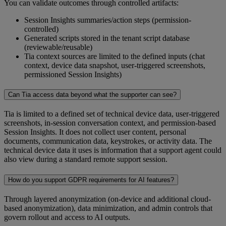
You can validate outcomes through controlled artifacts:
Session Insights summaries/action steps (permission-
controlled)
Generated scripts stored in the tenant script database
(reviewable/reusable)
Tia context sources are limited to the defined inputs (chat
context, device data snapshot, user-triggered screenshots,
permissioned Session Insights)
Can Tia access data beyond what the supporter can see?
Tia is limited to a defined set of technical device data, user-triggered
screenshots, in-session conversation context, and permission-based
Session Insights. It does not collect user content, personal
documents, communication data, keystrokes, or activity data. The
technical device data it uses is information that a support agent could
also view during a standard remote support session.
How do you support GDPR requirements for AI features?
Through layered anonymization (on-device and additional cloud-
based anonymization), data minimization, and admin controls that
govern rollout and access to AI outputs.