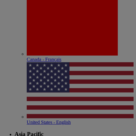
Canada - Français
United States - English
Asia Pacific