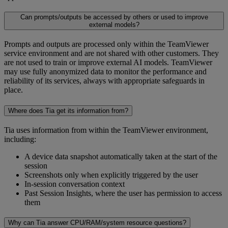
Can prompts/outputs be accessed by others or used to improve
external models?
Prompts and outputs are processed only within the TeamViewer
service environment and are not shared with other customers. They
are not used to train or improve external AI models. TeamViewer
may use fully anonymized data to monitor the performance and
reliability of its services, always with appropriate safeguards in
place.
Where does Tia get its information from?
Tia uses information from within the TeamViewer environment,
including:
A device data snapshot automatically taken at the start of the
session
Screenshots only when explicitly triggered by the user
In-session conversation context
Past Session Insights, where the user has permission to access
them
Why can Tia answer CPU/RAM/system resource questions?