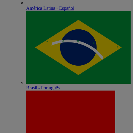
América Latina - Español
Brasil - Português