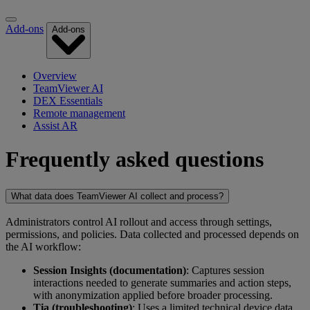
Add-ons
Add-ons
Overview
TeamViewer AI
DEX Essentials
Remote management
Assist AR
Frequently asked questions
What data does TeamViewer AI collect and process?
Administrators control AI rollout and access through settings,
permissions, and policies. Data collected and processed depends on
the AI workflow:
Session Insights (documentation)
: Captures session
interactions needed to generate summaries and action steps,
with anonymization applied before broader processing.
Tia (troubleshooting)
: Uses a limited technical device data