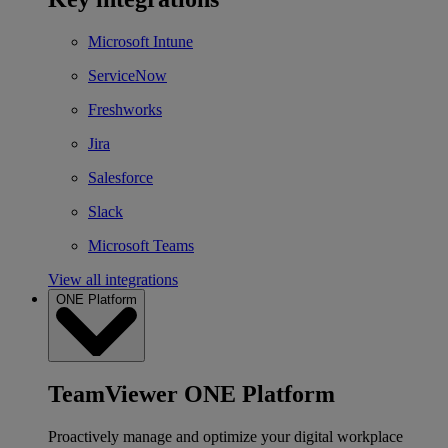
Microsoft Intune
ServiceNow
Freshworks
Jira
Salesforce
Slack
Microsoft Teams
View all integrations
ONE Platform
TeamViewer ONE Platform
Proactively manage and optimize your digital workplace