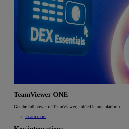
TeamViewer ONE
Get the full power of TeamViewer, unified in one platform.
Learn more
Key integrations