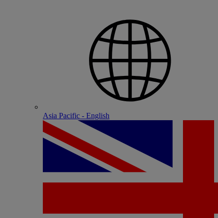
Asia Pacific - English