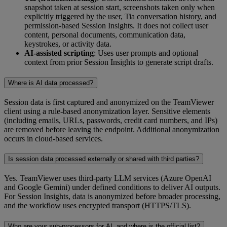
snapshot taken at session start, screenshots taken only when
explicitly triggered by the user, Tia conversation history, and
permission-based Session Insights. It does not collect user
content, personal documents, communication data,
keystrokes, or activity data.
AI-assisted scripting
: Uses user prompts and optional
context from prior Session Insights to generate script drafts.
Where is AI data processed?
Session data is first captured and anonymized on the TeamViewer
client using a rule‑based anonymization layer. Sensitive elements
(including emails, URLs, passwords, credit card numbers, and IPs)
are removed before leaving the endpoint. Additional anonymization
occurs in cloud‑based services.
Is session data processed externally or shared with third parties?
Yes. TeamViewer uses third-party LLM services (Azure OpenAI
and Google Gemini) under defined conditions to deliver AI outputs.
For Session Insights, data is anonymized before broader processing,
and the workflow uses encrypted transport (HTTPS/TLS).
Who are your sub-processors for AI, and where is the official list?