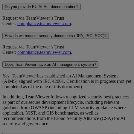
Do you provide EU AI Act documentation?
Request via TeamViewer’s Trust
Center:
compliance.teamviewer.com
.
How do we request security documents (DPA, ISO, SOC)?
Request via TeamViewer’s Trust
Center:
compliance.teamviewer.com
.
Does TeamViewer have an AI management system?
Yes. TeamViewer has established an AI Management System
(AIMS) aligned with IEC 42001. Certification is in progress (not yet
completed as of the date of this document).
In addition, TeamViewer follows recognized security best practices
as part of our secure development lifecycle, including relevant
guidance from OWASP (including LLM security guidance where
applicable), NIST, and CIS benchmarks, as well as
recommendations from the Cloud Security Alliance (CSA) for AI
security and governance.