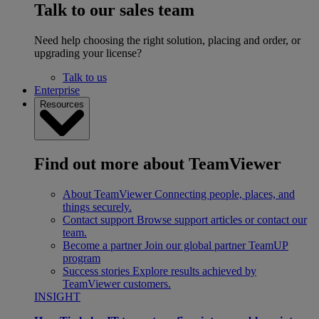
Talk to our sales team
Need help choosing the right solution, placing and order, or
upgrading your license?
Talk to us
Enterprise
Resources
Find out more about TeamViewer
About TeamViewer
Connecting people, places, and
things securely.
Contact support
Browse support articles or contact our
team.
Become a partner
Join our global partner TeamUP
program
Success stories
Explore results achieved by
TeamViewer customers.
INSIGHT