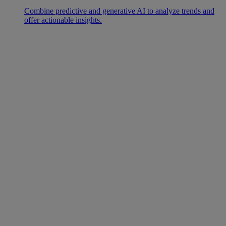
Combine predictive and generative AI to analyze trends and
offer actionable insights.