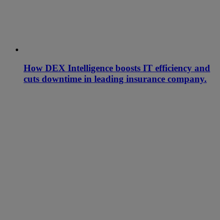
How DEX Intelligence boosts IT efficiency and
cuts downtime in leading insurance company.