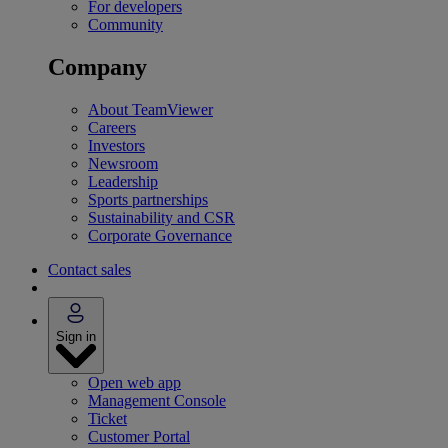
For developers
Community
Company
About TeamViewer
Careers
Investors
Newsroom
Leadership
Sports partnerships
Sustainability and CSR
Corporate Governance
Contact sales
Sign in
Open web app
Management Console
Ticket
Customer Portal