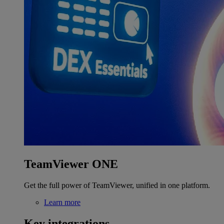
TeamViewer ONE
Get the full power of TeamViewer, unified in one platform.
Learn more
Key integrations