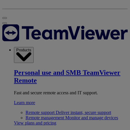
Products
Personal use and SMB
TeamViewer
Remote
Fast and secure remote access and IT support.
Learn more
Remote support
Deliver instant, secure support
Remote management
Monitor and manage devices
View plans and pricing