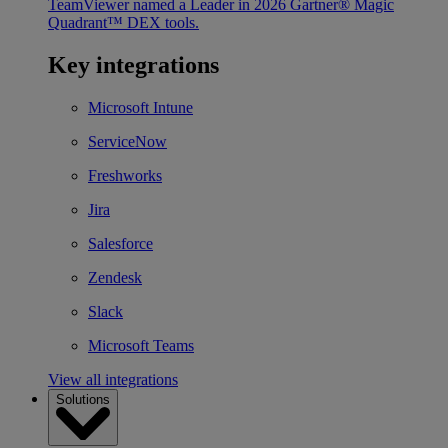
TeamViewer named a Leader in 2026 Gartner® Magic
Quadrant™ DEX tools.
Key integrations
Microsoft Intune
ServiceNow
Freshworks
Jira
Salesforce
Zendesk
Slack
Microsoft Teams
View all integrations
Solutions