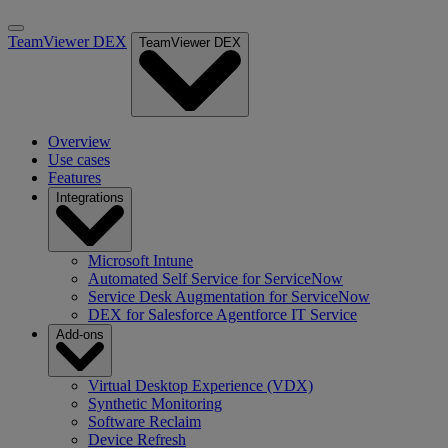
TeamViewer DEX
TeamViewer DEX
Overview
Use cases
Features
Integrations
Microsoft Intune
Automated Self Service for ServiceNow
Service Desk Augmentation for ServiceNow
DEX for Salesforce Agentforce IT Service
Add-ons
Virtual Desktop Experience (VDX)
Synthetic Monitoring
Software Reclaim
Device Refresh