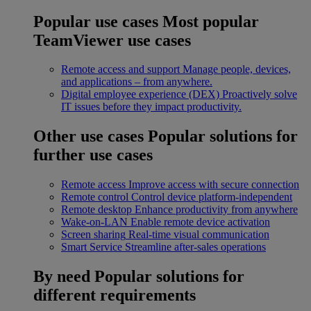
Popular use cases
Most popular
TeamViewer use cases
Remote access and support
Manage people, devices,
and applications – from anywhere.
Digital employee experience (DEX)
Proactively solve
IT issues before they impact productivity.
Other use cases
Popular solutions for
further use cases
Remote access
Improve access with secure connection
Remote control
Control device platform-independent
Remote desktop
Enhance productivity from anywhere
Wake-on-LAN
Enable remote device activation
Screen sharing
Real-time visual communication
Smart Service
Streamline after-sales operations
By need
Popular solutions for
different requirements