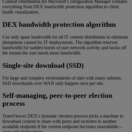
Content Distribution for Microsoft Configuration Manager contains
everything from DEX bandwidth protection algorithm to client
health visualization.
DEX bandwidth protection algorithm
Use only spare bandwidth for all IT content distribution to eliminate
disruptions caused by IT deployments. The algorithm reserves
bandwidth for sudden bursts of user network activity and backs off
the instant the user needs more bandwidth.
Single-site download (SSD)
For large and complex environments of sites with many subnets,
SSD downloads over WAN only happen once per site.
Self-managing, peer-to-peer election
process
TeamViewer DEX's dynamic election process picks a machine to
download content to share with peers and switches to another
available endpoint if the current endpoint becomes unavailable—
even mid-deployment.