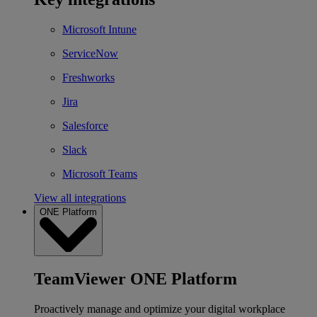
Microsoft Intune
ServiceNow
Freshworks
Jira
Salesforce
Slack
Microsoft Teams
View all integrations
ONE Platform
TeamViewer ONE Platform
Proactively manage and optimize your digital workplace