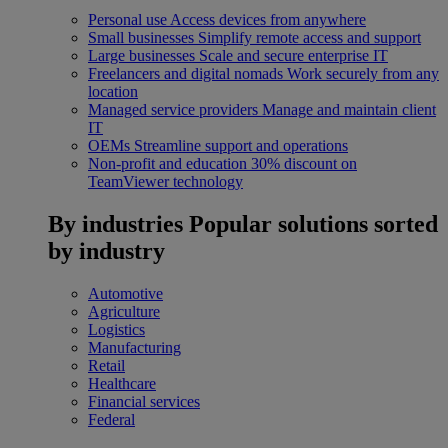
Personal use
Access devices from anywhere
Small businesses
Simplify remote access and support
Large businesses
Scale and secure enterprise IT
Freelancers and digital nomads
Work securely from any
location
Managed service providers
Manage and maintain client
IT
OEMs
Streamline support and operations
Non-profit and education
30% discount on
TeamViewer technology
By industries
Popular solutions sorted
by industry
Automotive
Agriculture
Logistics
Manufacturing
Retail
Healthcare
Financial services
Federal