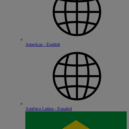
Americas - English
América Latina - Español