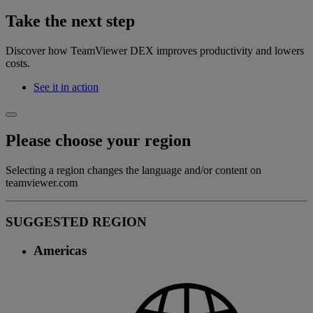
Take the next step
Discover how TeamViewer DEX improves productivity and lowers
costs.
See it in action
Please choose your region
Selecting a region changes the language and/or content on
teamviewer.com
SUGGESTED REGION
Americas