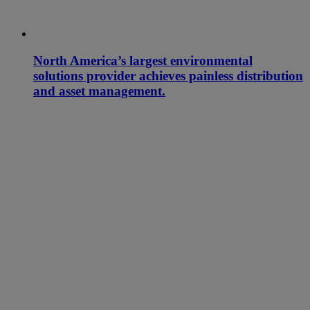
North America’s largest environmental
solutions provider achieves painless distribution
and asset management.