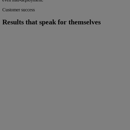
Customer success
Results that speak for themselves