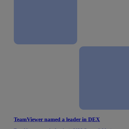
TeamViewer named a leader in DEX