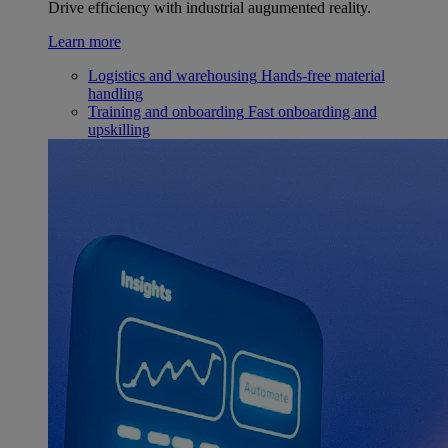
Drive efficiency with industrial augumented reality.
Learn more
Logistics and warehousing
Hands-free material
handling
Training and onboarding
Fast onboarding and
upskilling