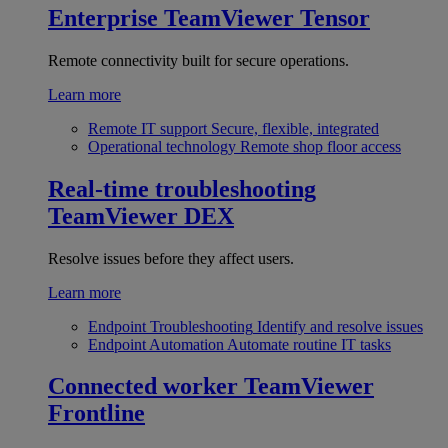
Enterprise
TeamViewer Tensor
Remote connectivity built for secure operations.
Learn more
Remote IT support
Secure, flexible, integrated
Operational technology
Remote shop floor access
Real-time troubleshooting
TeamViewer DEX
Resolve issues before they affect users.
Learn more
Endpoint Troubleshooting
Identify and resolve issues
Endpoint Automation
Automate routine IT tasks
Connected worker
TeamViewer
Frontline