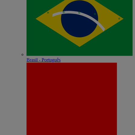
Brasil - Português