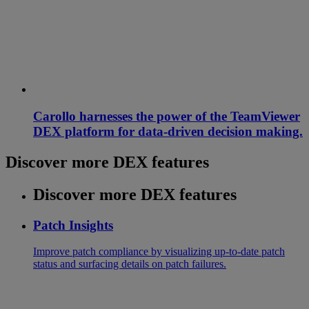
Carollo harnesses the power of the TeamViewer
DEX platform for data-driven decision making.
Discover more DEX features
Discover more DEX features
Patch Insights
Improve patch compliance by visualizing up-to-date patch
status and surfacing details on patch failures.