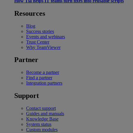
How Tia helps IT teams turn fixes into reusable scripts
Resources
Blog
Success stories
Events and webinars
Trust Center
Why TeamViewer
Partner
Become a partner
Find a partner
Integration partners
Support
Contact support
Guides and manuals
Knowledge Base
System status
Custom modules