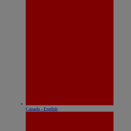
Canada - English