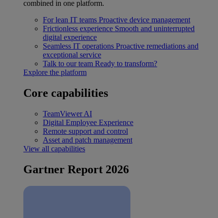
combined in one platform.
For lean IT teams
Proactive device management
Frictionless experience
Smooth and uninterrupted
digital experience
Seamless IT operations
Proactive remediations and
exceptional service
Talk to our team
Ready to transform?
Explore the platform
Core capabilities
TeamViewer AI
Digital Employee Experience
Remote support and control
Asset and patch management
View all capabilities
Gartner Report 2026