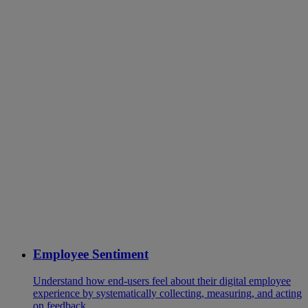
Employee Sentiment
Understand how end-users feel about their digital employee
experience by systematically collecting, measuring, and acting
on feedback.