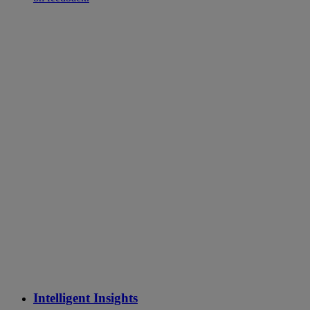
Intelligent Insights