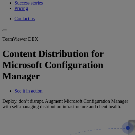
Success stories
Pricing
Contact us
TeamViewer DEX
Content Distribution for
Microsoft Configuration
Manager
See it in action
Deploy, don’t disrupt. Augment Microsoft Configuration Manager
with self-managing distribution infrastructure and client health.