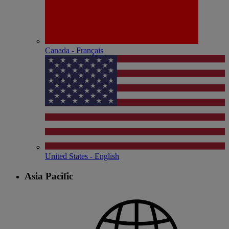
Canada - Français
United States - English
Asia Pacific