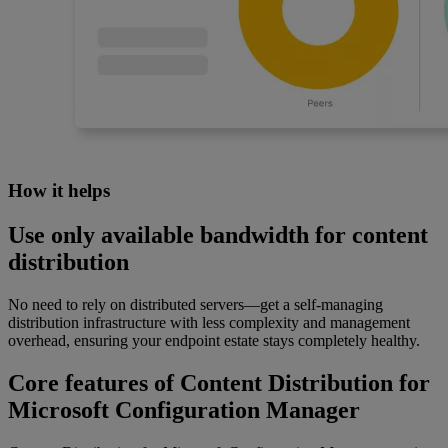
How it helps
Use only available bandwidth for content
distribution
No need to rely on distributed servers—get a self-managing
distribution infrastructure with less complexity and management
overhead, ensuring your endpoint estate stays completely healthy.
Core features of Content Distribution for
Microsoft Configuration Manager