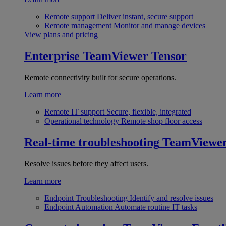
Remote support
Deliver instant, secure support
Remote management
Monitor and manage devices
View plans and pricing
Enterprise
TeamViewer Tensor
Remote connectivity built for secure operations.
Learn more
Remote IT support
Secure, flexible, integrated
Operational technology
Remote shop floor access
Real-time troubleshooting
TeamViewe
Resolve issues before they affect users.
Learn more
Endpoint Troubleshooting
Identify and resolve issues
Endpoint Automation
Automate routine IT tasks