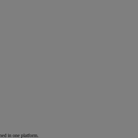
ned in one platform.