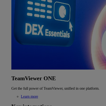
TeamViewer ONE
Get the full power of TeamViewer, unified in one platform.
Learn more