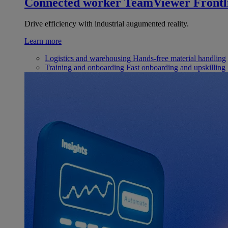
Connected worker
TeamViewer Frontl
Drive efficiency with industrial augumented reality.
Learn more
Logistics and warehousing
Hands-free material handling
Training and onboarding
Fast onboarding and upskilling