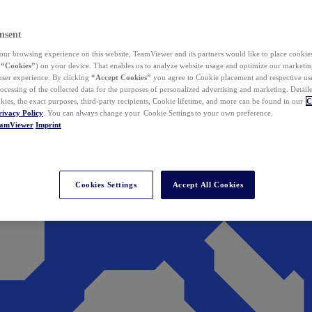
nsent
ur browsing experience on this website, TeamViewer and its partners would like to place cookies
(
“Cookies”
) on your device. That enables us to analyze website usage and optimize our marketing
 user experience. By clicking
“Accept Cookies”
you agree to Cookie placement and respective use,
ocessing of the collected data for the purposes of personalized advertising and marketing. Detail
kies, the exact purposes, third-party recipients, Cookie lifetime, and more can be found in our
C
rivacy Policy
. You can always change your Cookie Settings to your own preference.
eamViewer
Imprint
Cookies Settings
Accept All Cookies