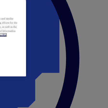
 and similar
 efforts for the
 as well as the
ed information
ookie