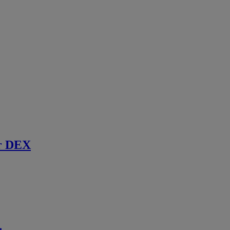
r DEX