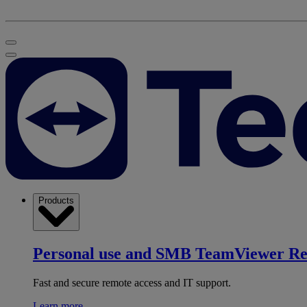
Products
Personal use and SMB
TeamViewer R
Fast and secure remote access and IT support.
Learn more