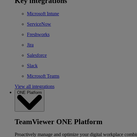
Key integrations
Microsoft Intune
ServiceNow
Freshworks
Jira
Salesforce
Slack
Microsoft Teams
View all integrations
ONE Platform
TeamViewer ONE Platform
Proactively manage and optimize your digital workplace combi