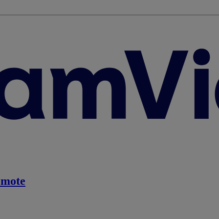
emote