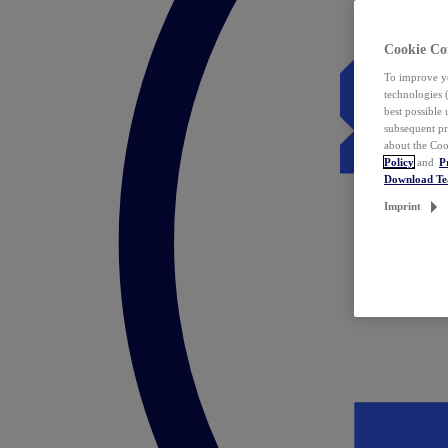
Cookie Co
To improve yo
technologies 
best possible
subsequent pr
about the Coo
Policy
and
P
Download T
Imprint