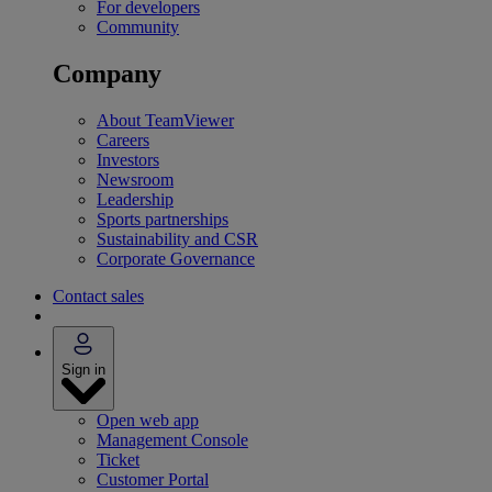
For developers
Community
Company
About TeamViewer
Careers
Investors
Newsroom
Leadership
Sports partnerships
Sustainability and CSR
Corporate Governance
Contact sales
Sign in
Open web app
Management Console
Ticket
Customer Portal