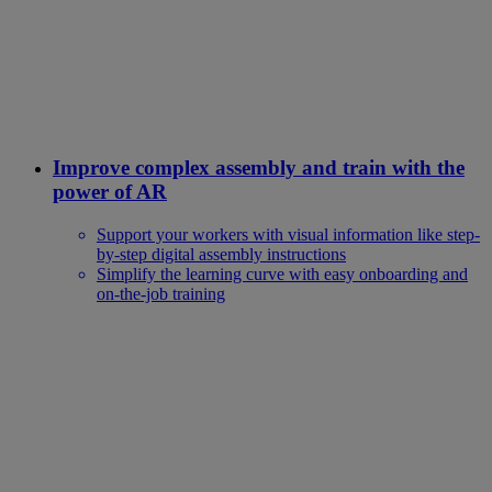
Improve complex assembly and train with the
power of AR
Support your workers with visual information like step-
by-step digital assembly instructions
Simplify the learning curve with easy onboarding and
on-the-job training