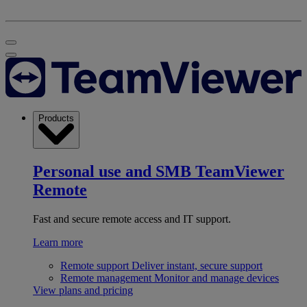
Products
Personal use and SMB
TeamViewer
Remote
Fast and secure remote access and IT support.
Learn more
Remote support
Deliver instant, secure support
Remote management
Monitor and manage devices
View plans and pricing