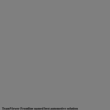
TeamViewer Frontline named best automotive solution