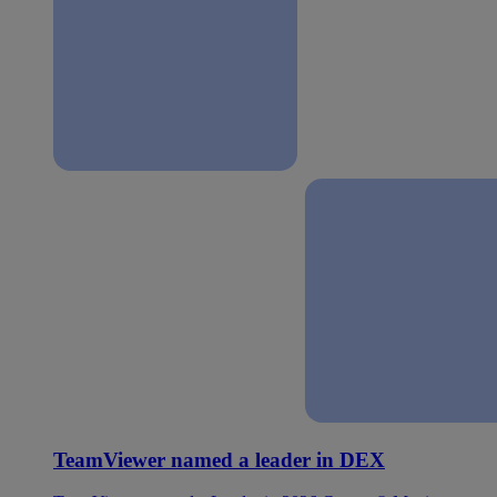
TeamViewer named a leader in DEX