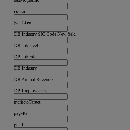
lastProgramId
cookie
jwtToken
DB Industry SIC Code New field
DB Job level
DB Job role
DB Industry
DB Annual Revenue
DB Employee size
marketoTarget
pagePath
gclid