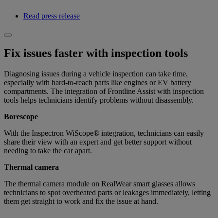
Read press release
Fix issues faster with inspection tools
Diagnosing issues during a vehicle inspection can take time,
especially with hard-to-reach parts like engines or EV battery
compartments. The integration of Frontline Assist with inspection
tools helps technicians identify problems without disassembly.
Borescope
With the Inspectron WiScope® integration, technicians can easily
share their view with an expert and get better support without
needing to take the car apart.
Thermal camera
The thermal camera module on RealWear smart glasses allows
technicians to spot overheated parts or leakages immediately, letting
them get straight to work and fix the issue at hand.