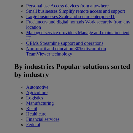
Personal use
Access devices from anywhere
Small businesses
Simplify remote access and support
Large businesses
Scale and secure enterprise IT
Freelancers and digital nomads
Work securely from any
location
Managed service providers
Manage and maintain client
IT
OEMs
Streamline support and operations
Non-profit and education
30% discount on
TeamViewer technology
By industries
Popular solutions sorted
by industry
Automotive
Agriculture
Logistics
Manufacturing
Retail
Healthcare
Financial services
Federal