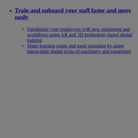
Train and onboard your staff faster and more
easily
Familiarize your employees with new equipment and
workflows using AR and 3D technology-based digital
training
Make learning easier and more engaging by using
interactable digital twins of machinery and equipment