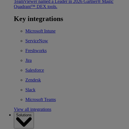
TeamViewer named a Leader in 2026 Gartner® Magic
Quadrant™ DEX tools.
Key integrations
Microsoft Intune
ServiceNow
Freshworks
Jira
Salesforce
Zendesk
Slack
Microsoft Teams
View all integrations
Solutions