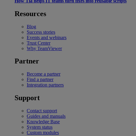
How Tia helps IT teams turn fixes into reusable scripts
Resources
Blog
Success stories
Events and webinars
Trust Center
Why TeamViewer
Partner
Become a partner
Find a partner
Integration partners
Support
Contact support
Guides and manuals
Knowledge Base
System status
Custom modules