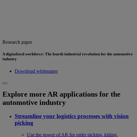
Research paper
A digitalized workforce: The fourth industrial revolution for the automotive
industry
Download whitepaper
Explore more AR applications for the
automotive industry
Streamline your logistics processes with vision
picking
Use the power of AR for order picking, kitting,