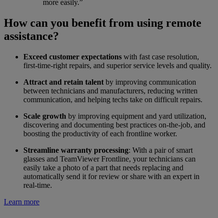
more easily.”
How can you benefit from using remote
assistance?
Exceed customer expectations
with fast case resolution,
first-time-right repairs, and superior service levels and quality.
Attract and retain talent
by improving communication
between technicians and manufacturers, reducing written
communication, and helping techs take on difficult repairs.
Scale growth
by improving equipment and yard utilization,
discovering and documenting best practices on-the-job, and
boosting the productivity of each frontline worker.
Streamline warranty processing
: With a pair of smart
glasses and TeamViewer Frontline, your technicians can
easily take a photo of a part that needs replacing and
automatically send it for review or share with an expert in
real-time.
Learn more