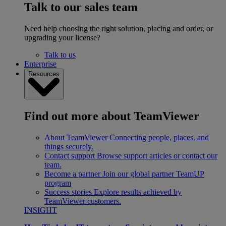
Talk to our sales team
Need help choosing the right solution, placing and order, or
upgrading your license?
Talk to us
Enterprise
Resources
Find out more about TeamViewer
About TeamViewer
Connecting people, places, and
things securely.
Contact support
Browse support articles or contact our
team.
Become a partner
Join our global partner TeamUP
program
Success stories
Explore results achieved by
TeamViewer customers.
INSIGHT