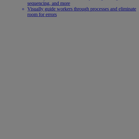
sequencing, and more
Visually guide workers through processes and eliminate
room for errors