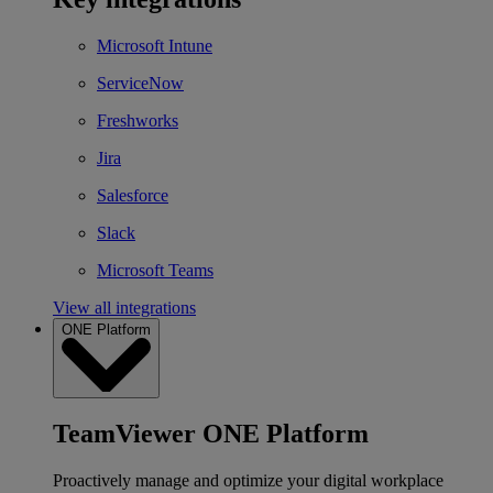
Microsoft Intune
ServiceNow
Freshworks
Jira
Salesforce
Slack
Microsoft Teams
View all integrations
ONE Platform
TeamViewer ONE Platform
Proactively manage and optimize your digital workplace