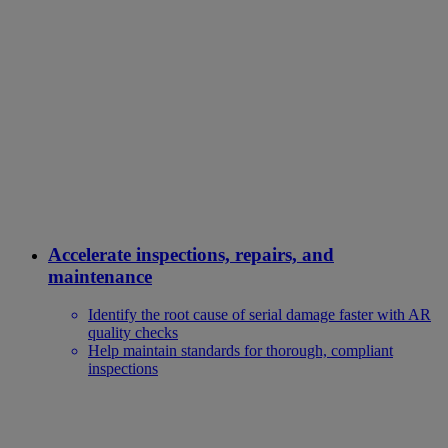
Accelerate inspections, repairs, and
maintenance
Identify the root cause of serial damage faster with AR
quality checks
Help maintain standards for thorough, compliant
inspections