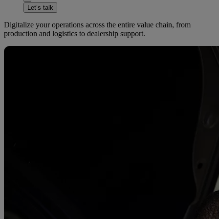
Let’s talk
Digitalize your operations across the entire value chain, from
production and logistics to dealership support.