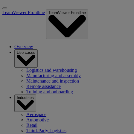
TeamViewer Frontline
TeamViewer Frontline
Overview
Use cases
Logistics and warehousing
Manufacturing and assembly
Maintenance and inspection
Remote assistance
Training and onboarding
Industries
Aerospace
Automotive
Retail
Third-Party Logistics