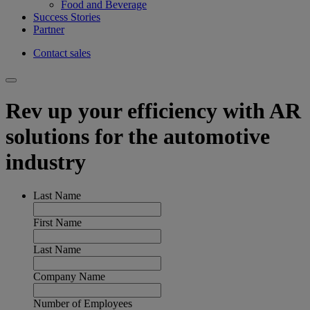
Food and Beverage
Success Stories
Partner
Contact sales
Rev up your efficiency with AR
solutions for the automotive
industry
Last Name
First Name
Last Name
Company Name
Number of Employees