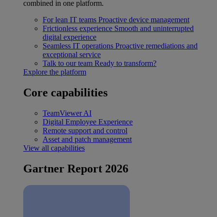
combined in one platform.
For lean IT teams
Proactive device management
Frictionless experience
Smooth and uninterrupted
digital experience
Seamless IT operations
Proactive remediations and
exceptional service
Talk to our team
Ready to transform?
Explore the platform
Core capabilities
TeamViewer AI
Digital Employee Experience
Remote support and control
Asset and patch management
View all capabilities
Gartner Report 2026