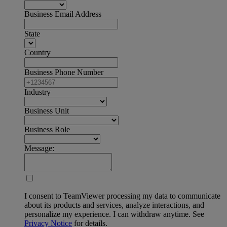
Business Email Address
State
Country
Business Phone Number
Industry
Business Unit
Business Role
Message:
I consent to TeamViewer processing my data to communicate
about its products and services, analyze interactions, and
personalize my experience. I can withdraw anytime. See
Privacy Notice
for details.