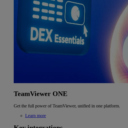
TeamViewer ONE
Get the full power of TeamViewer, unified in one platform.
Learn more
Key integrations