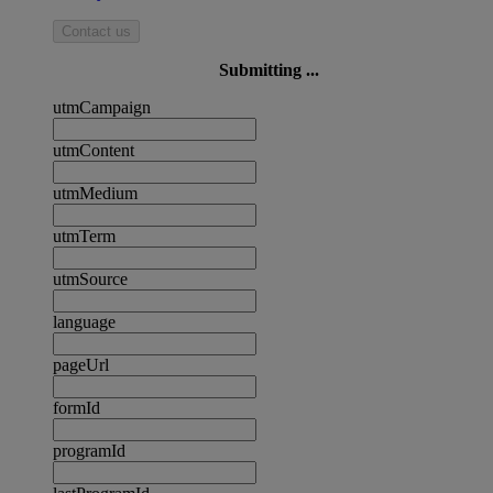
Contact us
Submitting ...
utmCampaign
utmContent
utmMedium
utmTerm
utmSource
language
pageUrl
formId
programId