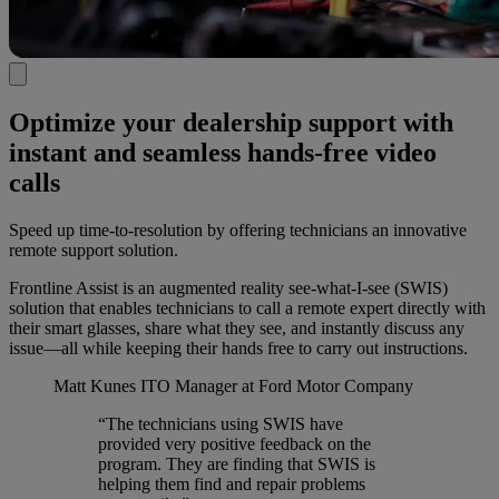
Optimize your dealership support with
instant and seamless hands-free video
calls
Speed up time-to-resolution by offering technicians an innovative
remote support solution.
Frontline Assist is an augmented reality see-what-I-see (SWIS)
solution that enables technicians to call a remote expert directly with
their smart glasses, share what they see, and instantly discuss any
issue—all while keeping their hands free to carry out instructions.
Matt Kunes
ITO Manager at Ford Motor Company
“The technicians using SWIS have
provided very positive feedback on the
program. They are finding that SWIS is
helping them find and repair problems