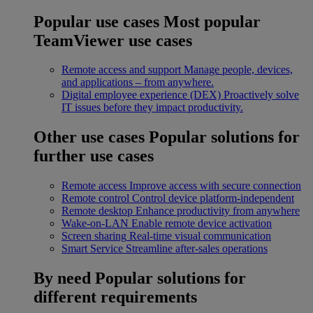
Popular use cases
Most popular
TeamViewer use cases
Remote access and support
Manage people, devices,
and applications – from anywhere.
Digital employee experience (DEX)
Proactively solve
IT issues before they impact productivity.
Other use cases
Popular solutions for
further use cases
Remote access
Improve access with secure connection
Remote control
Control device platform-independent
Remote desktop
Enhance productivity from anywhere
Wake-on-LAN
Enable remote device activation
Screen sharing
Real-time visual communication
Smart Service
Streamline after-sales operations
By need
Popular solutions for
different requirements