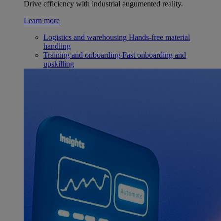
Drive efficiency with industrial augumented reality.
Learn more
Logistics and warehousing
Hands-free material
handling
Training and onboarding
Fast onboarding and
upskilling