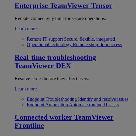
Enterprise
TeamViewer Tensor
Remote connectivity built for secure operations.
Learn more
Remote IT support
Secure, flexible, integrated
Operational technology
Remote shop floor access
Real-time troubleshooting
TeamViewer DEX
Resolve issues before they affect users.
Learn more
Endpoint Troubleshooting
Identify and resolve issues
Endpoint Automation
Automate routine IT tasks
Connected worker
TeamViewer
Frontline