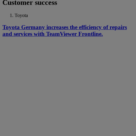
Customer success
Toyota
Toyota Germany increases the efficiency of repairs
and services with TeamViewer Frontline.