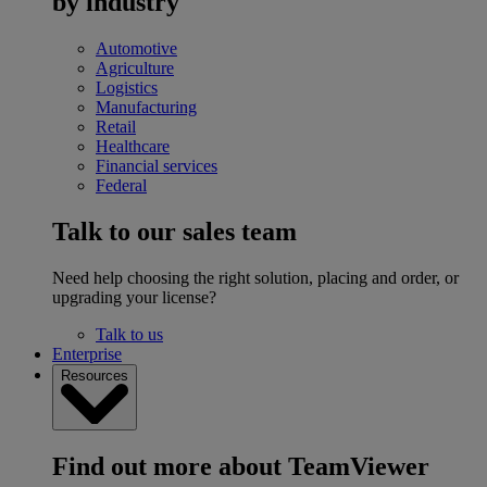
by industry
Automotive
Agriculture
Logistics
Manufacturing
Retail
Healthcare
Financial services
Federal
Talk to our sales team
Need help choosing the right solution, placing and order, or
upgrading your license?
Talk to us
Enterprise
Resources
Find out more about TeamViewer