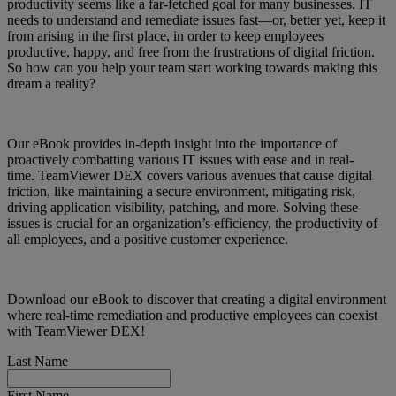
productivity seems like a far-fetched goal for many businesses. IT
needs to understand and remediate issues fast—or, better yet, keep it
from arising in the first place, in order to keep employees
productive, happy, and free from the frustrations of digital friction.
So how can you help your team start working towards making this
dream a reality?
Our eBook provides in-depth insight into the importance of
proactively combatting various IT issues with ease and in real-
time. TeamViewer DEX covers various avenues that cause digital
friction, like maintaining a secure environment, mitigating risk,
driving application visibility, patching, and more. Solving these
issues is crucial for an organization’s efficiency, the productivity of
all employees, and a positive customer experience.
Download our eBook to discover that creating a digital environment
where real-time remediation and productive employees can coexist
with TeamViewer DEX!
Last Name
First Name