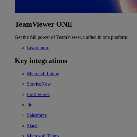
TeamViewer ONE
Get the full power of TeamViewer, unified in one platform.
Learn more
Key integrations
Microsoft Intune
ServiceNow
Freshworks
Jira
Salesforce
Slack
Microsoft Teams