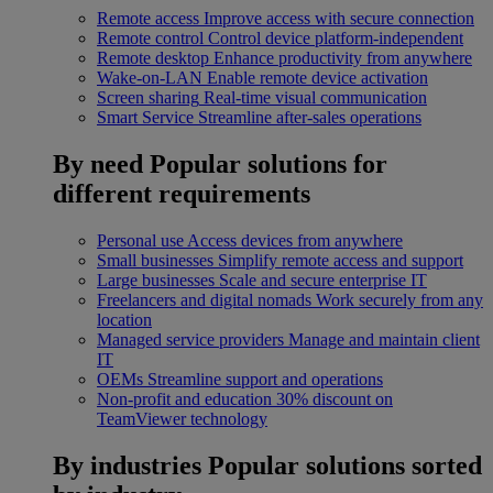
Remote access
Improve access with secure connection
Remote control
Control device platform-independent
Remote desktop
Enhance productivity from anywhere
Wake-on-LAN
Enable remote device activation
Screen sharing
Real-time visual communication
Smart Service
Streamline after-sales operations
By need
Popular solutions for
different requirements
Personal use
Access devices from anywhere
Small businesses
Simplify remote access and support
Large businesses
Scale and secure enterprise IT
Freelancers and digital nomads
Work securely from any
location
Managed service providers
Manage and maintain client
IT
OEMs
Streamline support and operations
Non-profit and education
30% discount on
TeamViewer technology
By industries
Popular solutions sorted