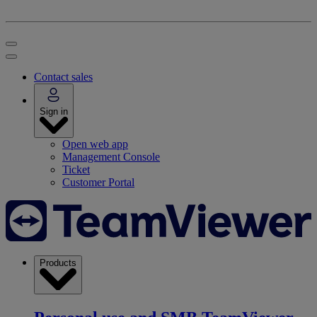
Contact sales
Sign in
Open web app
Management Console
Ticket
Customer Portal
Products