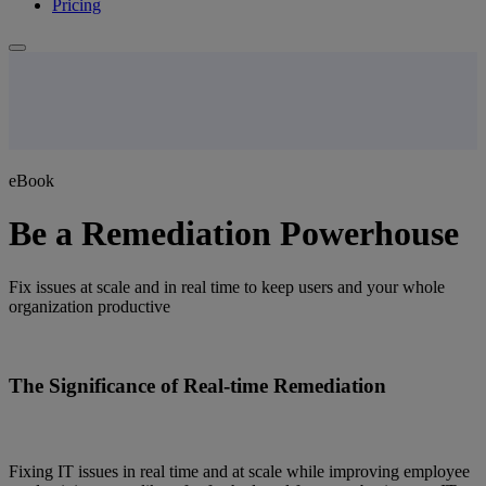
Pricing
eBook
Be a Remediation Powerhouse
Fix issues at scale and in real time to keep users and your whole
organization productive
The Significance of Real-time Remediation
Fixing IT issues in real time and at scale while improving employee