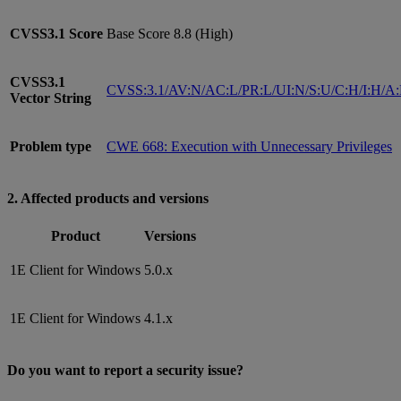
CVSS3.1
Score
Base Score 8.8 (High)
CVSS3.1
CVSS:3.1/AV:N/AC:L/PR:L/UI:N/S:U/C:H/I:H/A
Vector String
Problem type
CWE 668: Execution with Unnecessary Privileges
2. Affected products and versions
Product
Versions
1E Client for Windows
5.0.x
1E Client for Windows
4.1.x
Do you want to report a security issue?