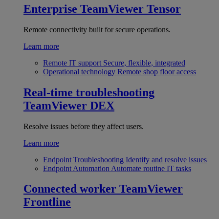
Enterprise
TeamViewer Tensor
Remote connectivity built for secure operations.
Learn more
Remote IT support
Secure, flexible, integrated
Operational technology
Remote shop floor access
Real-time troubleshooting
TeamViewer DEX
Resolve issues before they affect users.
Learn more
Endpoint Troubleshooting
Identify and resolve issues
Endpoint Automation
Automate routine IT tasks
Connected worker
TeamViewer
Frontline