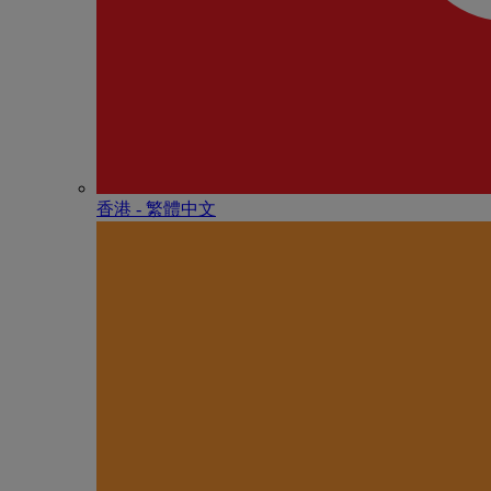
香港 - 繁體中文