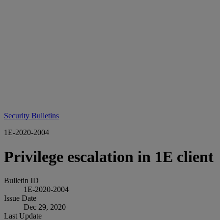
Security Bulletins
1E-2020-2004
Privilege escalation in 1E client
Bulletin ID
1E-2020-2004
Issue Date
Dec 29, 2020
Last Update