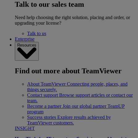
Talk to our sales team
Need help choosing the right solution, placing and order, or
upgrading your license?
Talk to us
Enterprise
Resources
Find out more about TeamViewer
About TeamViewer
Connecting people, places, and
things securely.
Contact support
Browse support articles or contact our
team.
Become a partner
Join our global partner TeamUP
program
Success stories
Explore results achieved by
TeamViewer customers.
INSIGHT