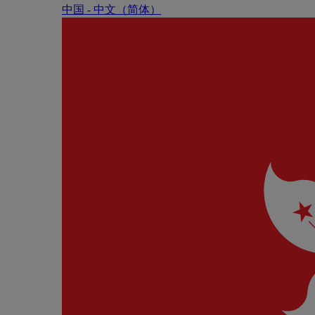
中国 - 中⽂（简体）