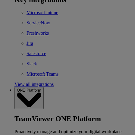
Microsoft Intune
ServiceNow
Freshworks
Jira
Salesforce
Slack
Microsoft Teams
View all integrations
ONE Platform
TeamViewer ONE Platform
Proactively manage and optimize your digital workplace