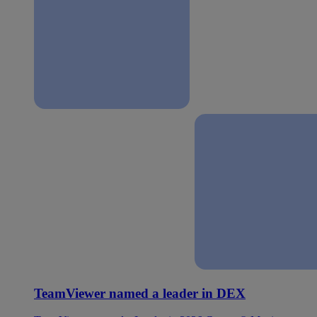
TeamViewer named a leader in DEX