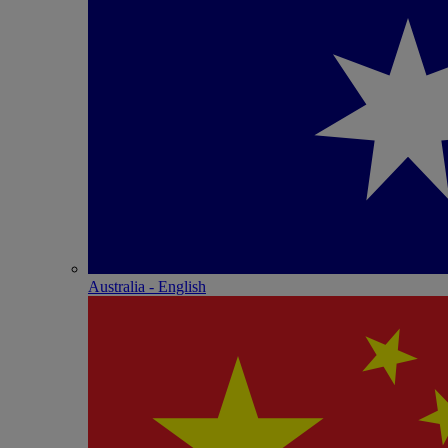
Australia - English