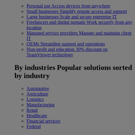
Personal use
Access devices from anywhere
Small businesses
Simplify remote access and support
Large businesses
Scale and secure enterprise IT
Freelancers and digital nomads
Work securely from any
location
Managed service providers
Manage and maintain client
IT
OEMs
Streamline support and operations
Non-profit and education
30% discount on
TeamViewer technology
By industries
Popular solutions sorted
by industry
Automotive
Agriculture
Logistics
Manufacturing
Retail
Healthcare
Financial services
Federal