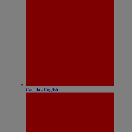
Canada - English