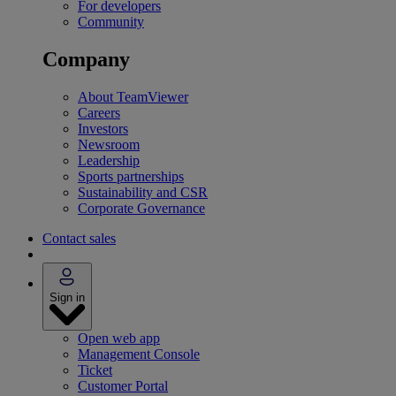
For developers
Community
Company
About TeamViewer
Careers
Investors
Newsroom
Leadership
Sports partnerships
Sustainability and CSR
Corporate Governance
Contact sales
Sign in
Open web app
Management Console
Ticket
Customer Portal