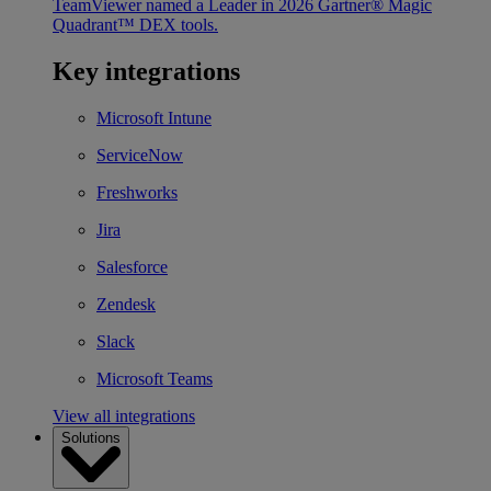
TeamViewer named a Leader in 2026 Gartner® Magic
Quadrant™ DEX tools.
Key integrations
Microsoft Intune
ServiceNow
Freshworks
Jira
Salesforce
Zendesk
Slack
Microsoft Teams
View all integrations
Solutions