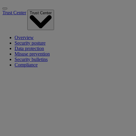
Trust Center
Trust Center
Overview
Security posture
Data protection
Misuse prevention
Security bulletins
Compliance