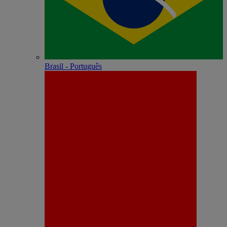
Brasil - Português