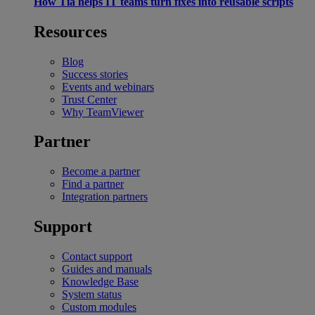
How Tia helps IT teams turn fixes into reusable scripts
Resources
Blog
Success stories
Events and webinars
Trust Center
Why TeamViewer
Partner
Become a partner
Find a partner
Integration partners
Support
Contact support
Guides and manuals
Knowledge Base
System status
Custom modules