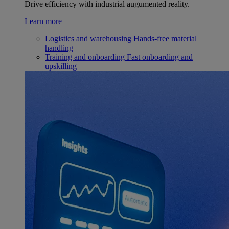
Drive efficiency with industrial augumented reality.
Learn more
Logistics and warehousing
Hands-free material
handling
Training and onboarding
Fast onboarding and
upskilling