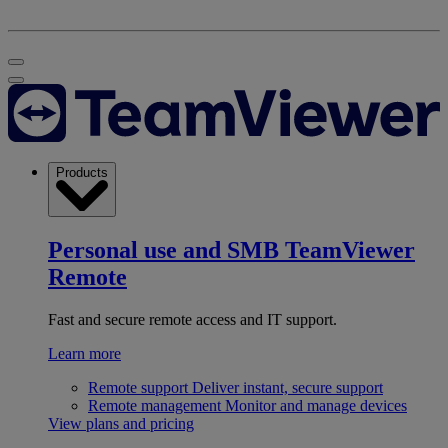
Products
Personal use and SMB
TeamViewer
Remote
Fast and secure remote access and IT support.
Learn more
Remote support
Deliver instant, secure support
Remote management
Monitor and manage devices
View plans and pricing