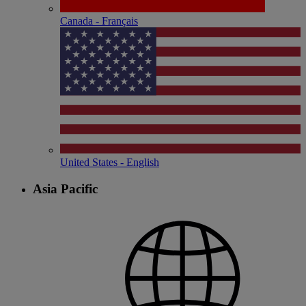
Canada - Français
United States - English
Asia Pacific