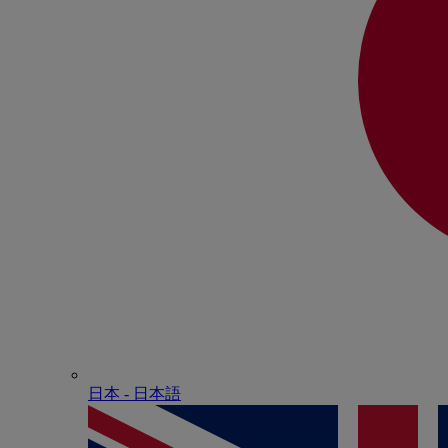
日本 - ⽇本語