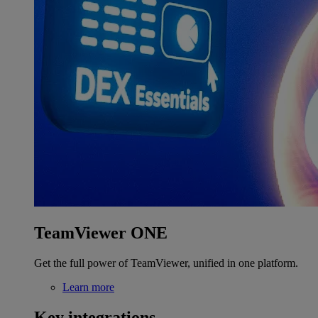
TeamViewer ONE
Get the full power of TeamViewer, unified in one platform.
Learn more
Key integrations