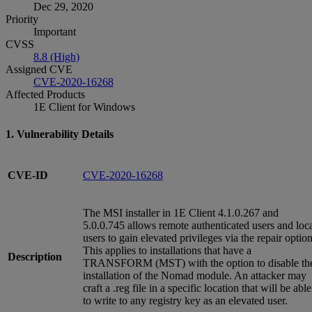
Dec 29, 2020
Priority
Important
CVSS
8.8 (High)
Assigned CVE
CVE-2020-16268
Affected Products
1E Client for Windows
1. Vulnerability Details
CVE-ID
CVE-2020-16268
The MSI installer in 1E Client 4.1.0.267 and
5.0.0.745 allows remote authenticated users and loc
users to gain elevated privileges via the repair option
This applies to installations that have a
Description
TRANSFORM (MST) with the option to disable th
installation of the Nomad module. An attacker may
craft a .reg file in a specific location that will be able
to write to any registry key as an elevated user.