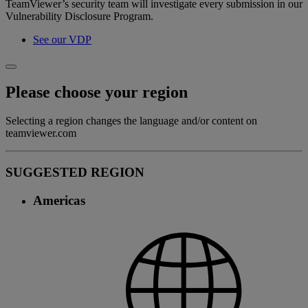
TeamViewer’s security team will investigate every submission in our
Vulnerability Disclosure Program.
See our VDP
Please choose your region
Selecting a region changes the language and/or content on
teamviewer.com
SUGGESTED REGION
Americas