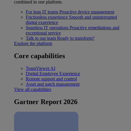
combined in one platform.
For lean IT teams
Proactive device management
Frictionless experience
Smooth and uninterrupted
digital experience
Seamless IT operations
Proactive remediations and
exceptional service
Talk to our team
Ready to transform?
Explore the platform
Core capabilities
TeamViewer AI
Digital Employee Experience
Remote support and control
Asset and patch management
View all capabilities
Gartner Report 2026