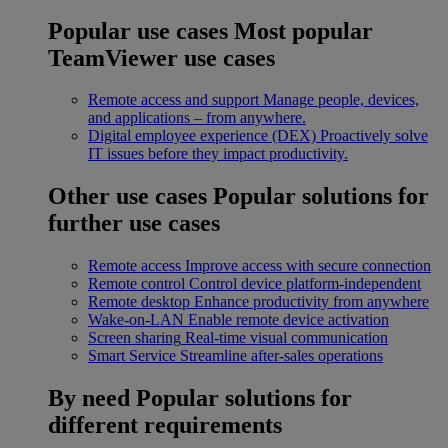
Popular use cases
Most popular
TeamViewer use cases
Remote access and support
Manage people, devices,
and applications – from anywhere.
Digital employee experience (DEX)
Proactively solve
IT issues before they impact productivity.
Other use cases
Popular solutions for
further use cases
Remote access
Improve access with secure connection
Remote control
Control device platform-independent
Remote desktop
Enhance productivity from anywhere
Wake-on-LAN
Enable remote device activation
Screen sharing
Real-time visual communication
Smart Service
Streamline after-sales operations
By need
Popular solutions for
different requirements