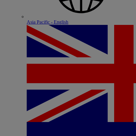
Asia Pacific - English