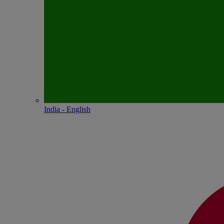
India - English