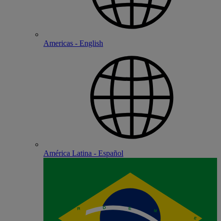
Americas - English
América Latina - Español