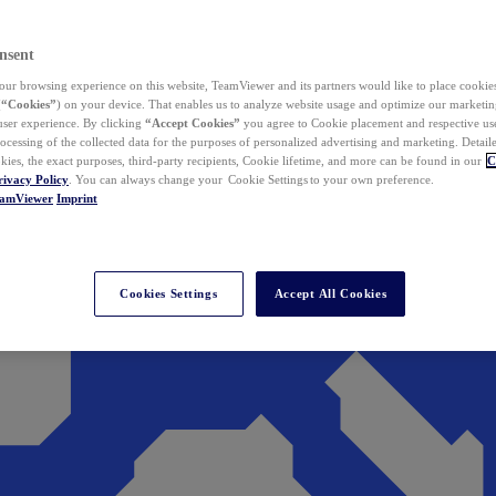
nsent
ur browsing experience on this website, TeamViewer and its partners would like to place cookies
(
“Cookies”
) on your device. That enables us to analyze website usage and optimize our marketing
 user experience. By clicking
“Accept Cookies”
you agree to Cookie placement and respective use,
ocessing of the collected data for the purposes of personalized advertising and marketing. Detail
kies, the exact purposes, third-party recipients, Cookie lifetime, and more can be found in our
C
rivacy Policy
. You can always change your Cookie Settings to your own preference.
eamViewer
Imprint
Cookies Settings
Accept All Cookies