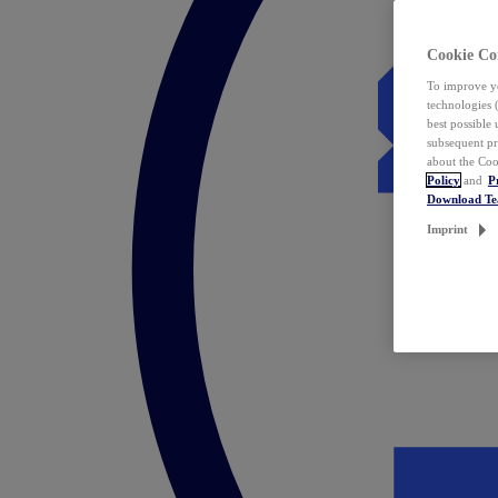
Cookie Co
To improve yo
technologies 
best possible
subsequent pr
about the Coo
Policy
and
P
Download T
Imprint