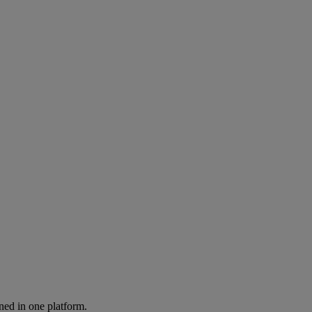
ned in one platform.