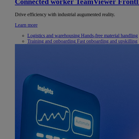
Connected worker
TeamViewer Frontl
Drive efficiency with industrial augumented reality.
Learn more
Logistics and warehousing
Hands-free material handling
Training and onboarding
Fast onboarding and upskilling