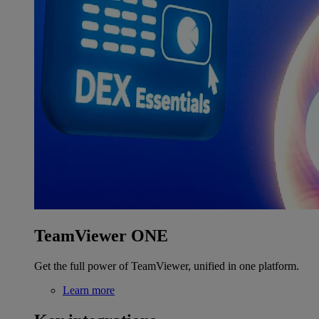
TeamViewer ONE
Get the full power of TeamViewer, unified in one platform.
Learn more