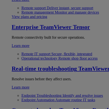
Remote support
Deliver instant, secure support
Remote management
Monitor and manage devices
View plans and pricing
Enterprise
TeamViewer Tensor
Remote connectivity built for secure operations.
Learn more
Remote IT support
Secure, flexible, integrated
Operational technology
Remote shop floor access
Real-time troubleshooting
TeamViewe
Resolve issues before they affect users.
Learn more
Endpoint Troubleshooting
Identify and resolve issues
Endpoint Automation
Automate routine IT tasks