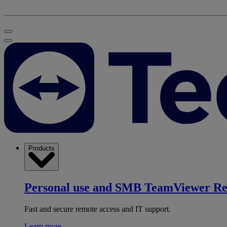
Products
Personal use and SMB
TeamViewer R
Fast and secure remote access and IT support.
Learn more