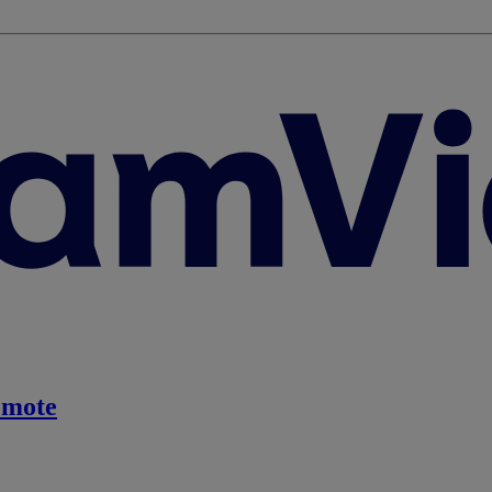
emote