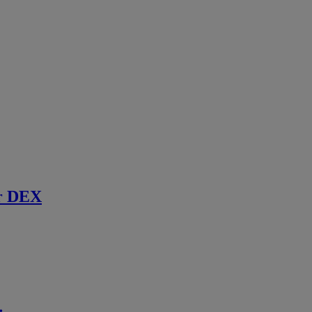
r DEX