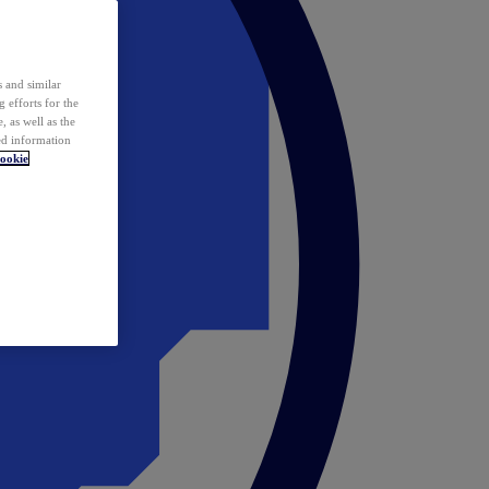
 and similar
 efforts for the
 as well as the
ed information
ookie