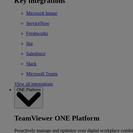
Key integrations
Microsoft Intune
ServiceNow
Freshworks
Jira
Salesforce
Slack
Microsoft Teams
View all integrations
ONE Platform
TeamViewer ONE Platform
Proactively manage and optimize your digital workplace combi