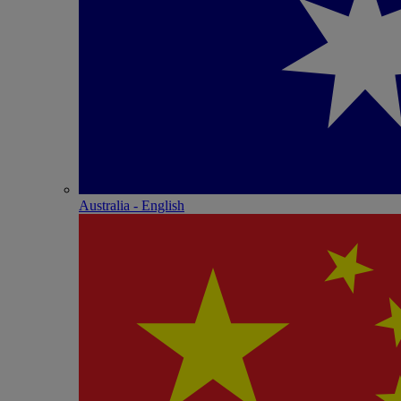
Australia - English