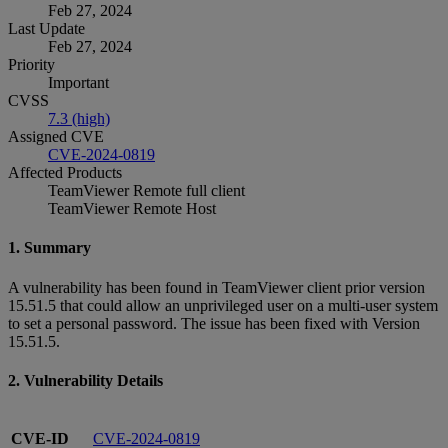
Feb 27, 2024
Last Update
Feb 27, 2024
Priority
Important
CVSS
7.3 (high)
Assigned CVE
CVE-2024-0819
Affected Products
TeamViewer Remote full client
TeamViewer Remote Host
1. Summary
A vulnerability has been found in TeamViewer client prior version
15.51.5 that could allow an unprivileged user on a multi-user system
to set a personal password. The issue has been fixed with Version
15.51.5.
2. Vulnerability Details
CVE-ID
CVE-2024-0819