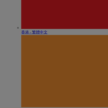
香港 - 繁體中文