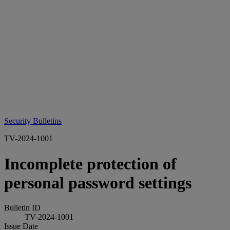
Security Bulletins
TV-2024-1001
Incomplete protection of
personal password settings
Bulletin ID
TV-2024-1001
Issue Date