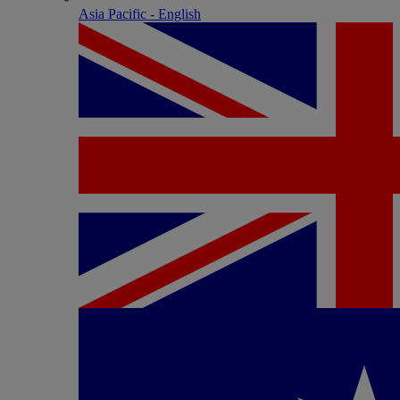
Asia Pacific - English