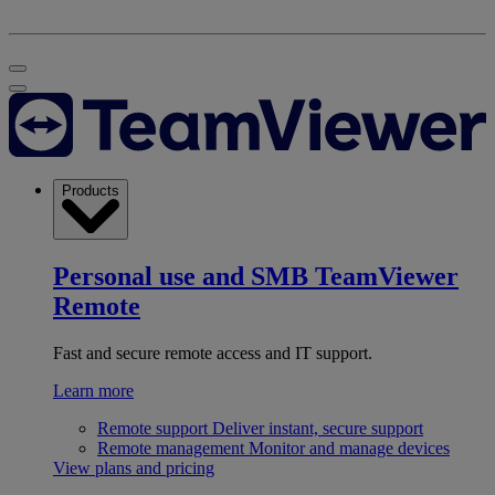
Products
Personal use and SMB
TeamViewer
Remote
Fast and secure remote access and IT support.
Learn more
Remote support
Deliver instant, secure support
Remote management
Monitor and manage devices
View plans and pricing