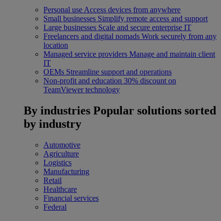
Personal use
Access devices from anywhere
Small businesses
Simplify remote access and support
Large businesses
Scale and secure enterprise IT
Freelancers and digital nomads
Work securely from any
location
Managed service providers
Manage and maintain client
IT
OEMs
Streamline support and operations
Non-profit and education
30% discount on
TeamViewer technology
By industries
Popular solutions sorted
by industry
Automotive
Agriculture
Logistics
Manufacturing
Retail
Healthcare
Financial services
Federal