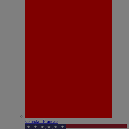
Canada - Français