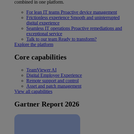
combined in one platform.
For lean IT teams
Proactive device management
Frictionless experience
Smooth and uninterrupted
digital experience
Seamless IT operations
Proactive remediations and
exceptional service
Talk to our team
Ready to transform?
Explore the platform
Core capabilities
TeamViewer AI
Digital Employee Experience
Remote support and control
Asset and patch management
View all capabilities
Gartner Report 2026