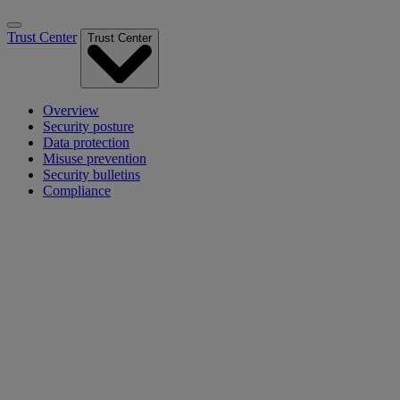
Trust Center
Trust Center
Overview
Security posture
Data protection
Misuse prevention
Security bulletins
Compliance