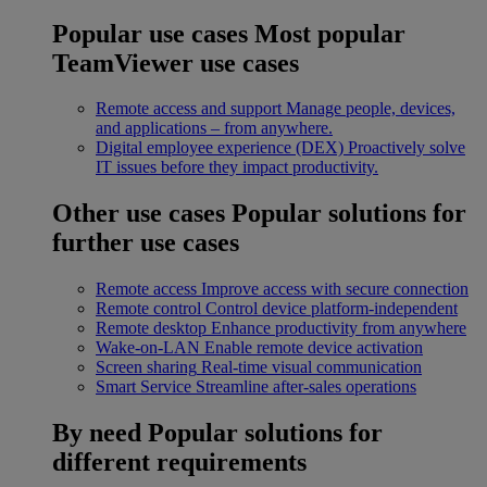
Popular use cases
Most popular
TeamViewer use cases
Remote access and support
Manage people, devices,
and applications – from anywhere.
Digital employee experience (DEX)
Proactively solve
IT issues before they impact productivity.
Other use cases
Popular solutions for
further use cases
Remote access
Improve access with secure connection
Remote control
Control device platform-independent
Remote desktop
Enhance productivity from anywhere
Wake-on-LAN
Enable remote device activation
Screen sharing
Real-time visual communication
Smart Service
Streamline after-sales operations
By need
Popular solutions for
different requirements