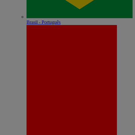
Brasil - Português