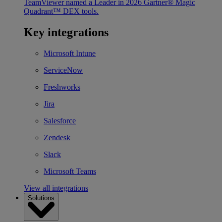
TeamViewer named a Leader in 2026 Gartner® Magic
Quadrant™ DEX tools.
Key integrations
Microsoft Intune
ServiceNow
Freshworks
Jira
Salesforce
Zendesk
Slack
Microsoft Teams
View all integrations
Solutions