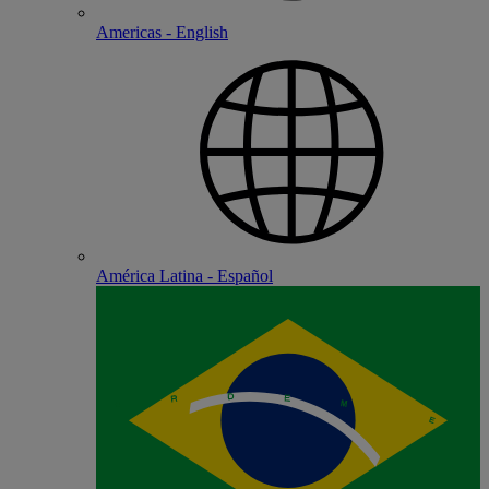
Americas - English
América Latina - Español