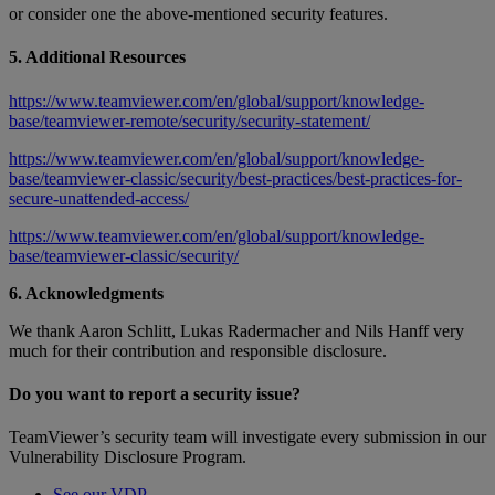
or consider one the above-mentioned security features.
5. Additional Resources
https://www.teamviewer.com/en/global/support/knowledge-
base/teamviewer-remote/security/security-statement/
https://www.teamviewer.com/en/global/support/knowledge-
base/teamviewer-classic/security/best-practices/best-practices-for-
secure-unattended-access/
https://www.teamviewer.com/en/global/support/knowledge-
base/teamviewer-classic/security/
6. Acknowledgments
We thank Aaron Schlitt, Lukas Radermacher and Nils Hanff very
much for their contribution and responsible disclosure.
Do you want to report a security issue?
TeamViewer’s security team will investigate every submission in our
Vulnerability Disclosure Program.
See our VDP