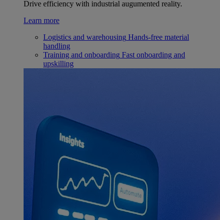
Drive efficiency with industrial augumented reality.
Learn more
Logistics and warehousing
Hands-free material
handling
Training and onboarding
Fast onboarding and
upskilling