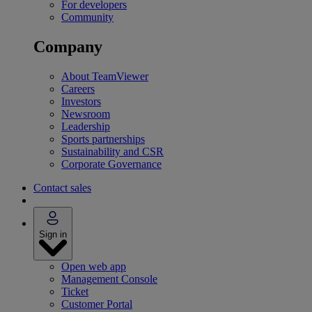
For developers
Community
Company
About TeamViewer
Careers
Investors
Newsroom
Leadership
Sports partnerships
Sustainability and CSR
Corporate Governance
Contact sales
Sign in
Open web app
Management Console
Ticket
Customer Portal