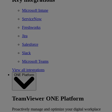
Microsoft Intune
ServiceNow
Freshworks
Jira
Salesforce
Slack
Microsoft Teams
View all integrations
ONE Platform
TeamViewer ONE Platform
Proactively manage and optimize your digital workplace