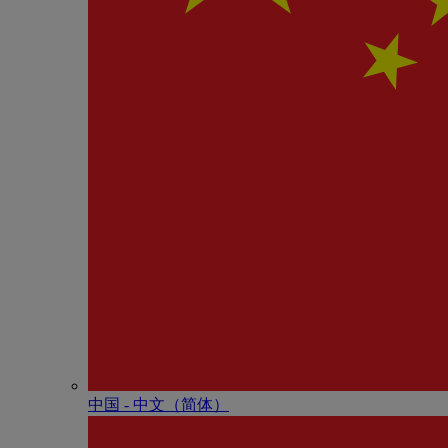
中国 - 中⽂（简体）