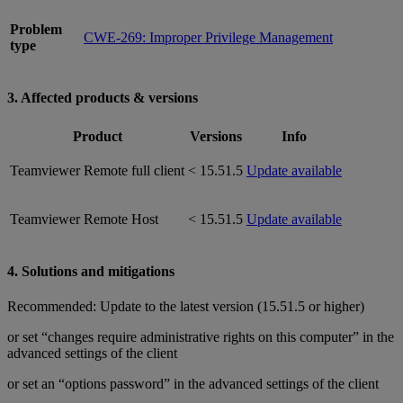
Problem
CWE-269: Improper Privilege Management
type
3. Affected products & versions
Product
Versions
Info
Teamviewer Remote full client
< 15.51.5
Update available
Teamviewer Remote Host
< 15.51.5
Update available
4. Solutions and mitigations
Recommended: Update to the latest version (15.51.5 or higher)
or set “changes require administrative rights on this computer” in the
advanced settings of the client
or set an “options password” in the advanced settings of the client