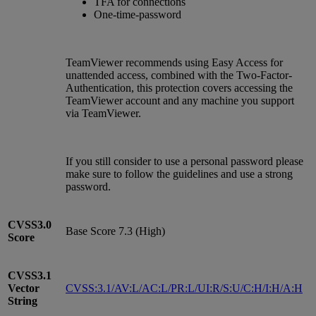
TFA for connections
One-time-password
TeamViewer recommends using Easy Access for
unattended access, combined with the Two-Factor-
Authentication, this protection covers accessing the
TeamViewer account and any machine you support
via TeamViewer.
If you still consider to use a personal password please
make sure to follow the guidelines and use a strong
password.
CVSS3.0
Base Score 7.3 (High)
Score
CVSS3.1
Vector
CVSS:3.1/AV:L/AC:L/PR:L/UI:R/S:U/C:H/I:H/A:H
String