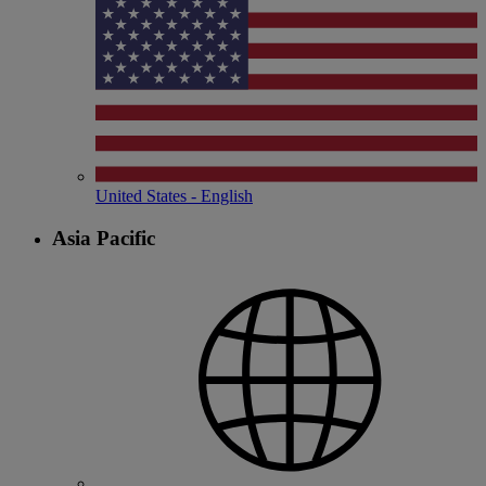
United States - English
Asia Pacific