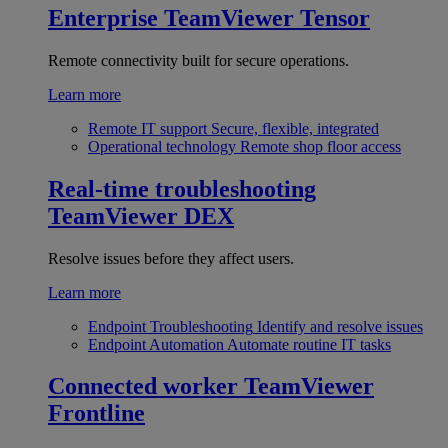
Enterprise
TeamViewer Tensor
Remote connectivity built for secure operations.
Learn more
Remote IT support
Secure, flexible, integrated
Operational technology
Remote shop floor access
Real-time troubleshooting
TeamViewer DEX
Resolve issues before they affect users.
Learn more
Endpoint Troubleshooting
Identify and resolve issues
Endpoint Automation
Automate routine IT tasks
Connected worker
TeamViewer
Frontline