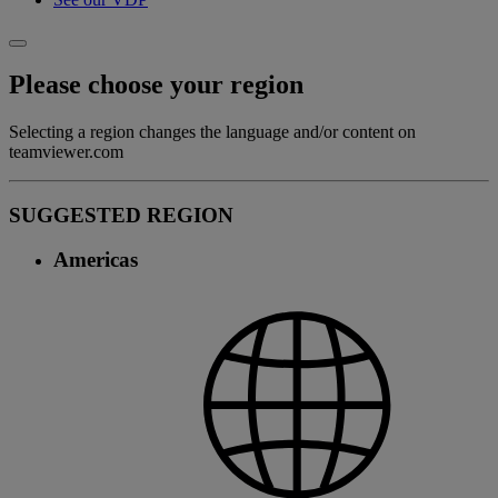
Please choose your region
Selecting a region changes the language and/or content on
teamviewer.com
SUGGESTED REGION
Americas