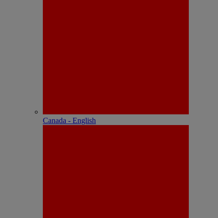
Canada - English