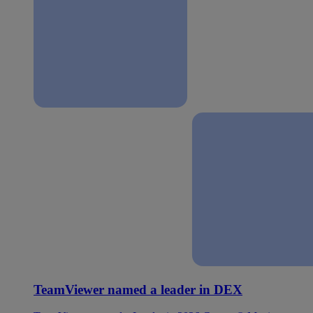
TeamViewer named a leader in DEX