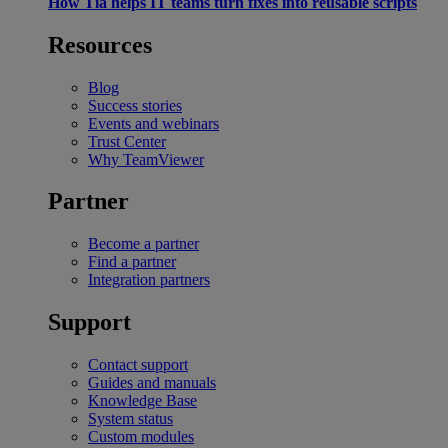
How Tia helps IT teams turn fixes into reusable scripts
Resources
Blog
Success stories
Events and webinars
Trust Center
Why TeamViewer
Partner
Become a partner
Find a partner
Integration partners
Support
Contact support
Guides and manuals
Knowledge Base
System status
Custom modules