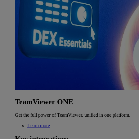
TeamViewer ONE
Get the full power of TeamViewer, unified in one platform.
Learn more
Key integrations