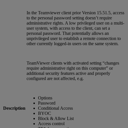
In the Teamviewer client prior Version 15.51.5, access
to the personal password setting doesn’t require
administrative rights. A low privileged user on a multi-
user system, with access to the client, can set a
personal password. That potentially allows an
unprivileged user to establish a remote connection to
other currently logged-in users on the same system.
TeamViewer clients with activated setting “changes
require administrative right on this computer” or
additional security features active and properly
configured are not affected, e.g.
Options
Password
Description
Conditional Access
BYOC
Block & Allow List
Access control