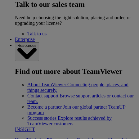
Talk to our sales team
Need help choosing the right solution, placing and order, or
upgrading your license?
Talk to us
Enterprise
Resources
Find out more about TeamViewer
About TeamViewer
Connecting people, places, and
things securely.
Contact support
Browse support articles or contact our
team.
Become a partner
Join our global partner TeamUP
program
Success stories
Explore results achieved by
TeamViewer customers.
INSIGHT