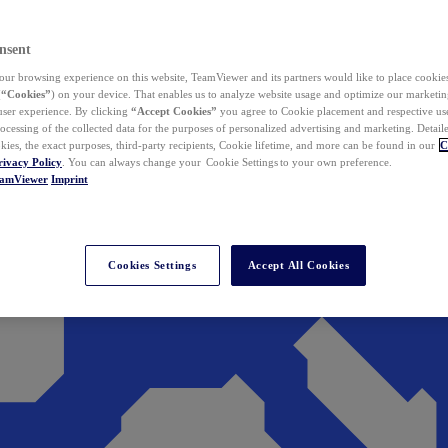
nsent
ur browsing experience on this website, TeamViewer and its partners would like to place cookies
(
“Cookies”
) on your device. That enables us to analyze website usage and optimize our marketing
 user experience. By clicking
“Accept Cookies”
you agree to Cookie placement and respective use,
ocessing of the collected data for the purposes of personalized advertising and marketing. Detail
kies, the exact purposes, third-party recipients, Cookie lifetime, and more can be found in our
C
rivacy Policy
. You can always change your Cookie Settings to your own preference.
eamViewer
Imprint
Cookies Settings
Accept All Cookies