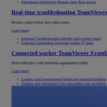
Operational technology
Remote shop floor access
Real-time troubleshooting
TeamViewe
Resolve issues before they affect users.
Learn more
Endpoint Troubleshooting
Identify and resolve issues
Endpoint Automation
Automate routine IT tasks
Connected worker
TeamViewer Frontl
Drive efficiency with industrial augumented reality.
Learn more
Logistics and warehousing
Hands-free material handling
Training and onboarding
Fast onboarding and upskilling