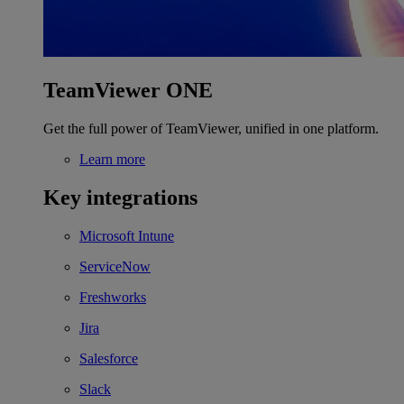
TeamViewer ONE
Get the full power of TeamViewer, unified in one platform.
Learn more
Key integrations
Microsoft Intune
ServiceNow
Freshworks
Jira
Salesforce
Slack