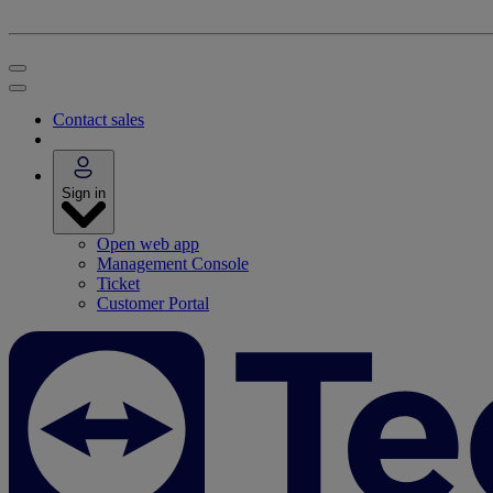
Contact sales
Sign in
Open web app
Management Console
Ticket
Customer Portal