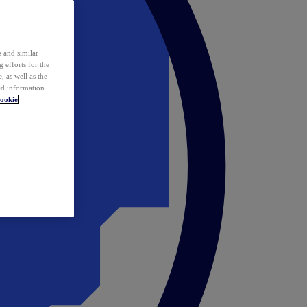
 and similar
 efforts for the
 as well as the
ed information
ookie