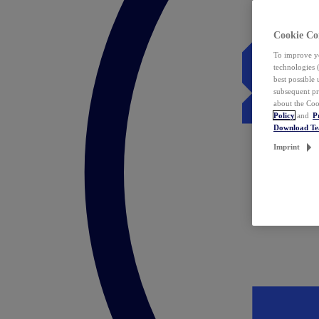
Cookie Co
To improve yo
technologies 
best possible
subsequent pr
about the Coo
Policy
and
P
Download T
Imprint