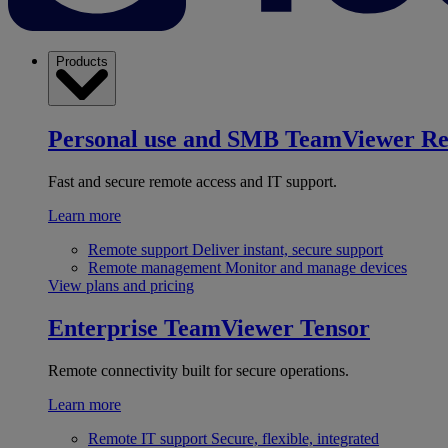
Products
Personal use and SMB
TeamViewer R
Fast and secure remote access and IT support.
Learn more
Remote support
Deliver instant, secure support
Remote management
Monitor and manage devices
View plans and pricing
Enterprise
TeamViewer Tensor
Remote connectivity built for secure operations.
Learn more
Remote IT support
Secure, flexible, integrated