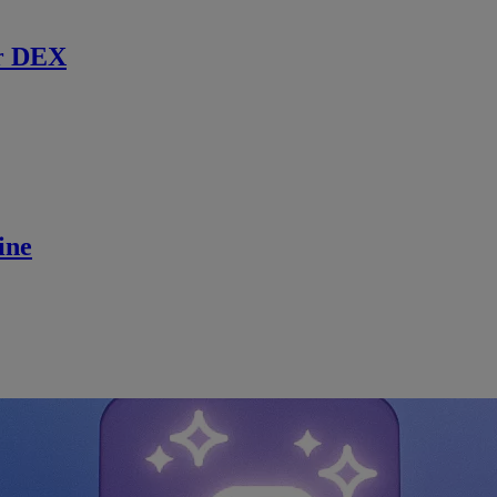
r DEX
ine