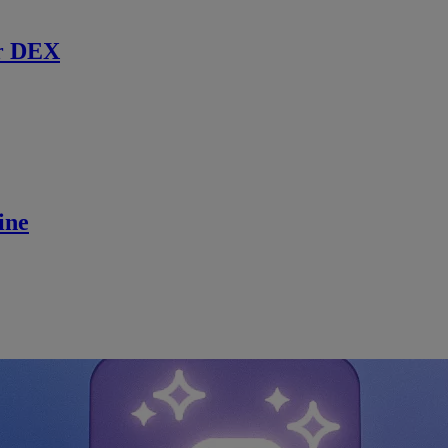
r DEX
ine