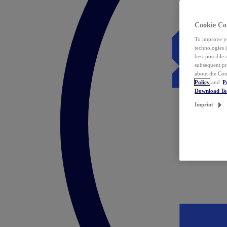
Cookie Co
To improve yo
technologies 
best possible
subsequent pr
about the Coo
Policy
and
P
Download T
Imprint