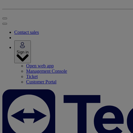
Contact sales
Sign in
Open web app
Management Console
Ticket
Customer Portal