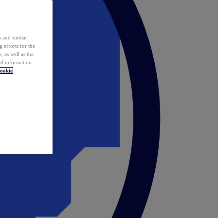
 and similar
 efforts for the
 as well as the
ed information
ookie