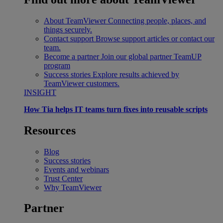
About TeamViewer
Connecting people, places, and
things securely.
Contact support
Browse support articles or contact our
team.
Become a partner
Join our global partner TeamUP
program
Success stories
Explore results achieved by
TeamViewer customers.
INSIGHT
How Tia helps IT teams turn fixes into reusable scripts
Resources
Blog
Success stories
Events and webinars
Trust Center
Why TeamViewer
Partner