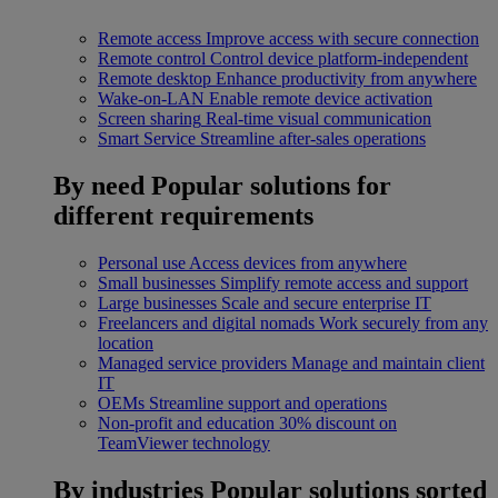
Remote access
Improve access with secure connection
Remote control
Control device platform-independent
Remote desktop
Enhance productivity from anywhere
Wake-on-LAN
Enable remote device activation
Screen sharing
Real-time visual communication
Smart Service
Streamline after-sales operations
By need
Popular solutions for
different requirements
Personal use
Access devices from anywhere
Small businesses
Simplify remote access and support
Large businesses
Scale and secure enterprise IT
Freelancers and digital nomads
Work securely from any
location
Managed service providers
Manage and maintain client
IT
OEMs
Streamline support and operations
Non-profit and education
30% discount on
TeamViewer technology
By industries
Popular solutions sorted