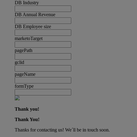
DB Industry
DB Annual Revenue
DB Employee size
marketoTarget
pagePath
gclid
pageName
formType
Thank you!
Thank You!
Thanks for contacting us! We´ll be in touch soon.