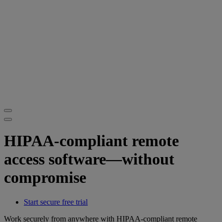
HIPAA-compliant remote
access software—without
compromise
Start secure free trial
Work securely from anywhere with HIPAA-compliant remote