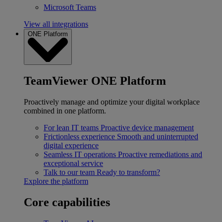
Microsoft Teams
View all integrations
ONE Platform
TeamViewer ONE Platform
Proactively manage and optimize your digital workplace
combined in one platform.
For lean IT teams
Proactive device management
Frictionless experience
Smooth and uninterrupted
digital experience
Seamless IT operations
Proactive remediations and
exceptional service
Talk to our team
Ready to transform?
Explore the platform
Core capabilities