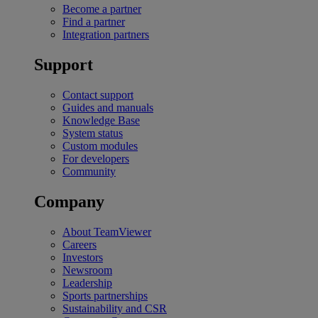
Become a partner
Find a partner
Integration partners
Support
Contact support
Guides and manuals
Knowledge Base
System status
Custom modules
For developers
Community
Company
About TeamViewer
Careers
Investors
Newsroom
Leadership
Sports partnerships
Sustainability and CSR