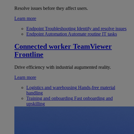
Resolve issues before they affect users.
Learn more
Endpoint Troubleshooting
Identify and resolve issues
Endpoint Automation
Automate routine IT tasks
Connected worker
TeamViewer
Frontline
Drive efficiency with industrial augumented reality.
Learn more
Logistics and warehousing
Hands-free material
handling
Training and onboarding
Fast onboarding and
upskilling