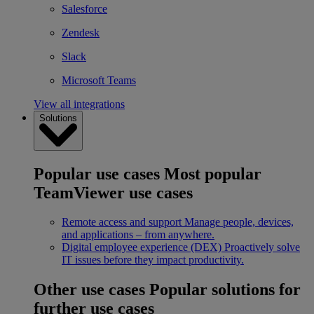
Salesforce
Zendesk
Slack
Microsoft Teams
View all integrations
Solutions
Popular use cases
Most popular
TeamViewer use cases
Remote access and support
Manage people, devices,
and applications – from anywhere.
Digital employee experience (DEX)
Proactively solve
IT issues before they impact productivity.
Other use cases
Popular solutions for
further use cases