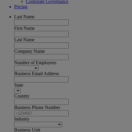
Corporate Governance
Pricing
Last Name
First Name
Last Name
Company Name
Number of Employees
Business Email Address
State
Country
Business Phone Number
Industry
Business Unit