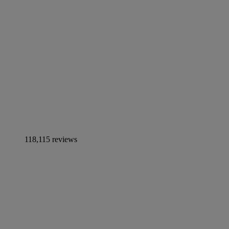
118,115 reviews