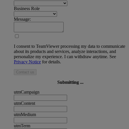
Business Role
Message:
I consent to TeamViewer processing my data to communicate
about its products and services, analyze interactions, and
personalize my experience. I can withdraw anytime. See
Privacy Notice
for details.
Contact us
Submitting ...
utmCampaign
utmContent
utmMedium
utmTerm