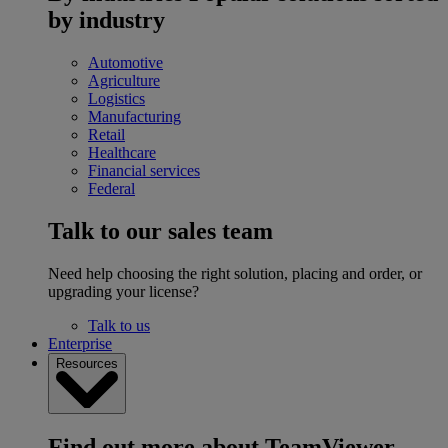
by industry
Automotive
Agriculture
Logistics
Manufacturing
Retail
Healthcare
Financial services
Federal
Talk to our sales team
Need help choosing the right solution, placing and order, or
upgrading your license?
Talk to us
Enterprise
Resources
Find out more about TeamViewer