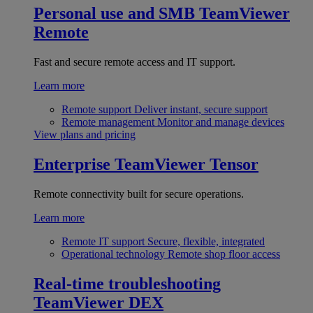
Personal use and SMB
TeamViewer
Remote
Fast and secure remote access and IT support.
Learn more
Remote support
Deliver instant, secure support
Remote management
Monitor and manage devices
View plans and pricing
Enterprise
TeamViewer Tensor
Remote connectivity built for secure operations.
Learn more
Remote IT support
Secure, flexible, integrated
Operational technology
Remote shop floor access
Real-time troubleshooting
TeamViewer DEX