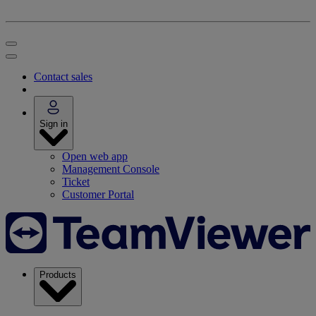
Contact sales
Sign in
Open web app
Management Console
Ticket
Customer Portal
Products