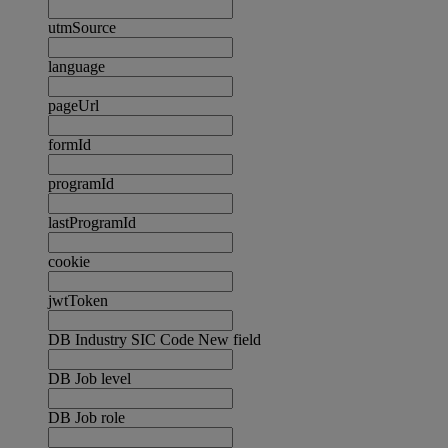
utmSource
language
pageUrl
formId
programId
lastProgramId
cookie
jwtToken
DB Industry SIC Code New field
DB Job level
DB Job role