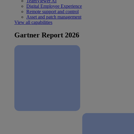
TeamViewer AI
Digital Employee Experience
Remote support and control
Asset and patch management
View all capabilities
Gartner Report 2026