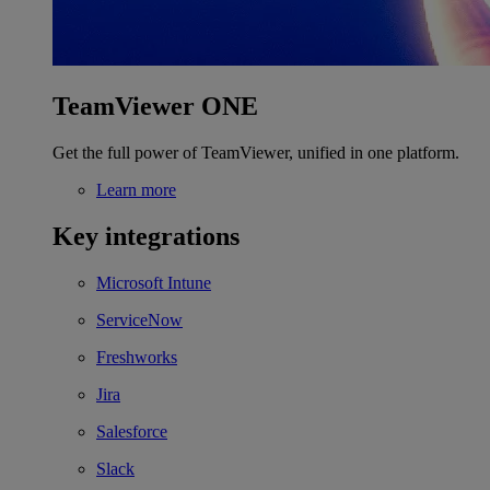
TeamViewer ONE
Get the full power of TeamViewer, unified in one platform.
Learn more
Key integrations
Microsoft Intune
ServiceNow
Freshworks
Jira
Salesforce
Slack