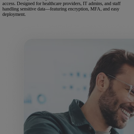
access. Designed for healthcare providers, IT admins, and staff
handling sensitive data—featuring encryption, MFA, and easy
deployment.