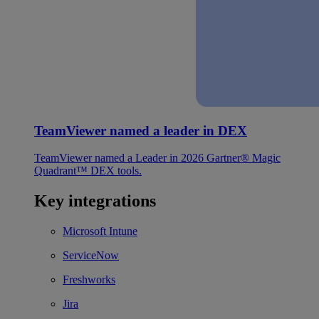
TeamViewer named a leader in DEX
TeamViewer named a Leader in 2026 Gartner® Magic
Quadrant™ DEX tools.
Key integrations
Microsoft Intune
ServiceNow
Freshworks
Jira