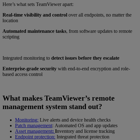
Here’s what sets TeamViewer apart:
Real-time visibility and control
over all endpoints, no matter the
location
Automated maintenance tasks
, from software updates to remote
scripting
Integrated monitoring to
detect issues before they escalate
Enterprise-grade security
with end-to-end encryption and role-
based access control
What makes TeamViewer’s remote
management system stand out?
Monitoring:
Live alerts and device health checks
Patch management
: Automated OS and app updates
Asset management
:
I
nventory and license tracking
Endpoint protection:
Integrated threat protection