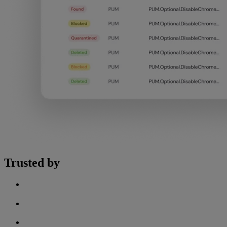
Trusted by