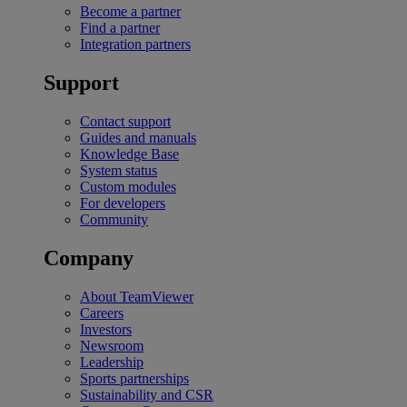
Become a partner
Find a partner
Integration partners
Support
Contact support
Guides and manuals
Knowledge Base
System status
Custom modules
For developers
Community
Company
About TeamViewer
Careers
Investors
Newsroom
Leadership
Sports partnerships
Sustainability and CSR