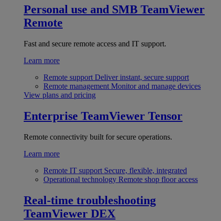
Personal use and SMB
TeamViewer
Remote
Fast and secure remote access and IT support.
Learn more
Remote support
Deliver instant, secure support
Remote management
Monitor and manage devices
View plans and pricing
Enterprise
TeamViewer Tensor
Remote connectivity built for secure operations.
Learn more
Remote IT support
Secure, flexible, integrated
Operational technology
Remote shop floor access
Real-time troubleshooting
TeamViewer DEX