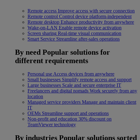
Remote access
Improve access with secure connection
Remote control
Control device platform-independent
Remote desktop
Enhance productivity from anywhere
Wake-on-LAN
Enable remote device activation
Screen sharing
Real-time visual communication
Smart Service
Streamline after-sales operations
By need
Popular solutions for
different requirements
Personal use
Access devices from anywhere
Small businesses
Simplify remote access and support
Large businesses
Scale and secure enterprise IT
Freelancers and digital nomads
Work securely from any
location
Managed service providers
Manage and maintain client
IT
OEMs
Streamline support and operations
Non-profit and education
30% discount on
TeamViewer technology
By industries
Popular solutions sorted