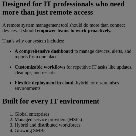
Designed for IT professionals who need
more than just remote access
A remote system management tool should do more than connect
devices. It should
empower teams to work proactively.
That’s why our system includes:
A comprehensive dashboard
to manage devices, alerts, and
reports from one place.
Customizable workflows
for repetitive IT tasks like updates,
cleanups, and restarts.
Flexible deployment in cloud,
hybrid, or on-premises
environments.
Built for every IT environment
Global enterprises
Managed service providers (MSPs)
Hybrid and distributed workforces
Growing SMBs