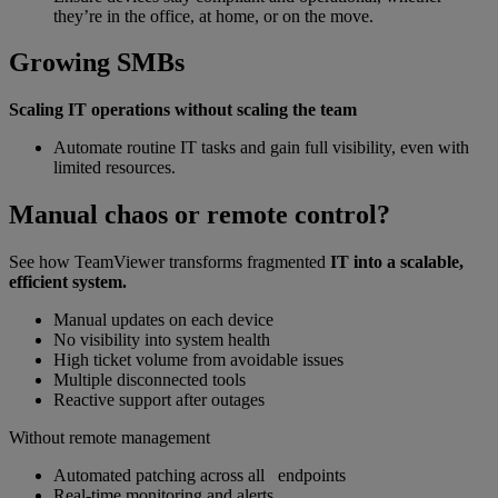
they’re in the office, at home, or on the move.
Growing SMBs
Scaling IT operations without scaling the team
Automate routine IT tasks and gain full visibility, even with
limited resources.
Manual chaos or remote control?
See how TeamViewer transforms fragmented
IT into a scalable,
efficient system.
Manual updates on each device
No visibility into system health
High ticket volume from avoidable issues
Multiple disconnected tools
Reactive support after outages
Without remote management
Automated patching across all endpoints
Real-time monitoring and alerts