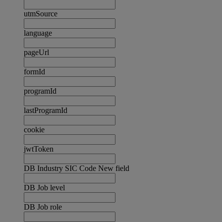
utmSource
language
pageUrl
formId
programId
lastProgramId
cookie
jwtToken
DB Industry SIC Code New field
DB Job level
DB Job role