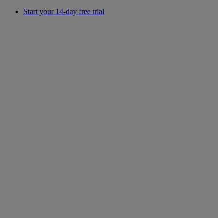
Start your 14-day free trial