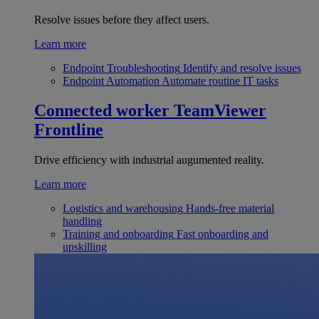
Resolve issues before they affect users.
Learn more
Endpoint Troubleshooting
Identify and resolve issues
Endpoint Automation
Automate routine IT tasks
Connected worker
TeamViewer
Frontline
Drive efficiency with industrial augumented reality.
Learn more
Logistics and warehousing
Hands-free material
handling
Training and onboarding
Fast onboarding and
upskilling