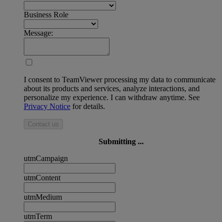
Business Role
Message:
I consent to TeamViewer processing my data to communicate
about its products and services, analyze interactions, and
personalize my experience. I can withdraw anytime. See
Privacy Notice
for details.
Contact us
Submitting ...
utmCampaign
utmContent
utmMedium
utmTerm