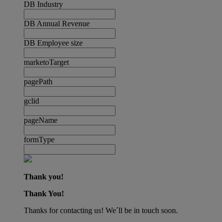
DB Industry
DB Annual Revenue
DB Employee size
marketoTarget
pagePath
gclid
pageName
formType
Thank you!
Thank You!
Thanks for contacting us! We´ll be in touch soon.