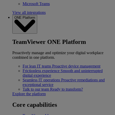
Microsoft Teams
View all integrations
ONE Platform
TeamViewer ONE Platform
Proactively manage and optimize your digital workplace
combined in one platform.
For lean IT teams
Proactive device management
Frictionless experience
Smooth and uninterrupted
digital experience
Seamless IT operations
Proactive remediations and
exceptional service
Talk to our team
Ready to transform?
Explore the platform
Core capabilities