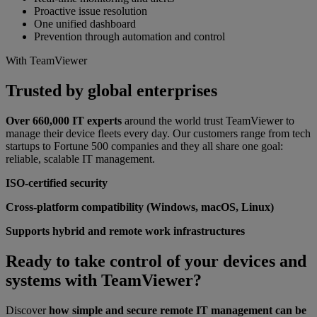
Proactive issue resolution
One unified dashboard
Prevention through automation and control
With TeamViewer
Trusted by global enterprises
Over 660,000 IT experts
around the world trust
TeamViewer to
manage their device fleets every day. Our customers range from tech
startups to Fortune 500 companies and they all share one goal:
reliable, scalable IT management.
ISO-certified security
Cross-platform compatibility (Windows, macOS, Linux)
Supports hybrid and remote work infrastructures
Ready to take control of your devices and
systems with TeamViewer?
Discover
how simple and secure remote IT management can be