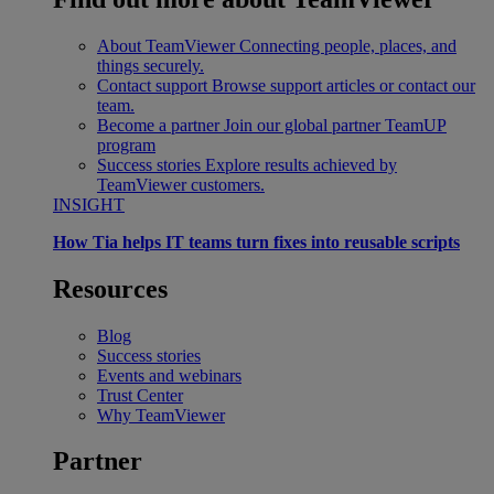
About TeamViewer
Connecting people, places, and
things securely.
Contact support
Browse support articles or contact our
team.
Become a partner
Join our global partner TeamUP
program
Success stories
Explore results achieved by
TeamViewer customers.
INSIGHT
How Tia helps IT teams turn fixes into reusable scripts
Resources
Blog
Success stories
Events and webinars
Trust Center
Why TeamViewer
Partner