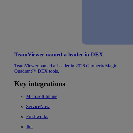
TeamViewer named a leader in DEX
TeamViewer named a Leader in 2026 Gartner® Magic
Quadrant™ DEX tools.
Key integrations
Microsoft Intune
ServiceNow
Freshworks
Jira