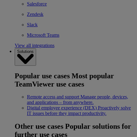
Salesforce
Zendesk
Slack
Microsoft Teams
View all integrations
Solutions
Popular use cases
Most popular
TeamViewer use cases
Remote access and support
Manage people, devices,
and applications – from anywhere.
Digital employee experience (DEX)
Proactively solve
IT issues before they impact productivity.
Other use cases
Popular solutions for
further use cases