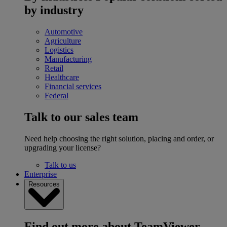
by industry
Automotive
Agriculture
Logistics
Manufacturing
Retail
Healthcare
Financial services
Federal
Talk to our sales team
Need help choosing the right solution, placing and order, or
upgrading your license?
Talk to us
Enterprise
Resources
Find out more about TeamViewer