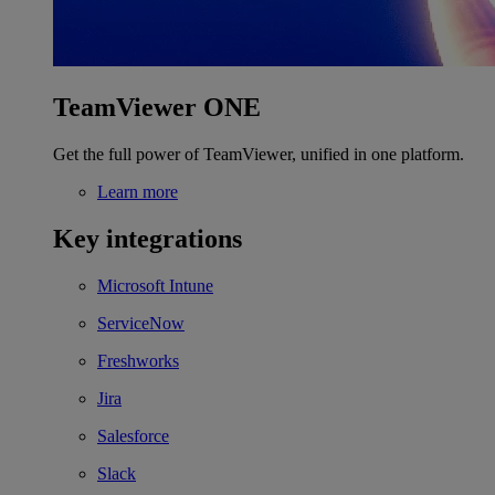
TeamViewer ONE
Get the full power of TeamViewer, unified in one platform.
Learn more
Key integrations
Microsoft Intune
ServiceNow
Freshworks
Jira
Salesforce
Slack