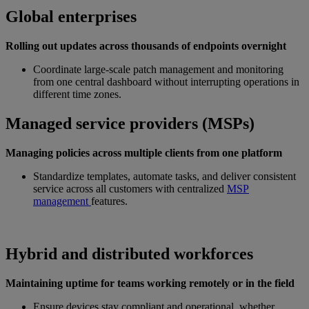
Global enterprises
Rolling out updates across thousands of endpoints overnight
Coordinate large-scale patch management and monitoring
from one central dashboard without interrupting operations in
different time zones.
Managed service providers (MSPs)
Managing policies across multiple clients from one platform
Standardize templates, automate tasks, and deliver consistent
service across all customers with centralized
MSP
management
features.
Hybrid and distributed workforces
Maintaining uptime for teams working remotely or in the field
Ensure devices stay compliant and operational, whether