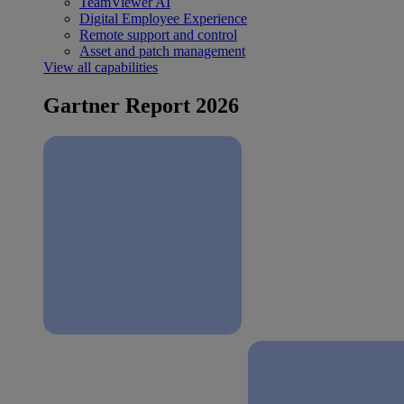
TeamViewer AI
Digital Employee Experience
Remote support and control
Asset and patch management
View all capabilities
Gartner Report 2026