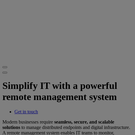
Simplify IT with a powerful
remote management system
Get in touch
Modern businesses require
seamless, secure, and scalable
solutions
to manage distributed endpoints and digital infrastructure.
A remote management system enables IT teams to monitor,