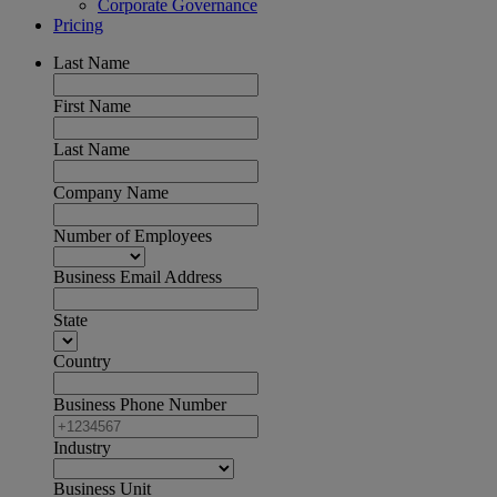
Corporate Governance
Pricing
Last Name
First Name
Last Name
Company Name
Number of Employees
Business Email Address
State
Country
Business Phone Number
Industry
Business Unit