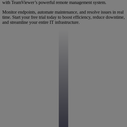
with TeamViewer’s powerful remote management system.
Monitor endpoints, automate maintenance, and resolve issues in real
time. Start your free trial today to boost efficiency, reduce downtime,
and streamline your entire IT infrastructure.