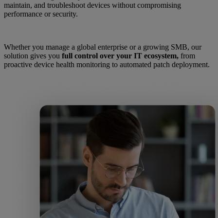
maintain, and troubleshoot devices without compromising
performance or security.
Whether you manage a global enterprise or a growing SMB, our
solution gives you
full control over your IT ecosystem,
from
proactive device health monitoring to automated patch deployment.