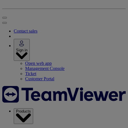
Contact sales
Sign in
Open web app
Management Console
Ticket
Customer Portal
Products