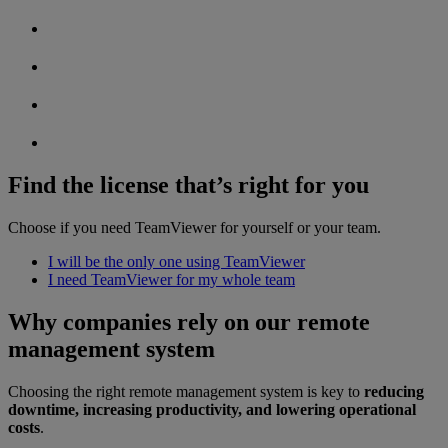
Find the license that’s right for you
Choose if you need TeamViewer for yourself or your team.
I will be the only one using TeamViewer
I need TeamViewer for my whole team
Why companies rely on our remote
management system
Choosing the right remote management system is key to
reducing
downtime, increasing productivity, and lowering operational
costs
.