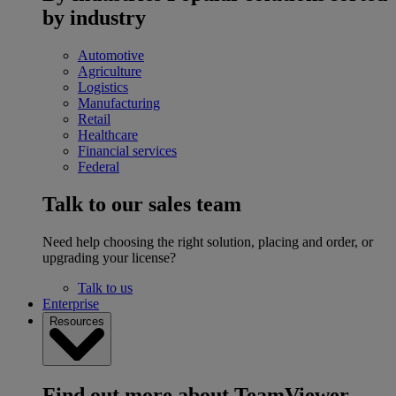
by industry
Automotive
Agriculture
Logistics
Manufacturing
Retail
Healthcare
Financial services
Federal
Talk to our sales team
Need help choosing the right solution, placing and order, or
upgrading your license?
Talk to us
Enterprise
Resources
Find out more about TeamViewer