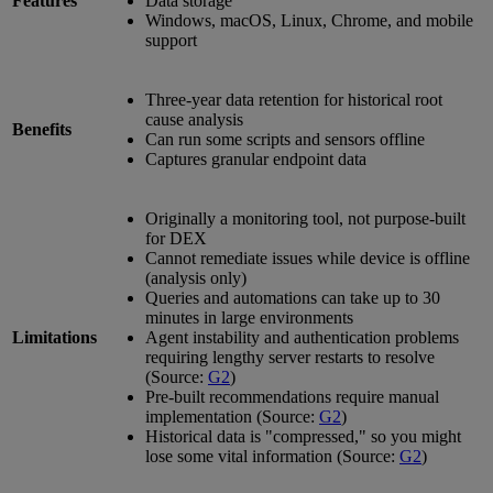
Features
Data storage
Windows, macOS, Linux, Chrome, and mobile
support
Three-year data retention for historical root
cause analysis
Benefits
Can run some scripts and sensors offline
Captures granular endpoint data
Originally a monitoring tool, not purpose-built
for DEX
Cannot remediate issues while device is offline
(analysis only)
Queries and automations can take up to 30
minutes in large environments
Limitations
Agent instability and authentication problems
requiring lengthy server restarts to resolve
(Source:
G2
)
Pre-built recommendations require manual
implementation (Source:
G2
)
Historical data is "compressed," so you might
lose some vital information (Source:
G2
)