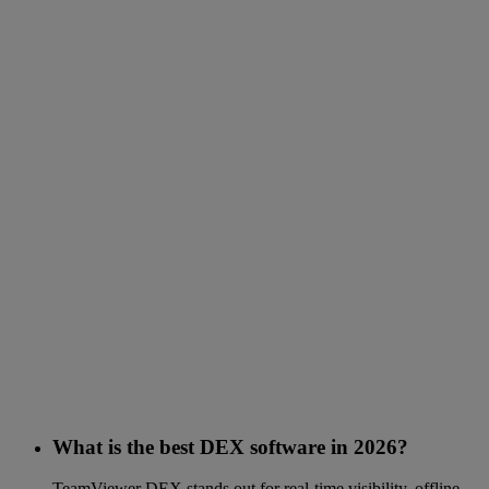
What is the best DEX software in 2026?
TeamViewer DEX stands out for real-time visibility, offline