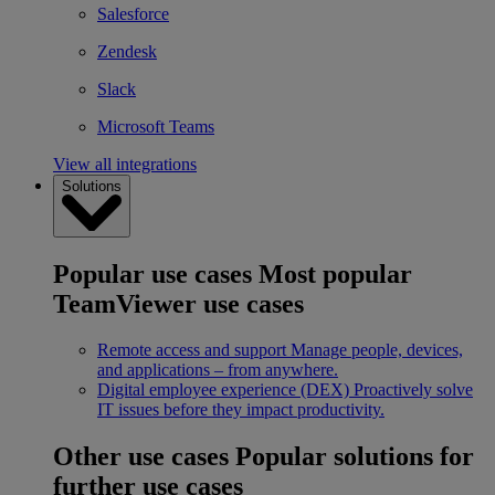
Salesforce
Zendesk
Slack
Microsoft Teams
View all integrations
Solutions
Popular use cases
Most popular
TeamViewer use cases
Remote access and support
Manage people, devices,
and applications – from anywhere.
Digital employee experience (DEX)
Proactively solve
IT issues before they impact productivity.
Other use cases
Popular solutions for
further use cases