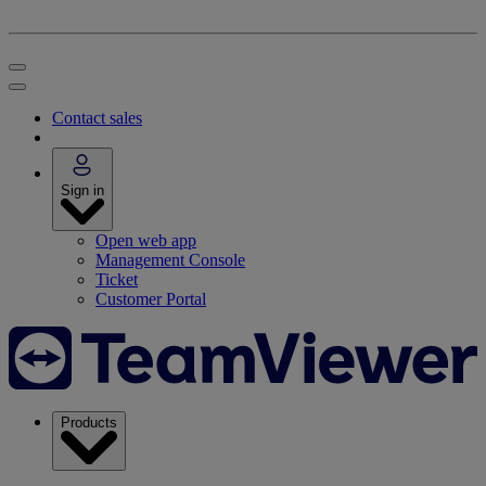
Contact sales
Sign in
Open web app
Management Console
Ticket
Customer Portal
Products