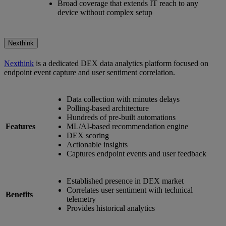
Broad coverage that extends IT reach to any
device without complex setup
Nexthink
Nexthink
is a dedicated DEX data analytics platform focused on
endpoint event capture and user sentiment correlation.
Data collection with minutes delays
Polling-based architecture
Hundreds of pre-built automations
Features
ML/AI-based recommendation engine
DEX scoring
Actionable insights
Captures endpoint events and user feedback
Established presence in DEX market
Correlates user sentiment with technical
Benefits
telemetry
Provides historical analytics