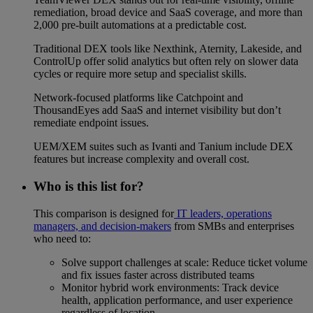
remediation, broad device and SaaS coverage, and more than
2,000 pre-built automations at a predictable cost.
Traditional DEX tools like Nexthink, Aternity, Lakeside, and
ControlUp offer solid analytics but often rely on slower data
cycles or require more setup and specialist skills.
Network-focused platforms like Catchpoint and
ThousandEyes add SaaS and internet visibility but don’t
remediate endpoint issues.
UEM/XEM suites such as Ivanti and Tanium include DEX
features but increase complexity and overall cost.
Who is this list for?
This comparison is designed for
IT leaders, operations
managers, and decision-makers
from SMBs and enterprises
who need to:
Solve support challenges at scale: Reduce ticket volume
and fix issues faster across distributed teams
Monitor hybrid work environments: Track device
health, application performance, and user experience
regardless of location