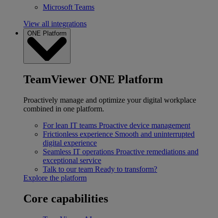
Microsoft Teams
View all integrations
ONE Platform
TeamViewer ONE Platform
Proactively manage and optimize your digital workplace
combined in one platform.
For lean IT teams
Proactive device management
Frictionless experience
Smooth and uninterrupted
digital experience
Seamless IT operations
Proactive remediations and
exceptional service
Talk to our team
Ready to transform?
Explore the platform
Core capabilities