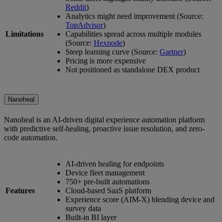
Reddit
)
Analytics might need improvement (Source:
TopAdvisor
)
Limitations
Capabilities spread across multiple modules
(Source:
Hexnode
)
Steep learning curve (Source:
Gartner
)
Pricing is more expensive
Not positioned as standalone DEX product
Nanoheal
Nanoheal is an AI-driven digital experience automation platform
with predictive self-healing, proactive issue resolution, and zero-
code automation.
AI-driven healing for endpoints
Device fleet management
750+ pre-built automations
Features
Cloud-based SaaS platform
Experience score (AIM-X) blending device and
survey data
Built-in BI layer