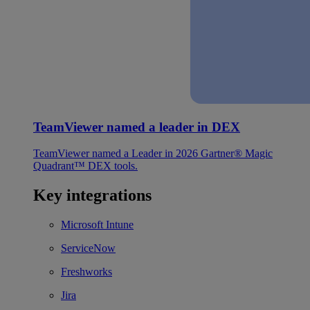
TeamViewer named a leader in DEX
TeamViewer named a Leader in 2026 Gartner® Magic
Quadrant™ DEX tools.
Key integrations
Microsoft Intune
ServiceNow
Freshworks
Jira