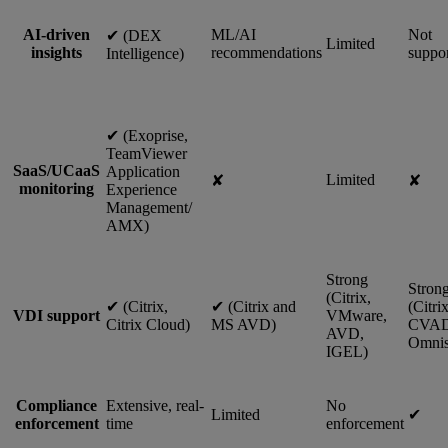
AI-driven
ML/AI
Not
✔︎ (DEX
Limited
insights
recommendations
suppo
Intelligence)
✔︎ (Exoprise,
TeamViewer
SaaS/UCaaS
Application
Limited
✘
✘
monitoring
Experience
Management/
AMX)
Strong
Stron
(Citrix,
✔︎ (Citrix,
✔︎ (Citrix and
(Citri
VDI support
VMware,
Citrix Cloud)
MS AVD)
CVAD
AVD,
Omnis
IGEL)
Compliance
Extensive, real-
No
Limited
✔︎
enforcement
time
enforcement