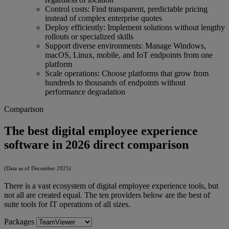
Control costs: Find transparent, predictable pricing
instead of complex enterprise quotes
Deploy efficiently: Implement solutions without lengthy
rollouts or specialized skills
Support diverse environments: Manage Windows,
macOS, Linux, mobile, and IoT endpoints from one
platform
Scale operations: Choose platforms that grow from
hundreds to thousands of endpoints without
performance degradation
Comparison
The best digital employee experience
software in 2026 direct comparison
(Data as of December 2025)
There is a vast ecosystem of digital employee experience tools, but
not all are created equal. The ten providers below are the best of
suite tools for IT operations of all sizes.
Packages