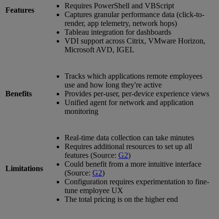
Requires PowerShell and VBScript
Features
Captures granular performance data (click-to-
render, app telemetry, network hops)
Tableau integration for dashboards
VDI support across Citrix, VMware Horizon,
Microsoft AVD, IGEL
Tracks which applications remote employees
use and how long they're active
Benefits
Provides per-user, per-device experience views
Unified agent for network and application
monitoring
Real-time data collection can take minutes
Requires additional resources to set up all
features (Source:
G2
)
Could benefit from a more intuitive interface
Limitations
(Source:
G2
)
Configuration requires experimentation to fine-
tune employee UX
The total pricing is on the higher end