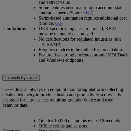
and extract value
Some features need maturing to accommodate
enterprise needs (Source:
G2
)
Script-based automation requires additional cost
(Source:
G2
)
Limitations
DEX-specific templates are limited; RBAC
must be manually customized
No certifications for regulated industries (not
TX-RAMP)
Requires devices to be online for remediation
Feature lists strongly oriented around VDI/DaaS
and Windows endpoints
Lakeside SysTrack
Lakeside is an always-on endpoint monitoring platform collecting
detailed telemetry to produce health and productivity scores. It is
designed for large estates requiring granular device and user
behavior data.
Queries 10,000 datapoints every 16 seconds
Offline scripts and sensors