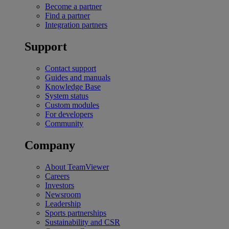
Become a partner
Find a partner
Integration partners
Support
Contact support
Guides and manuals
Knowledge Base
System status
Custom modules
For developers
Community
Company
About TeamViewer
Careers
Investors
Newsroom
Leadership
Sports partnerships
Sustainability and CSR