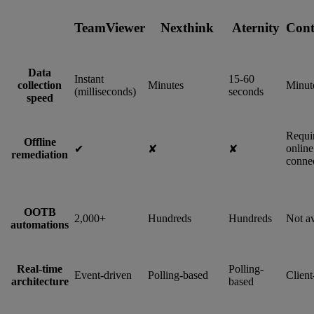
TeamViewer
Nexthink
Aternity
Cont
Data
Instant
15-60
collection
Minutes
Minut
(milliseconds)
seconds
speed
Requi
Offline
online
✔︎
✘
✘
remediation
connec
OOTB
2,000+
Hundreds
Hundreds
Not av
automations
Real-time
Polling-
Event-driven
Polling-based
Client
architecture
based