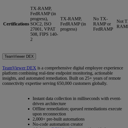
TX-RAMP,
FedRAMP (in
progress),
TX-RAMP,
No TX-
Not T
Certifications
SOC2, ISO
FedRAMP (in
RAMP or
RAM
27001, VPAT
progress)
FedRAMP
508, FIPS 140-
2
TeamViewer DEX
TeamViewer DEX
is a comprehensive digital employee experience
platform combining real-time endpoint monitoring, actionable
insights, and automated remediation. Built on 25+ years of remote
connectivity expertise serving 650,000 customers globally.
Instant data collection in milliseconds with event-
driven architecture
Offline remediation; queued remediations execute
upon reconnection
2,000+ pre-built automations
No-code automation creator