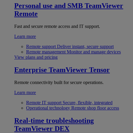
Personal use and SMB
TeamViewer
Remote
Fast and secure remote access and IT support.
Learn more
Remote support
Deliver instant, secure support
Remote management
Monitor and manage devices
View plans and pricing
Enterprise
TeamViewer Tensor
Remote connectivity built for secure operations.
Learn more
Remote IT support
Secure, flexible, integrated
Operational technology
Remote shop floor access
Real-time troubleshooting
TeamViewer DEX