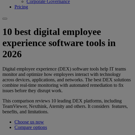
Corporate Governance
Pricing
10 best digital employee
experience software tools in
2026
Digital employee experience (DEX) software tools help IT teams
monitor and optimize how employees interact with technology
across devices, applications, and networks. The best DEX solutions
combine real-time monitoring with automated remediation to fix
issues before they disrupt work.
This comparison reviews 10 leading DEX platforms, including
TeamViewer, Nexthink, Aternity and others. It considers features,
benefits, and limitations.
Choose us now
Compare options