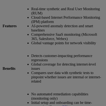
Real-time synthetic and Real User Monitoring
(RUM)
Cloud-based Internet Performance Monitoring
(IPM) platform
Features
AI-powered anomaly detection and smart
baselines
Comprehensive SaaS monitoring (Microsoft
365, Salesforce, Webex)
Global vantage points for network visibility
Detects customer-impacting performance
regressions
Global coverage for detecting internet-level
Benefits
issues
Compares user data with synthetic tests to
pinpoint whether issues are internal or internet-
related
No automated remediation capabilities
(monitoring only)
Initial setup and onboarding can be time-