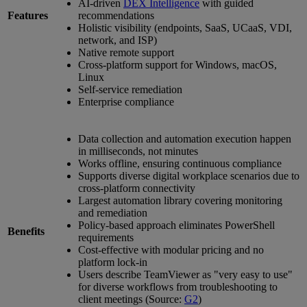
AI-driven
DEX Intelligence
with guided
Features
recommendations
Holistic visibility (endpoints, SaaS, UCaaS, VDI,
network, and ISP)
Native remote support
Cross-platform support for Windows, macOS,
Linux
Self-service remediation
Enterprise compliance
Data collection and automation execution happen
in milliseconds, not minutes
Works offline, ensuring continuous compliance
Supports diverse digital workplace scenarios due to
cross-platform connectivity
Largest automation library covering monitoring
and remediation
Policy-based approach eliminates PowerShell
Benefits
requirements
Cost-effective with modular pricing and no
platform lock-in
Users describe TeamViewer as "very easy to use"
for diverse workflows from troubleshooting to
client meetings (Source:
G2
)