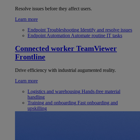
Resolve issues before they affect users.
Learn more
Endpoint Troubleshooting
Identify and resolve issues
Endpoint Automation
Automate routine IT tasks
Connected worker
TeamViewer
Frontline
Drive efficiency with industrial augumented reality.
Learn more
Logistics and warehousing
Hands-free material
handling
Training and onboarding
Fast onboarding and
upskilling