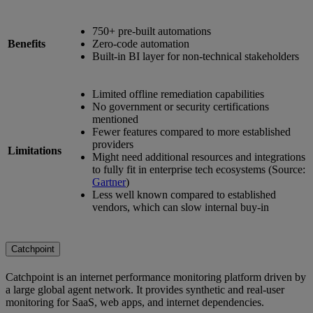
750+ pre-built automations
Benefits
Zero-code automation
Built-in BI layer for non-technical stakeholders
Limited offline remediation capabilities
No government or security certifications
mentioned
Fewer features compared to more established
providers
Limitations
Might need additional resources and integrations
to fully fit in enterprise tech ecosystems (Source:
Gartner
)
Less well known compared to established
vendors, which can slow internal buy-in
Catchpoint
Catchpoint is an internet performance monitoring platform driven by
a large global agent network. It provides synthetic and real-user
monitoring for SaaS, web apps, and internet dependencies.