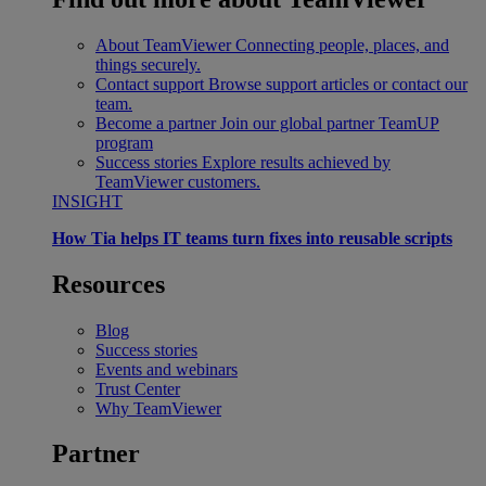
About TeamViewer
Connecting people, places, and
things securely.
Contact support
Browse support articles or contact our
team.
Become a partner
Join our global partner TeamUP
program
Success stories
Explore results achieved by
TeamViewer customers.
INSIGHT
How Tia helps IT teams turn fixes into reusable scripts
Resources
Blog
Success stories
Events and webinars
Trust Center
Why TeamViewer
Partner