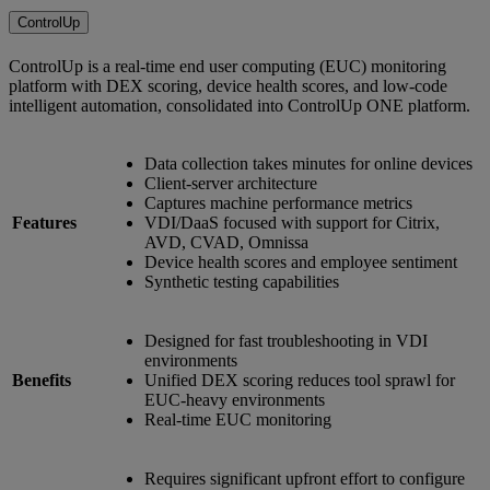
ControlUp
ControlUp is a real-time end user computing (EUC) monitoring
platform with DEX scoring, device health scores, and low-code
intelligent automation, consolidated into ControlUp ONE platform.
Data collection takes minutes for online devices
Client-server architecture
Captures machine performance metrics
Features
VDI/DaaS focused with support for Citrix,
AVD, CVAD, Omnissa
Device health scores and employee sentiment
Synthetic testing capabilities
Designed for fast troubleshooting in VDI
environments
Benefits
Unified DEX scoring reduces tool sprawl for
EUC-heavy environments
Real-time EUC monitoring
Requires significant upfront effort to configure