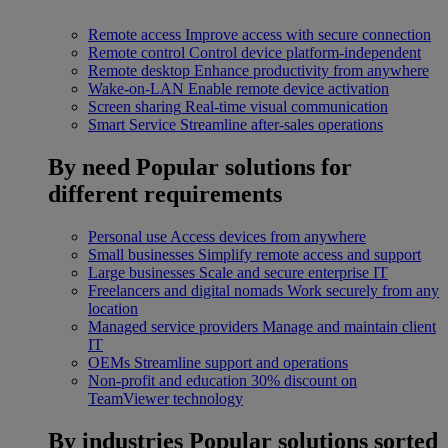
Remote access
Improve access with secure connection
Remote control
Control device platform-independent
Remote desktop
Enhance productivity from anywhere
Wake-on-LAN
Enable remote device activation
Screen sharing
Real-time visual communication
Smart Service
Streamline after-sales operations
By need
Popular solutions for
different requirements
Personal use
Access devices from anywhere
Small businesses
Simplify remote access and support
Large businesses
Scale and secure enterprise IT
Freelancers and digital nomads
Work securely from any
location
Managed service providers
Manage and maintain client
IT
OEMs
Streamline support and operations
Non-profit and education
30% discount on
TeamViewer technology
By industries
Popular solutions sorted