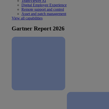
TeamViewer AI
Digital Employee Experience
Remote support and control
Asset and patch management
View all capabilities
Gartner Report 2026