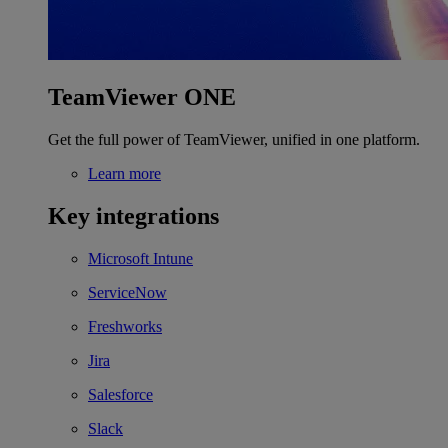
TeamViewer ONE
Get the full power of TeamViewer, unified in one platform.
Learn more
Key integrations
Microsoft Intune
ServiceNow
Freshworks
Jira
Salesforce
Slack