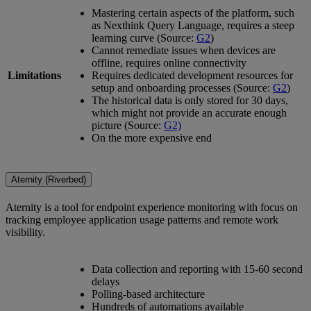
Mastering certain aspects of the platform, such
as Nexthink Query Language, requires a steep
learning curve (Source:
G2
)
Cannot remediate issues when devices are
offline, requires online connectivity
Limitations
Requires dedicated development resources for
setup and onboarding processes (Source:
G2
)
The historical data is only stored for 30 days,
which might not provide an accurate enough
picture (Source:
G2)
On the more expensive end
Aternity (Riverbed)
Aternity is a tool for endpoint experience monitoring with focus on
tracking employee application usage patterns and remote work
visibility.
Data collection and reporting with 15-60 second
delays
Polling-based architecture
Hundreds of automations available