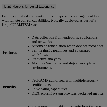
Ivanti Neurons for Digital Experience
Ivanti is a unified endpoint and user experience management tool
with remote control capabilities, typically deployed as part of a
larger UEM/ITSM stack.
Data collection from endpoints, applications,
and networks
Automatic remediation when devices reconnect
Self-healing capabilities and automated
Features
workflows
Predictive analytics
Monitors SaaS apps and digital workplace
environments
FedRAMP authorized with multiple security
certifications
Benefits
Self-healing capabilities
DEX scoring system provides packaged metrics
Some users highlight clunky interface (Source: