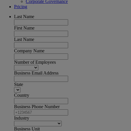
Corporate Governance
Pricing
Last Name
First Name
Last Name
Company Name
Number of Employees
Business Email Address
State
Country
Business Phone Number
Industry
Business Unit