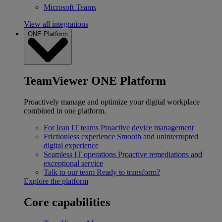
Microsoft Teams
View all integrations
ONE Platform
TeamViewer ONE Platform
Proactively manage and optimize your digital workplace
combined in one platform.
For lean IT teams
Proactive device management
Frictionless experience
Smooth and uninterrupted
digital experience
Seamless IT operations
Proactive remediations and
exceptional service
Talk to our team
Ready to transform?
Explore the platform
Core capabilities