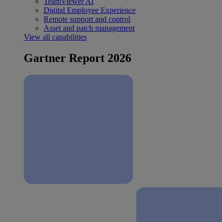
TeamViewer AI
Digital Employee Experience
Remote support and control
Asset and patch management
View all capabilities
Gartner Report 2026