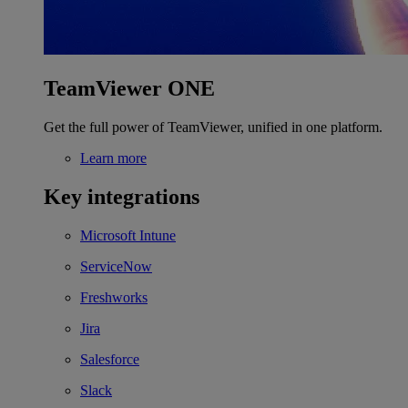
TeamViewer ONE
Get the full power of TeamViewer, unified in one platform.
Learn more
Key integrations
Microsoft Intune
ServiceNow
Freshworks
Jira
Salesforce
Slack