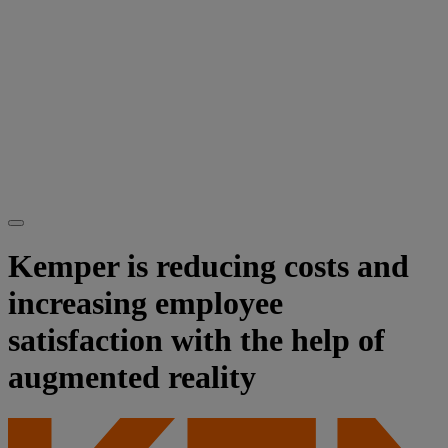
Kemper is reducing costs and
increasing employee
satisfaction with the help of
augmented reality