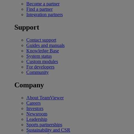
Become a partner
Find a partner
Integration partners
Support
Contact support
Guides and manuals
Knowledge Base
System status
Custom modules
For developers
Community
Company
About TeamViewer
Careers
Investors
Newsroom
Leadership
Sports partnerships
Sustainability and CSR