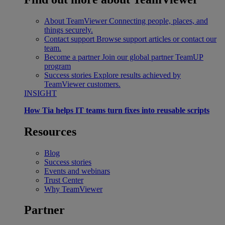
About TeamViewer
Connecting people, places, and
things securely.
Contact support
Browse support articles or contact our
team.
Become a partner
Join our global partner TeamUP
program
Success stories
Explore results achieved by
TeamViewer customers.
INSIGHT
How Tia helps IT teams turn fixes into reusable scripts
Resources
Blog
Success stories
Events and webinars
Trust Center
Why TeamViewer
Partner