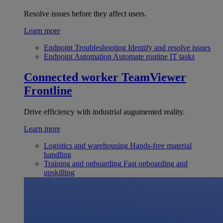
Resolve issues before they affect users.
Learn more
Endpoint Troubleshooting
Identify and resolve issues
Endpoint Automation
Automate routine IT tasks
Connected worker
TeamViewer
Frontline
Drive efficiency with industrial augumented reality.
Learn more
Logistics and warehousing
Hands-free material
handling
Training and onboarding
Fast onboarding and
upskilling