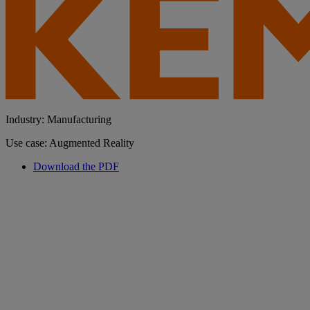
Industry: Manufacturing
Use case: Augmented Reality
Download the PDF