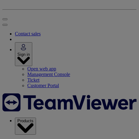
Contact sales
Sign in
Open web app
Management Console
Ticket
Customer Portal
Products