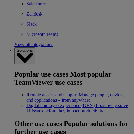
Salesforce
Zendesk
Slack
Microsoft Teams
View all integrations
Solutions
Popular use cases
Most popular
TeamViewer use cases
Remote access and support
Manage people, devices,
and applications – from anywhere.
Digital employee experience (DEX)
Proactively solve
IT issues before they impact productivity.
Other use cases
Popular solutions for
further use cases