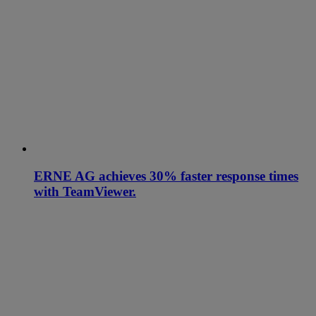
ERNE AG achieves 30% faster response times
with TeamViewer.