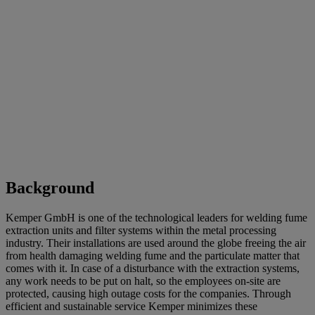
Background
Kemper GmbH is one of the technological leaders for welding fume
extraction units and filter systems within the metal processing
industry. Their installations are used around the globe freeing the air
from health damaging welding fume and the particulate matter that
comes with it. In case of a disturbance with the extraction systems,
any work needs to be put on halt, so the employees on-site are
protected, causing high outage costs for the companies. Through
efficient and sustainable service Kemper minimizes these