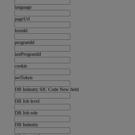
language
pageUrl
formId
programId
lastProgramId
cookie
jwtToken
DB Industry SIC Code New field
DB Job level
DB Job role
DB Industry