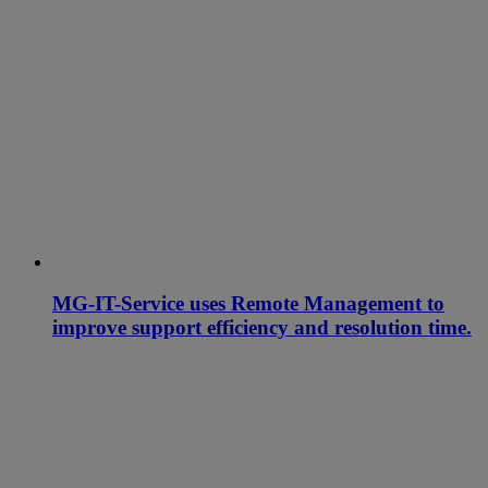
MG-IT-Service uses Remote Management to
improve support efficiency and resolution time.