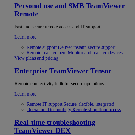
Personal use and SMB
TeamViewer
Remote
Fast and secure remote access and IT support.
Learn more
Remote support
Deliver instant, secure support
Remote management
Monitor and manage devices
View plans and pricing
Enterprise
TeamViewer Tensor
Remote connectivity built for secure operations.
Learn more
Remote IT support
Secure, flexible, integrated
Operational technology
Remote shop floor access
Real-time troubleshooting
TeamViewer DEX