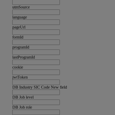
utmSource
language
pageUrl
formId
programId
lastProgramId
cookie
jwtToken
DB Industry SIC Code New field
DB Job level
DB Job role