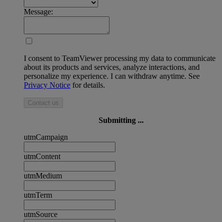
Message:
I consent to TeamViewer processing my data to communicate
about its products and services, analyze interactions, and
personalize my experience. I can withdraw anytime. See
Privacy Notice
for details.
Contact us
Submitting ...
utmCampaign
utmContent
utmMedium
utmTerm
utmSource