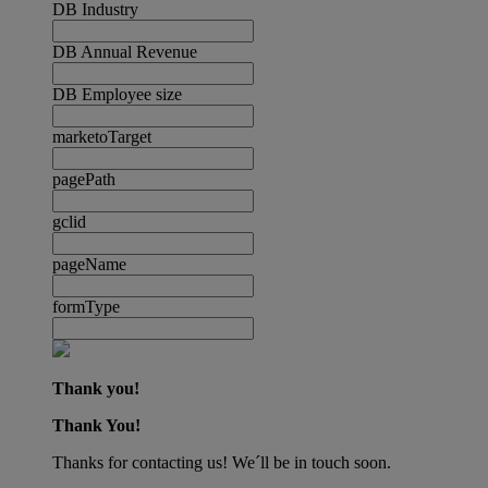
DB Industry
DB Annual Revenue
DB Employee size
marketoTarget
pagePath
gclid
pageName
formType
Thank you!
Thank You!
Thanks for contacting us! We´ll be in touch soon.