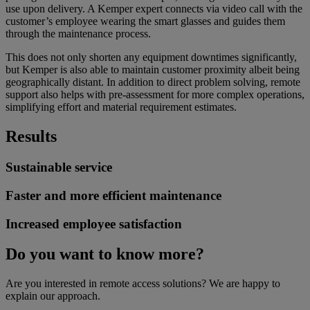
use upon delivery. A Kemper expert connects via video call with the
customer’s employee wearing the smart glasses and guides them
through the maintenance process.
This does not only shorten any equipment downtimes significantly,
but Kemper is also able to maintain customer proximity albeit being
geographically distant. In addition to direct problem solving, remote
support also helps with pre-assessment for more complex operations,
simplifying effort and material requirement estimates.
Results
Sustainable service
Faster and more efficient maintenance
Increased employee satisfaction
Do you want to know more?
Are you interested in remote access solutions? We are happy to
explain our approach.