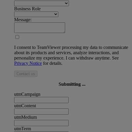
Business Role
Message:
I consent to TeamViewer processing my data to communicate
about its products and services, analyze interactions, and
personalize my experience. I can withdraw anytime. See
Privacy Notice
for details.
Contact us
Submitting ...
utmCampaign
utmContent
utmMedium
utmTerm