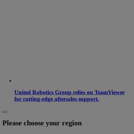
United Robotics Group relies on TeamViewer
for cutting-edge aftersales support.
Please choose your region