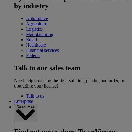
by industry
Automotive
Agriculture
Logistics
Manufacturing
Retail
Healthcare
Financial services
Federal
Talk to our sales team
Need help choosing the right solution, placing and order, or
upgrading your license?
Talk to us
Enterprise
Resources
Find out more about TeamViewer