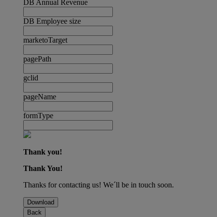
DB Annual Revenue
DB Employee size
marketoTarget
pagePath
gclid
pageName
formType
Thank you!
Thank You!
Thanks for contacting us! We´ll be in touch soon.
Download
Back