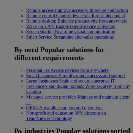
Remote access
Improve access with secure connection
Remote control
Control device platform-independent
Remote desktop
Enhance productivity from anywhere
Wake-on-LAN
Enable remote device activation
Screen sharing
Real-time visual communication
Smart Service
Streamline after-sales operations
By need
Popular solutions for
different requirements
Personal use
Access devices from anywhere
Small businesses
Simplify remote access and support
Large businesses
Scale and secure enterprise IT
Freelancers and digital nomads
Work securely from any
location
Managed service providers
Manage and maintain client
IT
OEMs
Streamline support and operations
Non-profit and education
30% discount on
TeamViewer technology
By industries
Popular solutions sorted