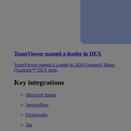
TeamViewer named a leader in DEX
TeamViewer named a Leader in 2026 Gartner® Magic
Quadrant™ DEX tools.
Key integrations
Microsoft Intune
ServiceNow
Freshworks
Jira