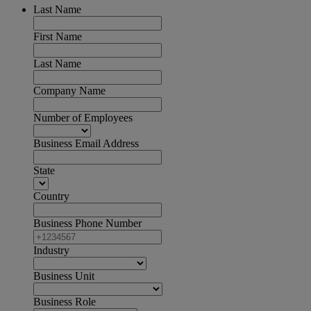
Last Name
First Name
Last Name
Company Name
Number of Employees
Business Email Address
State
Country
Business Phone Number
Industry
Business Unit
Business Role