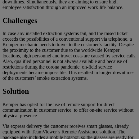
downtimes. Simultaneously, they are aiming to ensure high
employee satisfaction through an improved work-life-balance.
Challenges
In case any installed extraction systems fail, and the raised ticket
exceeds the possibilities of a conventional support via telephone, a
Kemper mechanic needs to travel to the customer’s facility. Despite
the proximity to the customer due to the worldwide Kemper
locations, high personnel and travel costs are caused by service calls.
Also, qualified personnel is not always available and because of
restrictions during the corona pandemic, on-field service
deployments became impossible. This resulted in longer downtimes
of the customers’ smoke extraction systems.
Solution
Kemper has opted for the use of remote support for direct
communication in customer service, to offer on-site service without
physical presence.
Via express delivery the customer receives smart glasses, already
equipped with TeamViewer’s Remote Assistance solution. The
package also includes a mobile hotspot, so the glasses are ready for