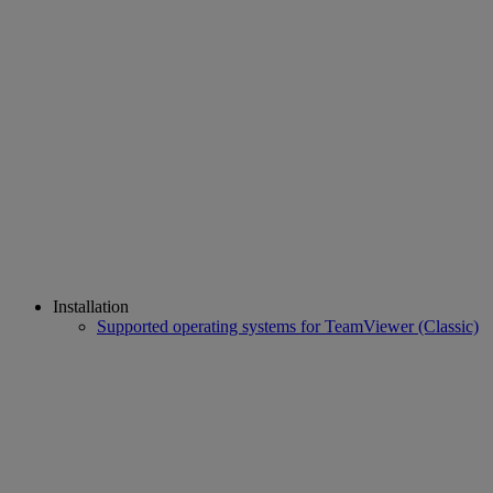
Installation
Supported operating systems for TeamViewer (Classic)