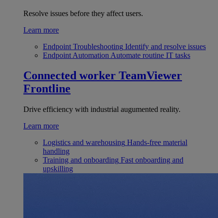
Resolve issues before they affect users.
Learn more
Endpoint Troubleshooting
Identify and resolve issues
Endpoint Automation
Automate routine IT tasks
Connected worker
TeamViewer
Frontline
Drive efficiency with industrial augumented reality.
Learn more
Logistics and warehousing
Hands-free material
handling
Training and onboarding
Fast onboarding and
upskilling