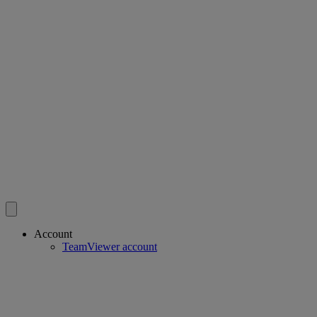
Account
TeamViewer account