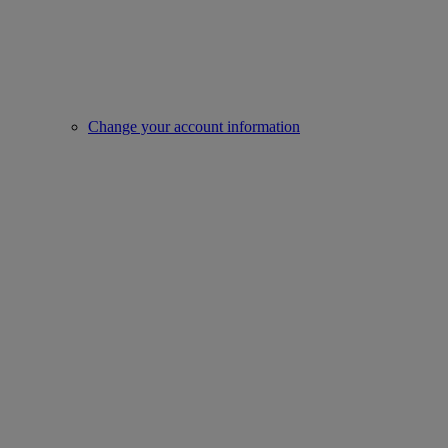
Change your account information