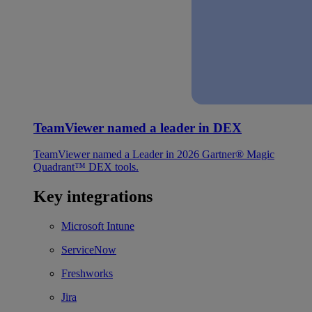
TeamViewer named a leader in DEX
TeamViewer named a Leader in 2026 Gartner® Magic
Quadrant™ DEX tools.
Key integrations
Microsoft Intune
ServiceNow
Freshworks
Jira