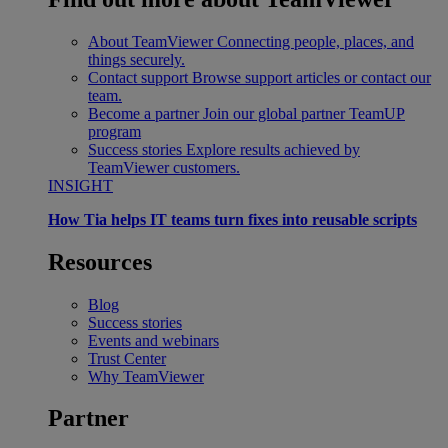
About TeamViewer
Connecting people, places, and
things securely.
Contact support
Browse support articles or contact our
team.
Become a partner
Join our global partner TeamUP
program
Success stories
Explore results achieved by
TeamViewer customers.
INSIGHT
How Tia helps IT teams turn fixes into reusable scripts
Resources
Blog
Success stories
Events and webinars
Trust Center
Why TeamViewer
Partner