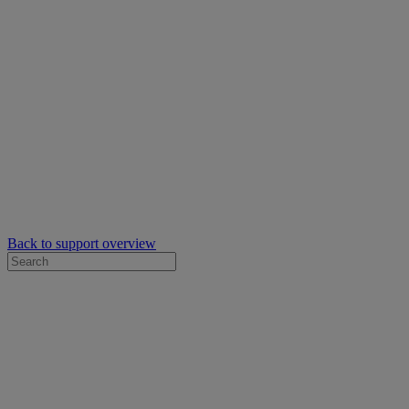
Back to support overview