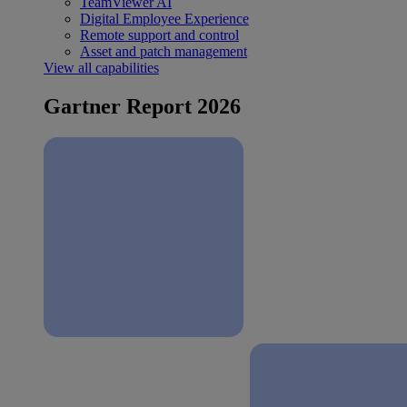
TeamViewer AI
Digital Employee Experience
Remote support and control
Asset and patch management
View all capabilities
Gartner Report 2026