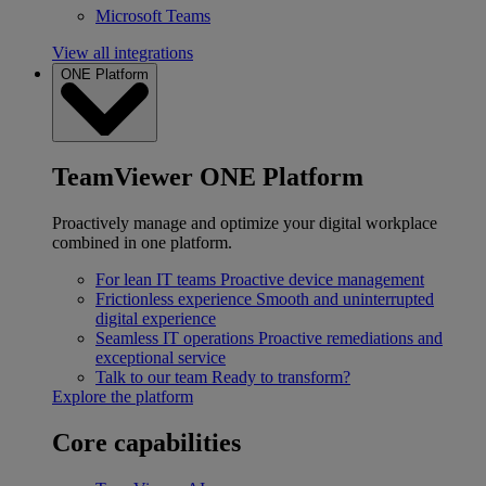
Microsoft Teams
View all integrations
ONE Platform
TeamViewer ONE Platform
Proactively manage and optimize your digital workplace
combined in one platform.
For lean IT teams
Proactive device management
Frictionless experience
Smooth and uninterrupted
digital experience
Seamless IT operations
Proactive remediations and
exceptional service
Talk to our team
Ready to transform?
Explore the platform
Core capabilities