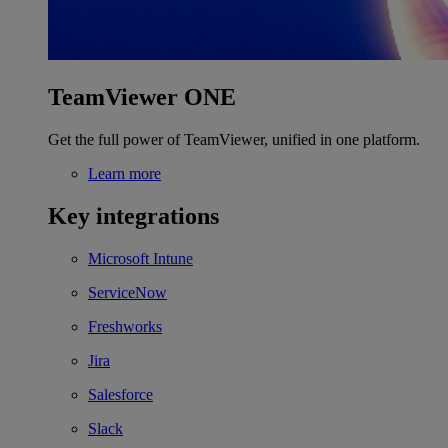
TeamViewer ONE
Get the full power of TeamViewer, unified in one platform.
Learn more
Key integrations
Microsoft Intune
ServiceNow
Freshworks
Jira
Salesforce
Slack