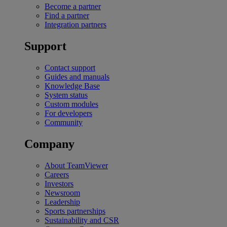
Become a partner
Find a partner
Integration partners
Support
Contact support
Guides and manuals
Knowledge Base
System status
Custom modules
For developers
Community
Company
About TeamViewer
Careers
Investors
Newsroom
Leadership
Sports partnerships
Sustainability and CSR