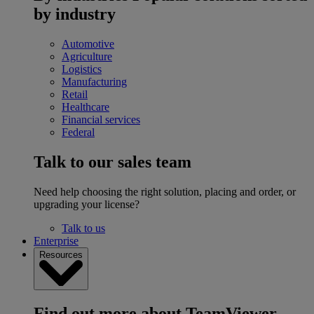
by industry
Automotive
Agriculture
Logistics
Manufacturing
Retail
Healthcare
Financial services
Federal
Talk to our sales team
Need help choosing the right solution, placing and order, or
upgrading your license?
Talk to us
Enterprise
Resources
Find out more about TeamViewer