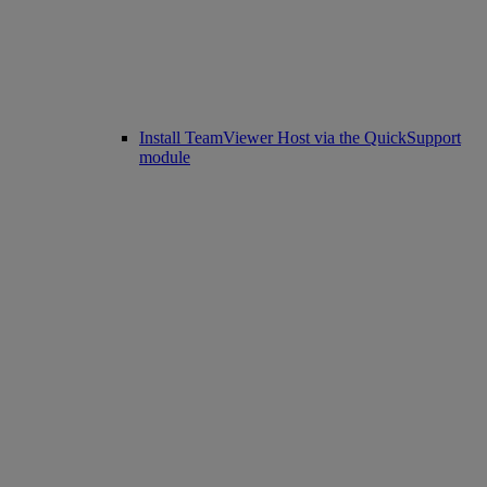
Install TeamViewer Host via the QuickSupport
module