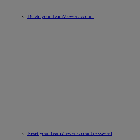
Delete your TeamViewer account
Reset your TeamViewer account password