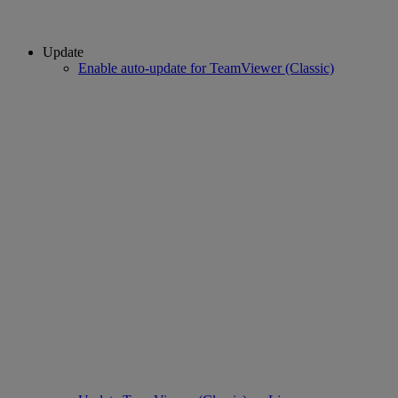
Update
Enable auto-update for TeamViewer (Classic)