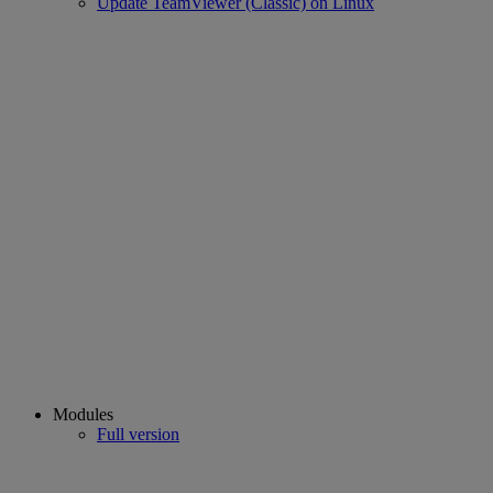
Update TeamViewer (Classic) on Linux
Modules
Full version