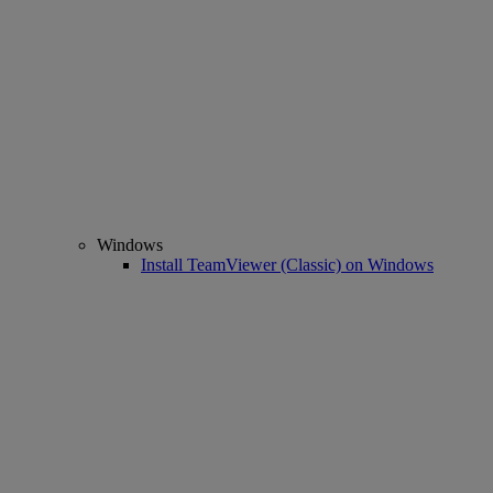
Windows
Install TeamViewer (Classic) on Windows