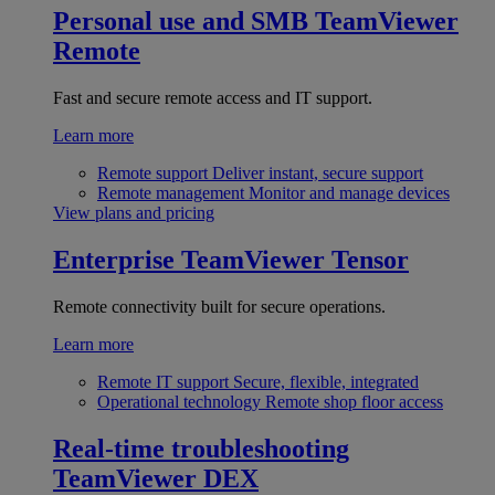
Personal use and SMB
TeamViewer
Remote
Fast and secure remote access and IT support.
Learn more
Remote support
Deliver instant, secure support
Remote management
Monitor and manage devices
View plans and pricing
Enterprise
TeamViewer Tensor
Remote connectivity built for secure operations.
Learn more
Remote IT support
Secure, flexible, integrated
Operational technology
Remote shop floor access
Real-time troubleshooting
TeamViewer DEX