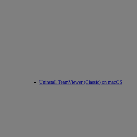
Uninstall TeamViewer (Classic) on macOS