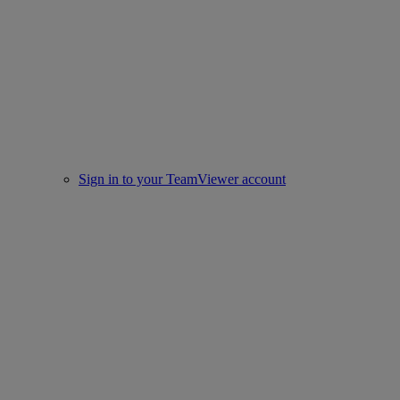
Sign in to your TeamViewer account