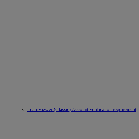
TeamViewer (Classic) Account verification requirement