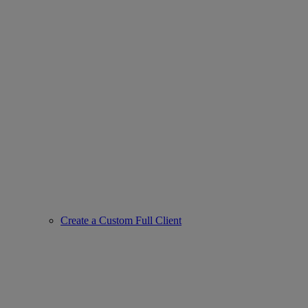
Create a Custom Full Client