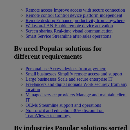
Remote access
Improve access with secure connection
Remote control
Control device platform-independent
Remote desktop
Enhance productivity from anywhere
Wake-on-LAN
Enable remote device activation
Screen sharing
Real-time visual communication
Smart Service
Streamline after-sales operations
By need
Popular solutions for
different requirements
Personal use
Access devices from anywhere
Small businesses
Simplify remote access and support
Large businesses
Scale and secure enterprise IT
Freelancers and digital nomads
Work securely from any
location
Managed service providers
Manage and maintain client
IT
OEMs
Streamline support and operations
Non-profit and education
30% discount on
TeamViewer technology
By industries
Popular solutions sorted