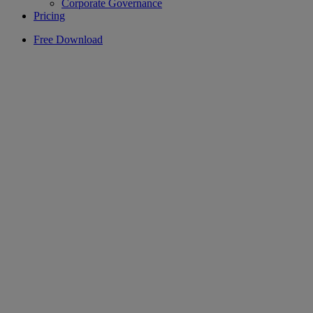
Corporate Governance
Pricing
Free Download