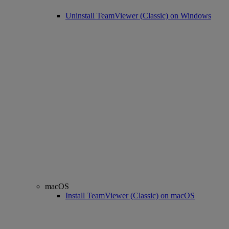
Uninstall TeamViewer (Classic) on Windows
macOS
Install TeamViewer (Classic) on macOS