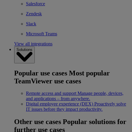
Salesforce
Zendesk
Slack
Microsoft Teams
View all integrations
Solutions
Popular use cases
Most popular
TeamViewer use cases
Remote access and support
Manage people, devices,
and applications – from anywhere.
Digital employee experience (DEX)
Proactively solve
IT issues before they impact productivity.
Other use cases
Popular solutions for
further use cases