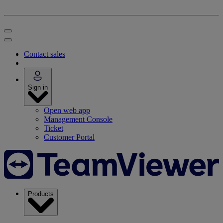
Contact sales
Sign in
Open web app
Management Console
Ticket
Customer Portal
Products