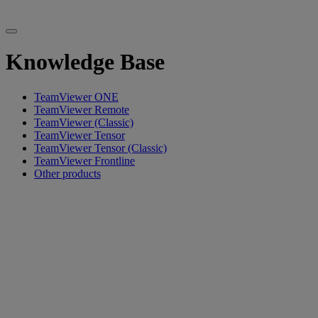
Knowledge Base
TeamViewer ONE
TeamViewer Remote
TeamViewer (Classic)
TeamViewer Tensor
TeamViewer Tensor (Classic)
TeamViewer Frontline
Other products