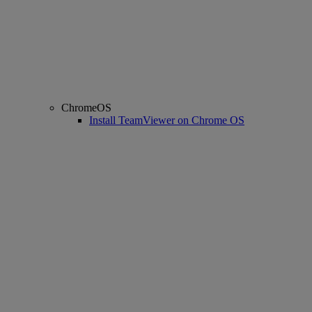
ChromeOS
Install TeamViewer on Chrome OS