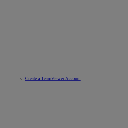
Create a TeamViewer Account