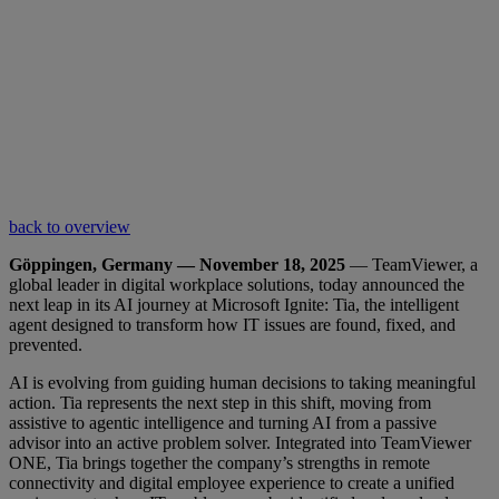
back to overview
Göppingen, Germany — November 18, 2025
— TeamViewer, a
global leader in digital workplace solutions, today announced the
next leap in its AI journey at Microsoft Ignite: Tia, the intelligent
agent designed to transform how IT issues are found, fixed, and
prevented.
AI is evolving from guiding human decisions to taking meaningful
action. Tia represents the next step in this shift, moving from
assistive to agentic intelligence and turning AI from a passive
advisor into an active problem solver. Integrated into TeamViewer
ONE, Tia brings together the company’s strengths in remote
connectivity and digital employee experience to create a unified