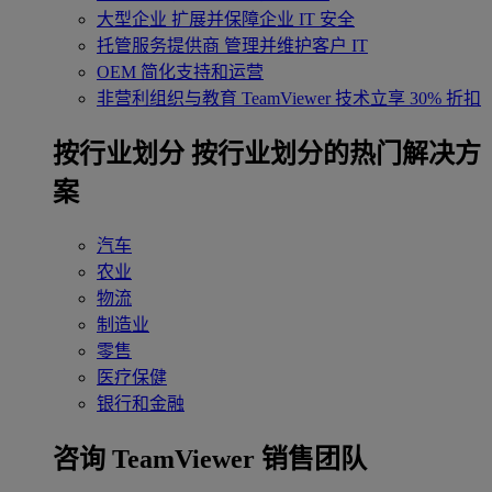
大型企业
扩展并保障企业 IT 安全
托管服务提供商
管理并维护客户 IT
OEM
简化支持和运营
非营利组织与教育
TeamViewer 技术立享 30% 折扣
‌按行业划分
按行业划分的热门解决方
案
汽车
农业
物流
制造业
零售
医疗保健
银行和金融
咨询 TeamViewer 销售团队