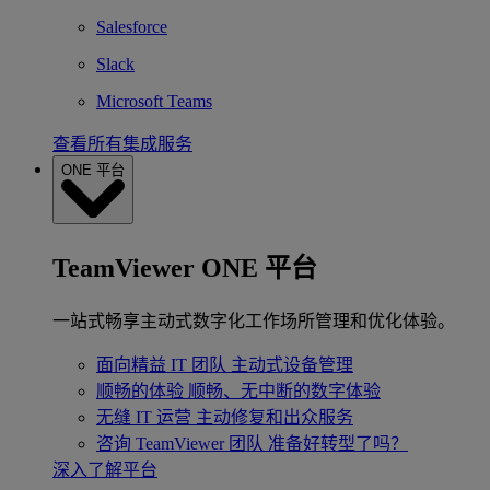
Salesforce
Slack
Microsoft Teams
查看所有集成服务
ONE 平台
TeamViewer ONE 平台
一站式畅享主动式数字化工作场所管理和优化体验。
面向精益 IT 团队
主动式设备管理
顺畅的体验
顺畅、无中断的数字体验
无缝 IT 运营
主动修复和出众服务
咨询 TeamViewer 团队
准备好转型了吗？
深入了解平台