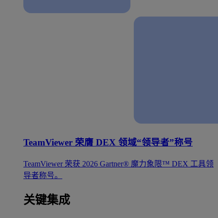
TeamViewer 荣膺 DEX 领域“领导者”称号
TeamViewer 荣获 2026 Gartner® 魔力象限™ DEX 工具领
导者称号。
关键集成