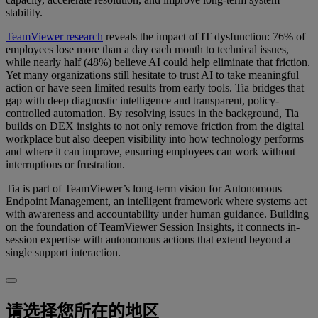
stability.
TeamViewer research
reveals the impact of IT dysfunction: 76% of
employees lose more than a day each month to technical issues,
while nearly half (48%) believe AI could help eliminate that friction.
Yet many organizations still hesitate to trust AI to take meaningful
action or have seen limited results from early tools. Tia bridges that
gap with deep diagnostic intelligence and transparent, policy-
controlled automation. By resolving issues in the background, Tia
builds on DEX insights to not only remove friction from the digital
workplace but also deepen visibility into how technology performs
and where it can improve, ensuring employees can work without
interruptions or frustration.
Tia is part of TeamViewer’s long-term vision for Autonomous
Endpoint Management, an intelligent framework where systems act
with awareness and accountability under human guidance. Building
on the foundation of TeamViewer Session Insights, it connects in-
session expertise with autonomous actions that extend beyond a
single support interaction.
请选择您所在的地区