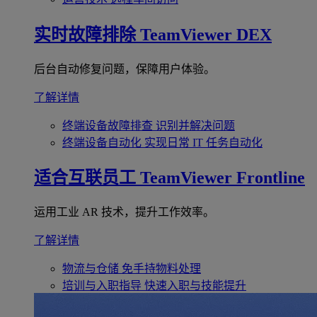
实时故障排除
TeamViewer DEX
后台自动修复问题，保障用户体验。
了解详情
终端设备故障排查
识别并解决问题
终端设备自动化
实现日常 IT 任务自动化
适合互联员工
TeamViewer Frontline
运用工业 AR 技术，提升工作效率。
了解详情
物流与仓储
免手持物料处理
培训与入职指导
快速入职与技能提升