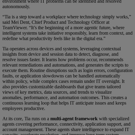
environment where IT problems can be identified and resolved
autonomously.
“Tia is a step toward a workplace where technology simply works,”
said Mei Dent, Chief Product and Technology Officer at
TeamViewer. “It’s the beginning of a more agentic future, where
intelligent systems take initiative responsibly, learn from context, and
redefine what productivity feels like in the digital era.”
Tia operates across devices and systems, leveraging contextual
insights from device and session data to detect, diagnose, and
resolve issues faster. It learns how problems occur, recommends
relevant remediations and automations, and generates the scripts to
execute them. Routine disruptions such as login errors, configuration
faults, or application slowdowns can be handled automatically
within policy, while complex cases remain under IT oversight. It
also provides customizable dashboards that give teams tailored
views of key metrics, data sources, and trends to visualize
anomalies, performance, and automation outcomes. This creates a
continuous learning loop that helps IT anticipate issues and keeps
employees productive.
At its core, Tia runs on a
multi-agent framework
with specialized
agents covering performance, connectivity, application support, and
account management. These agents share intelligence to expand IT
capacity, accelerate resolution, and improve long-term system