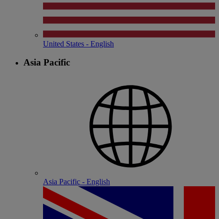
United States - English
Asia Pacific
Asia Pacific - English