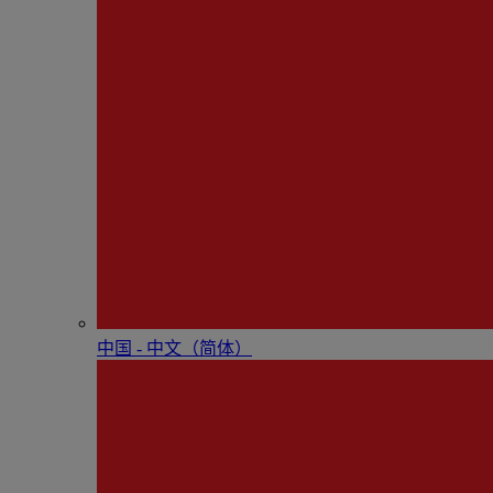
中国 - 中⽂（简体）