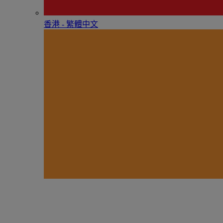
香港 - 繁體中文