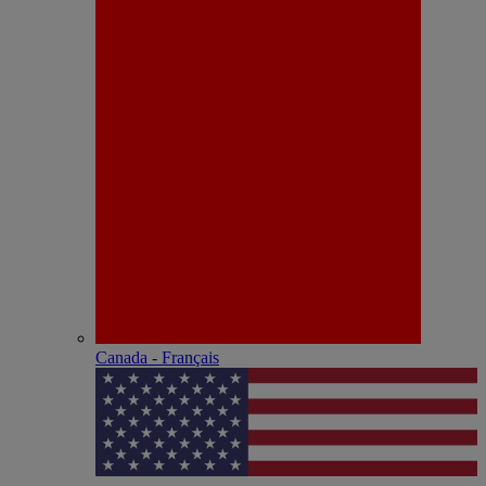
Canada - Français