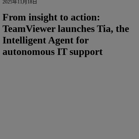
2025年11月18日
From insight to action:
TeamViewer launches Tia, the
Intelligent Agent for
autonomous IT support