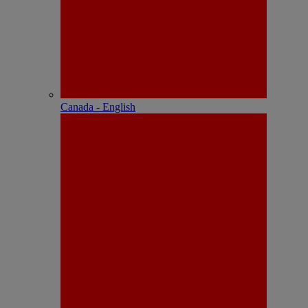
Canada - English