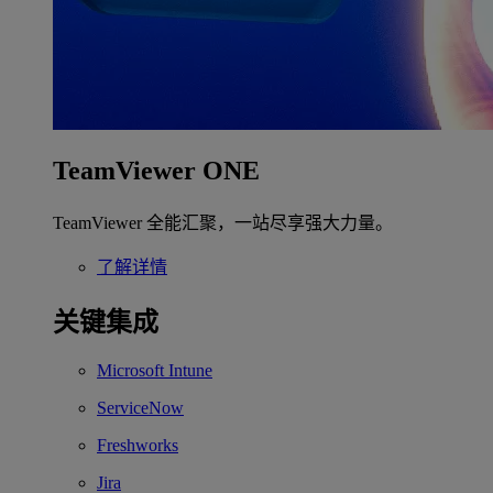
TeamViewer ONE
TeamViewer 全能汇聚，一站尽享强大力量。
了解详情
关键集成
Microsoft Intune
ServiceNow
Freshworks
Jira