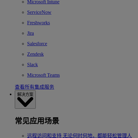
Microsoft Intune
ServiceNow
Freshworks
Jira
Salesforce
Zendesk
Slack
Microsoft Teams
查看所有集成服务
解决方案
常见应用场景
远程访问和支持
无论何时何地，都能轻松管理人