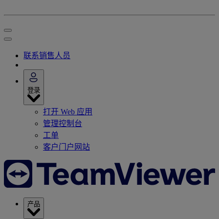
联系销售人员
登录
打开 Web 应用
管理控制台
工单
客户门户网站
产品