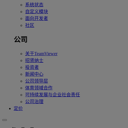
系统状态
自定义模块
面向开发者
社区
公司
关于TeamViewer
招贤纳士
投资者
新闻中心
公司领导层
体育领域合作
可持续发展与企业社会责任
公司治理
定价