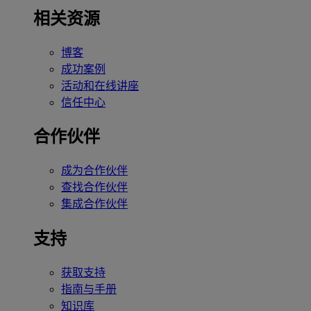
相关资源
博客
成功案例
活动和在线讲座
信任中心
合作伙伴
成为合作伙伴
查找合作伙伴
集成合作伙伴
支持
获取支持
指南与手册
知识库