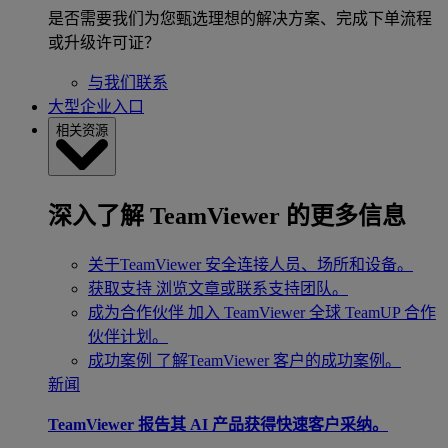
是否需要我们为您甄选理想的解决方案、完成下单流程
或升级许可证？
与我们联系
大型企业入口
相关资源
深入了解 TeamViewer 的更多信息
关于TeamViewer
安全连接人员、场所和设备。
获取支持
浏览文章或联系支持团队。
成为合作伙伴
加入 TeamViewer 全球 TeamUP 合作
伙伴计划。
成功案例
了解TeamViewer 客户的成功案例。
新闻
TeamViewer 报告其 AI 产品获得快速客户采纳。