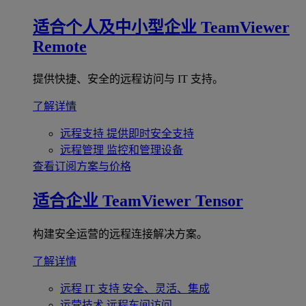
适合个人及中小型企业
TeamViewer
Remote
提供快捷、安全的远程访问与 IT 支持。
了解详情
远程支持
提供即时安全支持
远程管理
监控和管理设备
查看订阅方案与价格
适合企业
TeamViewer Tensor
构建安全运营的远程连接解决方案。
了解详情
远程 IT 支持
安全、灵活、集成
运营技术
远程车间访问