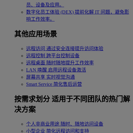
员、设备及应用。
数字化员工体验 (DEX)
提前化解 IT 问题，避免影
响工作效率。
其他应用场景
远程访问
通过安全连接提升访问体验
远程控制
跨平台控制设备
远程桌面
随时随地提升工作效率
LAN 唤醒
启用远程设备激活
屏幕共享
实时视觉沟通
Smart Service
简化售后运营
按需求划分
适用于不同团队的热门解
决方案
个人非商业用途
随时、随地访问设备
小型企业
简化远程访问和支持