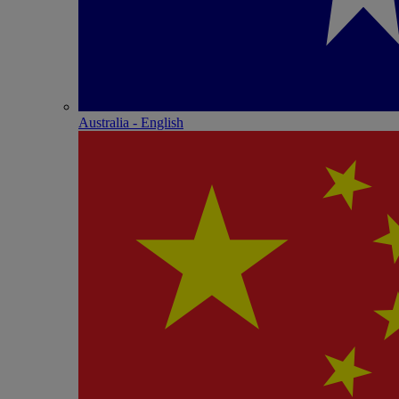
Australia - English