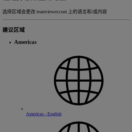
选择区域会更改 teamviewer.com 上的语言和/或内容
建议区域
Americas
Americas - English