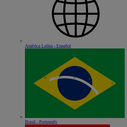
América Latina - Español
Brasil - Português