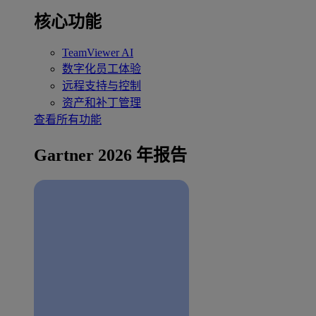
核心功能
TeamViewer AI
数字化员工体验
远程支持与控制
资产和补丁管理
查看所有功能
Gartner 2026 年报告