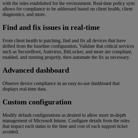
with the rules established for the environment. Real-time policy sync
allows for compliance to be addressed based on client health, client
diagnostics, and more.
Find and fix issues in real-time
From client health to patching, find and fix all devices that have
drifted from the baseline configuration. Validate that critical services
such as SecureBoot, Antivirus, BitLocker, and more are compliant,
enabled, and running properly, then automate the fix as necessary.
Advanced dashboard
Observe device compliance in an easy-to-use dashboard that
displays real-time data.
Custom configuration
Modify default configurations as desired to allow more in-depth
management of Microsoft Intune. Configure details from the rules
that impact each status to the time and cost of each support ticket
avoided.