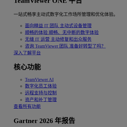
TeamViewer ONE 平台
一站式畅享主动式数字化工作场所管理和优化体验。
面向精益 IT 团队
主动式设备管理
顺畅的体验
顺畅、无中断的数字体验
无缝 IT 运营
主动修复和出众服务
咨询 TeamViewer 团队
准备好转型了吗？
深入了解平台
核心功能
TeamViewer AI
数字化员工体验
远程支持与控制
资产和补丁管理
查看所有功能
Gartner 2026 年报告