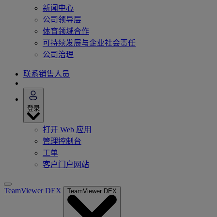
新闻中心
公司领导层
体育领域合作
可持续发展与企业社会责任
公司治理
联系销售人员
登录
打开 Web 应用
管理控制台
工单
客户门户网站
TeamViewer DEX
TeamViewer DEX