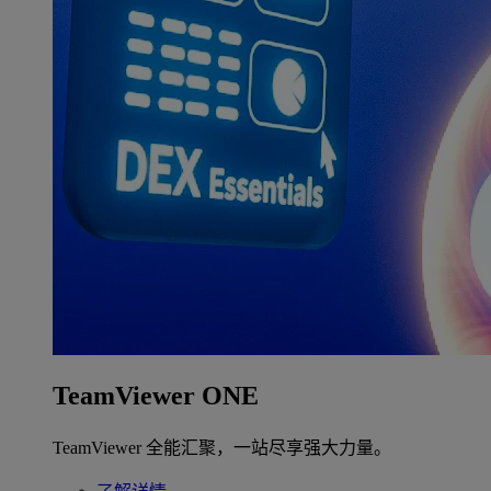
TeamViewer ONE
TeamViewer 全能汇聚，一站尽享强大力量。