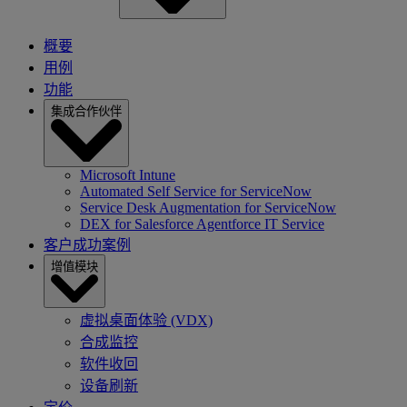
概要
用例
功能
集成合作伙伴
Microsoft Intune
Automated Self Service for ServiceNow
Service Desk Augmentation for ServiceNow
DEX for Salesforce Agentforce IT Service
客户成功案例
增值模块
虚拟桌面体验 (VDX)
合成监控
软件收回
设备刷新