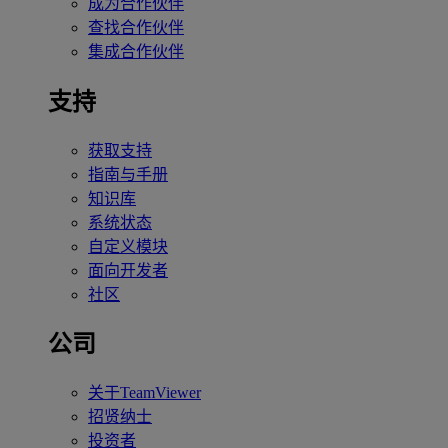
成为合作伙伴
查找合作伙伴
集成合作伙伴
支持
获取支持
指南与手册
知识库
系统状态
自定义模块
面向开发者
社区
公司
关于TeamViewer
招贤纳士
投资者