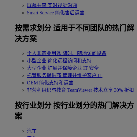
屏幕共享
实时视觉沟通
Smart Service
简化售后运营
按需求划分
适用于不同团队的热门解
决方案
个人非商业用途
随时、随地访问设备
小型企业
简化远程访问和支持
大型企业
扩展并保障企业 IT 安全
托管服务提供商
管理并维护客户 IT
OEM
简化支持和运营
非营利组织与教育
TeamViewer 技术立享 30% 折扣
‌按行业划分
按行业划分的热门解决方
案
汽车