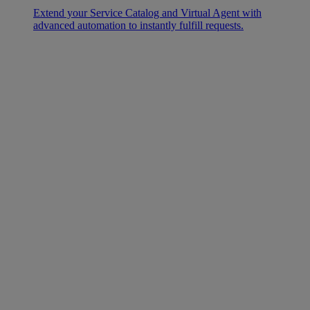
Extend your Service Catalog and Virtual Agent with
advanced automation to instantly fulfill requests.