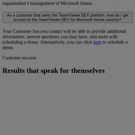
organization’s management of Microsoft Intune.
As a customer that owns the TeamViewer DEX platform, how do I get
access to the TeamViewer DEX for Microsoft Intune solution?
Your Customer Success contact will be able to provide additional
information, answer questions you may have, and assist with
scheduling a demo. Alternatively, you can click
here
to schedule a
demo.
Customer success
Results that speak for themselves