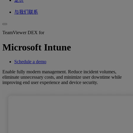
定价
与我们联系
TeamViewer DEX for
Microsoft Intune
Schedule a demo
Enable fully modern management. Reduce incident volumes,
eliminate unnecessary costs, and minimize user downtime while
improving end user experience and device security.