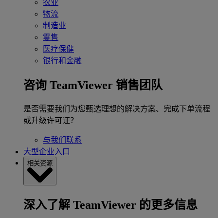
农业
物流
制造业
零售
医疗保健
银行和金融
咨询 TeamViewer 销售团队
是否需要我们为您甄选理想的解决方案、完成下单流程
或升级许可证？
与我们联系
大型企业入口
相关资源
深入了解 TeamViewer 的更多信息