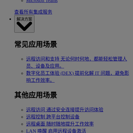
Microsoft Teams
查看所有集成服务
解决方案
常见应用场景
远程访问和支持
无论何时何地，都能轻松管理人
员、设备及应用。
数字化员工体验 (DEX)
提前化解 IT 问题，避免影
响工作效率。
其他应用场景
远程访问
通过安全连接提升访问体验
远程控制
跨平台控制设备
远程桌面
随时随地提升工作效率
LAN 唤醒
启用远程设备激活