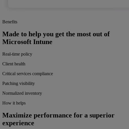
Benefits
Made to help you get the most out of
Microsoft Intune
Real-time policy
Client health
Critical services compliance
Patching visibility
Normalized inventory
How it helps
Maximize performance for a superior
experience