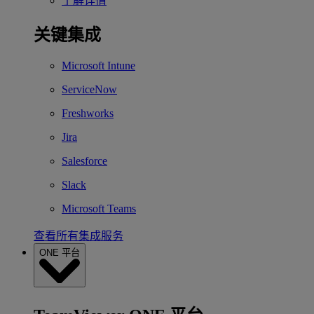
了解详情
关键集成
Microsoft Intune
ServiceNow
Freshworks
Jira
Salesforce
Slack
Microsoft Teams
查看所有集成服务
ONE 平台