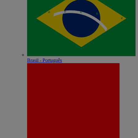
Brasil - Português