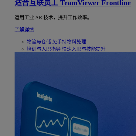
适合互联员工
TeamViewer Frontline
运用工业 AR 技术，提升工作效率。
了解详情
物流与仓储
免手持物料处理
培训与入职指导
快速入职与技能提升