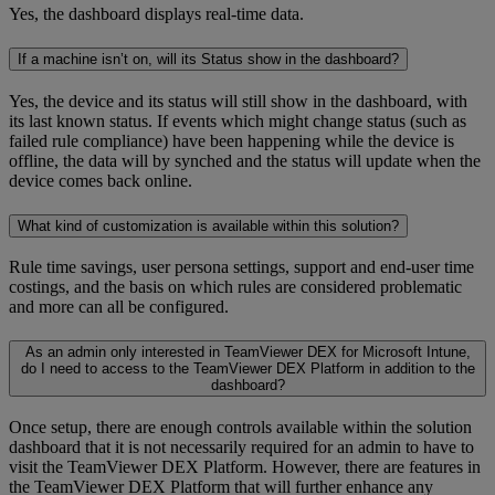
Yes, the dashboard displays real-time data.
If a machine isn’t on, will its Status show in the dashboard?
Yes, the device and its status will still show in the dashboard, with
its last known status. If events which might change status (such as
failed rule compliance) have been happening while the device is
offline, the data will by synched and the status will update when the
device comes back online.
What kind of customization is available within this solution?
Rule time savings, user persona settings, support and end-user time
costings, and the basis on which rules are considered problematic
and more can all be configured.
As an admin only interested in TeamViewer DEX for Microsoft Intune,
do I need to access to the TeamViewer DEX Platform in addition to the
dashboard?
Once setup, there are enough controls available within the solution
dashboard that it is not necessarily required for an admin to have to
visit the TeamViewer DEX Platform. However, there are features in
the TeamViewer DEX Platform that will further enhance any