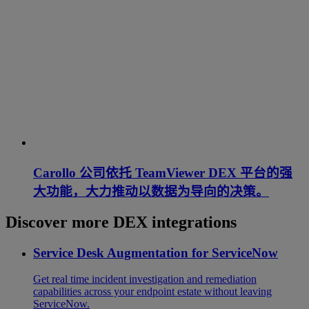
Carollo 公司依托 TeamViewer DEX 平台的强
大功能，大力推动以数据为导向的决策。
Discover more DEX integrations
Service Desk Augmentation for ServiceNow
Get real time incident investigation and remediation
capabilities across your endpoint estate without leaving
ServiceNow.