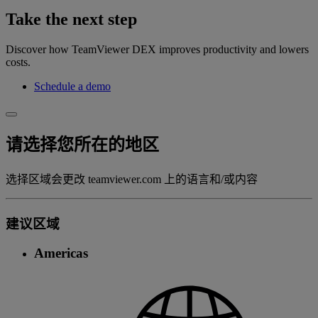
Take the next step
Discover how TeamViewer DEX improves productivity and lowers
costs.
Schedule a demo
请选择您所在的地区
选择区域会更改 teamviewer.com 上的语言和/或内容
建议区域
Americas