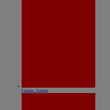
Canada - English