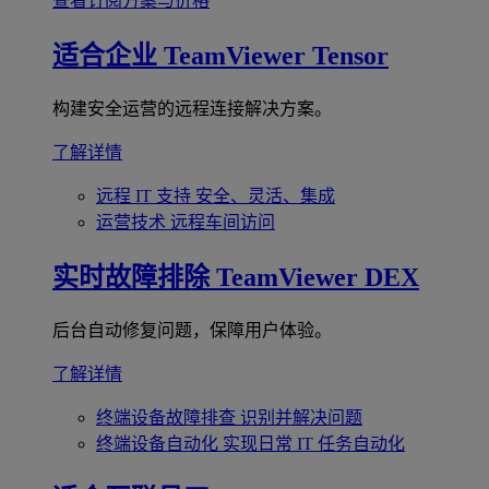
查看订阅方案与价格
适合企业
TeamViewer Tensor
构建安全运营的远程连接解决方案。
了解详情
远程 IT 支持
安全、灵活、集成
运营技术
远程车间访问
实时故障排除
TeamViewer DEX
后台自动修复问题，保障用户体验。
了解详情
终端设备故障排查
识别并解决问题
终端设备自动化
实现日常 IT 任务自动化