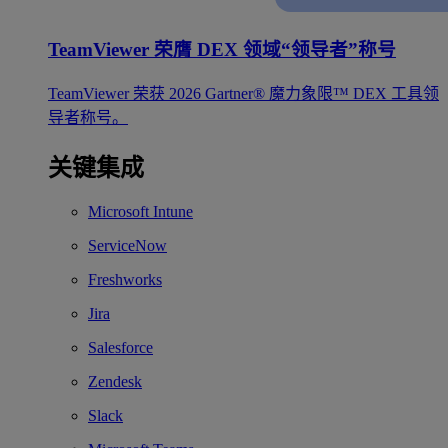
TeamViewer 荣膺 DEX 领域“领导者”称号
TeamViewer 荣获 2026 Gartner® 魔力象限™ DEX 工具领
导者称号。
关键集成
Microsoft Intune
ServiceNow
Freshworks
Jira
Salesforce
Zendesk
Slack