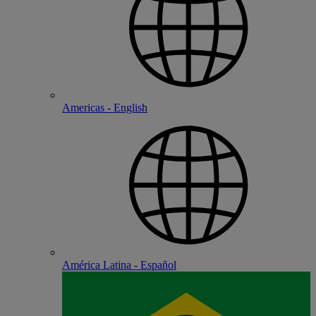
Americas - English
América Latina - Español