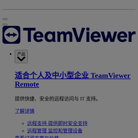
产品
适合个人及中小型企业
TeamViewer
Remote
提供快捷、安全的远程访问与 IT 支持。
了解详情
远程支持
提供即时安全支持
远程管理
监控和管理设备