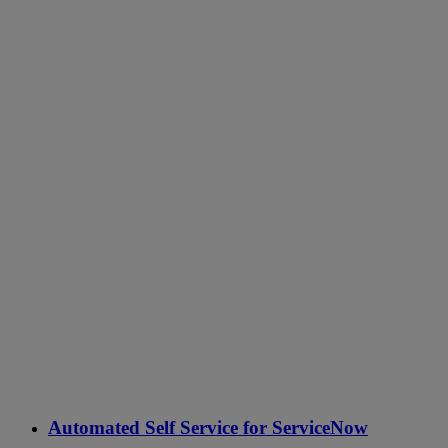
Automated Self Service for ServiceNow