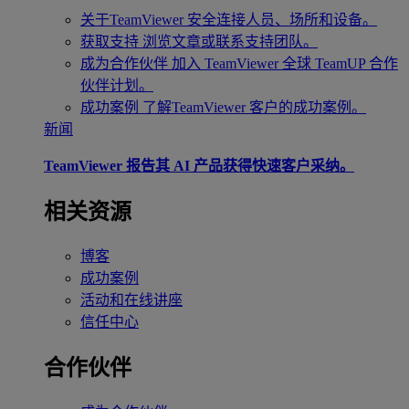
关于TeamViewer
安全连接人员、场所和设备。
获取支持
浏览文章或联系支持团队。
成为合作伙伴
加入 TeamViewer 全球 TeamUP 合作
伙伴计划。
成功案例
了解TeamViewer 客户的成功案例。
新闻
TeamViewer 报告其 AI 产品获得快速客户采纳。
相关资源
博客
成功案例
活动和在线讲座
信任中心
合作伙伴