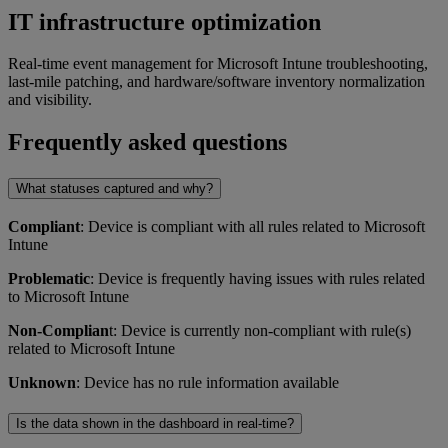
IT infrastructure optimization
Real-time event management for Microsoft Intune troubleshooting,
last-mile patching, and hardware/software inventory normalization
and visibility.
Frequently asked questions
What statuses captured and why?
Compliant
: Device is compliant with all rules related to Microsoft
Intune
Problematic
: Device is frequently having issues with rules related
to Microsoft Intune
Non-Complian
t: Device is currently non-compliant with rule(s)
related to Microsoft Intune
Unknown
: Device has no rule information available
Is the data shown in the dashboard in real-time?