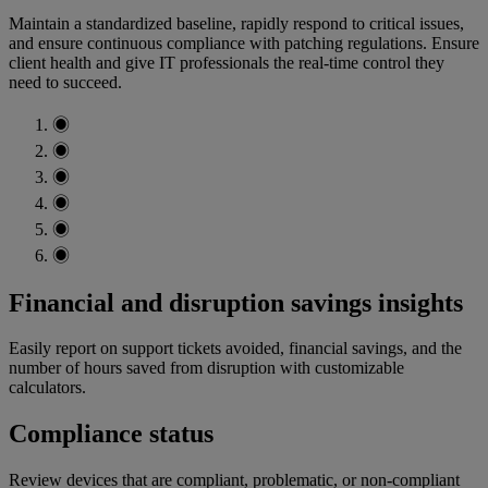
Maintain a standardized baseline, rapidly respond to critical issues,
and ensure continuous compliance with patching regulations. Ensure
client health and give IT professionals the real-time control they
need to succeed.
◉
◉
◉
◉
◉
◉
Financial and disruption savings insights
Easily report on support tickets avoided, financial savings, and the
number of hours saved from disruption with customizable
calculators.
Compliance status
Review devices that are compliant, problematic, or non-compliant