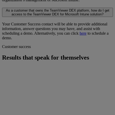
As a customer that owns the TeamViewer DEX platform, how do I get
access to the TeamViewer DEX for Microsoft Intune solution?
Your Customer Success contact will be able to provide additional
information, answer questions you may have, and assist with
scheduling a demo. Alternatively, you can click
here
to schedule a
demo.
Customer success
Results that speak for themselves