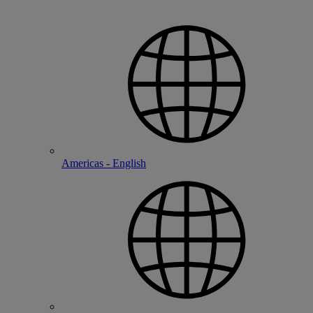
Americas - English