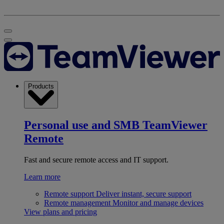
Products
Personal use and SMB
TeamViewer
Remote
Fast and secure remote access and IT support.
Learn more
Remote support
Deliver instant, secure support
Remote management
Monitor and manage devices
View plans and pricing