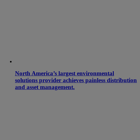
North America’s largest environmental
solutions provider achieves painless distribution
and asset management.