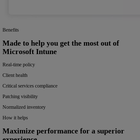
Benefits
Made to help you get the most out of
Microsoft Intune
Real-time policy
Client health
Critical services compliance
Patching visibility
Normalized inventory
How it helps
Maximize performance for a superior
experience