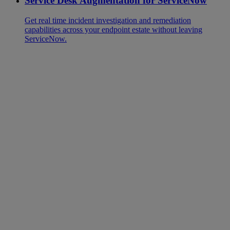
Service Desk Augmentation for ServiceNow
Get real time incident investigation and remediation
capabilities across your endpoint estate without leaving
ServiceNow.