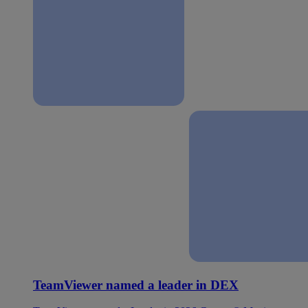
TeamViewer named a leader in DEX