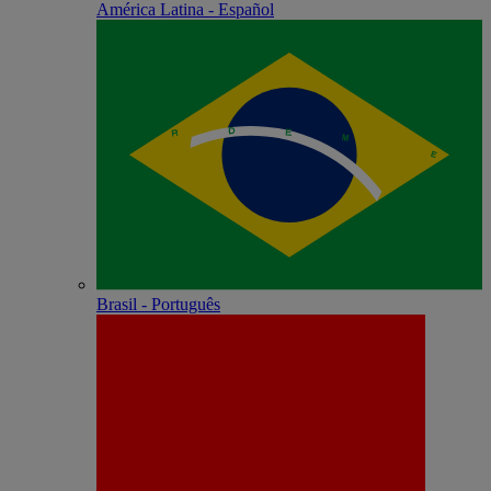
América Latina - Español
Brasil - Português