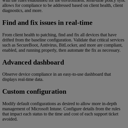
with the rules established for the environment. Real-time policy sync
allows for compliance to be addressed based on client health, client
diagnostics, and more.
Find and fix issues in real-time
From client health to patching, find and fix all devices that have
drifted from the baseline configuration. Validate that critical services
such as SecureBoot, Antivirus, BitLocker, and more are compliant,
enabled, and running properly, then automate the fix as necessary.
Advanced dashboard
Observe device compliance in an easy-to-use dashboard that
displays real-time data.
Custom configuration
Modify default configurations as desired to allow more in-depth
management of Microsoft Intune. Configure details from the rules
that impact each status to the time and cost of each support ticket
avoided.