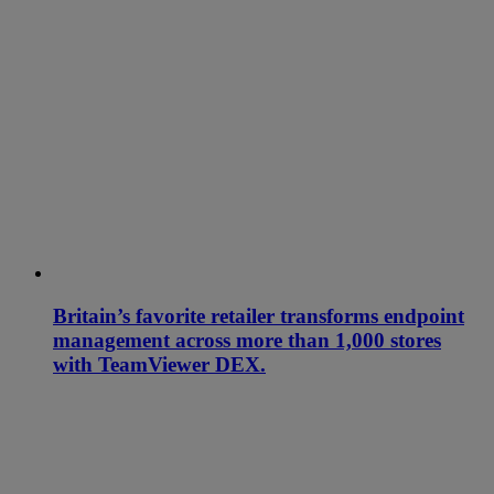
Britain’s favorite retailer transforms endpoint
management across more than 1,000 stores
with TeamViewer DEX.