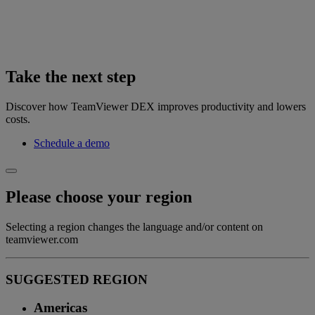
Take the next step
Discover how TeamViewer DEX improves productivity and lowers
costs.
Schedule a demo
Please choose your region
Selecting a region changes the language and/or content on
teamviewer.com
SUGGESTED REGION
Americas