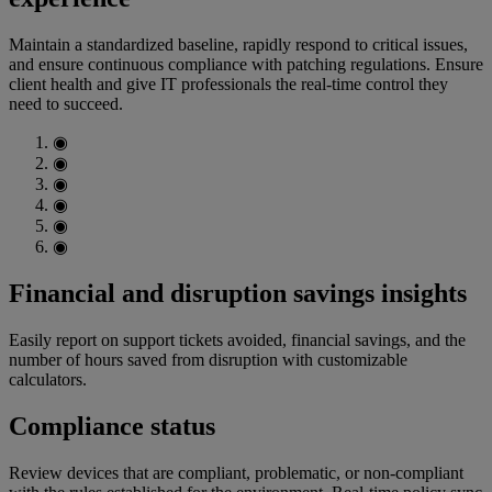
Maintain a standardized baseline, rapidly respond to critical issues,
and ensure continuous compliance with patching regulations. Ensure
client health and give IT professionals the real-time control they
need to succeed.
◉
◉
◉
◉
◉
◉
Financial and disruption savings insights
Easily report on support tickets avoided, financial savings, and the
number of hours saved from disruption with customizable
calculators.
Compliance status
Review devices that are compliant, problematic, or non-compliant