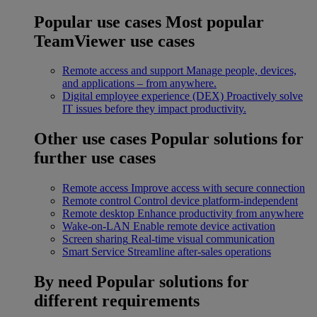
Popular use cases
Most popular
TeamViewer use cases
Remote access and support
Manage people, devices,
and applications – from anywhere.
Digital employee experience (DEX)
Proactively solve
IT issues before they impact productivity.
Other use cases
Popular solutions for
further use cases
Remote access
Improve access with secure connection
Remote control
Control device platform-independent
Remote desktop
Enhance productivity from anywhere
Wake-on-LAN
Enable remote device activation
Screen sharing
Real-time visual communication
Smart Service
Streamline after-sales operations
By need
Popular solutions for
different requirements