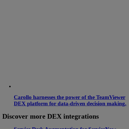
Carollo harnesses the power of the TeamViewer
DEX platform for data-driven decision making.
Discover more DEX integrations