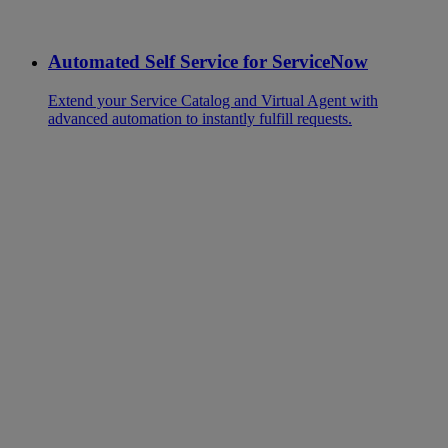
Automated Self Service for ServiceNow
Extend your Service Catalog and Virtual Agent with
advanced automation to instantly fulfill requests.