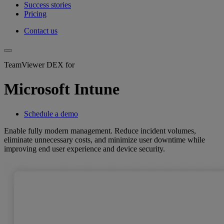
Success stories
Pricing
Contact us
TeamViewer DEX for
Microsoft Intune
Schedule a demo
Enable fully modern management. Reduce incident volumes,
eliminate unnecessary costs, and minimize user downtime while
improving end user experience and device security.