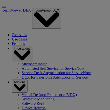
TeamViewer DEX
TeamViewer DEX
Overview
Use cases
Features
Integrations
Microsoft Intune
Automated Self Service for ServiceNow
Service Desk Augmentation for ServiceNow
DEX for Salesforce Agentforce IT Service
Add-ons
Virtual Desktop Experience (VDX)
Synthetic Monitoring
Software Reclaim
Device Refresh