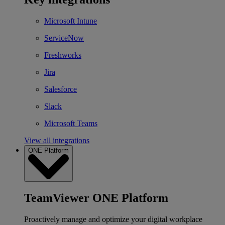
Microsoft Intune
ServiceNow
Freshworks
Jira
Salesforce
Slack
Microsoft Teams
View all integrations
ONE Platform
TeamViewer ONE Platform
Proactively manage and optimize your digital workplace