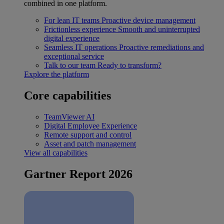
combined in one platform.
For lean IT teams
Proactive device management
Frictionless experience
Smooth and uninterrupted
digital experience
Seamless IT operations
Proactive remediations and
exceptional service
Talk to our team
Ready to transform?
Explore the platform
Core capabilities
TeamViewer AI
Digital Employee Experience
Remote support and control
Asset and patch management
View all capabilities
Gartner Report 2026