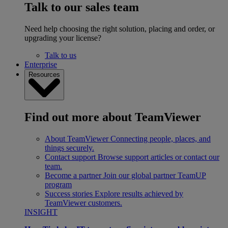
Talk to our sales team
Need help choosing the right solution, placing and order, or
upgrading your license?
Talk to us
Enterprise
Resources
Find out more about TeamViewer
About TeamViewer
Connecting people, places, and
things securely.
Contact support
Browse support articles or contact our
team.
Become a partner
Join our global partner TeamUP
program
Success stories
Explore results achieved by
TeamViewer customers.
INSIGHT