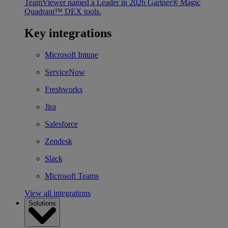
TeamViewer named a Leader in 2026 Gartner® Magic
Quadrant™ DEX tools.
Key integrations
Microsoft Intune
ServiceNow
Freshworks
Jira
Salesforce
Zendesk
Slack
Microsoft Teams
View all integrations
Solutions