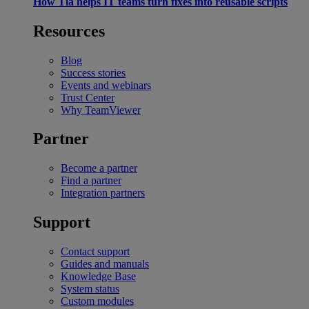
How Tia helps IT teams turn fixes into reusable scripts
Resources
Blog
Success stories
Events and webinars
Trust Center
Why TeamViewer
Partner
Become a partner
Find a partner
Integration partners
Support
Contact support
Guides and manuals
Knowledge Base
System status
Custom modules