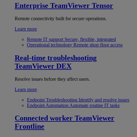
Enterprise
TeamViewer Tensor
Remote connectivity built for secure operations.
Learn more
Remote IT support
Secure, flexible, integrated
Operational technology
Remote shop floor access
Real-time troubleshooting
TeamViewer DEX
Resolve issues before they affect users.
Learn more
Endpoint Troubleshooting
Identify and resolve issues
Endpoint Automation
Automate routine IT tasks
Connected worker
TeamViewer
Frontline