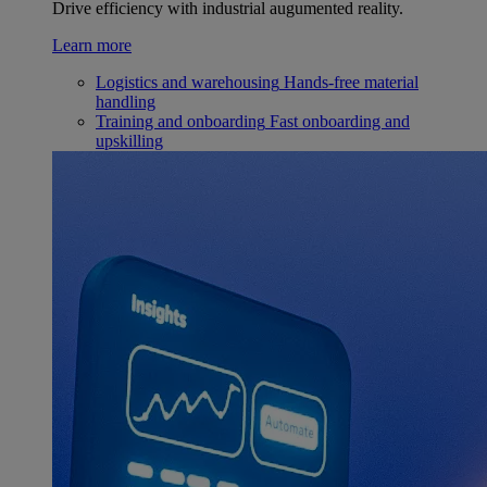
Drive efficiency with industrial augumented reality.
Learn more
Logistics and warehousing
Hands-free material
handling
Training and onboarding
Fast onboarding and
upskilling