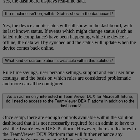
Yes, the dashboard displays real-time data.
If a machine isn’t on, will its Status show in the dashboard?
Yes, the device and its status will still show in the dashboard, with
its last known status. If events which might change status (such as
failed rule compliance) have been happening while the device is
offline, the data will by synched and the status will update when the
device comes back online.
What kind of customization is available within this solution?
Rule time savings, user persona settings, support and end-user time
costings, and the basis on which rules are considered problematic
and more can all be configured.
As an admin only interested in TeamViewer DEX for Microsoft Intune,
do I need to access to the TeamViewer DEX Platform in addition to the
dashboard?
Once setup, there are enough controls available within the solution
dashboard that it is not necessarily required for an admin to have to
visit the TeamViewer DEX Platform. However, there are features in
the TeamViewer DEX Platform that will further enhance any
organization’s management of Microsoft Intune.