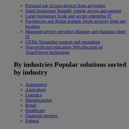
Personal use
Access devices from anywhere
Small businesses
Simplify remote access and support
Large businesses
Scale and secure enterprise IT
Freelancers and digital nomads
Work securely from any
location
Managed service providers
Manage and maintain client
IT
OEMs
Streamline support and operations
Non-profit and education
30% discount on
TeamViewer technology
By industries
Popular solutions sorted
by industry
Automotive
Agriculture
Logistics
Manufacturing
Retail
Healthcare
Financial services
Federal