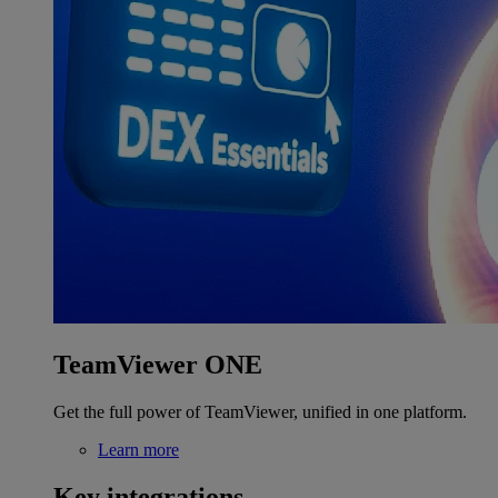
TeamViewer ONE
Get the full power of TeamViewer, unified in one platform.
Learn more
Key integrations