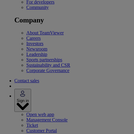
For developers
Community
Company
About TeamViewer
Careers
Investors
Newsroom
Leadership
Sports partnerships
Sustainability and CSR
Corporate Governance
Contact sales
Sign in
Open web app
Management Console
Ticket
Customer Portal