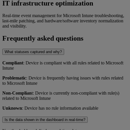
IT infrastructure optimization
Real-time event management for Microsoft Intune troubleshooting,
last-mile patching, and hardware/software inventory normalization
and visibility.
Frequently asked questions
What statuses captured and why?
Compliant
: Device is compliant with all rules related to Microsoft
Intune
Problematic
: Device is frequently having issues with rules related
to Microsoft Intune
Non-Complian
t: Device is currently non-compliant with rule(s)
related to Microsoft Intune
Unknown
: Device has no rule information available
Is the data shown in the dashboard in real-time?