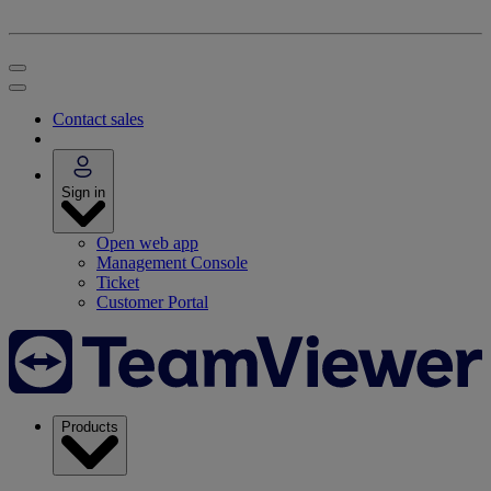
Contact sales
Sign in
Open web app
Management Console
Ticket
Customer Portal
Products