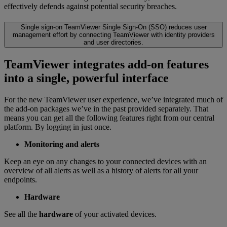
effectively defends against potential security breaches.
Single sign-on
TeamViewer Single Sign-On (SSO) reduces user
management effort by connecting TeamViewer with identity providers
and user directories.
TeamViewer integrates add-on features
into a single, powerful interface
For the new TeamViewer user experience, we’ve integrated much of
the add-on packages we’ve in the past provided separately. That
means you can get all the following features right from our central
platform. By logging in just once.
Monitoring and alerts
Keep an eye on any changes to your connected devices with an
overview of all alerts as well as a history of alerts for all your
endpoints.
Hardware
See all the
hardware
of your activated devices.