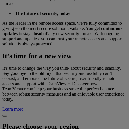
threats.
The future of security, today
As the leader in the remote access space, we’re fully committed to
giving you the most secure solution available. You get
continuous
updates
to stay ahead of any new security threats. With ongoing
support and updates, you can trust your remote access and support
solution is always protected.
It’s time for a new view
It’s time to change the way you think about security and usability.
Say goodbye to the old myth that security and usability can’t
coexist, and embrace the future of secure, user-friendly remote
access and support with TeamViewer. Discover how
TeamViewer can help your business strike the perfect balance
between robust security measures and an enjoyable user experience
today.
Learn more
Please choose your region