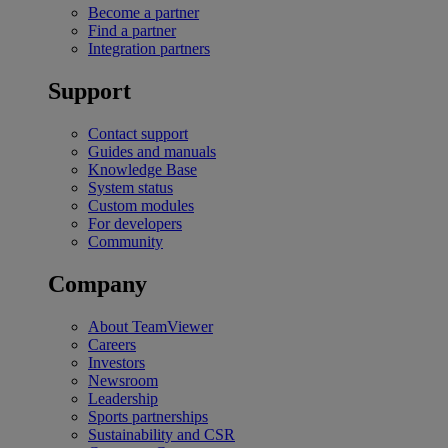
Become a partner
Find a partner
Integration partners
Support
Contact support
Guides and manuals
Knowledge Base
System status
Custom modules
For developers
Community
Company
About TeamViewer
Careers
Investors
Newsroom
Leadership
Sports partnerships
Sustainability and CSR