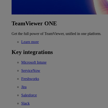
TeamViewer ONE
Get the full power of TeamViewer, unified in one platform.
Learn more
Key integrations
Microsoft Intune
ServiceNow
Freshworks
Jira
Salesforce
Slack