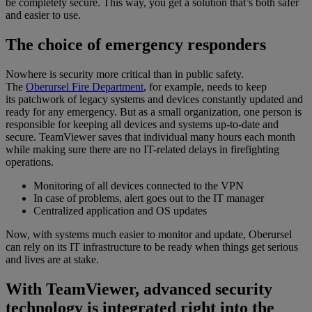
be completely secure. This way, you get a solution that’s both safer
and easier to use.
The choice of emergency responders
Nowhere is security more critical than in public safety.
The
Oberursel Fire Department
, for example, needs to keep
its patchwork of legacy systems and devices constantly updated and
ready for any emergency. But as a small organization, one person is
responsible for keeping all devices and systems up-to-date and
secure. TeamViewer saves that individual many hours each month
while making sure there are no IT-related delays in firefighting
operations.
Monitoring of all devices connected to the VPN
In case of problems, alert goes out to the IT manager
Centralized application and OS updates
Now, with systems much easier to monitor and update, Oberursel
can rely on its IT infrastructure to be ready when things get serious
and lives are at stake.
With TeamViewer, advanced security
technology is integrated right into the