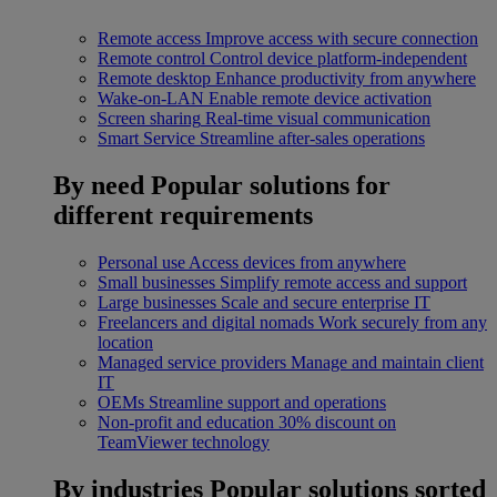
Remote access
Improve access with secure connection
Remote control
Control device platform-independent
Remote desktop
Enhance productivity from anywhere
Wake-on-LAN
Enable remote device activation
Screen sharing
Real-time visual communication
Smart Service
Streamline after-sales operations
By need
Popular solutions for
different requirements
Personal use
Access devices from anywhere
Small businesses
Simplify remote access and support
Large businesses
Scale and secure enterprise IT
Freelancers and digital nomads
Work securely from any
location
Managed service providers
Manage and maintain client
IT
OEMs
Streamline support and operations
Non-profit and education
30% discount on
TeamViewer technology
By industries
Popular solutions sorted