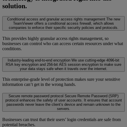
solution.
Conditional access and granular access rights management
The new
TeamViewer offers a conditional access firewall, which allows
companies to enforce their specific security policies and protocols.
This provides highly granular access rights management, so
businesses can control who can access certain resources under what
conditions.
Industry-leading end-to-end encryption
We use cutting-edge 4096-bit
RSA key encryption and 256-bit AES session encryption to make sure
your data stays safe when it travels over the internet.
This enterprise-grade level of protection makes sure your sensitive
information can’t get in the wrong hands.
Secure remote password protocol
Secure Remote Password (SRP)
protocol enhances the safety of user accounts. It ensures that account
passwords never leave the client’s device and remain unknown to the
servers.
Businesses can trust that their users’ login credentials are safe from
potential breaches.