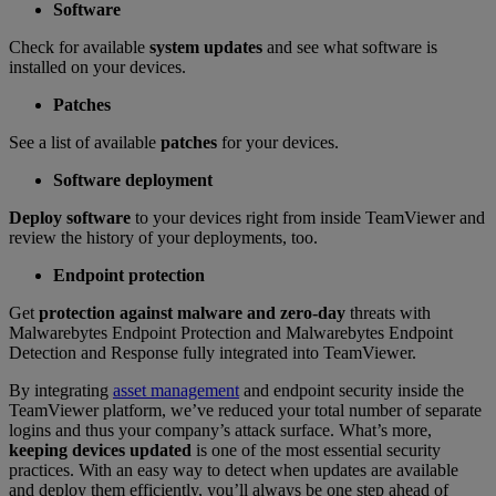
Software
Check for available
system updates
and see what software is
installed on your devices.
Patches
See a list of available
patches
for your devices.
Software deployment
Deploy software
to your devices right from inside TeamViewer and
review the history of your deployments, too.
Endpoint protection
Get
protection against malware and zero-day
threats with
Malwarebytes Endpoint Protection and Malwarebytes Endpoint
Detection and Response fully integrated into TeamViewer.
By integrating
asset management
and endpoint security inside the
TeamViewer platform, we’ve reduced your total number of separate
logins and thus your company’s attack surface. What’s more,
keeping devices updated
is one of the most essential security
practices. With an easy way to detect when updates are available
and deploy them efficiently, you’ll always be one step ahead of