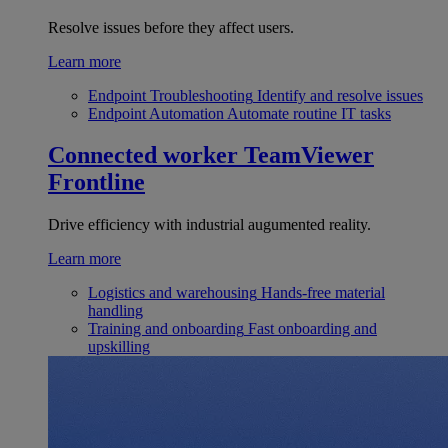
Resolve issues before they affect users.
Learn more
Endpoint Troubleshooting
Identify and resolve issues
Endpoint Automation
Automate routine IT tasks
Connected worker
TeamViewer
Frontline
Drive efficiency with industrial augumented reality.
Learn more
Logistics and warehousing
Hands-free material
handling
Training and onboarding
Fast onboarding and
upskilling