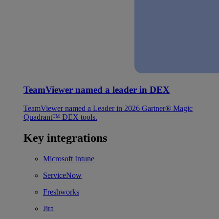
TeamViewer named a leader in DEX
TeamViewer named a Leader in 2026 Gartner® Magic
Quadrant™ DEX tools.
Key integrations
Microsoft Intune
ServiceNow
Freshworks
Jira