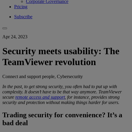
Corporate Governance
Pricing
Subscribe
Apr 24, 2023
Security meets usability: The
TeamViewer revolution
Connect and support people, Cybersecurity
In the past, to get
strong security
, you
often had to put up with
complexity
.
It doesn’t have to be that way anymore.
TeamViewer
secure
remote access and support
, for instance, provides
strong
security
and protection
without making things harder for users.
Trading security for convenience? It’s a
bad deal