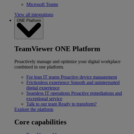
Microsoft Teams
View all integrations
ONE Platform
TeamViewer ONE Platform
Proactively manage and optimize your digital workplace
combined in one platform.
For lean IT teams
Proactive device management
Frictionless experience
Smooth and uninterrupted
digital experience
Seamless IT operations
Proactive remediations and
exceptional service
Talk to our team
Ready to transform?
Explore the platform
Core capabilities