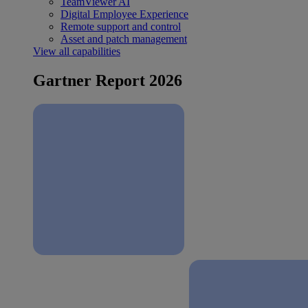
TeamViewer AI
Digital Employee Experience
Remote support and control
Asset and patch management
View all capabilities
Gartner Report 2026