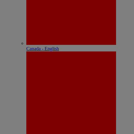
Canada - English