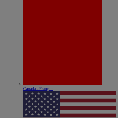
Canada - Français