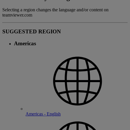
Selecting a region changes the language and/or content on
teamviewer.com
SUGGESTED REGION
Americas
Americas - English