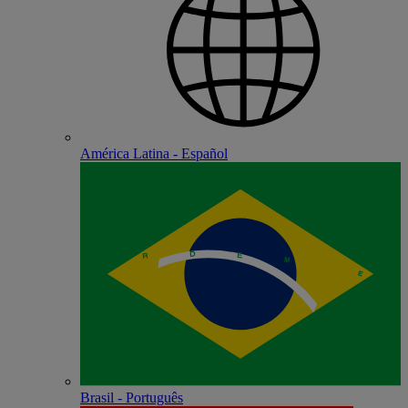
América Latina - Español
Brasil - Português