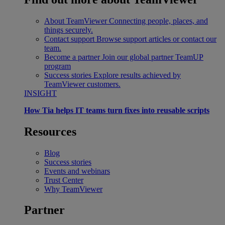
About TeamViewer
Connecting people, places, and
things securely.
Contact support
Browse support articles or contact our
team.
Become a partner
Join our global partner TeamUP
program
Success stories
Explore results achieved by
TeamViewer customers.
INSIGHT
How Tia helps IT teams turn fixes into reusable scripts
Resources
Blog
Success stories
Events and webinars
Trust Center
Why TeamViewer
Partner