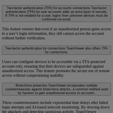
Two-factor authentication (TFA) for accounts connections
Two-factor
authentication (TFA) for user accounts adds an extra layer of security.
If TFA is not enabled for a user, logins from unknown devices must be
confirmed via email.
This feature ensures that even if an unauthorized person gains access
to a user’s login information, they still cannot access the account
without further verification.
Two-factor authentication for connections
TeamViewer also offers TFA
for connections.
Users can configure devices to be accessible via a TFA-protected
account only, ensuring that their devices are safeguarded against
unauthorized access. This feature promotes the secure use of remote
access without compromising usability.
Brute-force protection
TeamViewer incorporates multiple
countermeasures against brute-force attacks, a common method used
by hackers to gain unauthorized access to accounts.
These countermeasures include exponential time delays after failed
login attempts and AI-based network monitoring. By slowing down
the attackers and detecting suspicious activity, TeamViewer