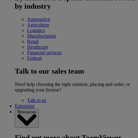
by industry
Automotive
Agriculture
Logistics
Manufacturing
Retail
Healthcare
Financial services
Federal
Talk to our sales team
Need help choosing the right solution, placing and order, or
upgrading your license?
Talk to us
Enterprise
Resources
Find out more about TeamViewer