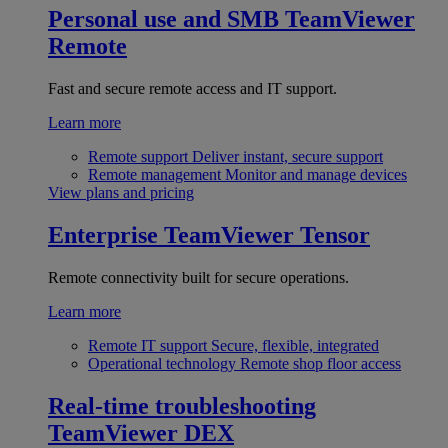
Personal use and SMB
TeamViewer
Remote
Fast and secure remote access and IT support.
Learn more
Remote support
Deliver instant, secure support
Remote management
Monitor and manage devices
View plans and pricing
Enterprise
TeamViewer Tensor
Remote connectivity built for secure operations.
Learn more
Remote IT support
Secure, flexible, integrated
Operational technology
Remote shop floor access
Real-time troubleshooting
TeamViewer DEX