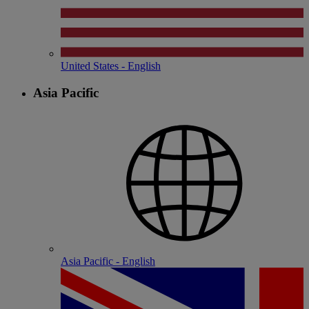
United States - English
Asia Pacific
Asia Pacific - English