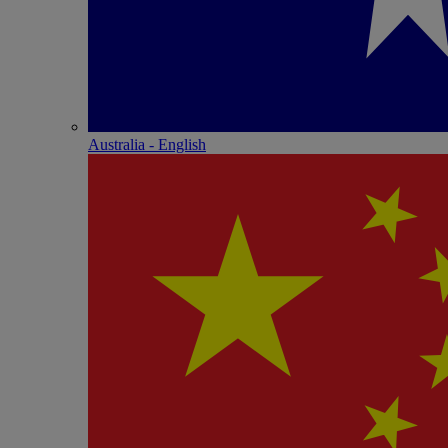
Australia - English