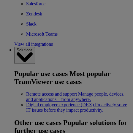
Salesforce
Zendesk
Slack
Microsoft Teams
View all integrations
Solutions
Popular use cases
Most popular
TeamViewer use cases
Remote access and support
Manage people, devices,
and applications – from anywhere.
Digital employee experience (DEX)
Proactively solve
IT issues before they impact productivity.
Other use cases
Popular solutions for
further use cases