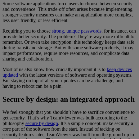
Some software applications force users to choose between security
and convenience. This trade-off often arises because implementing
stronger security measures can make an application more complex,
less user-friendly, or less efficient.
Requiring you to choose
strong, unique passwords
, for instance, can
provide better security. The problem? They’re way more difficult to
remember. Or even take encryption: this technology keeps data safe
during transit and storage. But with some software products, it may
impact performance, require more resources, and complicate data
sharing and collaboration.
Most of us also know how crucially important it is to
keep devices
updated
with the latest versions of software and operating systems.
But staying on top of all your updates can be a challenge, and
having to reboot can be a pain.
Secure by design: an integrated approach
We feel strongly that you shouldn’t have to sacrifice convenience to
get security. That’s why TeamViewer was built according to the
philosophy
secure by design
. It’s a simple concept: make security a
core part of the software from the start. Instead of tacking on
security features later, TeamViewer was built from the ground up to