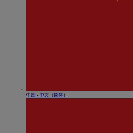
中国 - 中⽂（简体）