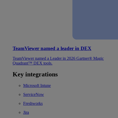
TeamViewer named a leader in DEX
TeamViewer named a Leader in 2026 Gartner® Magic
Quadrant™ DEX tools.
Key integrations
Microsoft Intune
ServiceNow
Freshworks
Jira