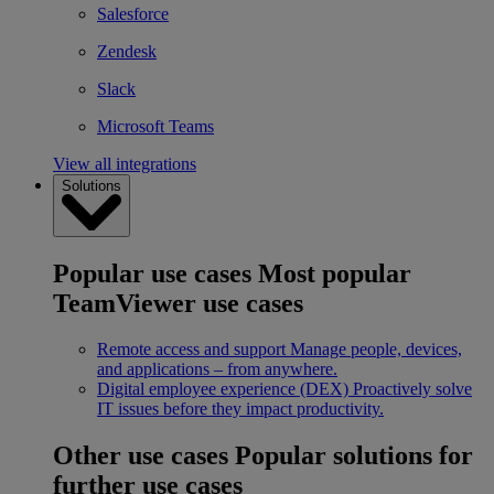
Salesforce
Zendesk
Slack
Microsoft Teams
View all integrations
Solutions
Popular use cases
Most popular
TeamViewer use cases
Remote access and support
Manage people, devices,
and applications – from anywhere.
Digital employee experience (DEX)
Proactively solve
IT issues before they impact productivity.
Other use cases
Popular solutions for
further use cases