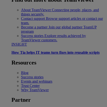
About TeamViewer
Connecting people, places, and
things securely.
Contact support
Browse support articles or contact our
team.
Become a partner
Join our global partner TeamUP
program
Success stories
Explore results achieved by
TeamViewer customers.
INSIGHT
How Tia helps IT teams turn fixes into reusable scripts
Resources
Blog
Success stories
Events and webinars
Trust Center
Why TeamViewer
Partner