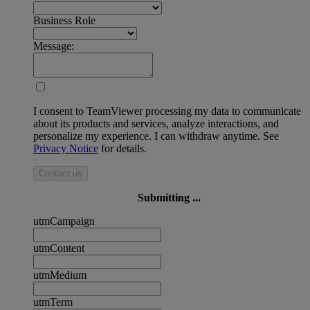
Business Role
Message:
I consent to TeamViewer processing my data to communicate
about its products and services, analyze interactions, and
personalize my experience. I can withdraw anytime. See
Privacy Notice
for details.
Contact us
Submitting ...
utmCampaign
utmContent
utmMedium
utmTerm