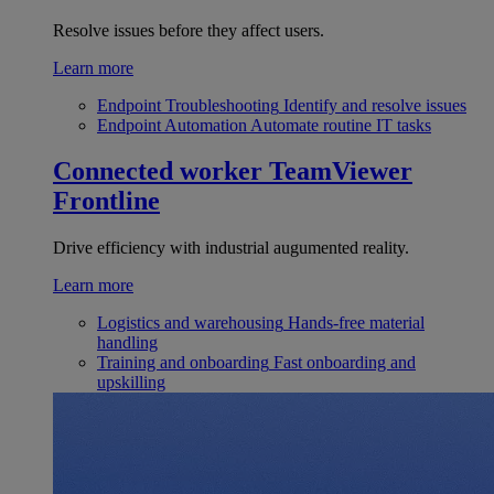
Resolve issues before they affect users.
Learn more
Endpoint Troubleshooting
Identify and resolve issues
Endpoint Automation
Automate routine IT tasks
Connected worker
TeamViewer
Frontline
Drive efficiency with industrial augumented reality.
Learn more
Logistics and warehousing
Hands-free material
handling
Training and onboarding
Fast onboarding and
upskilling