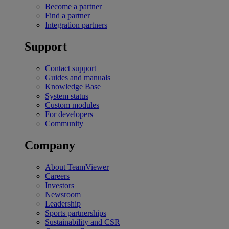
Become a partner
Find a partner
Integration partners
Support
Contact support
Guides and manuals
Knowledge Base
System status
Custom modules
For developers
Community
Company
About TeamViewer
Careers
Investors
Newsroom
Leadership
Sports partnerships
Sustainability and CSR