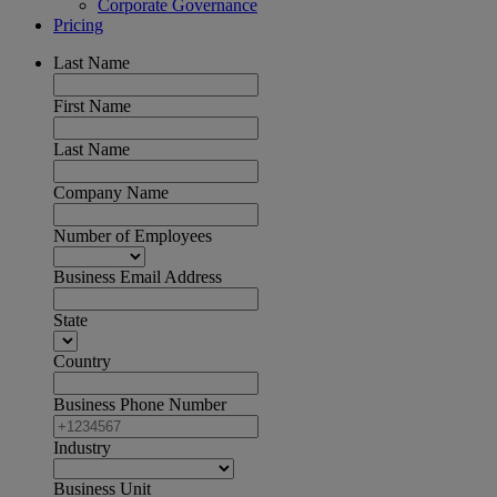
Corporate Governance
Pricing
Last Name
First Name
Last Name
Company Name
Number of Employees
Business Email Address
State
Country
Business Phone Number
Industry
Business Unit