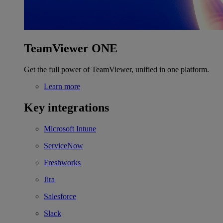
TeamViewer ONE
Get the full power of TeamViewer, unified in one platform.
Learn more
Key integrations
Microsoft Intune
ServiceNow
Freshworks
Jira
Salesforce
Slack