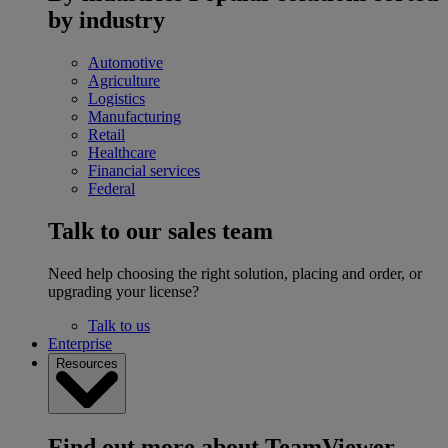
by industry
Automotive
Agriculture
Logistics
Manufacturing
Retail
Healthcare
Financial services
Federal
Talk to our sales team
Need help choosing the right solution, placing and order, or
upgrading your license?
Talk to us
Enterprise
Resources
Find out more about TeamViewer