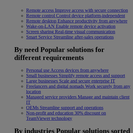
Remote access
Improve access with secure connection
Remote control
Control device platform-independent
Remote desktop
Enhance productivity from anywhere
Wake-on-LAN
Enable remote device activation
Screen sharing
Real-time visual communication
Smart Service
Streamline after-sales operations
By need
Popular solutions for
different requirements
Personal use
Access devices from anywhere
Small businesses
Simplify remote access and support
Large businesses
Scale and secure enterprise IT
Freelancers and digital nomads
Work securely from any
location
Managed service providers
Manage and maintain client
IT
OEMs
Streamline support and operations
Non-profit and education
30% discount on
TeamViewer technology
By industries
Popular solutions sorted