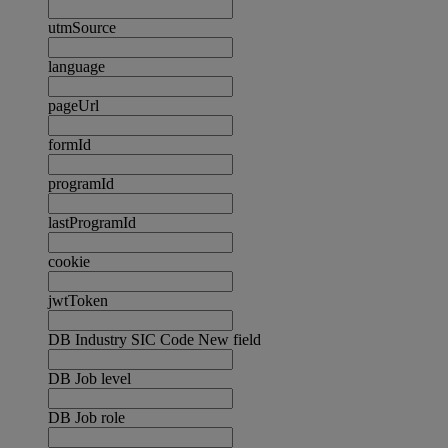
utmSource
language
pageUrl
formId
programId
lastProgramId
cookie
jwtToken
DB Industry SIC Code New field
DB Job level
DB Job role