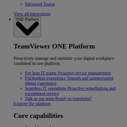
Microsoft Teams
View all integrations
ONE Platform
TeamViewer ONE Platform
Proactively manage and optimize your digital workplace
combined in one platform.
For lean IT teams
Proactive device management
Frictionless experience
Smooth and uninterrupted
digital experience
Seamless IT operations
Proactive remediations and
exceptional service
Talk to our team
Ready to transform?
Explore the platform
Core capabilities