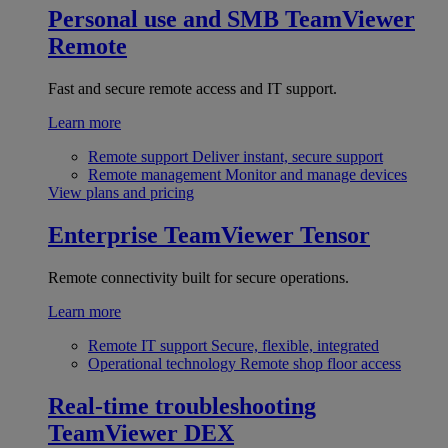
Personal use and SMB
TeamViewer
Remote
Fast and secure remote access and IT support.
Learn more
Remote support
Deliver instant, secure support
Remote management
Monitor and manage devices
View plans and pricing
Enterprise
TeamViewer Tensor
Remote connectivity built for secure operations.
Learn more
Remote IT support
Secure, flexible, integrated
Operational technology
Remote shop floor access
Real-time troubleshooting
TeamViewer DEX