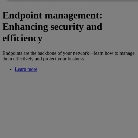
Endpoint management:
Enhancing security and
efficiency
Endpoints are the backbone of your network—learn how to manage
them effectively and protect your business.
Learn more