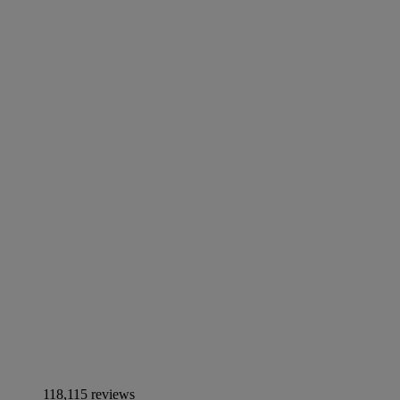
118,115 reviews