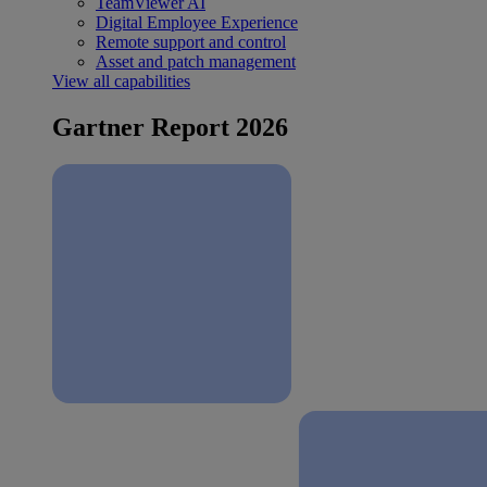
TeamViewer AI
Digital Employee Experience
Remote support and control
Asset and patch management
View all capabilities
Gartner Report 2026