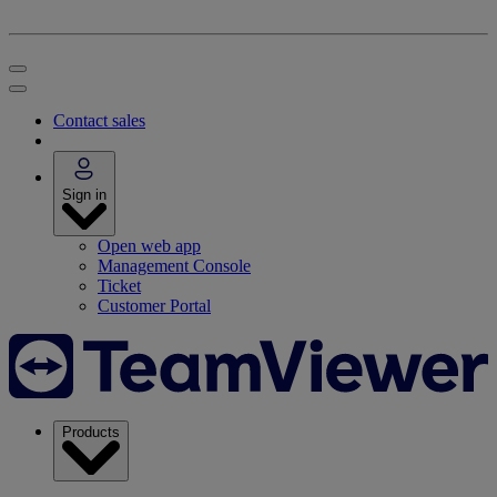
Contact sales
Sign in
Open web app
Management Console
Ticket
Customer Portal
Products