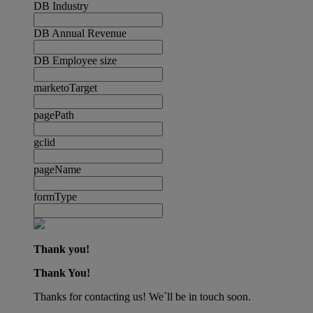
DB Industry
DB Annual Revenue
DB Employee size
marketoTarget
pagePath
gclid
pageName
formType
Thank you!
Thank You!
Thanks for contacting us! We´ll be in touch soon.