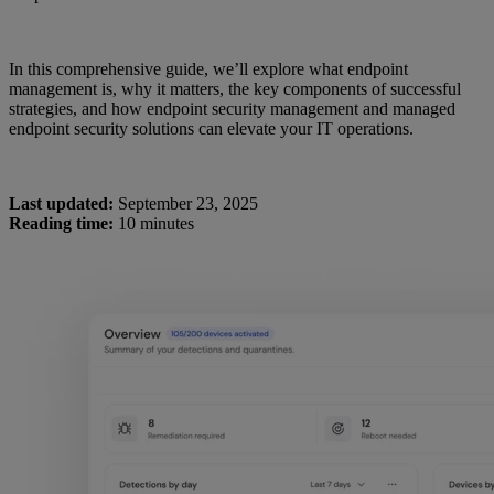
In this comprehensive guide, we’ll explore what endpoint
management is, why it matters, the key components of successful
strategies, and how endpoint security management and managed
endpoint security solutions can elevate your IT operations.
Last updated:
September 23, 2025
Reading time:
10 minutes