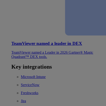
TeamViewer named a leader in DEX
TeamViewer named a Leader in 2026 Gartner® Magic
Quadrant™ DEX tools.
Key integrations
Microsoft Intune
ServiceNow
Freshworks
Jira