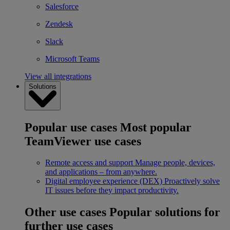
Salesforce
Zendesk
Slack
Microsoft Teams
View all integrations
Solutions
Popular use cases
Most popular
TeamViewer use cases
Remote access and support
Manage people, devices,
and applications – from anywhere.
Digital employee experience (DEX)
Proactively solve
IT issues before they impact productivity.
Other use cases
Popular solutions for
further use cases