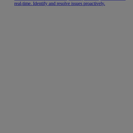
real-time. Identify and resolve issues proactively.