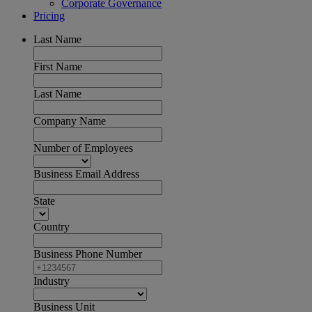
Corporate Governance
Pricing
Last Name
First Name
Last Name
Company Name
Number of Employees
Business Email Address
State
Country
Business Phone Number
Industry
Business Unit