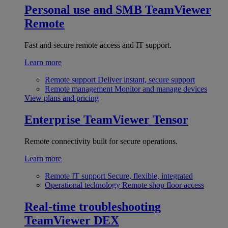
Personal use and SMB
TeamViewer
Remote
Fast and secure remote access and IT support.
Learn more
Remote support
Deliver instant, secure support
Remote management
Monitor and manage devices
View plans and pricing
Enterprise
TeamViewer Tensor
Remote connectivity built for secure operations.
Learn more
Remote IT support
Secure, flexible, integrated
Operational technology
Remote shop floor access
Real-time troubleshooting
TeamViewer DEX