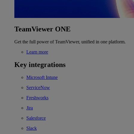
TeamViewer ONE
Get the full power of TeamViewer, unified in one platform.
Learn more
Key integrations
Microsoft Intune
ServiceNow
Freshworks
Jira
Salesforce
Slack