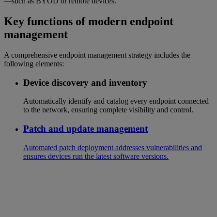
—such as BYOD or remote devices.
Key functions of modern endpoint
management
A comprehensive endpoint management strategy includes the
following elements:
Device discovery and inventory
Automatically identify and catalog every endpoint connected
to the network, ensuring complete visibility and control.
Patch and update management
Automated patch deployment addresses vulnerabilities and
ensures devices run the latest software versions.