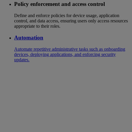
Policy enforcement and access control
Define and enforce policies for device usage, application
control, and data access, ensuring users only access resources
appropriate to their roles.
Automation
Automate repetitive administrative tasks such as onboarding
devices, deploying applications, and enforcing security
updates.