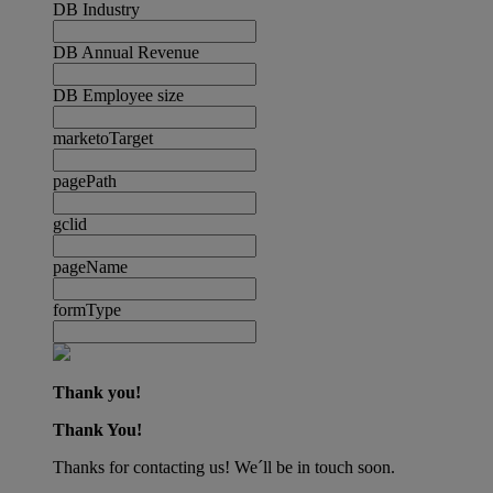
DB Industry
DB Annual Revenue
DB Employee size
marketoTarget
pagePath
gclid
pageName
formType
Thank you!
Thank You!
Thanks for contacting us! We´ll be in touch soon.