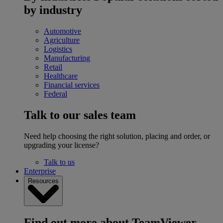
by industry
Automotive
Agriculture
Logistics
Manufacturing
Retail
Healthcare
Financial services
Federal
Talk to our sales team
Need help choosing the right solution, placing and order, or
upgrading your license?
Talk to us
Enterprise
Resources
Find out more about TeamViewer