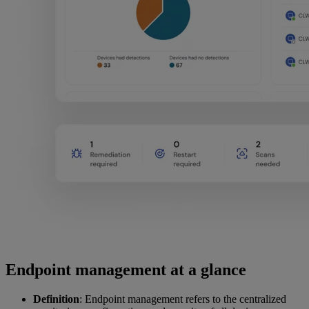
Endpoint management at a glance
Definition
: Endpoint management refers to the centralized