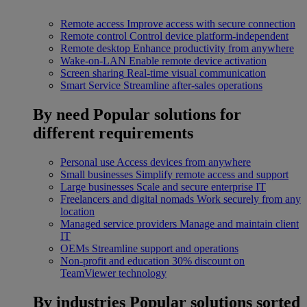
Remote access
Improve access with secure connection
Remote control
Control device platform-independent
Remote desktop
Enhance productivity from anywhere
Wake-on-LAN
Enable remote device activation
Screen sharing
Real-time visual communication
Smart Service
Streamline after-sales operations
By need
Popular solutions for
different requirements
Personal use
Access devices from anywhere
Small businesses
Simplify remote access and support
Large businesses
Scale and secure enterprise IT
Freelancers and digital nomads
Work securely from any
location
Managed service providers
Manage and maintain client
IT
OEMs
Streamline support and operations
Non-profit and education
30% discount on
TeamViewer technology
By industries
Popular solutions sorted