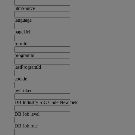
utmSource
language
pageUrl
formId
programId
lastProgramId
cookie
jwtToken
DB Industry SIC Code New field
DB Job level
DB Job role