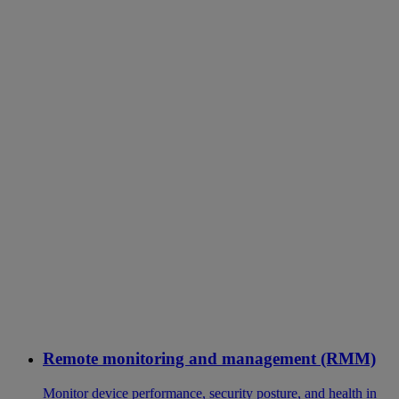
Remote monitoring and management (RMM)
Monitor device performance, security posture, and health in