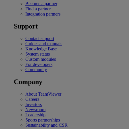
Become a partner
Find a partner
Integration partners
Support
Contact support
Guides and manuals
Knowledge Base
System status
Custom modules
For developers
Community
Company
About TeamViewer
Careers
Investors
Newsroom
Leadership
Sports partnerships
Sustainability and CSR