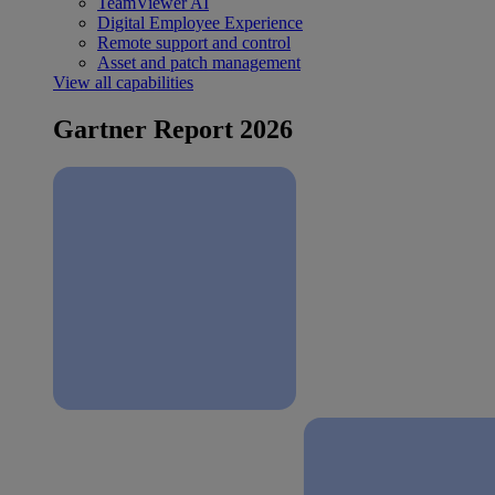
TeamViewer AI
Digital Employee Experience
Remote support and control
Asset and patch management
View all capabilities
Gartner Report 2026