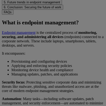
5. Future trends in endpoint management
6. Conclusion: Securing the future of work
FAQs
What is endpoint management?
Endpoint management
is the centralized process of
monitoring,
securing, and administering all devices
(endpoints) connected to a
corporate network. These include laptops, smartphones, tablets,
desktops, and servers.
It encompasses:
Provisioning and configuring devices
Applying and enforcing security policies
Monitoring device health and compliance
Managing updates, patches, and applications
Security focus
: Protecting sensitive corporate data and minimizing
threats like malware, phishing, and unauthorized access are at the
core of modern endpoint management strategies.
Automation
: Many tasks—including software updates, patch
management, and security enforcement—are automated to minimize