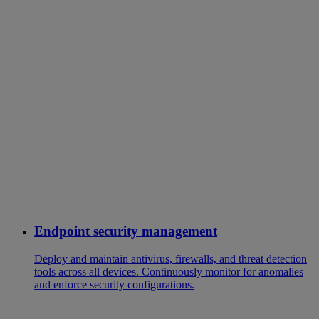
Endpoint security management
Deploy and maintain antivirus, firewalls, and threat detection
tools across all devices. Continuously monitor for anomalies
and enforce security configurations.