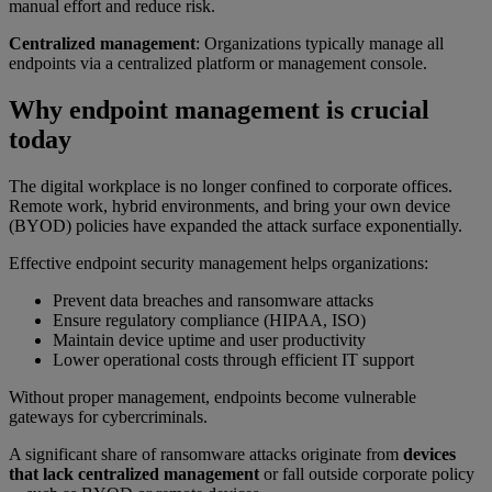
manual effort and reduce risk.
Centralized management
: Organizations typically manage all
endpoints via a centralized platform or management console.
Why endpoint management is crucial
today
The digital workplace is no longer confined to corporate offices.
Remote work, hybrid environments, and bring your own device
(BYOD) policies have expanded the attack surface exponentially.
Effective endpoint security management helps organizations:
Prevent data breaches and ransomware attacks
Ensure regulatory compliance (HIPAA, ISO)
Maintain device uptime and user productivity
Lower operational costs through efficient IT support
Without proper management, endpoints become vulnerable
gateways for cybercriminals.
A significant share of ransomware attacks originate from
devices
that lack centralized management
or fall outside corporate policy