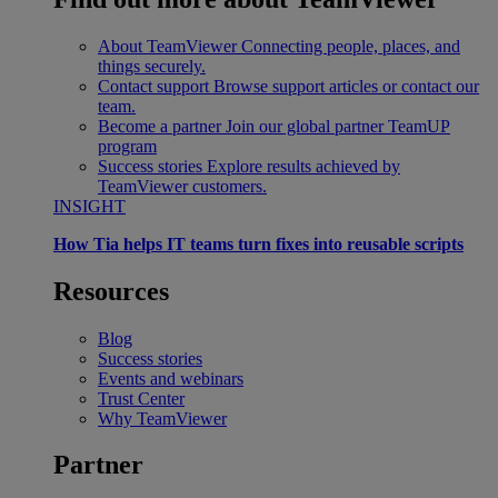
About TeamViewer
Connecting people, places, and
things securely.
Contact support
Browse support articles or contact our
team.
Become a partner
Join our global partner TeamUP
program
Success stories
Explore results achieved by
TeamViewer customers.
INSIGHT
How Tia helps IT teams turn fixes into reusable scripts
Resources
Blog
Success stories
Events and webinars
Trust Center
Why TeamViewer
Partner