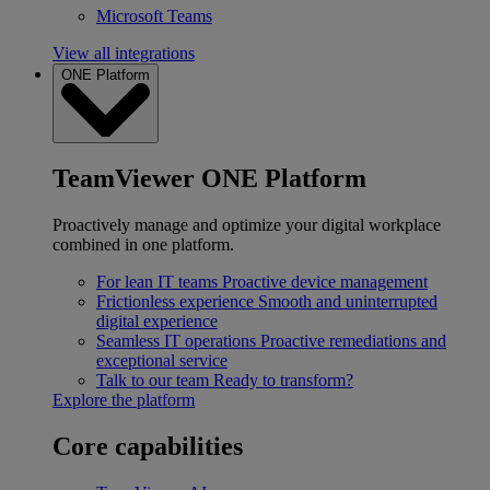
Microsoft Teams
View all integrations
ONE Platform
TeamViewer ONE Platform
Proactively manage and optimize your digital workplace
combined in one platform.
For lean IT teams
Proactive device management
Frictionless experience
Smooth and uninterrupted
digital experience
Seamless IT operations
Proactive remediations and
exceptional service
Talk to our team
Ready to transform?
Explore the platform
Core capabilities