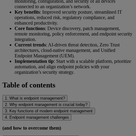
monitoring, configuration, and security of all devices
connected to an organization’s network.
Key benefits
: Improved security posture, streamlined IT
operations, reduced risk, regulatory compliance, and
enhanced productivity.
Core functions
: Device discovery, patch management,
remote monitoring, policy enforcement, and endpoint security
integration.
Current trends
: AI-driven threat detection, Zero Trust
architectures, cloud-native management, and Unified
Endpoint Management (UEM).
Implementation tip
: Start with a scalable platform, prioritize
automation, and align endpoint policies with your
organization’s security strategy.
Table of contents
1. What is endpoint management?
2. Why endpoint management is crucial today?
3. Key functions of modern endpoint management
4. Endpoint management challenges
(and how to overcome them)