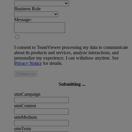
Business Role
Message:
I consent to TeamViewer processing my data to communicate
about its products and services, analyze interactions, and
personalize my experience. I can withdraw anytime. See
Privacy Notice
for details.
Contact us
Submitting ...
utmCampaign
utmContent
utmMedium
utmTerm