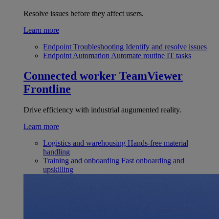
Resolve issues before they affect users.
Learn more
Endpoint Troubleshooting
Identify and resolve issues
Endpoint Automation
Automate routine IT tasks
Connected worker
TeamViewer
Frontline
Drive efficiency with industrial augumented reality.
Learn more
Logistics and warehousing
Hands-free material
handling
Training and onboarding
Fast onboarding and
upskilling