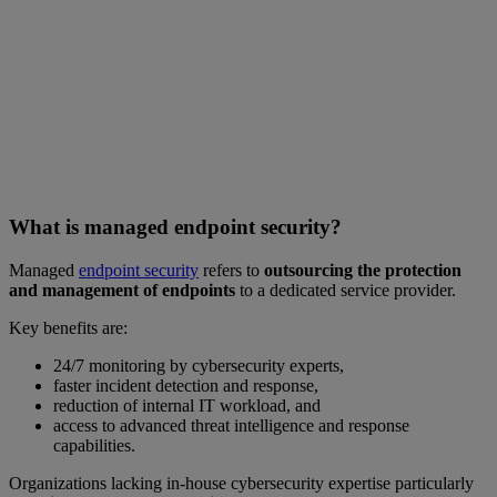
What is managed endpoint security?
Managed
endpoint security
refers to
outsourcing the protection
and management of endpoints
to a dedicated service provider.
Key benefits are:
24/7 monitoring by cybersecurity experts,
faster incident detection and response,
reduction of internal IT workload, and
access to advanced threat intelligence and response
capabilities.
Organizations lacking in-house cybersecurity expertise particularly