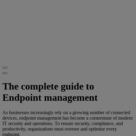
The complete guide to
Endpoint management
As businesses increasingly rely on a growing number of connected
devices, endpoint management has become a cornerstone of modern
IT security and operations. To ensure security, compliance, and
productivity, organizations must oversee and optimize every
endpoint.