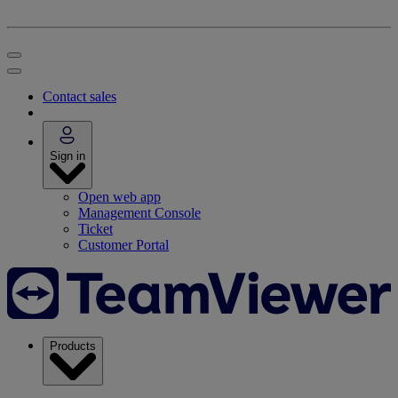
Contact sales
Sign in
Open web app
Management Console
Ticket
Customer Portal
Products