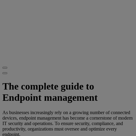
The complete guide to
Endpoint management
As businesses increasingly rely on a growing number of connected
devices, endpoint management has become a cornerstone of modern
IT security and operations. To ensure security, compliance, and
productivity, organizations must oversee and optimize every
endpoint.