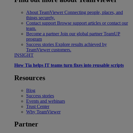
About TeamViewer
Connecting people, places, and
things securely.
Contact support
Browse support articles or contact our
team.
Become a partner
Join our global partner TeamUP
program
Success stories
Explore results achieved by
TeamViewer customers.
INSIGHT
How Tia helps IT teams turn fixes into reusable scripts
Resources
Blog
Success stories
Events and webinars
Trust Center
Why TeamViewer
Partner