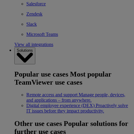
Salesforce
Zendesk
Slack
Microsoft Teams
View all integrations
Solutions
Popular use cases
Most popular
TeamViewer use cases
Remote access and support
Manage people, devices,
and applications – from anywhere.
Digital employee experience (DEX)
Proactively solve
IT issues before they impact productivity.
Other use cases
Popular solutions for
further use cases