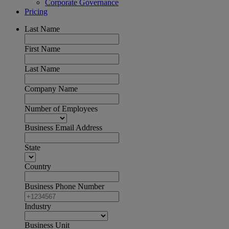
Corporate Governance
Pricing
Last Name
First Name
Last Name
Company Name
Number of Employees
Business Email Address
State
Country
Business Phone Number
Industry
Business Unit