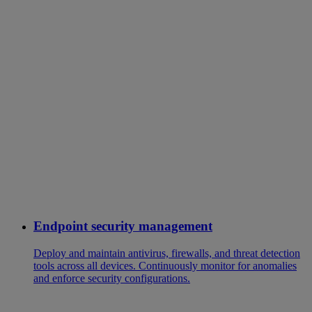
Endpoint security management
Deploy and maintain antivirus, firewalls, and threat detection
tools across all devices. Continuously monitor for anomalies
and enforce security configurations.