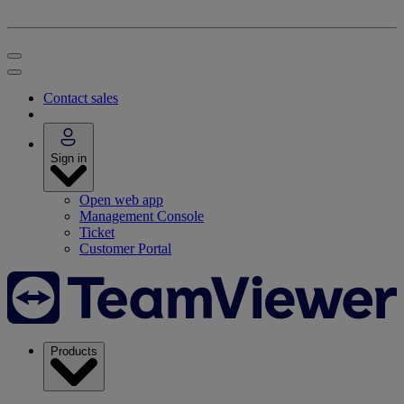
Contact sales
Sign in
Open web app
Management Console
Ticket
Customer Portal
Products