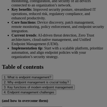
monitoring, configuration, and security of all devices
connected to an organization’s network.
Key benefits
: Improved security posture, streamlined IT
operations, reduced risk, regulatory compliance, and
enhanced productivity.
Core functions
: Device discovery, patch management,
remote monitoring, policy enforcement, and endpoint security
integration.
Current trends
: AI-driven threat detection, Zero Trust
architectures, cloud-native management, and Unified
Endpoint Management (UEM).
Implementation tip
: Start with a scalable platform, prioritize
automation, and align endpoint policies with your
organization’s security strategy.
Table of contents
1. What is endpoint management?
2. Why endpoint management is crucial today?
3. Key functions of modern endpoint management
4. Endpoint management challenges
(and how to overcome them)