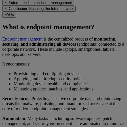
5. Future trends in endpoint management
6. Conclusion: Securing the future of work
FAQs
What is endpoint management?
Endpoint management
is the centralized process of
monitoring,
securing, and administering all devices
(endpoints) connected to a
corporate network. These include laptops, smartphones, tablets,
desktops, and servers.
It encompasses:
Provisioning and configuring devices
Applying and enforcing security policies
Monitoring device health and compliance
Managing updates, patches, and applications
Security focus
: Protecting sensitive corporate data and minimizing
threats like malware, phishing, and unauthorized access are at the
core of modern endpoint management strategies.
Automation
: Many tasks—including software updates, patch
management, and security enforcement—are automated to minimize