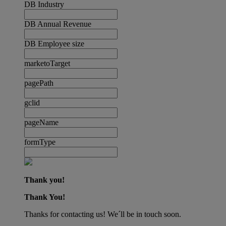
DB Industry
DB Annual Revenue
DB Employee size
marketoTarget
pagePath
gclid
pageName
formType
Thank you!
Thank You!
Thanks for contacting us! We´ll be in touch soon.