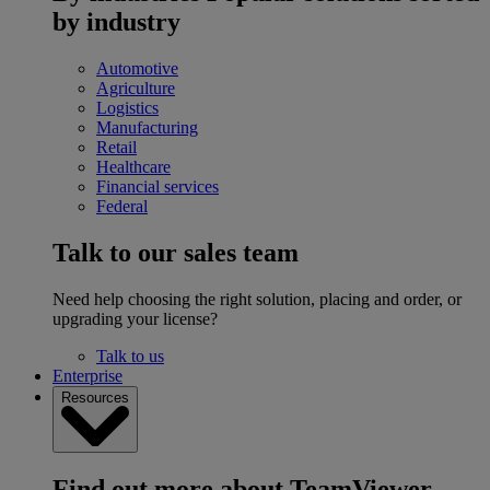
by industry
Automotive
Agriculture
Logistics
Manufacturing
Retail
Healthcare
Financial services
Federal
Talk to our sales team
Need help choosing the right solution, placing and order, or
upgrading your license?
Talk to us
Enterprise
Resources
Find out more about TeamViewer