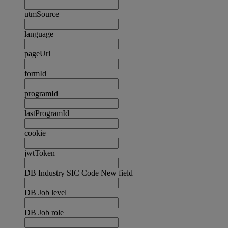
utmSource
language
pageUrl
formId
programId
lastProgramId
cookie
jwtToken
DB Industry SIC Code New field
DB Job level
DB Job role