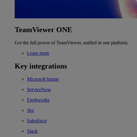
TeamViewer ONE
Get the full power of TeamViewer, unified in one platform.
Learn more
Key integrations
Microsoft Intune
ServiceNow
Freshworks
Jira
Salesforce
Slack