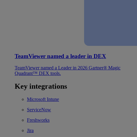
TeamViewer named a leader in DEX
TeamViewer named a Leader in 2026 Gartner® Magic
Quadrant™ DEX tools.
Key integrations
Microsoft Intune
ServiceNow
Freshworks
Jira