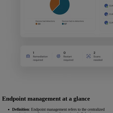
Endpoint management at a glance
Definition
: Endpoint management refers to the centralized