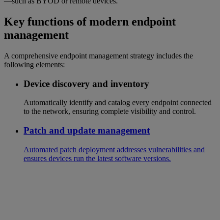
—such as BYOD or remote devices.
Key functions of modern endpoint
management
A comprehensive endpoint management strategy includes the
following elements:
Device discovery and inventory
Automatically identify and catalog every endpoint connected
to the network, ensuring complete visibility and control.
Patch and update management
Automated patch deployment addresses vulnerabilities and
ensures devices run the latest software versions.