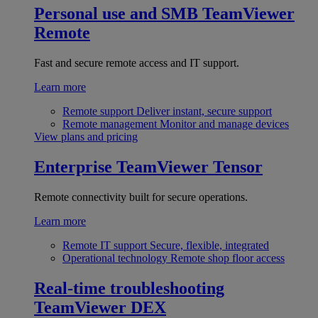
Personal use and SMB
TeamViewer
Remote
Fast and secure remote access and IT support.
Learn more
Remote support
Deliver instant, secure support
Remote management
Monitor and manage devices
View plans and pricing
Enterprise
TeamViewer Tensor
Remote connectivity built for secure operations.
Learn more
Remote IT support
Secure, flexible, integrated
Operational technology
Remote shop floor access
Real-time troubleshooting
TeamViewer DEX