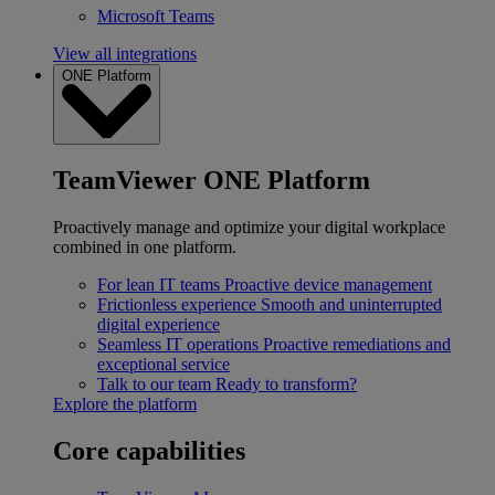
Microsoft Teams
View all integrations
ONE Platform
TeamViewer ONE Platform
Proactively manage and optimize your digital workplace
combined in one platform.
For lean IT teams
Proactive device management
Frictionless experience
Smooth and uninterrupted
digital experience
Seamless IT operations
Proactive remediations and
exceptional service
Talk to our team
Ready to transform?
Explore the platform
Core capabilities