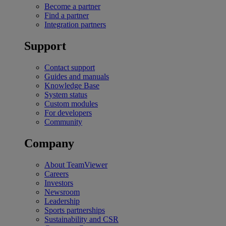
Become a partner
Find a partner
Integration partners
Support
Contact support
Guides and manuals
Knowledge Base
System status
Custom modules
For developers
Community
Company
About TeamViewer
Careers
Investors
Newsroom
Leadership
Sports partnerships
Sustainability and CSR