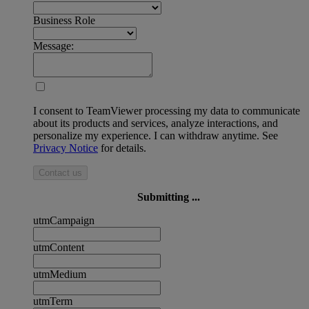
Business Role
Message:
I consent to TeamViewer processing my data to communicate
about its products and services, analyze interactions, and
personalize my experience. I can withdraw anytime. See
Privacy Notice
for details.
Contact us
Submitting ...
utmCampaign
utmContent
utmMedium
utmTerm