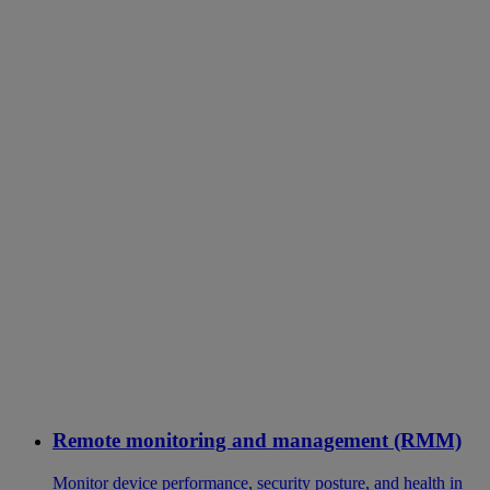
Remote monitoring and management (RMM)
Monitor device performance, security posture, and health in