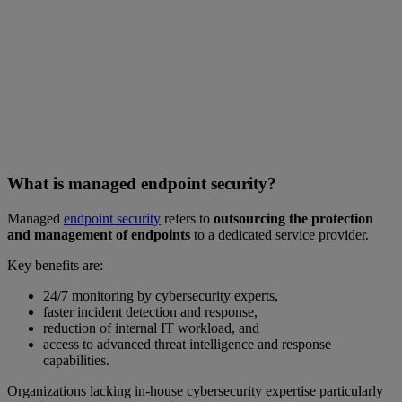
What is managed endpoint security?
Managed
endpoint security
refers to
outsourcing the protection
and management of endpoints
to a dedicated service provider.
Key benefits are:
24/7 monitoring by cybersecurity experts,
faster incident detection and response,
reduction of internal IT workload, and
access to advanced threat intelligence and response
capabilities.
Organizations lacking in-house cybersecurity expertise particularly