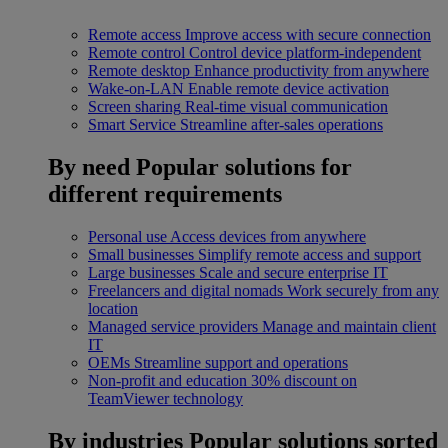
Remote access
Improve access with secure connection
Remote control
Control device platform-independent
Remote desktop
Enhance productivity from anywhere
Wake-on-LAN
Enable remote device activation
Screen sharing
Real-time visual communication
Smart Service
Streamline after-sales operations
By need
Popular solutions for
different requirements
Personal use
Access devices from anywhere
Small businesses
Simplify remote access and support
Large businesses
Scale and secure enterprise IT
Freelancers and digital nomads
Work securely from any
location
Managed service providers
Manage and maintain client
IT
OEMs
Streamline support and operations
Non-profit and education
30% discount on
TeamViewer technology
By industries
Popular solutions sorted