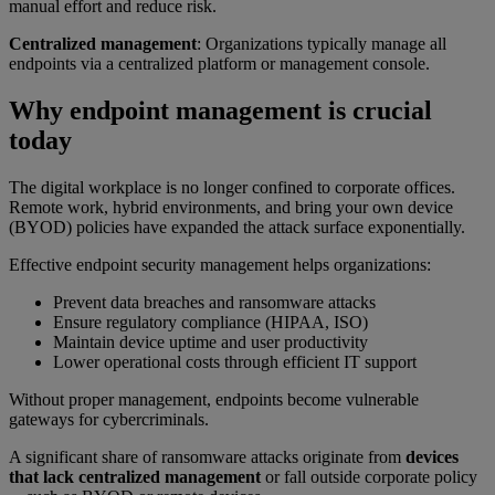
manual effort and reduce risk.
Centralized management
: Organizations typically manage all
endpoints via a centralized platform or management console.
Why endpoint management is crucial
today
The digital workplace is no longer confined to corporate offices.
Remote work, hybrid environments, and bring your own device
(BYOD) policies have expanded the attack surface exponentially.
Effective endpoint security management helps organizations:
Prevent data breaches and ransomware attacks
Ensure regulatory compliance (HIPAA, ISO)
Maintain device uptime and user productivity
Lower operational costs through efficient IT support
Without proper management, endpoints become vulnerable
gateways for cybercriminals.
A significant share of ransomware attacks originate from
devices
that lack centralized management
or fall outside corporate policy