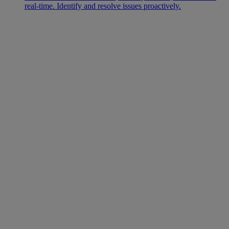
real-time. Identify and resolve issues proactively.