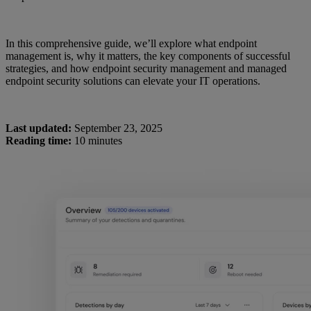
In this comprehensive guide, we’ll explore what endpoint
management is, why it matters, the key components of successful
strategies, and how endpoint security management and managed
endpoint security solutions can elevate your IT operations.
Last updated:
September 23, 2025
Reading time:
10 minutes