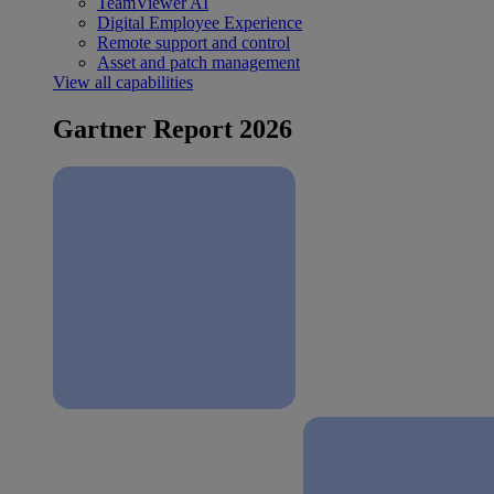
TeamViewer AI
Digital Employee Experience
Remote support and control
Asset and patch management
View all capabilities
Gartner Report 2026