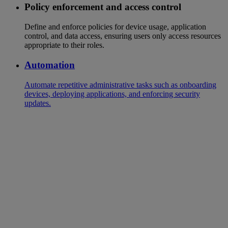
Policy enforcement and access control
Define and enforce policies for device usage, application
control, and data access, ensuring users only access resources
appropriate to their roles.
Automation
Automate repetitive administrative tasks such as onboarding
devices, deploying applications, and enforcing security
updates.