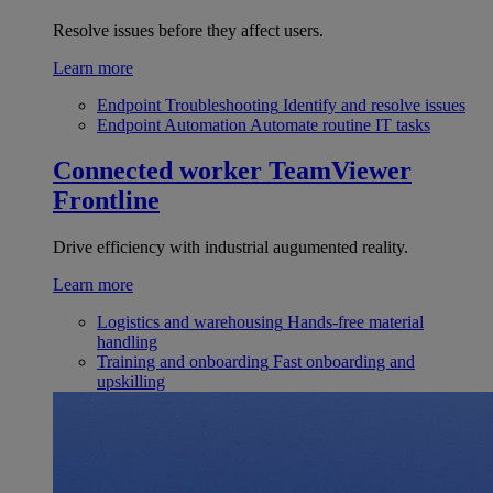
Resolve issues before they affect users.
Learn more
Endpoint Troubleshooting
Identify and resolve issues
Endpoint Automation
Automate routine IT tasks
Connected worker
TeamViewer
Frontline
Drive efficiency with industrial augumented reality.
Learn more
Logistics and warehousing
Hands-free material
handling
Training and onboarding
Fast onboarding and
upskilling