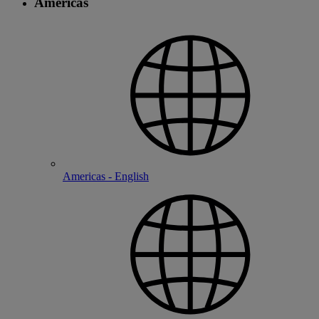
Americas
Americas - English