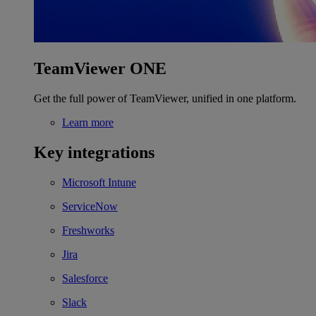
TeamViewer ONE
Get the full power of TeamViewer, unified in one platform.
Learn more
Key integrations
Microsoft Intune
ServiceNow
Freshworks
Jira
Salesforce
Slack