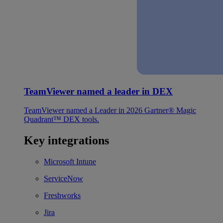
TeamViewer named a leader in DEX
TeamViewer named a Leader in 2026 Gartner® Magic
Quadrant™ DEX tools.
Key integrations
Microsoft Intune
ServiceNow
Freshworks
Jira