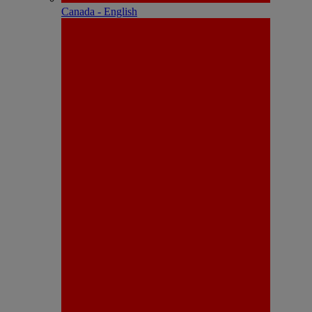
Canada - English