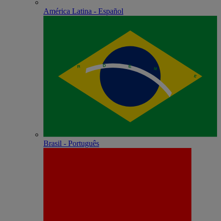
América Latina - Español
Brasil - Português