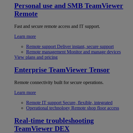
Personal use and SMB
TeamViewer
Remote
Fast and secure remote access and IT support.
Learn more
Remote support
Deliver instant, secure support
Remote management
Monitor and manage devices
View plans and pricing
Enterprise
TeamViewer Tensor
Remote connectivity built for secure operations.
Learn more
Remote IT support
Secure, flexible, integrated
Operational technology
Remote shop floor access
Real-time troubleshooting
TeamViewer DEX