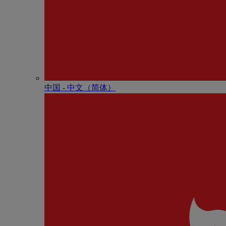
中国 - 中⽂（简体）