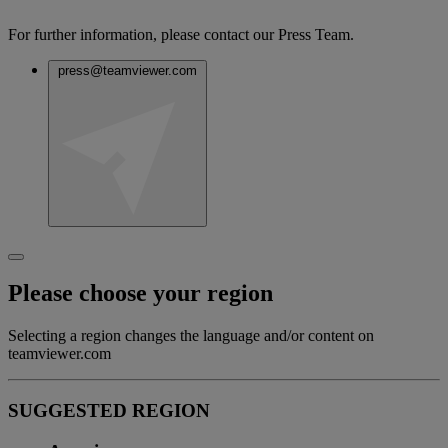
For further information, please contact our Press Team.
press@teamviewer.com
Please choose your region
Selecting a region changes the language and/or content on
teamviewer.com
SUGGESTED REGION