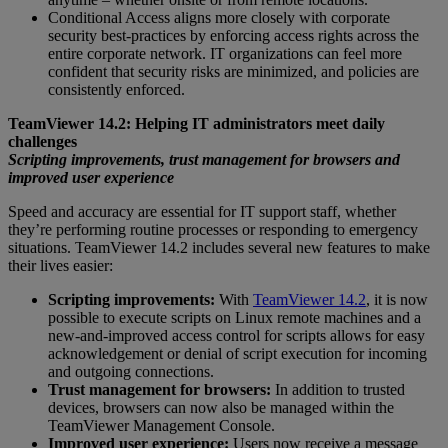
Conditional Access aligns more closely with corporate
security best-practices by enforcing access rights across the
entire corporate network. IT organizations can feel more
confident that security risks are minimized, and policies are
consistently enforced.
TeamViewer 14.2: Helping IT administrators meet daily
challenges
Scripting improvements, trust management for browsers and
improved user experience
Speed and accuracy are essential for IT support staff, whether
they’re performing routine processes or responding to emergency
situations. TeamViewer 14.2 includes several new features to make
their lives easier:
Scripting improvements:
With
TeamViewer 14.2
, it is now
possible to execute scripts on Linux remote machines and a
new-and-improved access control for scripts allows for easy
acknowledgement or denial of script execution for incoming
and outgoing connections.
Trust management for browsers:
In addition to trusted
devices, browsers can now also be managed within the
TeamViewer Management Console.
Improved user experience:
Users now receive a message