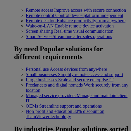
Remote access
Improve access with secure connection
Remote control
Control device platform-independent
Remote desktop
Enhance productivity from anywhere
Wake-on-LAN
Enable remote device activation
Screen sharing
Real-time visual communication
Smart Service
Streamline after-sales operations
By need
Popular solutions for
different requirements
Personal use
Access devices from anywhere
Small businesses
Simplify remote access and support
Large businesses
Scale and secure enterprise IT
Freelancers and digital nomads
Work securely from any
location
Managed service providers
Manage and maintain client
IT
OEMs
Streamline support and operations
Non-profit and education
30% discount on
TeamViewer technology
By industries
Popular solutions sorted