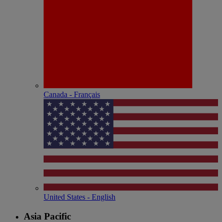
Canada - Français
United States - English
Asia Pacific