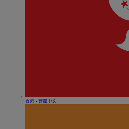
香港 - 繁體中文