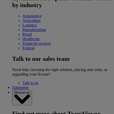
by industry
Automotive
Agriculture
Logistics
Manufacturing
Retail
Healthcare
Financial services
Federal
Talk to our sales team
Need help choosing the right solution, placing and order, or
upgrading your license?
Talk to us
Enterprise
Resources
Find out more about TeamViewer