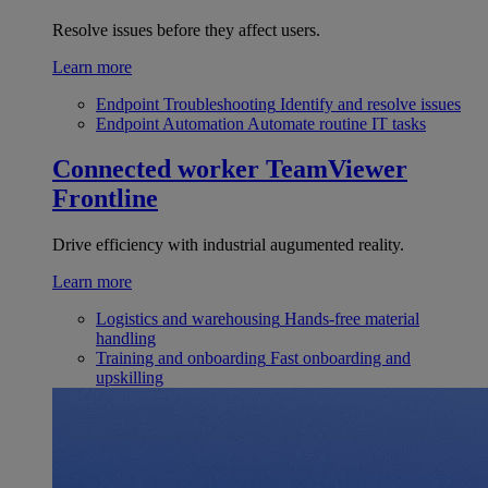
Resolve issues before they affect users.
Learn more
Endpoint Troubleshooting
Identify and resolve issues
Endpoint Automation
Automate routine IT tasks
Connected worker
TeamViewer
Frontline
Drive efficiency with industrial augumented reality.
Learn more
Logistics and warehousing
Hands-free material
handling
Training and onboarding
Fast onboarding and
upskilling