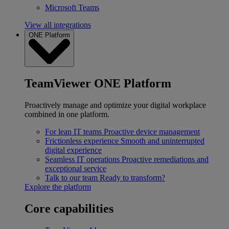
Microsoft Teams
View all integrations
ONE Platform
TeamViewer ONE Platform
Proactively manage and optimize your digital workplace
combined in one platform.
For lean IT teams
Proactive device management
Frictionless experience
Smooth and uninterrupted
digital experience
Seamless IT operations
Proactive remediations and
exceptional service
Talk to our team
Ready to transform?
Explore the platform
Core capabilities