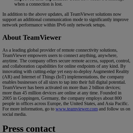
when a connection is lost.
In addition to the above updates, all TeamViewer solutions now
support an additional communication mode to significantly improve
network performance within IPv6 only network setups.
About TeamViewer
As a leading global provider of remote connectivity solutions,
TeamViewer empowers users to connect anything, anywhere,
anytime. The company offers secure remote access, support, control,
and collaboration capabilities for online endpoints of any kind. By
innovating with cutting-edge yet easy-to-deploy Augmented Reality
(AR) and Internet of Things (IoT) implementations, the company
enables businesses of all sizes to tap into their full digital potential.
TeamViewer has been activated on more than 2 billion devices;
more than 45 million devices are online at any time. Founded in
2005 in Goppingen, Germany, the company employs about 800
people in offices across Europe, the United States, and Asia Pacific.
For more information, go to
www.teamviewer.com
and follow us on
social media.
Press contact