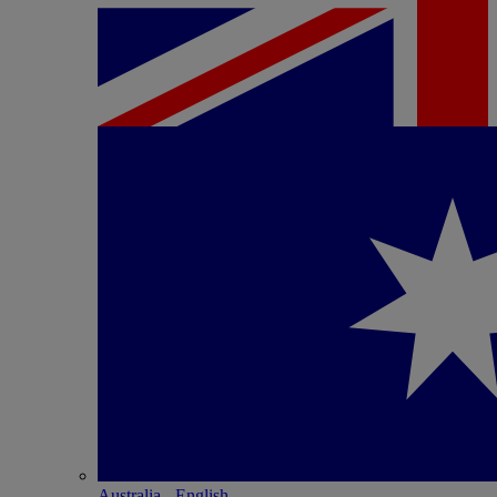
Australia - English