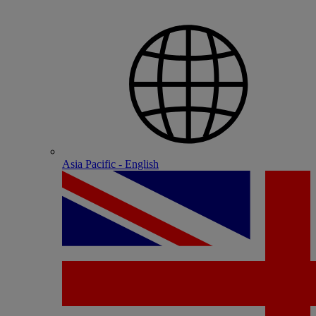
Asia Pacific - English