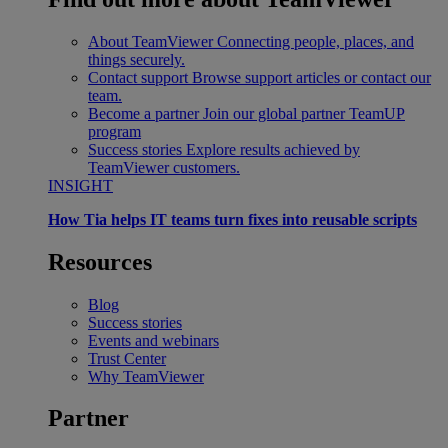
About TeamViewer
Connecting people, places, and
things securely.
Contact support
Browse support articles or contact our
team.
Become a partner
Join our global partner TeamUP
program
Success stories
Explore results achieved by
TeamViewer customers.
INSIGHT
How Tia helps IT teams turn fixes into reusable scripts
Resources
Blog
Success stories
Events and webinars
Trust Center
Why TeamViewer
Partner