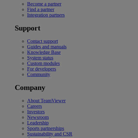
Become a partner
Find a partner
Integration partners
Support
Contact support
Guides and manuals
Knowledge Base
System status
Custom modules
For developers
Community
Company
About TeamViewer
Careers
Investors
Newsroom
Leadership
Sports partnerships
Sustainability and CSR