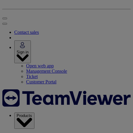
Contact sales
Sign in
Open web app
Management Console
Ticket
Customer Portal
Products