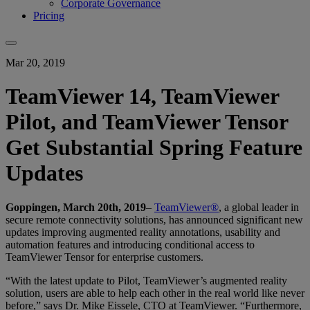
Corporate Governance
Pricing
Mar 20, 2019
TeamViewer 14, TeamViewer
Pilot, and TeamViewer Tensor
Get Substantial Spring Feature
Updates
Goppingen, March 20th, 2019
–
TeamViewer®
, a global leader in
secure remote connectivity solutions, has announced significant new
updates improving augmented reality annotations, usability and
automation features and introducing conditional access to
TeamViewer Tensor for enterprise customers.
“With the latest update to Pilot, TeamViewer’s augmented reality
solution, users are able to help each other in the real world like never
before,” says Dr. Mike Eissele, CTO at TeamViewer. “Furthermore,