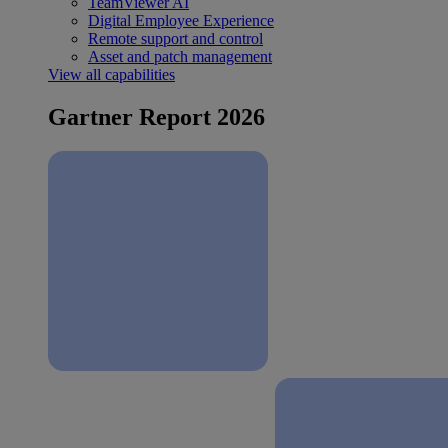
TeamViewer AI
Digital Employee Experience
Remote support and control
Asset and patch management
View all capabilities
Gartner Report 2026