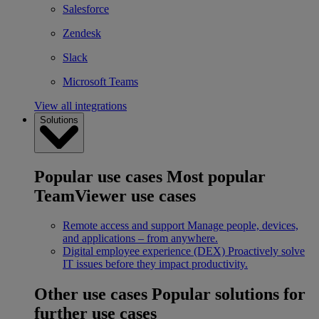
Salesforce
Zendesk
Slack
Microsoft Teams
View all integrations
Solutions
Popular use cases
Most popular
TeamViewer use cases
Remote access and support
Manage people, devices,
and applications – from anywhere.
Digital employee experience (DEX)
Proactively solve
IT issues before they impact productivity.
Other use cases
Popular solutions for
further use cases