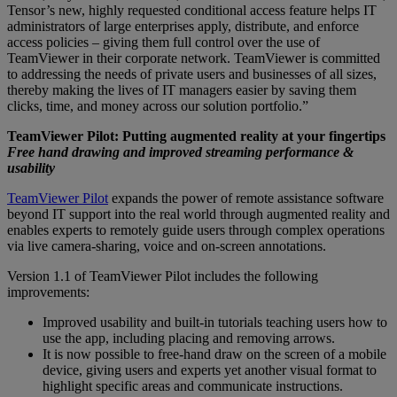
Tensor’s new, highly requested conditional access feature helps IT
administrators of large enterprises apply, distribute, and enforce
access policies – giving them full control over the use of
TeamViewer in their corporate network. TeamViewer is committed
to addressing the needs of private users and businesses of all sizes,
thereby making the lives of IT managers easier by saving them
clicks, time, and money across our solution portfolio.”
TeamViewer Pilot: Putting augmented reality at your fingertips
Free hand drawing and improved streaming performance &
usability
TeamViewer Pilot
expands the power of remote assistance software
beyond IT support into the real world through augmented reality and
enables experts to remotely guide users through complex operations
via live camera-sharing, voice and on-screen annotations.
Version 1.1 of TeamViewer Pilot includes the following
improvements:
Improved usability and built-in tutorials teaching users how to
use the app, including placing and removing arrows.
It is now possible to free-hand draw on the screen of a mobile
device, giving users and experts yet another visual format to
highlight specific areas and communicate instructions.