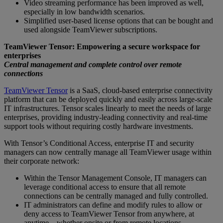
Video streaming performance has been improved as well,
especially in low bandwidth scenarios.
Simplified user-based license options that can be bought and
used alongside TeamViewer subscriptions.
TeamViewer Tensor: Empowering a secure workspace for
enterprises
Central management and complete control over remote
connections
TeamViewer Tensor
is a SaaS, cloud-based enterprise connectivity
platform that can be deployed quickly and easily across large-scale
IT infrastructures. Tensor scales linearly to meet the needs of large
enterprises, providing industry-leading connectivity and real-time
support tools without requiring costly hardware investments.
With Tensor’s Conditional Access, enterprise IT and security
managers can now centrally manage all TeamViewer usage within
their corporate network:
Within the Tensor Management Console, IT managers can
leverage conditional access to ensure that all remote
connections can be centrally managed and fully controlled.
IT administrators can define and modify rules to allow or
deny access to TeamViewer Tensor from anywhere, at
anytime – whether onsite or from remote locations.