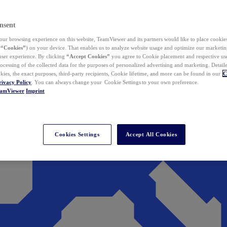
nsent
ur browsing experience on this website, TeamViewer and its partners would like to place cookies
(
“Cookies”
) on your device. That enables us to analyze website usage and optimize our marketing
 user experience. By clicking
“Accept Cookies”
you agree to Cookie placement and respective use,
ocessing of the collected data for the purposes of personalized advertising and marketing. Detail
kies, the exact purposes, third-party recipients, Cookie lifetime, and more can be found in our
C
rivacy Policy
. You can always change your Cookie Settings to your own preference.
eamViewer
Imprint
Cookies Settings
Accept All Cookies