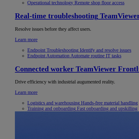
Operational technology
Remote shop floor access
Real-time troubleshooting
TeamViewe
Resolve issues before they affect users.
Learn more
Endpoint Troubleshooting
Identify and resolve issues
Endpoint Automation
Automate routine IT tasks
Connected worker
TeamViewer Frontl
Drive efficiency with industrial augumented reality.
Learn more
Logistics and warehousing
Hands-free material handling
Training and onboarding
Fast onboarding and upskilling