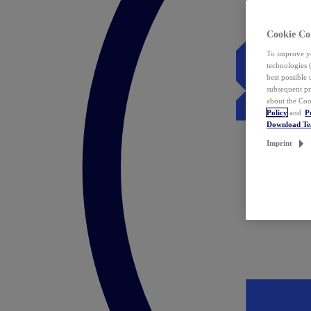
Cookie Co
To improve yo
technologies 
best possible
subsequent pr
about the Coo
Policy
and
P
Download T
Imprint