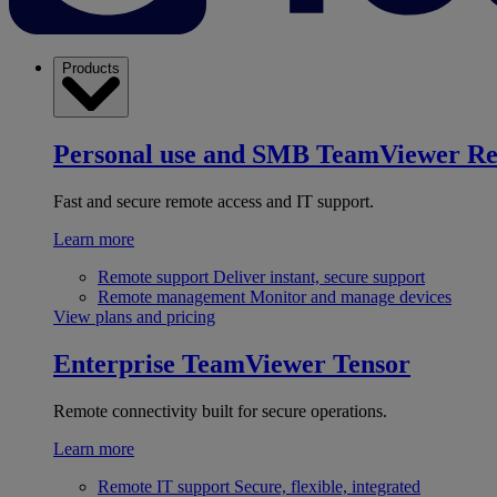
Products
Personal use and SMB
TeamViewer R
Fast and secure remote access and IT support.
Learn more
Remote support
Deliver instant, secure support
Remote management
Monitor and manage devices
View plans and pricing
Enterprise
TeamViewer Tensor
Remote connectivity built for secure operations.
Learn more
Remote IT support
Secure, flexible, integrated