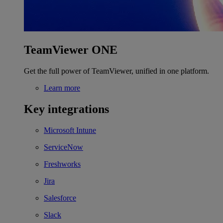
TeamViewer ONE
Get the full power of TeamViewer, unified in one platform.
Learn more
Key integrations
Microsoft Intune
ServiceNow
Freshworks
Jira
Salesforce
Slack