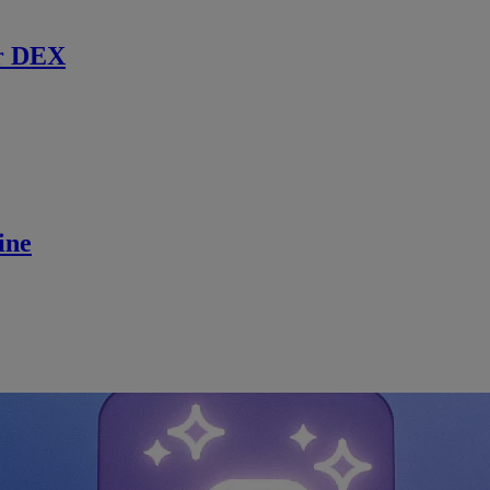
r DEX
ine