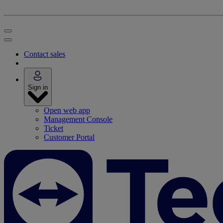
Contact sales
Sign in
Open web app
Management Console
Ticket
Customer Portal