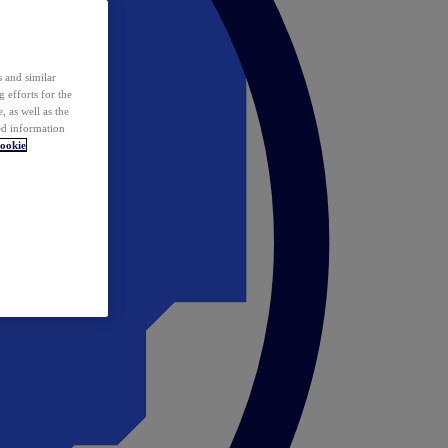
 and similar
 efforts for the
 as well as the
ed information
ookie