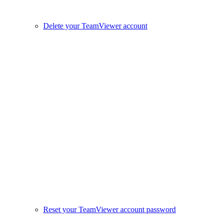
Delete your TeamViewer account
Reset your TeamViewer account password