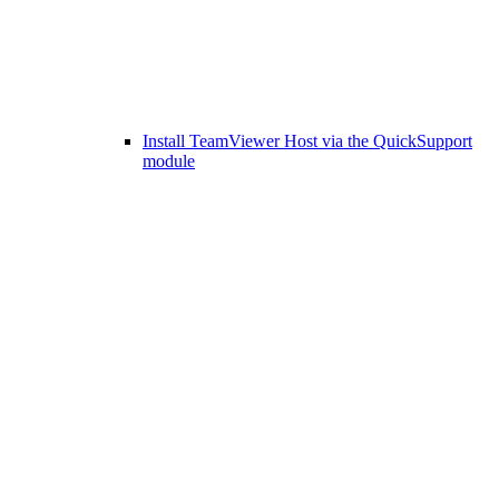
Install TeamViewer Host via the QuickSupport
module