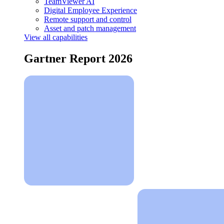
TeamViewer AI
Digital Employee Experience
Remote support and control
Asset and patch management
View all capabilities
Gartner Report 2026