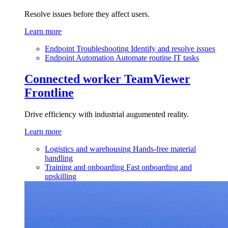
Resolve issues before they affect users.
Learn more
Endpoint Troubleshooting
Identify and resolve issues
Endpoint Automation
Automate routine IT tasks
Connected worker
TeamViewer
Frontline
Drive efficiency with industrial augumented reality.
Learn more
Logistics and warehousing
Hands-free material
handling
Training and onboarding
Fast onboarding and
upskilling