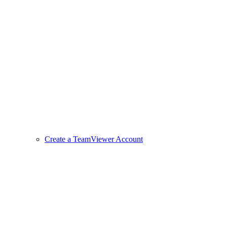
Create a TeamViewer Account