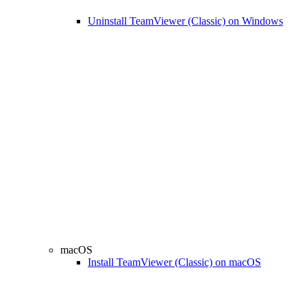
Uninstall TeamViewer (Classic) on Windows
macOS
Install TeamViewer (Classic) on macOS