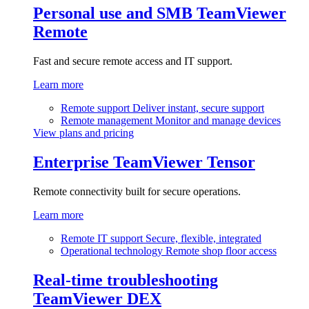
Personal use and SMB
TeamViewer
Remote
Fast and secure remote access and IT support.
Learn more
Remote support
Deliver instant, secure support
Remote management
Monitor and manage devices
View plans and pricing
Enterprise
TeamViewer Tensor
Remote connectivity built for secure operations.
Learn more
Remote IT support
Secure, flexible, integrated
Operational technology
Remote shop floor access
Real-time troubleshooting
TeamViewer DEX