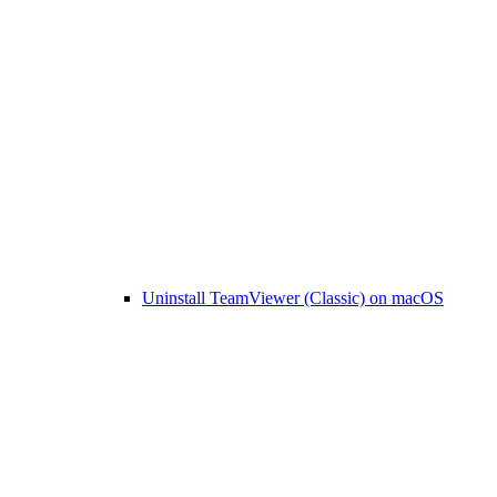
Uninstall TeamViewer (Classic) on macOS