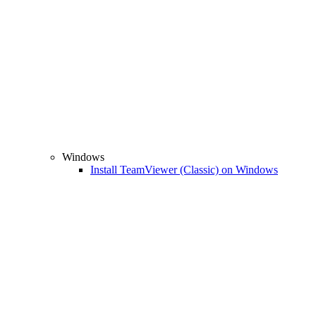
Windows
Install TeamViewer (Classic) on Windows