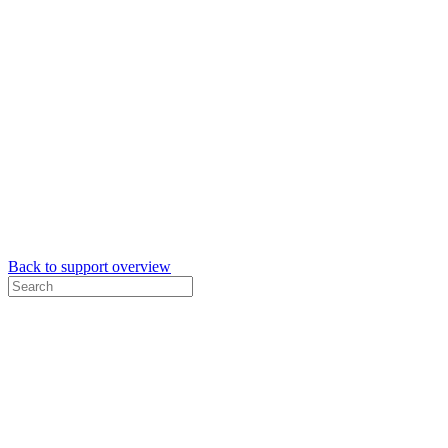
Back to support overview