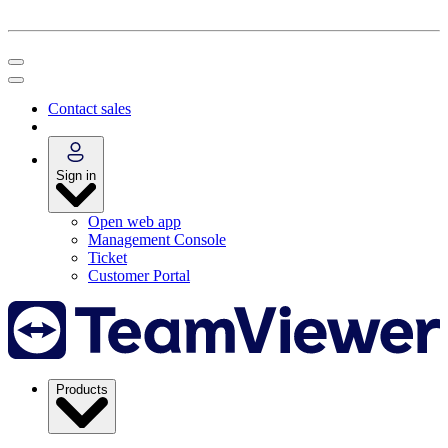
Contact sales
Sign in
Open web app
Management Console
Ticket
Customer Portal
Products