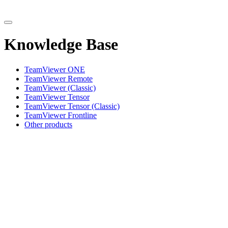
Knowledge Base
TeamViewer ONE
TeamViewer Remote
TeamViewer (Classic)
TeamViewer Tensor
TeamViewer Tensor (Classic)
TeamViewer Frontline
Other products