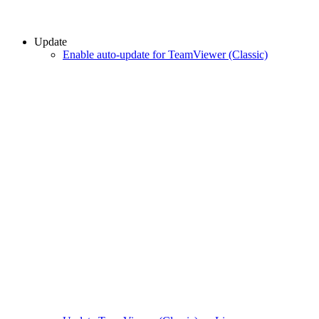
Update
Enable auto-update for TeamViewer (Classic)