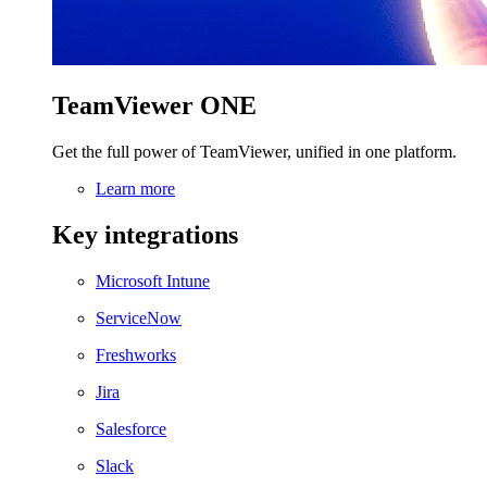
TeamViewer ONE
Get the full power of TeamViewer, unified in one platform.
Learn more
Key integrations
Microsoft Intune
ServiceNow
Freshworks
Jira
Salesforce
Slack