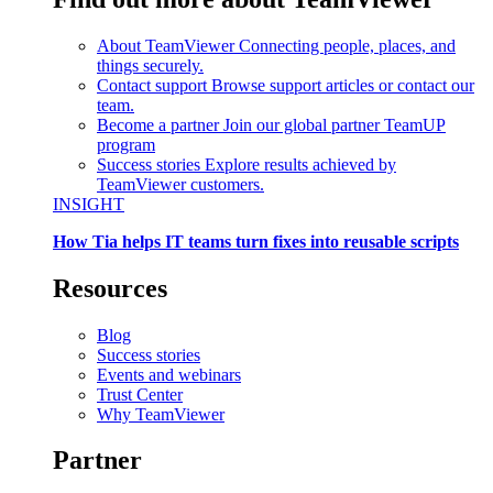
About TeamViewer
Connecting people, places, and
things securely.
Contact support
Browse support articles or contact our
team.
Become a partner
Join our global partner TeamUP
program
Success stories
Explore results achieved by
TeamViewer customers.
INSIGHT
How Tia helps IT teams turn fixes into reusable scripts
Resources
Blog
Success stories
Events and webinars
Trust Center
Why TeamViewer
Partner