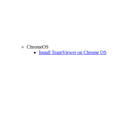
ChromeOS
Install TeamViewer on Chrome OS