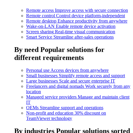
Remote access
Improve access with secure connection
Remote control
Control device platform-independent
Remote desktop
Enhance productivity from anywhere
Wake-on-LAN
Enable remote device activation
Screen sharing
Real-time visual communication
Smart Service
Streamline after-sales operations
By need
Popular solutions for
different requirements
Personal use
Access devices from anywhere
Small businesses
Simplify remote access and support
Large businesses
Scale and secure enterprise IT
Freelancers and digital nomads
Work securely from any
location
Managed service providers
Manage and maintain client
IT
OEMs
Streamline support and operations
Non-profit and education
30% discount on
TeamViewer technology
By industries
Popular solutions sorted