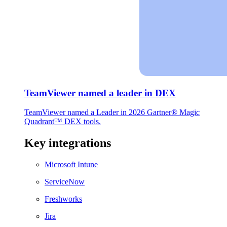
TeamViewer named a leader in DEX
TeamViewer named a Leader in 2026 Gartner® Magic
Quadrant™ DEX tools.
Key integrations
Microsoft Intune
ServiceNow
Freshworks
Jira