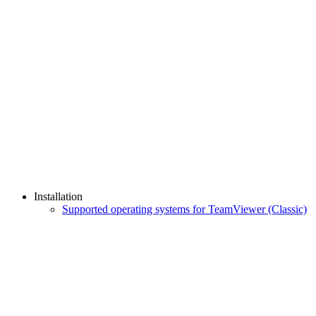
Installation
Supported operating systems for TeamViewer (Classic)