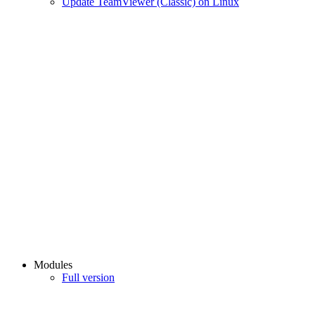
Update TeamViewer (Classic) on Linux
Modules
Full version