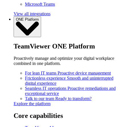
Microsoft Teams
View all integrations
ONE Platform
TeamViewer ONE Platform
Proactively manage and optimize your digital workplace
combined in one platform.
For lean IT teams
Proactive device management
Frictionless experience
Smooth and uninterrupted
digital experience
Seamless IT operations
Proactive remediations and
exceptional service
Talk to our team
Ready to transform?
Explore the platform
Core capabilities