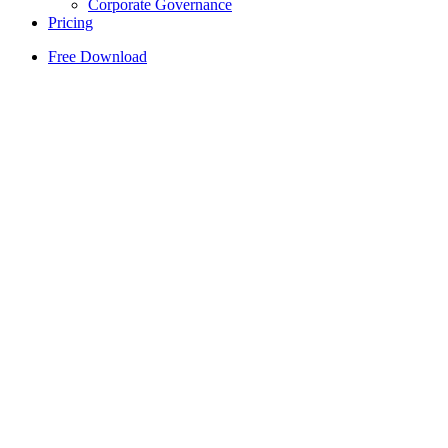
Corporate Governance
Pricing
Free Download