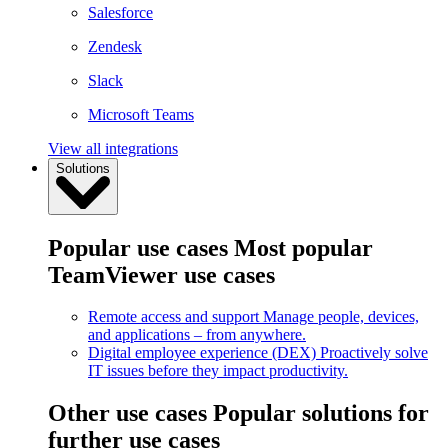
Salesforce
Zendesk
Slack
Microsoft Teams
View all integrations
Solutions
Popular use cases
Most popular
TeamViewer use cases
Remote access and support
Manage people, devices,
and applications – from anywhere.
Digital employee experience (DEX)
Proactively solve
IT issues before they impact productivity.
Other use cases
Popular solutions for
further use cases