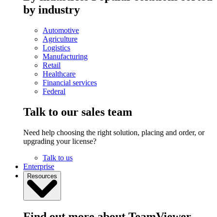
by industry
Automotive
Agriculture
Logistics
Manufacturing
Retail
Healthcare
Financial services
Federal
Talk to our sales team
Need help choosing the right solution, placing and order, or
upgrading your license?
Talk to us
Enterprise
Resources
Find out more about TeamViewer