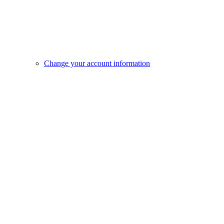
Change your account information