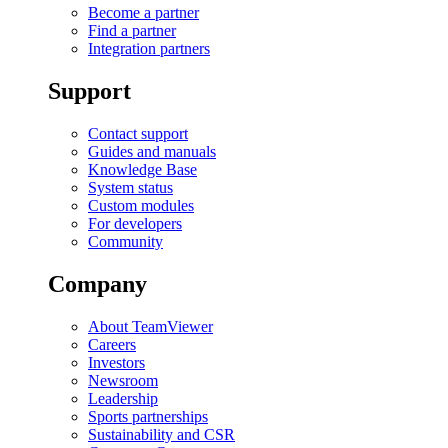
Become a partner
Find a partner
Integration partners
Support
Contact support
Guides and manuals
Knowledge Base
System status
Custom modules
For developers
Community
Company
About TeamViewer
Careers
Investors
Newsroom
Leadership
Sports partnerships
Sustainability and CSR