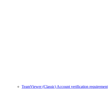
TeamViewer (Classic) Account verification requirement