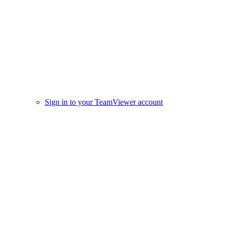
Sign in to your TeamViewer account