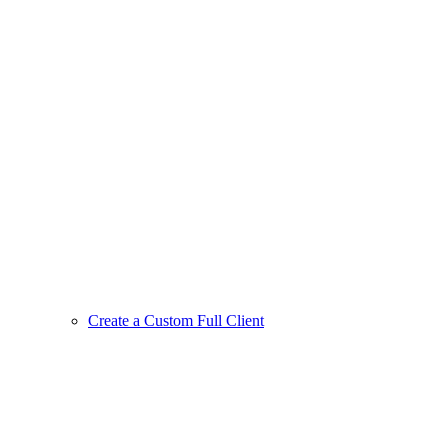
Create a Custom Full Client