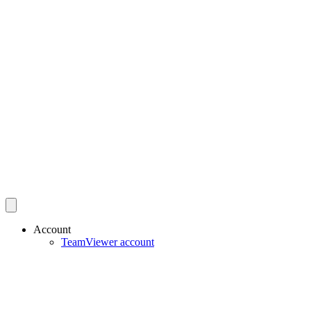
Account
TeamViewer account