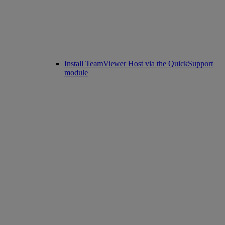
Install TeamViewer Host via the QuickSupport
module