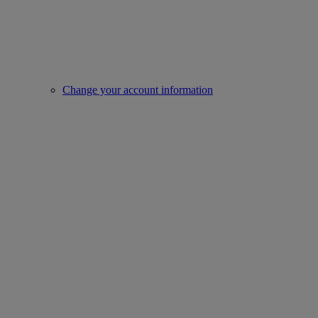
Change your account information