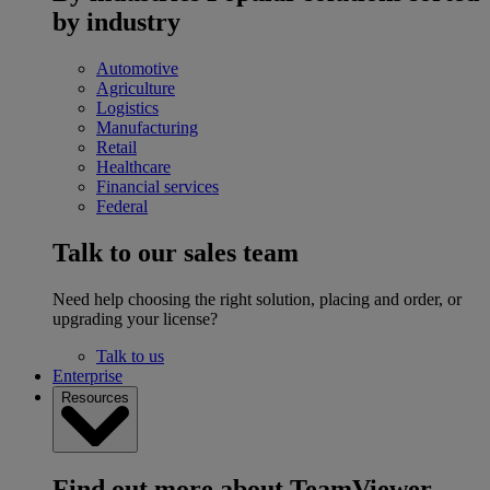
by industry
Automotive
Agriculture
Logistics
Manufacturing
Retail
Healthcare
Financial services
Federal
Talk to our sales team
Need help choosing the right solution, placing and order, or
upgrading your license?
Talk to us
Enterprise
Resources
Find out more about TeamViewer