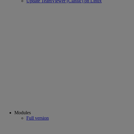
Update TeamViewer (Classic) on Linux
Modules
Full version