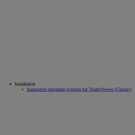
Installation
Supported operating systems for TeamViewer (Classic)