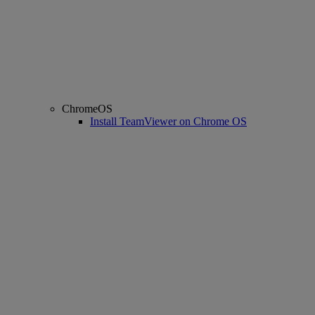
ChromeOS
Install TeamViewer on Chrome OS