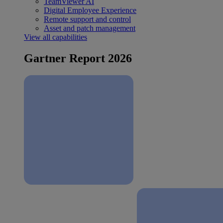
TeamViewer AI
Digital Employee Experience
Remote support and control
Asset and patch management
View all capabilities
Gartner Report 2026