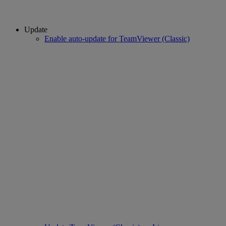
Update
Enable auto-update for TeamViewer (Classic)