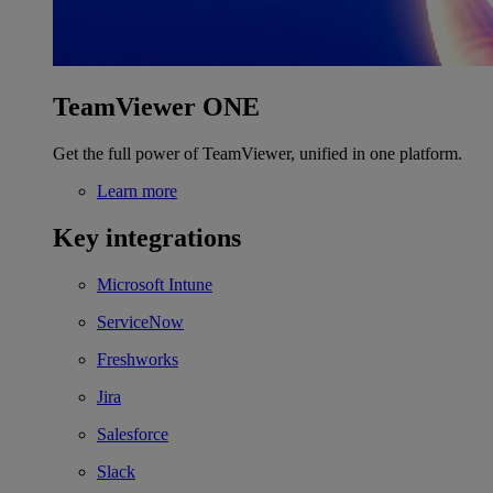
TeamViewer ONE
Get the full power of TeamViewer, unified in one platform.
Learn more
Key integrations
Microsoft Intune
ServiceNow
Freshworks
Jira
Salesforce
Slack