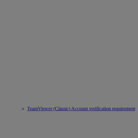
TeamViewer (Classic) Account verification requirement