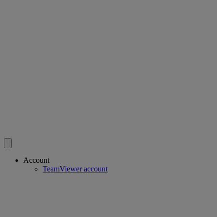
Account
TeamViewer account