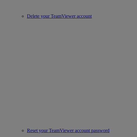
Delete your TeamViewer account
Reset your TeamViewer account password