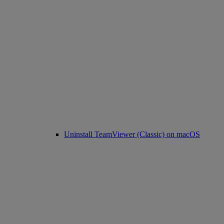
Uninstall TeamViewer (Classic) on macOS