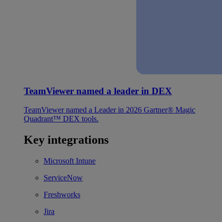
TeamViewer named a leader in DEX
TeamViewer named a Leader in 2026 Gartner® Magic
Quadrant™ DEX tools.
Key integrations
Microsoft Intune
ServiceNow
Freshworks
Jira