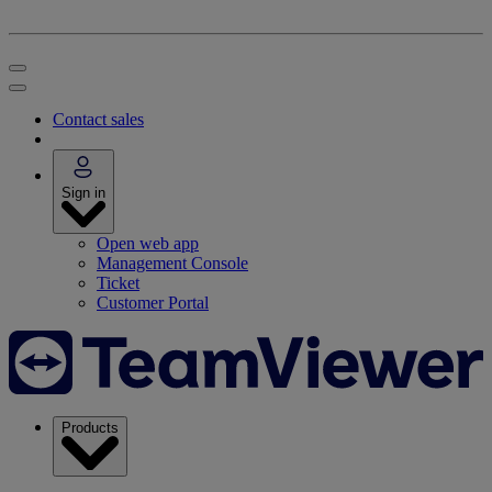
Contact sales
Sign in
Open web app
Management Console
Ticket
Customer Portal
Products