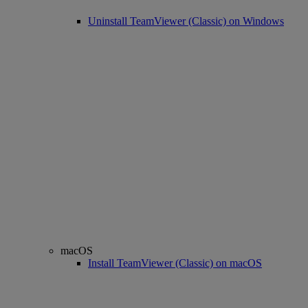
Uninstall TeamViewer (Classic) on Windows
macOS
Install TeamViewer (Classic) on macOS