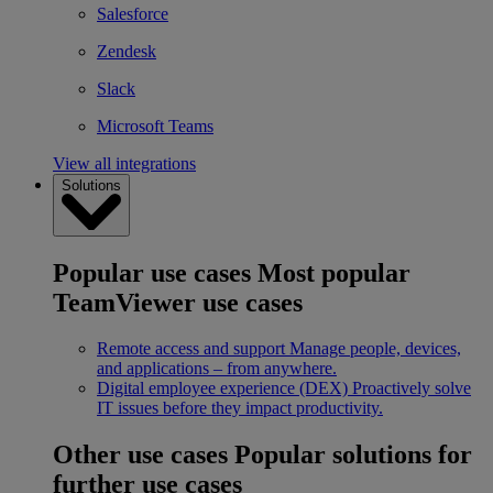
Salesforce
Zendesk
Slack
Microsoft Teams
View all integrations
Solutions
Popular use cases
Most popular
TeamViewer use cases
Remote access and support
Manage people, devices,
and applications – from anywhere.
Digital employee experience (DEX)
Proactively solve
IT issues before they impact productivity.
Other use cases
Popular solutions for
further use cases