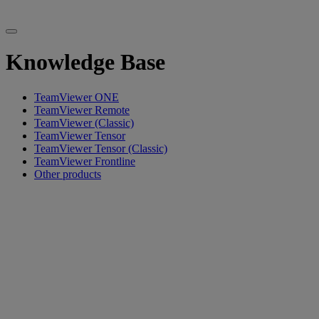
Knowledge Base
TeamViewer ONE
TeamViewer Remote
TeamViewer (Classic)
TeamViewer Tensor
TeamViewer Tensor (Classic)
TeamViewer Frontline
Other products