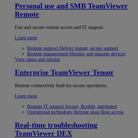
Personal use and SMB
TeamViewer
Remote
Fast and secure remote access and IT support.
Learn more
Remote support
Deliver instant, secure support
Remote management
Monitor and manage devices
View plans and pricing
Enterprise
TeamViewer Tensor
Remote connectivity built for secure operations.
Learn more
Remote IT support
Secure, flexible, integrated
Operational technology
Remote shop floor access
Real-time troubleshooting
TeamViewer DEX