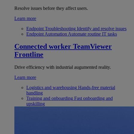
Resolve issues before they affect users.
Learn more
Endpoint Troubleshooting
Identify and resolve issues
Endpoint Automation
Automate routine IT tasks
Connected worker
TeamViewer
Frontline
Drive efficiency with industrial augumented reality.
Learn more
Logistics and warehousing
Hands-free material
handling
Training and onboarding
Fast onboarding and
upskilling