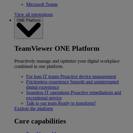
Microsoft Teams
View all integrations
ONE Platform
TeamViewer ONE Platform
Proactively manage and optimize your digital workplace
combined in one platform.
For lean IT teams
Proactive device management
Frictionless experience
Smooth and uninterrupted
digital experience
Seamless IT operations
Proactive remediations and
exceptional service
Talk to our team
Ready to transform?
Explore the platform
Core capabilities