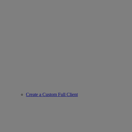
Create a Custom Full Client