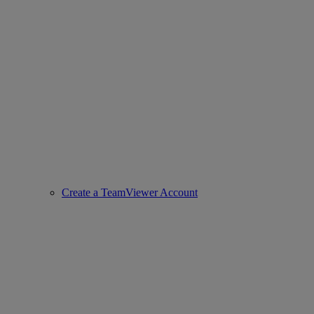
Create a TeamViewer Account