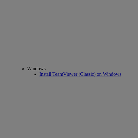
Windows
Install TeamViewer (Classic) on Windows