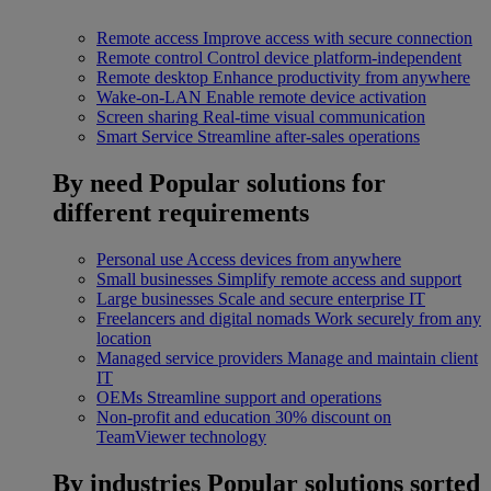
Remote access
Improve access with secure connection
Remote control
Control device platform-independent
Remote desktop
Enhance productivity from anywhere
Wake-on-LAN
Enable remote device activation
Screen sharing
Real-time visual communication
Smart Service
Streamline after-sales operations
By need
Popular solutions for
different requirements
Personal use
Access devices from anywhere
Small businesses
Simplify remote access and support
Large businesses
Scale and secure enterprise IT
Freelancers and digital nomads
Work securely from any
location
Managed service providers
Manage and maintain client
IT
OEMs
Streamline support and operations
Non-profit and education
30% discount on
TeamViewer technology
By industries
Popular solutions sorted