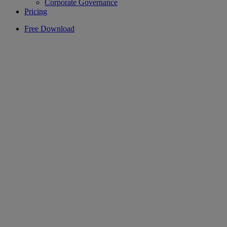
Corporate Governance
Pricing
Free Download