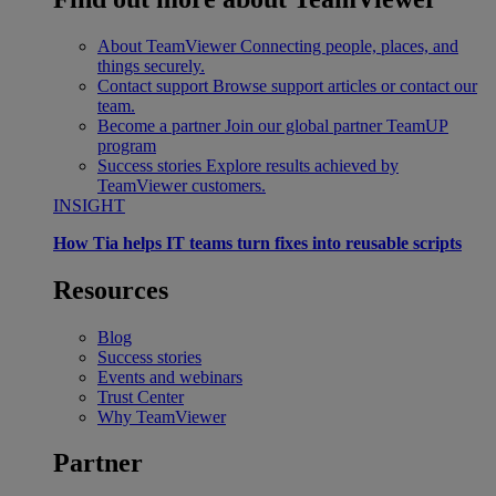
About TeamViewer
Connecting people, places, and
things securely.
Contact support
Browse support articles or contact our
team.
Become a partner
Join our global partner TeamUP
program
Success stories
Explore results achieved by
TeamViewer customers.
INSIGHT
How Tia helps IT teams turn fixes into reusable scripts
Resources
Blog
Success stories
Events and webinars
Trust Center
Why TeamViewer
Partner