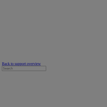
Back to support overview