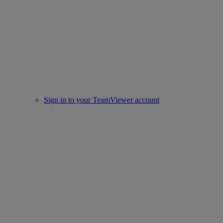
Sign in to your TeamViewer account