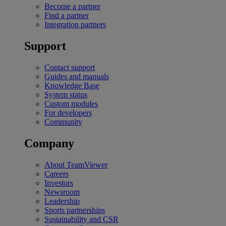
Become a partner
Find a partner
Integration partners
Support
Contact support
Guides and manuals
Knowledge Base
System status
Custom modules
For developers
Community
Company
About TeamViewer
Careers
Investors
Newsroom
Leadership
Sports partnerships
Sustainability and CSR